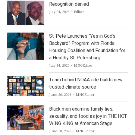
Recognition denied
Author
July 24, 2026
Editor
St. Pete Launches “Yes in God’s
Backyard” Program with Florida
Housing Coalition and Foundation for
a Healthy St. Petersburg
Author
July 14, 2026
MNGEditor
Team behind NOAA site builds new
trusted climate source
Author
June 26, 2026
MNGEditor
Black men examine family ties,
sexuality, and food as joy in THE HOT
WING KING at American Stage
Author
June 10, 2026
MNGEditor