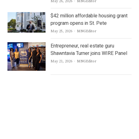
Author
May 26, 2026
MNGEditor
$42 million affordable housing grant
program opens in St. Pete
Author
May 25, 2026
MNGEditor
Entrepreneur, real estate guru
Shawntavia Turner joins WIRE Panel
Author
May 21, 2026
MNGEditor