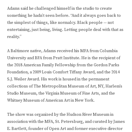
Adams said he challenged himself in the studio to create
something he hadn’t seen before. “And it always goes back to
the simplest of things, like normalcy. Black people — not
entertaining, just being, living. Letting people deal with that as
reality.”
A Baltimore native, Adams received his MFA from Columbia
University and BFA from Pratt Institute. He is the recipient of
the 2018 American Family Fellowship from the Gordon Parks
Foundation, a 2009 Louis Comfort Tiffany Award, and the 2014
S.J. Weiler Award. His work is housed in the permanent
collections of The Metropolitan Museum of Art, NY, Harlem’s
Studio Museum, the Virginia Museum of Fine Arts, and the
Whitney Museum of American Art in New York.
The show was organized by the Hudson River Museum in
association with the MFA, St. Petersburg, and curated by James
E. Bartlett, founder of Open Art and former executive director