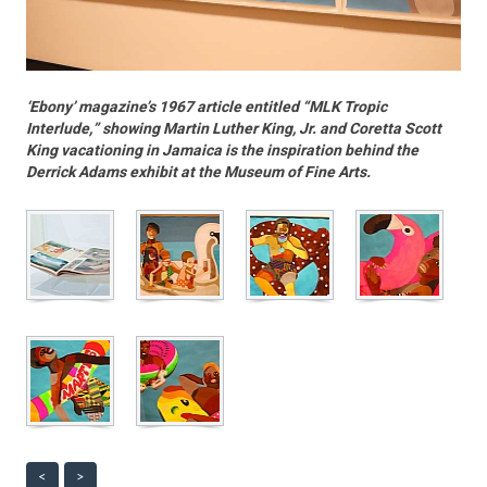
‘Ebony’ magazine’s 1967 article entitled “MLK Tropic
Interlude,” showing Martin Luther King, Jr. and Coretta Scott
King vacationing in Jamaica is the inspiration behind the
Derrick Adams exhibit at the Museum of Fine Arts.
<
>