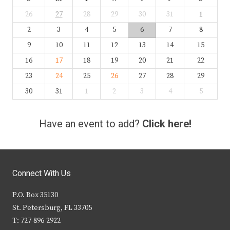
26
27
28
29
30
31
1
2
3
4
5
6
7
8
9
10
11
12
13
14
15
16
17
18
19
20
21
22
23
24
25
26
27
28
29
30
31
1
2
3
4
5
Have an event to add?
Click here!
Connect With Us
P.O. Box 35130
St. Petersburg, FL 33705
T: 727-896-2922