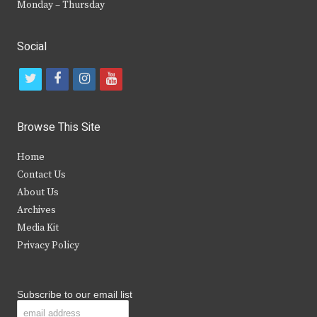
Monday – Thursday
Social
t
f
i
y
w
a
n
o
i
c
s
u
Browse This Site
t
e
t
t
Home
t
b
a
u
Contact Us
e
o
g
b
About Us
Archives
r
o
r
e
Media Kit
k
a
Privacy Policy
m
Subscribe to our email list