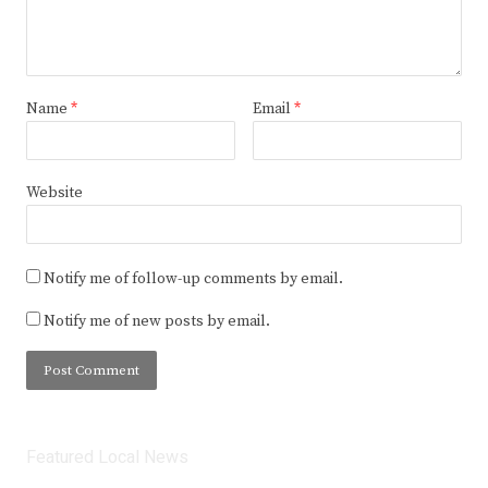
Name
*
Email
*
Website
Notify me of follow-up comments by email.
Notify me of new posts by email.
Featured Local News