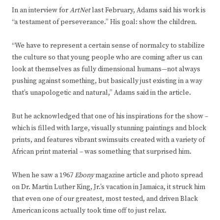
In an interview for
ArtNet
last February, Adams said his work is
“a testament of perseverance.” His goal: show the children.
“We have to represent a certain sense of normalcy to stabilize
the culture so that young people who are coming after us can
look at themselves as fully dimensional humans—not always
pushing against something, but basically just existing in a way
that’s unapologetic and natural,” Adams said in the article.
But he acknowledged that one of his inspirations for the show –
which is filled with large, visually stunning paintings and block
prints, and features vibrant swimsuits created with a variety of
African print material – was something that surprised him.
When he saw a 1967
Ebony
magazine article and photo spread
on Dr. Martin Luther King, Jr.’s vacation in Jamaica, it struck him
that even one of our greatest, most tested, and driven Black
American icons actually took time off to just relax.