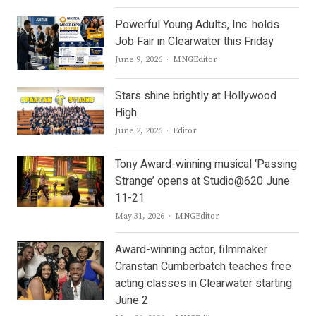
Powerful Young Adults, Inc. holds
Job Fair in Clearwater this Friday
Author
June 9, 2026
MNGEditor
Stars shine brightly at Hollywood
High
Author
June 2, 2026
Editor
Tony Award-winning musical ‘Passing
Strange’ opens at Studio@620 June
11-21
Author
May 31, 2026
MNGEditor
Award-winning actor, filmmaker
Cranstan Cumberbatch teaches free
acting classes in Clearwater starting
June 2