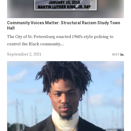
Community Voices Matter: Structural Racism Study Town
Hall
The City of St. Petersburg enacted 1960’s style policing to
control the Black community…
September 2, 2021
8419