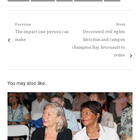
Post
Previous
Next
Previous
Next
The impact one person can
Decorated civil rights
navigation
post:
post:
make
historian and campus
champion Ray Arsenault to
retire
You may also like...