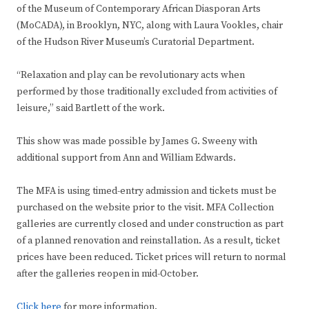
of the Museum of Contemporary African Diasporan Arts
(MoCADA), in Brooklyn, NYC, along with Laura Vookles, chair
of the Hudson River Museum’s Curatorial Department.
“Relaxation and play can be revolutionary acts when
performed by those traditionally excluded from activities of
leisure,” said Bartlett of the work.
This show was made possible by James G. Sweeny with
additional support from Ann and William Edwards.
The MFA is using timed-entry admission and tickets must be
purchased on the website prior to the visit. MFA Collection
galleries are currently closed and under construction as part
of a planned renovation and reinstallation. As a result, ticket
prices have been reduced. Ticket prices will return to normal
after the galleries reopen in mid-October.
Click here
for more information.