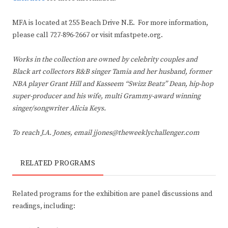
MFA is located at 255 Beach Drive N.E. For more information,
please call 727-896-2667 or visit mfastpete.org.
Works in the collection are owned by celebrity couples and
Black art collectors R&B singer Tamia and her husband, former
NBA player Grant Hill and Kasseem “Swizz Beatz” Dean, hip-hop
super-producer and his wife, multi Grammy-award winning
singer/songwriter Alicia Keys.
To reach J.A. Jones, email jjones@theweeklychallenger.com
RELATED PROGRAMS
Related programs for the exhibition are panel discussions and
readings, including: