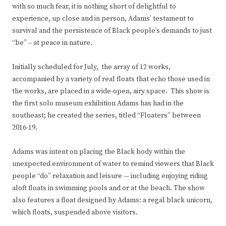
with so much fear, it is nothing short of delightful to
experience, up close and in person, Adams’ testament to
survival and the persistence of Black people’s demands to just
“be” – at peace in nature.
Initially scheduled for July, the array of 12 works,
accompanied by a variety of real floats that echo those used in
the works, are placed in a wide-open, airy space. This show is
the first solo museum exhibition Adams has had in the
southeast; he created the series, titled “Floaters” between
2016-19.
Adams was intent on placing the Black body within the
unexpected environment of water to remind viewers that Black
people “do” relaxation and leisure — including enjoying riding
aloft floats in swimming pools and or at the beach. The show
also features a float designed by Adams: a regal black unicorn,
which floats, suspended above visitors.