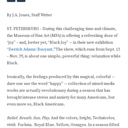
By J.A. Jones, Staff Writer
ST. PETERSBURG – During this challenging time and climate,
the Museum of Fine Art (MFA) is offering a refreshing dose of
“joy” – and, better yet, “Black Joy” — in their new exhibition
“Derrick Adams: Buoyant
.”
The show, which runs from Sept. 12
– Nov. 29, is about one simple, powerful thing: relaxation while
Black.
Ironically, the feelings produced by this magical, colorful —
dare one use the word “happy” — collection of mixed-media
works are actually revolutionary during a season that has
brought intense stress and anxiety for many Americans, but
even more so, Black Americans.
Relief. Breath. Sun. Play.
And the colors, bright, Technicolor,
vivid: Fuchsia. Royal Blue. Yellow, Oranges. In a season filled