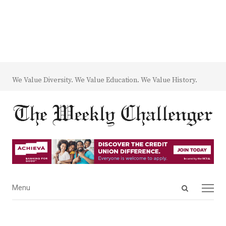
We Value Diversity. We Value Education. We Value History.
Open
Menu
Menu
search
panel