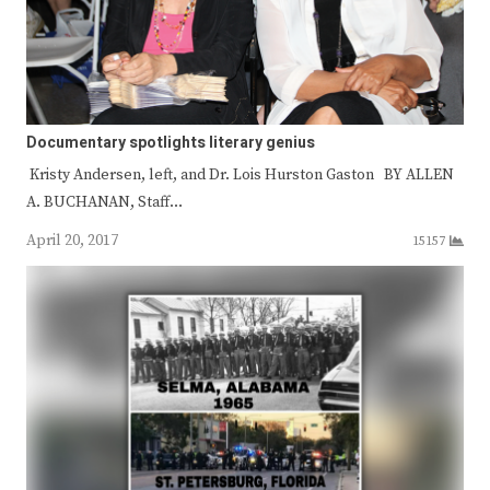
Documentary spotlights literary genius
Kristy Andersen, left, and Dr. Lois Hurston Gaston BY ALLEN
A. BUCHANAN, Staff…
April 20, 2017
15157