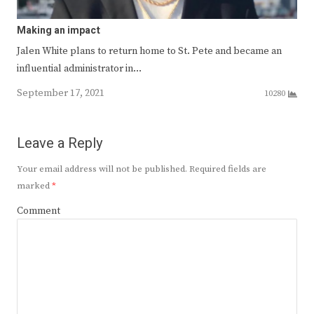
Making an impact
Jalen White plans to return home to St. Pete and became an
influential administrator in…
September 17, 2021
10280
Leave a Reply
Your email address will not be published.
Required fields are
marked
*
Comment