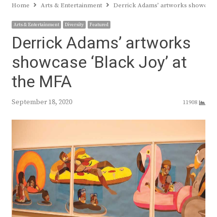
Home
Arts & Entertainment
Derrick Adams’ artworks showcase 
Arts & Entertainment
Diversity
Featured
Derrick Adams’ artworks
showcase ‘Black Joy’ at
the MFA
September 18, 2020
11908