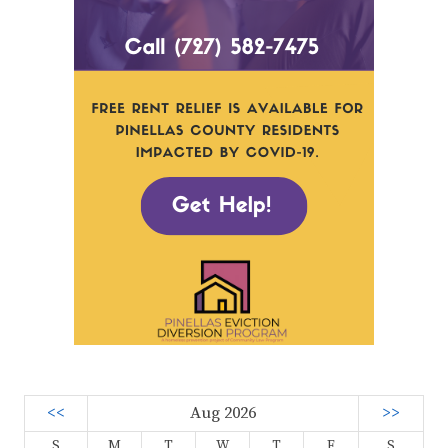
<<
Aug 2026
>>
S
M
T
W
T
F
S