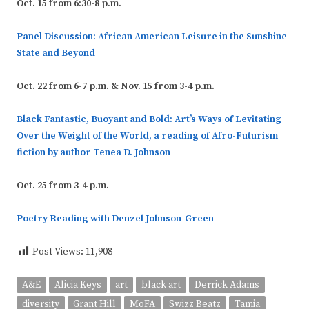
Oct. 15 from 6:30-8 p.m.
Panel Discussion: African American Leisure in the Sunshine
State and Beyond
Oct. 22 from 6-7 p.m.
&
Nov. 15 from 3-4 p.m.
Black Fantastic, Buoyant and Bold: Art’s Ways of Levitating
Over the Weight of the World, a reading of Afro-Futurism
fiction by author Tenea D. Johnson
Oct. 25 from 3-4 p.m.
Poetry Reading with Denzel Johnson-Green
Post Views:
11,908
A&E
Alicia Keys
art
black art
Derrick Adams
diversity
Grant Hill
MoFA
Swizz Beatz
Tamia