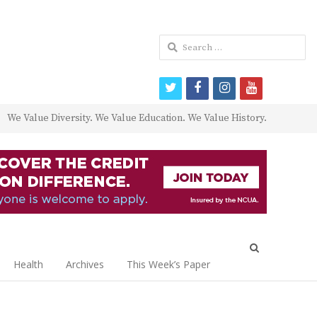
Search
for:
twitter
facebook
instagram
youtube
We Value Diversity. We Value Education. We Value History.
Open
search
Health
Archives
This Week’s Paper
panel