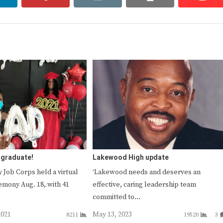
 graduate!
Lakewood High update
 Job Corps held a virtual
‘Lakewood needs and deserves an
emony Aug. 18, with 41
effective, caring leadership team
committed to…
2021
May 13, 2023
8211
19520
3