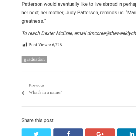
Patterson would eventually like to live abroad in per
her next, her mother, Judy Patterson, reminds us: “Mari
greatness.”
To reach Dexter McCree, email
dmccree@theweeklych
Post Views:
6,225
graduation
Post
Previous
Previous
What’s in a name?
navigation
post:
Share this post
twitter
facebook
google+