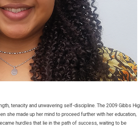
h, tenacity and unwavering self-discipline. The 2009 Gibbs Hig
hen she made up her mind to proceed further with her education,
came hurdles that lie in the path of success, waiting to be