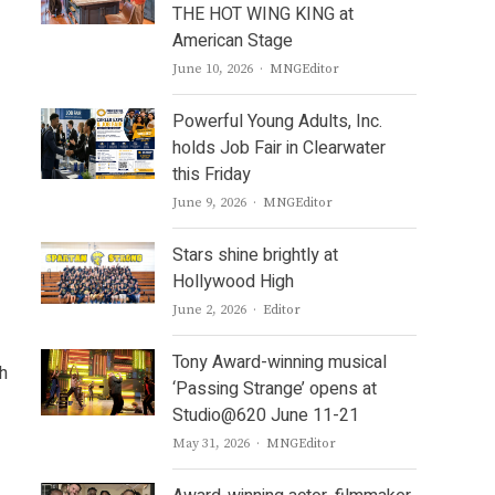
THE HOT WING KING at
American Stage
Author
June 10, 2026
MNGEditor
Powerful Young Adults, Inc.
holds Job Fair in Clearwater
this Friday
Author
June 9, 2026
MNGEditor
Stars shine brightly at
Hollywood High
Author
June 2, 2026
Editor
Tony Award-winning musical
h
‘Passing Strange’ opens at
Studio@620 June 11-21
Author
May 31, 2026
MNGEditor