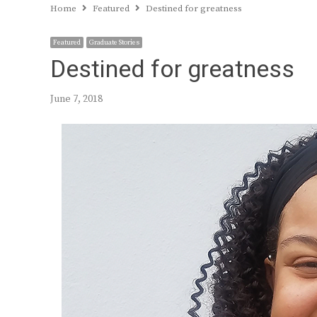
Home
Featured
Destined for greatness
Featured
Graduate Stories
Destined for greatness
June 7, 2018