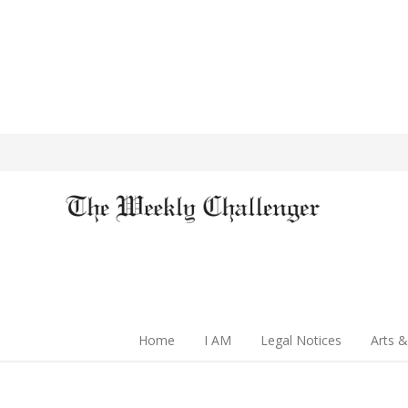
Home
I AM
Legal Notices
Arts &