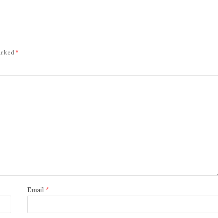
marked
*
Email
*