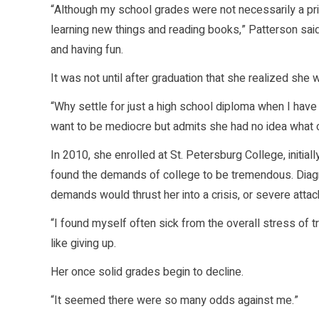
“Although my school grades were not necessarily a pri
learning new things and reading books,” Patterson said,
and having fun.
It was not until after graduation that she realized she
“Why settle for just a high school diploma when I have 
want to be mediocre but admits she had no idea what 
In 2010, she enrolled at St. Petersburg College, initial
found the demands of college to be tremendous. Diagno
demands would thrust her into a crisis, or severe attac
“I found myself often sick from the overall stress of t
like giving up.
Her once solid grades begin to decline.
“It seemed there were so many odds against me.”