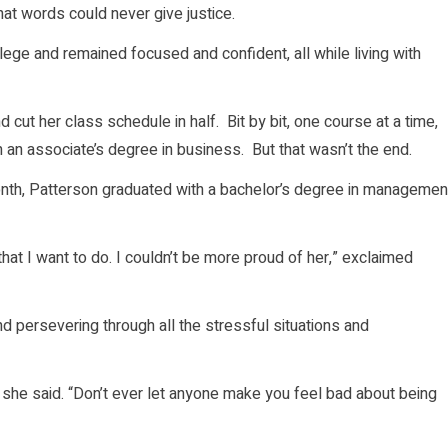
hat words could never give justice.
llege and remained focused and confident, all while living with
cut her class schedule in half. Bit by bit, one course at a time,
 an associate’s degree in business. But that wasn’t the end.
month, Patterson graduated with a bachelor’s degree in managemen
hat I want to do. I couldn’t be more proud of her,” exclaimed
d persevering through all the stressful situations and
,” she said. “Don’t ever let anyone make you feel bad about being