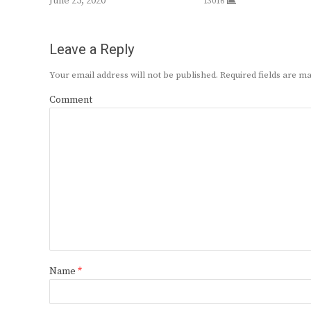
June 25, 2020
13016
Leave a Reply
Your email address will not be published.
Required fields are 
Comment
Name
*