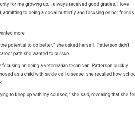
ority for me growing up, I always received good grades. I love
 admitting to being a social butterfly and focusing on her friends
 wanted more.
the potential to do better,” she asked herself. Patterson didn’t
career path she wanted to pursue.
ly focusing on being a veterinarian technician. Patterson quickly
sed as a child with sickle cell disease, she recalled how schoo
k.
rying to keep up with my courses,” she said, revealing that she fel