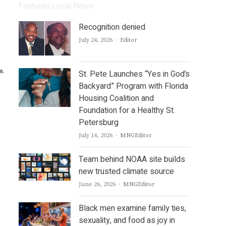
Featured Local News
Recognition denied
Author
July 24, 2026
Editor
St. Pete Launches “Yes in God’s
Backyard” Program with Florida
Housing Coalition and
Foundation for a Healthy St.
Petersburg
Author
July 14, 2026
MNGEditor
Team behind NOAA site builds
new trusted climate source
Author
June 26, 2026
MNGEditor
Black men examine family ties,
sexuality, and food as joy in