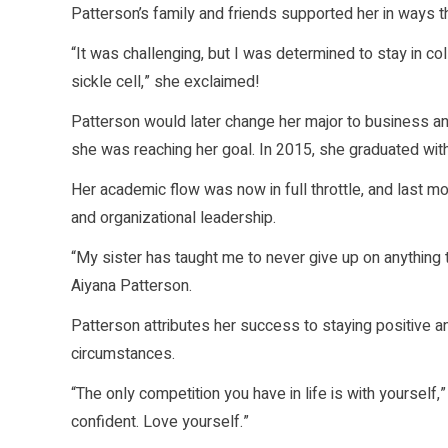
Patterson’s family and friends supported her in ways t
“It was challenging, but I was determined to stay in co
sickle cell,” she exclaimed!
Patterson would later change her major to business and 
she was reaching her goal. In 2015, she graduated with
Her academic flow was now in full throttle, and last 
and organizational leadership.
“My sister has taught me to never give up on anything t
Aiyana Patterson.
Patterson attributes her success to staying positive an
circumstances.
“The only competition you have in life is with yourself
confident. Love yourself.”