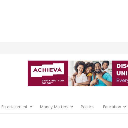
 Entertainment
Money Matters
Politics
Education