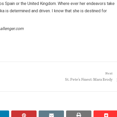
haps Spain or the United Kingdom. Where ever her endeavors take
ka is determined and driven. I know that she is destined for
allenger.com
Next
Next
St. Pete’s Finest: Mara Brody
post:
linkedin
pinterest
email
print
redd
redd