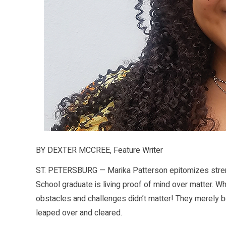
BY DEXTER MCCREE, Feature Writer
ST. PETERSBURG — Marika Patterson epitomizes strengt
School graduate is living proof of mind over matter. W
obstacles and challenges didn’t matter! They merely be
leaped over and cleared.