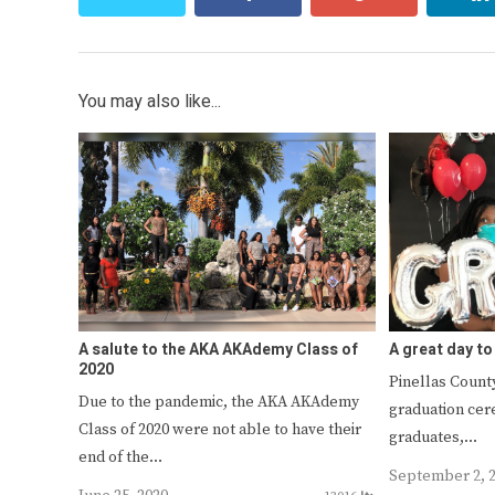
You may also like...
A salute to the AKA AKAdemy Class of
A great day to
2020
Pinellas County
Due to the pandemic, the AKA AKAdemy
graduation cer
Class of 2020 were not able to have their
graduates,…
end of the…
September 2, 