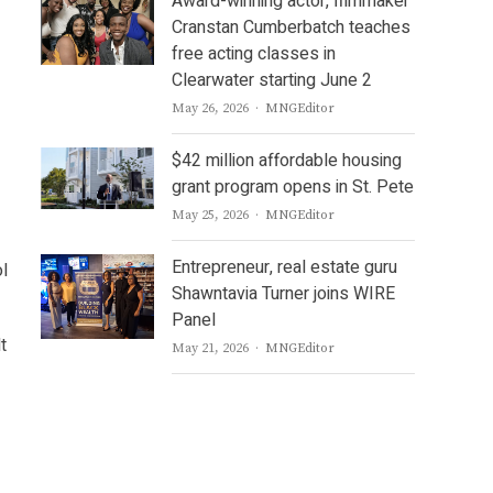
Award-winning actor, filmmaker
Cranstan Cumberbatch teaches
free acting classes in
Clearwater starting June 2
Author
May 26, 2026
MNGEditor
$42 million affordable housing
grant program opens in St. Pete
Author
May 25, 2026
MNGEditor
Entrepreneur, real estate guru
l
Shawntavia Turner joins WIRE
Panel
t
Author
May 21, 2026
MNGEditor