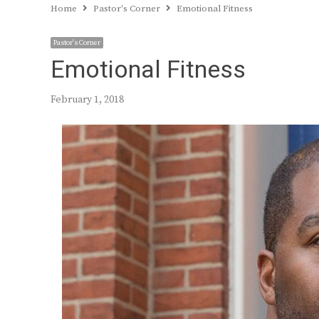
Home
Pastor's Corner
Emotional Fitness
Pastor's Corner
Emotional Fitness
February 1, 2018