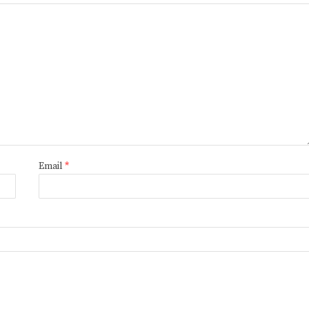
Email
*