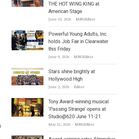
THE HOT WING KING at
American Stage
Author
June 10, 2026
MNGEditor
Powerful Young Adults, Inc.
holds Job Fair in Clearwater
this Friday
Author
June 9, 2026
MNGEditor
Stars shine brightly at
Hollywood High
Author
June 2, 2026
Editor
Tony Award-winning musical
‘Passing Strange’ opens at
Studio@620 June 11-21
Author
s
May 31, 2026
MNGEditor