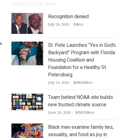
Featured Local News
Recognition denied
Author
July 24, 2026
Editor
St. Pete Launches “Yes in God’s
Backyard” Program with Florida
Housing Coalition and
Foundation for a Healthy St.
Petersburg
Author
July 14, 2026
MNGEditor
Team behind NOAA site builds
new trusted climate source
Author
June 26, 2026
MNGEditor
Black men examine family ties,
sexuality, and food as joy in