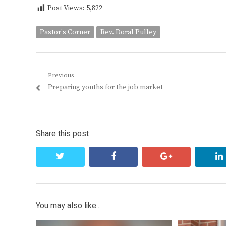
Post Views:
5,822
Pastor's Corner
Rev. Doral Pulley
Post
Previous
Previous
Preparing youths for the job market
navigation
post:
Share this post
twitter
facebook
google+
You may also like...