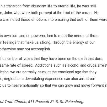
is transition from abundant life to eternal life, he was still
e, John, who were both present at the foot of the cross. His
 He channeled those emotions into ensuring that both of them wer
m his own pain and empowered him to meet the needs of those
r feelings that make us strong. Through the energy of our
e otherwise may not accomplish.
the number of years that they have been on the earth that does
 same rate of speed. Addictions such as alcohol and drugs arres
tion, we are normally stuck at the emotional age that they
 neglect or a devastating experience can also arrest our
 us to heal emotionally so that we can grow and move forward i
of Truth Church, 511 Prescott St. S, St. Petersburg.