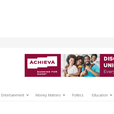
 Entertainment
Money Matters
Politics
Education