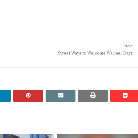
Next
Next
Sweet Ways to Welcome Warmer Days
post:
linkedin
pinterest
email
print
redd
redd