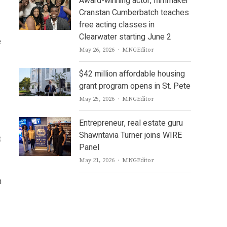
Award-winning actor, filmmaker
Cranstan Cumberbatch teaches
free acting classes in
Clearwater starting June 2
e
Author
May 26, 2026
MNGEditor
$42 million affordable housing
grant program opens in St. Pete
Author
May 25, 2026
MNGEditor
Entrepreneur, real estate guru
Shawntavia Turner joins WIRE
t
Panel
Author
May 21, 2026
MNGEditor
n