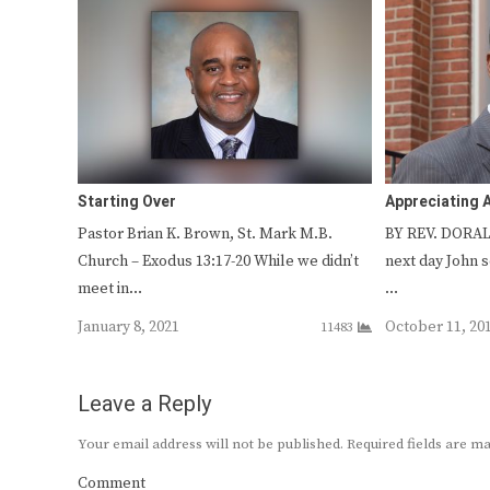
Starting Over
Appreciating 
Pastor Brian K. Brown, St. Mark M.B.
BY REV. DORAL
Church – Exodus 13:17-20 While we didn’t
next day John 
meet in…
…
January 8, 2021
October 11, 20
11483
Leave a Reply
Your email address will not be published.
Required fields are 
Comment