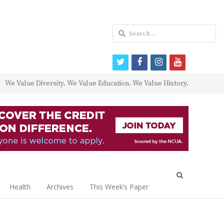
Search
for:
twitter
facebook
instagram
youtube
We Value Diversity. We Value Education. We Value History.
Open
search
Health
Archives
This Week’s Paper
panel