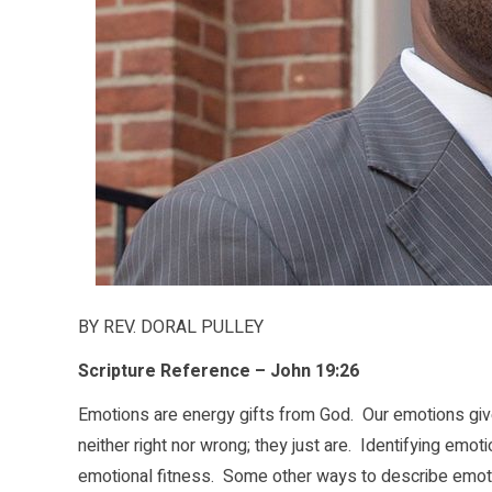
BY REV. DORAL PULLEY
Scripture Reference – John 19:26
Emotions are energy gifts from God. Our emotions give
neither right nor wrong; they just are. Identifying emot
emotional fitness. Some other ways to describe emotion