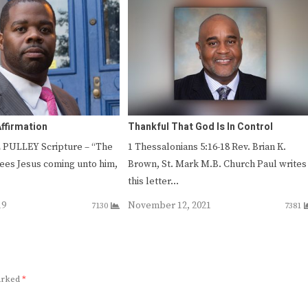
Affirmation
Thankful That God Is In Control
 PULLEY Scripture – “The
1 Thessalonians 5:16-18 Rev. Brian K.
sees Jesus coming unto him,
Brown, St. Mark M.B. Church Paul writes
this letter…
19
November 12, 2021
7130
7381
marked
*