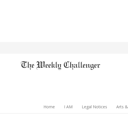
Home
I AM
Legal Notices
Arts &