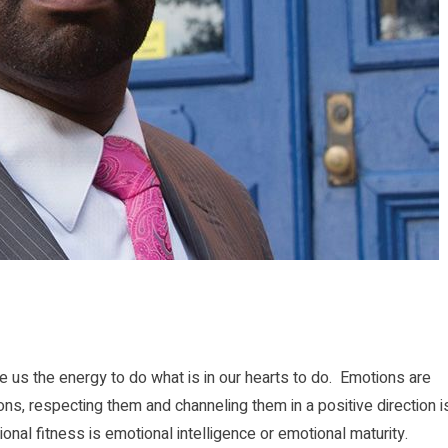
 us the energy to do what is in our hearts to do. Emotions are
ions, respecting them and channeling them in a positive direction i
al fitness is emotional intelligence or emotional maturity.