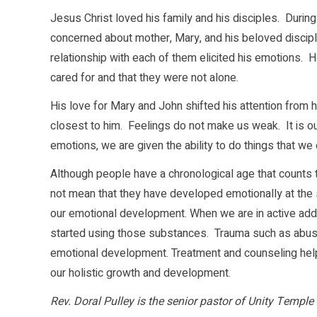
Jesus Christ loved his family and his disciples. During h
concerned about mother, Mary, and his beloved discipl
relationship with each of them elicited his emotions.
cared for and that they were not alone.
His love for Mary and John shifted his attention fro
closest to him. Feelings do not make us weak. It is ou
emotions, we are given the ability to do things that w
Although people have a chronological age that counts 
not mean that they have developed emotionally at the
our emotional development. When we are in active addic
started using those substances. Trauma such as abuse,
emotional development. Treatment and counseling help
our holistic growth and development.
Rev. Doral Pulley is the senior pastor of Unity Temple 