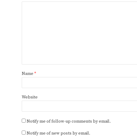
Name
*
Website
Notify me of follow-up comments by email.
Notify me of new posts by email.