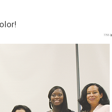
lor!
7755