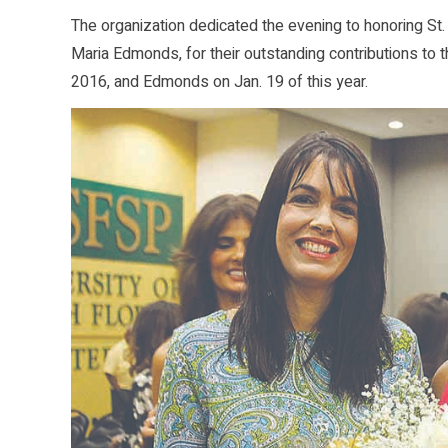
The organization dedicated the evening to honoring St
Maria Edmonds, for their outstanding contributions to 
2016, and Edmonds on Jan. 19 of this year.