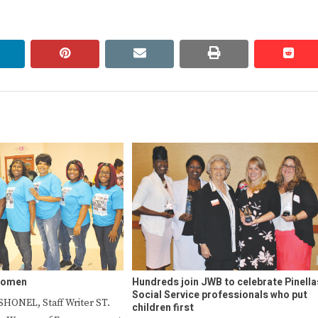
linkedin
pinterest
email
print
redd
redd
women
Hundreds join JWB to celebrate Pinella
Social Service professionals who put
HONEL, Staff Writer ST.
children first