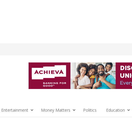
 Entertainment
Money Matters
Politics
Education