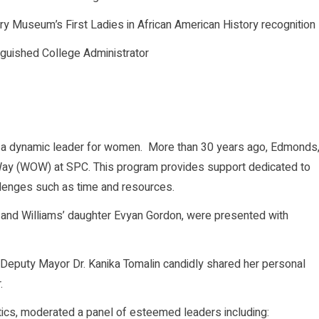
y Museum’s First Ladies in African American History recognition
nguished College Administrator
a dynamic leader for women. More than 30 years ago, Edmonds
y (WOW) at SPC. This program provides support dedicated to
lenges such as time and resources.
 and Williams’ daughter Evyan Gordon, were presented with
g Deputy Mayor Dr. Kanika Tomalin candidly shared her personal
.
tics, moderated a panel of esteemed leaders including: