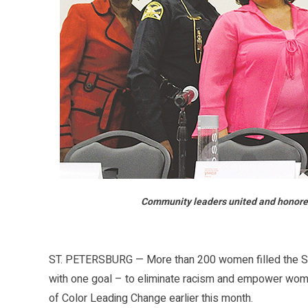
Community leaders united and honore
ST. PETERSBURG — More than 200 women filled the Stud
with one goal – to eliminate racism and empower wo
of Color Leading Change earlier this month.