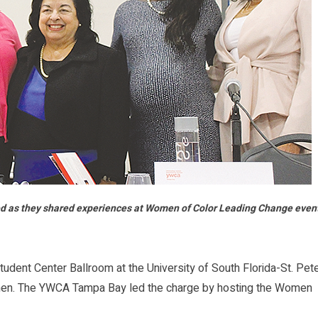
d as they shared experiences at Women of Color Leading Change even
ent Center Ballroom at the University of South Florida-St. Pet
men. The YWCA Tampa Bay led the charge by hosting the Women