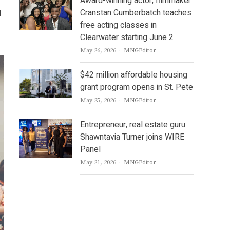
Award-winning actor, filmmaker
Cranstan Cumberbatch teaches
d
free acting classes in
Clearwater starting June 2
Author
May 26, 2026
MNGEditor
$42 million affordable housing
grant program opens in St. Pete
Author
May 25, 2026
MNGEditor
Entrepreneur, real estate guru
Shawntavia Turner joins WIRE
Panel
Author
May 21, 2026
MNGEditor