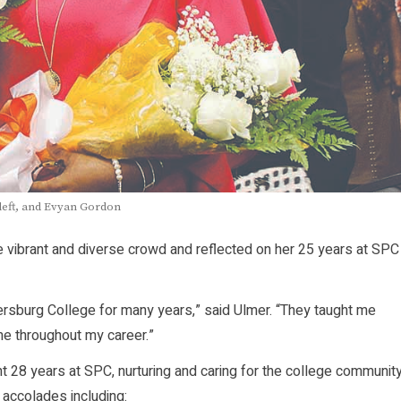
 left, and Evyan Gordon
ibrant and diverse crowd and reflected on her 25 years at SPC
ersburg College for many years,” said Ulmer. “They taught me
e throughout my career.”
t 28 years at SPC, nurturing and caring for the college communit
accolades including: