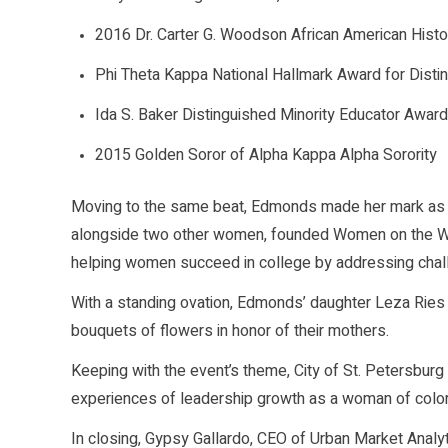
2016 Dr. Carter G. Woodson African American Histor
Phi Theta Kappa National Hallmark Award for Disti
Ida S. Baker Distinguished Minority Educator Award
2015 Golden Soror of Alpha Kappa Alpha Sorority
Moving to the same beat, Edmonds made her mark as 
alongside two other women, founded Women on the Wa
helping women succeed in college by addressing chal
With a standing ovation, Edmonds’ daughter Leza Ries
bouquets of flowers in honor of their mothers.
Keeping with the event’s theme, City of St. Petersbur
experiences of leadership growth as a woman of color
In closing, Gypsy Gallardo, CEO of Urban Market Analy