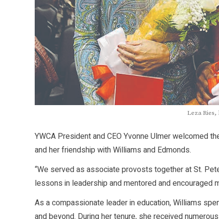
Leza Ries,
YWCA President and CEO Yvonne Ulmer welcomed the v
and her friendship with Williams and Edmonds.
“We served as associate provosts together at St. Pet
lessons in leadership and mentored and encouraged m
As a compassionate leader in education, Williams spen
and beyond. During her tenure, she received numerous 