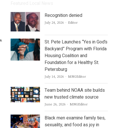
Featured Local News
Recognition denied
Author
July 24, 2026
Editor
St. Pete Launches “Yes in God’s
Backyard” Program with Florida
Housing Coalition and
Foundation for a Healthy St.
Petersburg
Author
July 14, 2026
MNGEditor
Team behind NOAA site builds
new trusted climate source
Author
June 26, 2026
MNGEditor
Black men examine family ties,
sexuality, and food as joy in