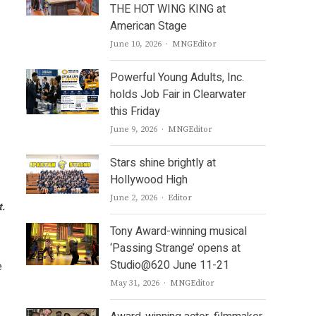
THE HOT WING KING at
American Stage
Author
June 10, 2026
MNGEditor
Powerful Young Adults, Inc.
holds Job Fair in Clearwater
this Friday
Author
June 9, 2026
MNGEditor
Stars shine brightly at
Hollywood High
Author
June 2, 2026
Editor
t.
Tony Award-winning musical
‘Passing Strange’ opens at
Studio@620 June 11-21
e
Author
May 31, 2026
MNGEditor