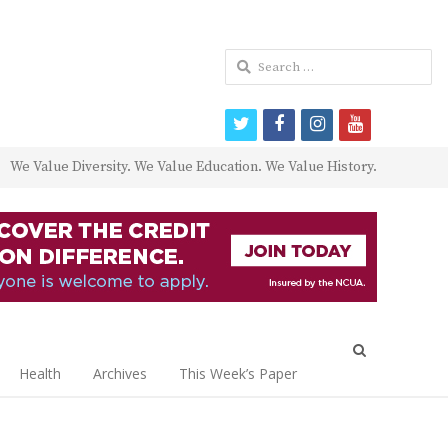
Search
for:
twitter
facebook
instagram
youtube
We Value Diversity. We Value Education. We Value History.
Open
search
Health
Archives
This Week’s Paper
panel