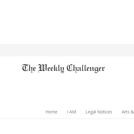
Home
I AM
Legal Notices
Arts &