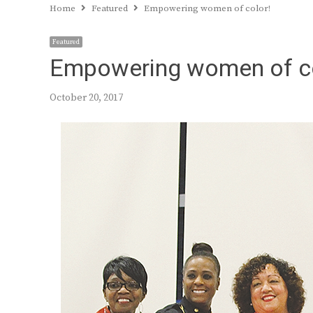
Home
Featured
Empowering women of color!
Featured
Empowering women of co
October 20, 2017