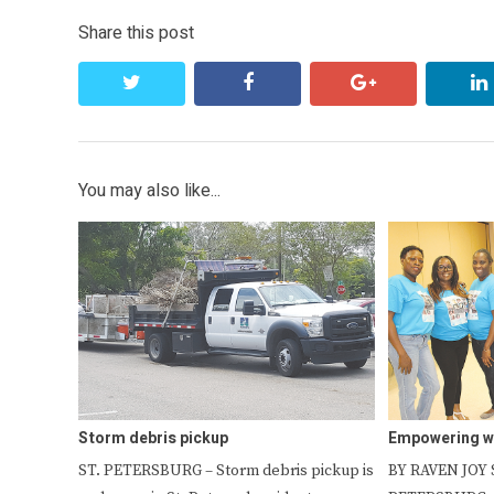
Share this post
twitter
facebook
google+
You may also like...
Storm debris pickup
Empowering 
ST. PETERSBURG – Storm debris pickup is
BY RAVEN JOY S