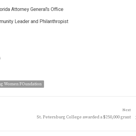
orida Attorney General’s Office
munity Leader and Philanthropist
s
g Women FOundation
Next
Next
St. Petersburg College awarded a $250,000 grant
post: