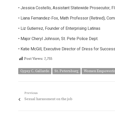
• Jessica Costello, Assistant Statewide Prosecutor, Fl
• Liana Fernandez-Fox, Math Professor (Retired), Com
• Liz Gutierrez, Founder of Enterprising Latinas
• Major Cheryl Johnson, St. Pete Police Dept.
• Katie McGill, Executive Director of Dress for Succes
Post Views:
7,755
Gypsy C. Gallardo
St. Petersburg
Women Empowerin
Post
Previous
Previous
Sexual harassment on the job
navigation
post: