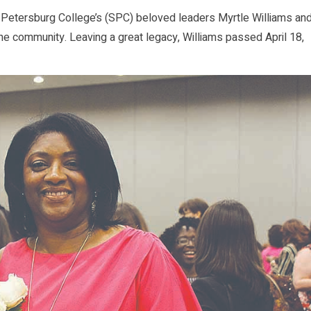
. Petersburg College’s (SPC) beloved leaders Myrtle Williams an
the community. Leaving a great legacy, Williams passed April 18,