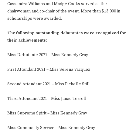
Cassandra Williams and Madge Cooks served as the
chairwoman and co-chair of the event. More than $13,000 in
scholarships were awarded.
The following outstanding debutantes were recognized for
their achievements:
Miss Debutante 2021 – Miss Kennedy Gray
First Attendant 2021 – Miss Serena Vazquez
Second Attendant 2021 – Miss Richelle Still
Third Attendant 2021 – Miss Janae Terrell
Miss Supreme Spirit – Miss Kennedy Gray
Miss Community Service – Miss Kennedy Gray