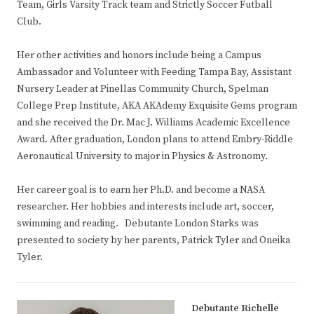
Team, Girls Varsity Track team and Strictly Soccer Futball
Club.
Her other activities and honors include being a Campus
Ambassador and Volunteer with Feeding Tampa Bay, Assistant
Nursery Leader at Pinellas Community Church, Spelman
College Prep Institute, AKA AKAdemy Exquisite Gems program
and she received the Dr. Mac J. Williams Academic Excellence
Award. After graduation, London plans to attend Embry-Riddle
Aeronautical University to major in Physics & Astronomy.
Her career goal is to earn her Ph.D. and become a NASA
researcher. Her hobbies and interests include art, soccer,
swimming and reading. Debutante London Starks was
presented to society by her parents, Patrick Tyler and Oneika
Tyler.
Debutante Richelle