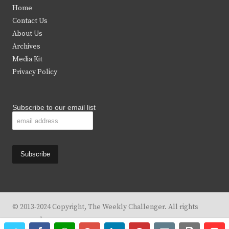
t
e
t
t
Home
t
b
a
u
Contact Us
e
o
g
b
About Us
Archives
r
o
r
e
Media Kit
k
a
Privacy Policy
m
Subscribe to our email list
© 2013-2024 Copyright, The Weekly Challenger. All rights
reserved.