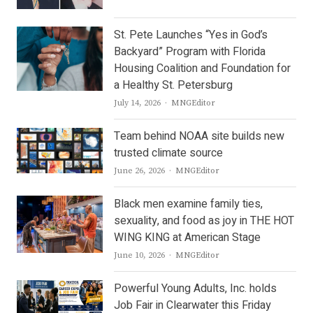
St. Pete Launches “Yes in God’s
Backyard” Program with Florida
Housing Coalition and Foundation for
a Healthy St. Petersburg
Author
July 14, 2026
MNGEditor
Team behind NOAA site builds new
trusted climate source
Author
June 26, 2026
MNGEditor
Black men examine family ties,
sexuality, and food as joy in THE HOT
WING KING at American Stage
Author
June 10, 2026
MNGEditor
Powerful Young Adults, Inc. holds
Job Fair in Clearwater this Friday