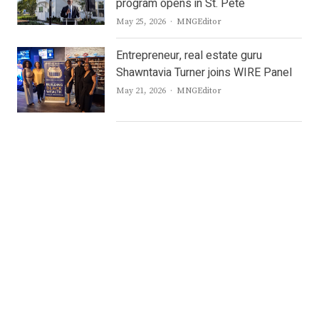
program opens in St. Pete
Author
May 25, 2026
MNGEditor
Entrepreneur, real estate guru
Shawntavia Turner joins WIRE Panel
Author
May 21, 2026
MNGEditor