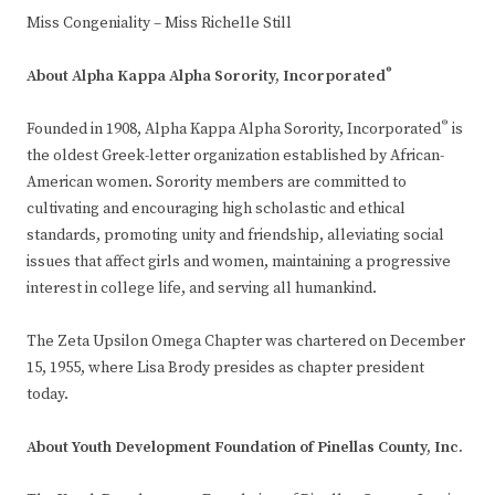
Miss Congeniality – Miss Richelle Still
®
About
Alpha Kappa Alpha Sorority, Incorporated
®
Founded in 1908, Alpha Kappa Alpha Sorority, Incorporated
is
the oldest Greek-letter organization established by African-
American women. Sorority members are committed to
cultivating and encouraging high scholastic and ethical
standards, promoting unity and friendship, alleviating social
issues that affect girls and women, maintaining a progressive
interest in college life, and serving all humankind.
The Zeta Upsilon Omega Chapter was chartered on December
15, 1955, where Lisa Brody presides as chapter president
today.
About Youth Development Foundation of Pinellas County, Inc.