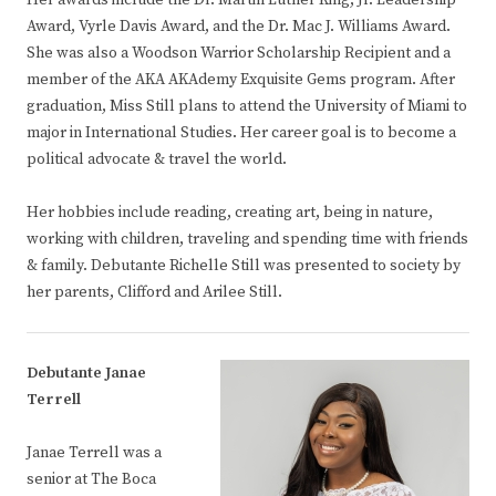
Her awards include the Dr. Martin Luther King, Jr. Leadership
Award, Vyrle Davis Award, and the Dr. Mac J. Williams Award.
She was also a Woodson Warrior Scholarship Recipient and a
member of the AKA AKAdemy Exquisite Gems program. After
graduation, Miss Still plans to attend the University of Miami to
major in International Studies. Her career goal is to become a
political advocate & travel the world.
Her hobbies include reading, creating art, being in nature,
working with children, traveling and spending time with friends
& family. Debutante Richelle Still was presented to society by
her parents, Clifford and Arilee Still.
Debutante Janae
Terrell
Janae Terrell was a
senior at The Boca