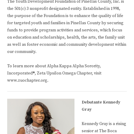
The Youth Development Foundation of Pinellas County, Inc. is
the 501(c) 3 nonprofit designated entity. Established in 1998,
the purpose of the Foundation is to enhance the quality of life
for targeted youth and families in Pinellas County by securing
funds to provide program activities and services, which focus
on education and scholarships, health, the arts, the family unit
as well as foster economic and community development within
our community.
To learn more about Alpha Kappa Alpha Sorority,
Incorporated®, Zeta Upsilon Omega Chapter, visit
www.zuochapter.org.
Debutante Kennedy
Gray
Kennedy Gray is a rising
senior at The Boca