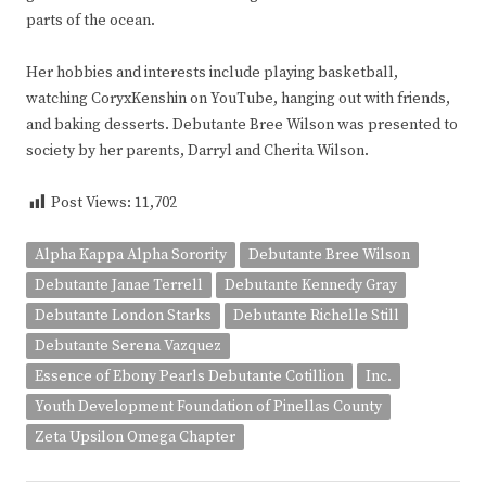
parts of the ocean.
Her hobbies and interests include playing basketball,
watching CoryxKenshin on YouTube, hanging out with friends,
and baking desserts. Debutante Bree Wilson was presented to
society by her parents, Darryl and Cherita Wilson.
Post Views:
11,702
Alpha Kappa Alpha Sorority
Debutante Bree Wilson
Debutante Janae Terrell
Debutante Kennedy Gray
Debutante London Starks
Debutante Richelle Still
Debutante Serena Vazquez
Essence of Ebony Pearls Debutante Cotillion
Inc.
Youth Development Foundation of Pinellas County
Zeta Upsilon Omega Chapter