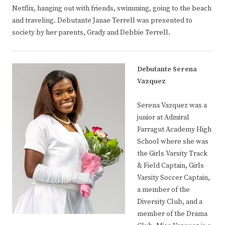
Netflix, hanging out with friends, swimming, going to the beach
and traveling. Debutante Janae Terrell was presented to
society by her parents, Grady and Debbie Terrell.
Debutante Serena
Vazquez
Serena Vazquez was a
junior at Admiral
Farragut Academy High
School where she was
the Girls Varsity Track
& Field Captain, Girls
Varsity Soccer Captain,
a member of the
Diversity Club, and a
member of the Drama