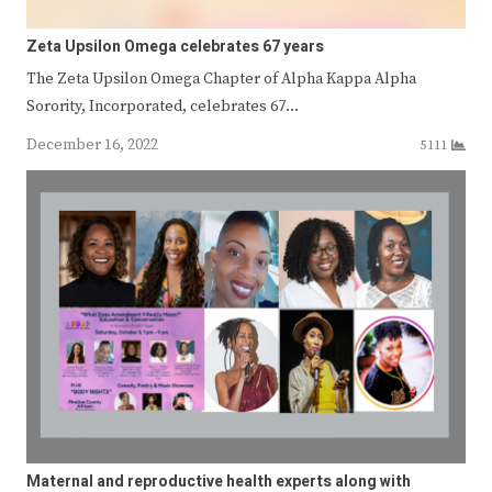
Zeta Upsilon Omega celebrates 67 years
The Zeta Upsilon Omega Chapter of Alpha Kappa Alpha
Sorority, Incorporated, celebrates 67…
December 16, 2022
5111
Maternal and reproductive health experts along with