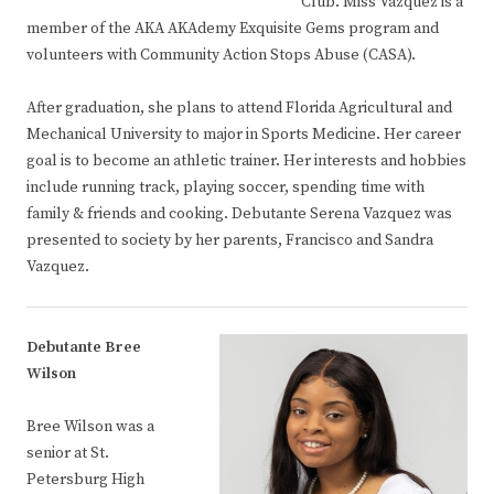
Club. Miss Vazquez is a
member of the AKA AKAdemy Exquisite Gems program and
volunteers with Community Action Stops Abuse (CASA).
After graduation, she plans to attend Florida Agricultural and
Mechanical University to major in Sports Medicine. Her career
goal is to become an athletic trainer. Her interests and hobbies
include running track, playing soccer, spending time with
family & friends and cooking. Debutante Serena Vazquez was
presented to society by her parents, Francisco and Sandra
Vazquez.
Debutante Bree
Wilson
Bree Wilson was a
senior at St.
Petersburg High