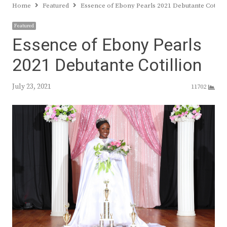
Home
Featured
Essence of Ebony Pearls 2021 Debutante Cotilli
Featured
Essence of Ebony Pearls
2021 Debutante Cotillion
July 23, 2021
11702