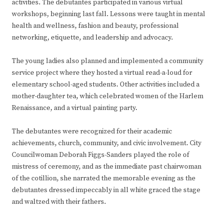
activities. The debutantes participated in various virtual
workshops, beginning last fall. Lessons were taught in mental
health and wellness, fashion and beauty, professional
networking, etiquette, and leadership and advocacy.
The young ladies also planned and implemented a community
service project where they hosted a virtual read-a-loud for
elementary school-aged students. Other activities included a
mother-daughter tea, which celebrated women of the Harlem
Renaissance, and a virtual painting party.
The debutantes were recognized for their academic
achievements, church, community, and civic involvement. City
Councilwoman Deborah Figgs-Sanders played the role of
mistress of ceremony, and as the immediate past chairwoman
of the cotillion, she narrated the memorable evening as the
debutantes dressed impeccably in all white graced the stage
and waltzed with their fathers.