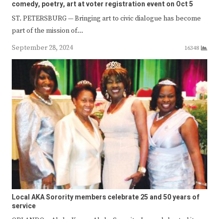
comedy, poetry, art at voter registration event on Oct 5
ST. PETERSBURG — Bringing art to civic dialogue has become
part of the mission of…
September 28, 2024
16348
Local AKA Sorority members celebrate 25 and 50 years of
service