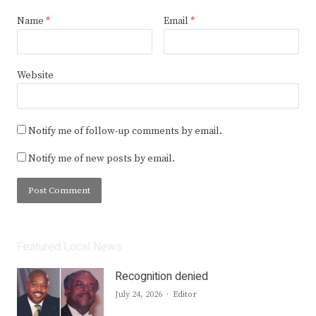
Name
*
Email
*
Website
Notify me of follow-up comments by email.
Notify me of new posts by email.
Featured Local News
Recognition denied
Author
July 24, 2026
Editor