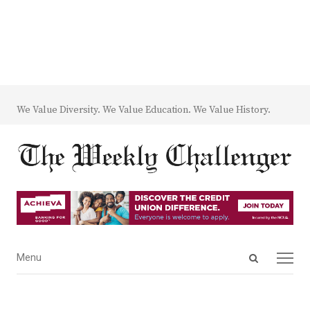
We Value Diversity. We Value Education. We Value History.
Open
Menu
Menu
search
panel