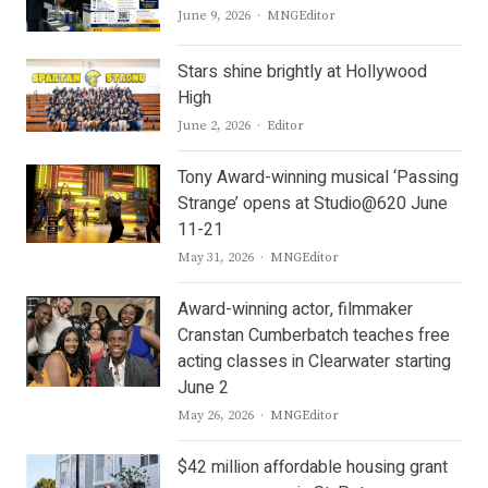
Author
June 9, 2026
MNGEditor
Stars shine brightly at Hollywood
High
Author
June 2, 2026
Editor
Tony Award-winning musical ‘Passing
Strange’ opens at Studio@620 June
11-21
Author
May 31, 2026
MNGEditor
Award-winning actor, filmmaker
Cranstan Cumberbatch teaches free
acting classes in Clearwater starting
June 2
Author
May 26, 2026
MNGEditor
$42 million affordable housing grant