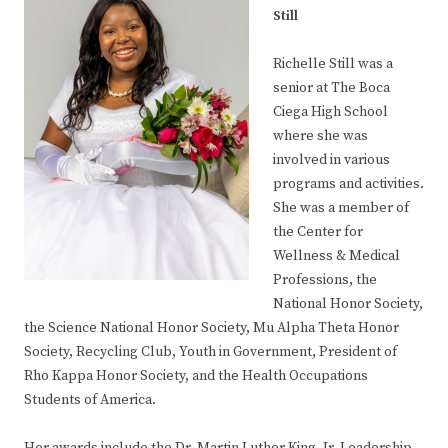
Still
Richelle Still was a
senior at The Boca
Ciega High School
where she was
involved in various
programs and activities.
She was a member of
the Center for
Wellness & Medical
Professions, the
National Honor Society,
the Science National Honor Society, Mu Alpha Theta Honor
Society, Recycling Club, Youth in Government, President of
Rho Kappa Honor Society, and the Health Occupations
Students of America.