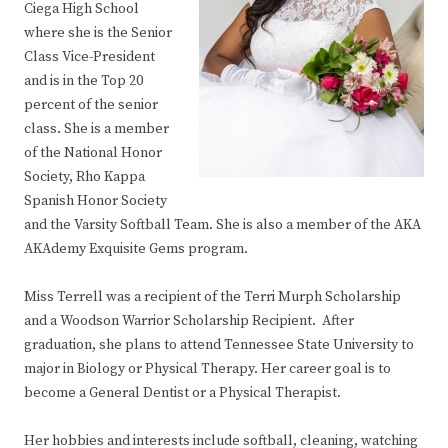
Ciega High School
where she is the Senior
Class Vice-President
and is in the Top 20
percent of the senior
class. She is a member
of the National Honor
Society, Rho Kappa
Spanish Honor Society
and the Varsity Softball Team. She is also a member of the AKA
AKAdemy Exquisite Gems program.
Miss Terrell was a recipient of the Terri Murph Scholarship
and a Woodson Warrior Scholarship Recipient. After
graduation, she plans to attend Tennessee State University to
major in Biology or Physical Therapy. Her career goal is to
become a General Dentist or a Physical Therapist.
Her hobbies and interests include softball, cleaning, watching