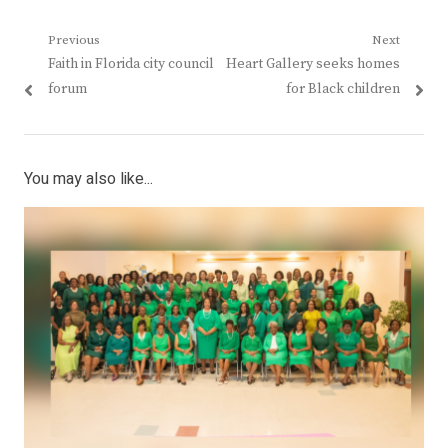
Post
Previous
Next
Previous
Next
Faith in Florida city council
Heart Gallery seeks homes
navigation
post:
post:
forum
for Black children
You may also like...