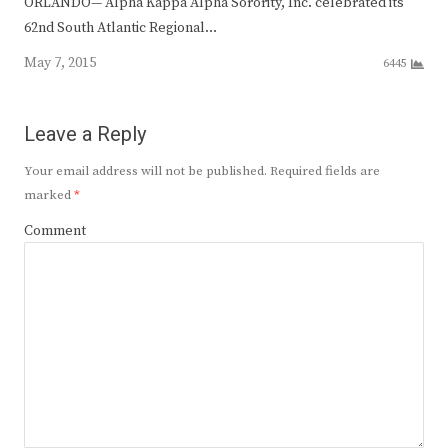
ORLANDO— Alpha Kappa Alpha Sorority, Inc. celebrated its
62nd South Atlantic Regional…
May 7, 2015
6445
Leave a Reply
Your email address will not be published.
Required fields are
marked
*
Comment