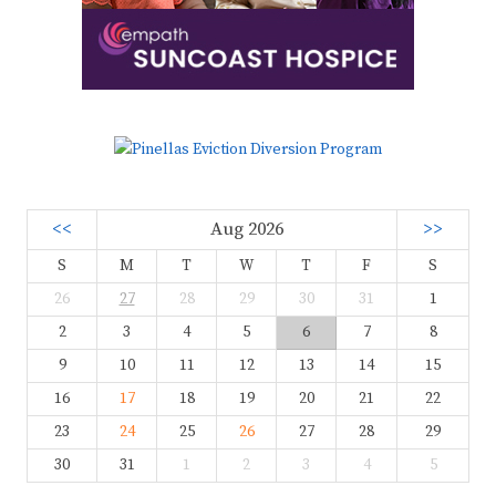
<<
Aug 2026
>>
S
M
T
W
T
F
S
26
27
28
29
30
31
1
2
3
4
5
6
7
8
9
10
11
12
13
14
15
16
17
18
19
20
21
22
23
24
25
26
27
28
29
30
31
1
2
3
4
5