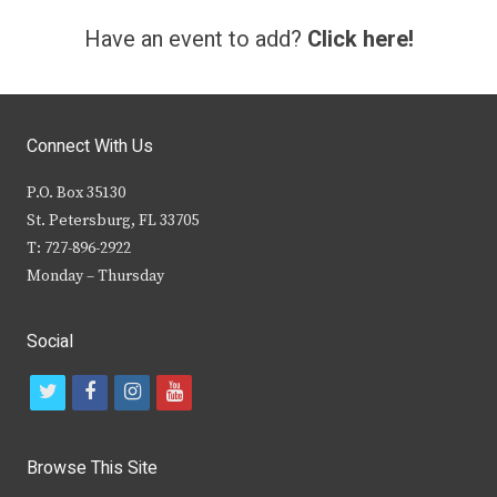
Have an event to add?
Click here!
Connect With Us
P.O. Box 35130
St. Petersburg, FL 33705
T: 727-896-2922
Monday – Thursday
Social
t
f
i
y
w
a
n
o
i
c
s
u
Browse This Site