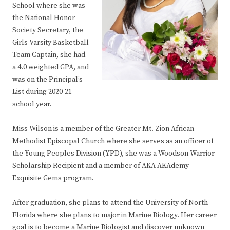
School where she was
the National Honor
Society Secretary, the
Girls Varsity Basketball
Team Captain, she had
a 4.0 weighted GPA, and
was on the Principal’s
List during 2020-21
school year.
Miss Wilson is a member of the Greater Mt. Zion African
Methodist Episcopal Church where she serves as an officer of
the Young Peoples Division (YPD), she was a Woodson Warrior
Scholarship Recipient and a member of AKA AKAdemy
Exquisite Gems program.
After graduation, she plans to attend the University of North
Florida where she plans to major in Marine Biology. Her career
goal is to become a Marine Biologist and discover unknown