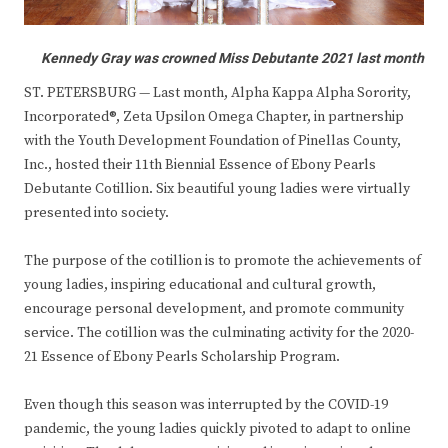
Kennedy Gray was crowned Miss Debutante 2021 last month
ST. PETERSBURG — Last month, Alpha Kappa Alpha Sorority,
Incorporated®, Zeta Upsilon Omega Chapter, in partnership
with the Youth Development Foundation of Pinellas County,
Inc., hosted their 11th Biennial Essence of Ebony Pearls
Debutante Cotillion. Six beautiful young ladies were virtually
presented into society.
The purpose of the cotillion is to promote the achievements of
young ladies, inspiring educational and cultural growth,
encourage personal development, and promote community
service. The cotillion was the culminating activity for the 2020-
21 Essence of Ebony Pearls Scholarship Program.
Even though this season was interrupted by the COVID-19
pandemic, the young ladies quickly pivoted to adapt to online