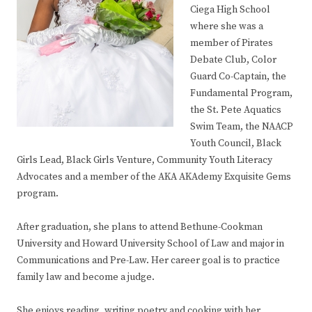
Ciega High School
where she was a
member of Pirates
Debate Club, Color
Guard Co-Captain, the
Fundamental Program,
the St. Pete Aquatics
Swim Team, the NAACP
Youth Council, Black
Girls Lead, Black Girls Venture, Community Youth Literacy
Advocates and a member of the AKA AKAdemy Exquisite Gems
program.
After graduation, she plans to attend Bethune-Cookman
University and Howard University School of Law and major in
Communications and Pre-Law. Her career goal is to practice
family law and become a judge.
She enjoys reading, writing poetry and cooking with her