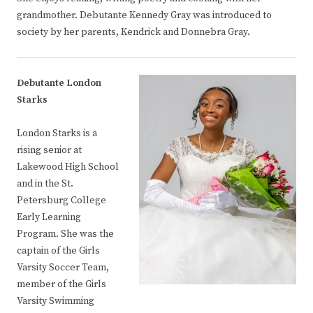
grandmother. Debutante Kennedy Gray was introduced to
society by her parents, Kendrick and Donnebra Gray.
Debutante London
Starks
London Starks is a
rising senior at
Lakewood High School
and in the St.
Petersburg College
Early Learning
Program. She was the
captain of the Girls
Varsity Soccer Team,
member of the Girls
Varsity Swimming