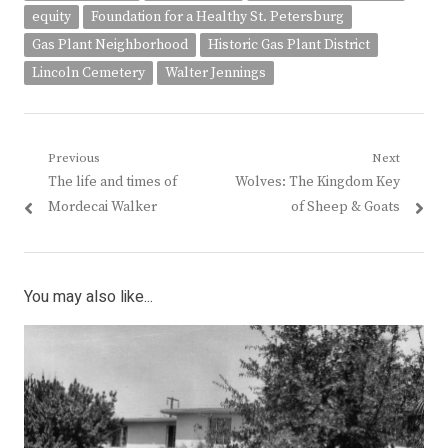
equity
Foundation for a Healthy St. Petersburg
Gas Plant Neighborhood
Historic Gas Plant District
Lincoln Cemetery
Walter Jennings
Post
Previous
Next
Previous
Next
The life and times of
Wolves: The Kingdom Key
navigation
post:
post:
Mordecai Walker
of Sheep & Goats
You may also like...