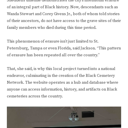
Shedden’s timeline demonstrates the city’s intentional erasure
of an integral part of Black history. Now, descendants such as
Wanda Stewart and Corey Givens Jr., both of whom told stories
of their ancestors, do not have access to the grave sites of their
family members who died during this time period.
This phenomenon of erasure isn’t just limited to St.
Petersburg, Tampa or even Florida, said Jackson. “This pattern
of erasure has been repeated all over the country.”
That, she said, is why this local project turned into a national
endeavor, culminating in the creation of the Black Cemetery
Network. The website operates as a hub and database where
anyone can access information, history, and artifacts on Black
cemeteries across the country.