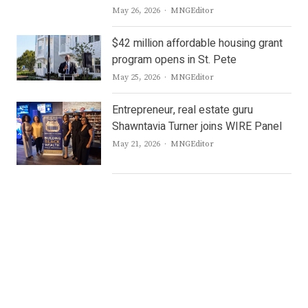
Author
May 26, 2026
MNGEditor
$42 million affordable housing grant
program opens in St. Pete
Author
May 25, 2026
MNGEditor
Entrepreneur, real estate guru
Shawntavia Turner joins WIRE Panel
Author
May 21, 2026
MNGEditor