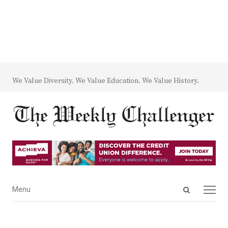
We Value Diversity. We Value Education. We Value History.
Open
Menu
Menu
search
panel