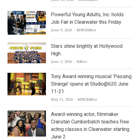
Powerful Young Adults, Inc. holds
Job Fair in Clearwater this Friday
Author
June 9, 2026
MNGEditor
Stars shine brightly at Hollywood
High
Author
June 2, 2026
Editor
Tony Award-winning musical ‘Passing
Strange’ opens at Studio@620 June
11-21
Author
May 31, 2026
MNGEditor
Award-winning actor, filmmaker
Cranstan Cumberbatch teaches free
acting classes in Clearwater starting
June 2