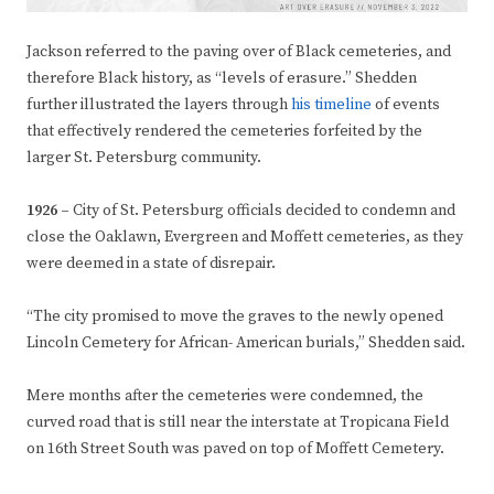
Jackson referred to the paving over of Black cemeteries, and
therefore Black history, as “levels of erasure.” Shedden
further illustrated the layers through
his timeline
of events
that effectively rendered the cemeteries forfeited by the
larger St. Petersburg community.
1926 –
City of St. Petersburg officials decided to condemn and
close the Oaklawn, Evergreen and Moffett cemeteries, as they
were deemed in a state of disrepair.
“The city promised to move the graves to the newly opened
Lincoln Cemetery for African- American burials,” Shedden said.
Mere months after the cemeteries were condemned, the
curved road that is still near the interstate at Tropicana Field
on 16th Street South was paved on top of Moffett Cemetery.