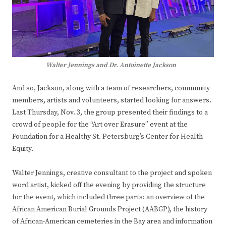
Walter Jennings and Dr. Antoinette Jackson
And so, Jackson, along with a team of researchers, community
members, artists and volunteers, started looking for answers.
Last Thursday, Nov. 3, the group presented their findings to a
crowd of people for the “Art over Erasure” event at the
Foundation for a Healthy St. Petersburg’s Center for Health
Equity.
Walter Jennings, creative consultant to the project and spoken
word artist, kicked off the evening by providing the structure
for the event, which included three parts: an overview of the
African American Burial Grounds Project (AABGP), the history
of African-American cemeteries in the Bay area and information