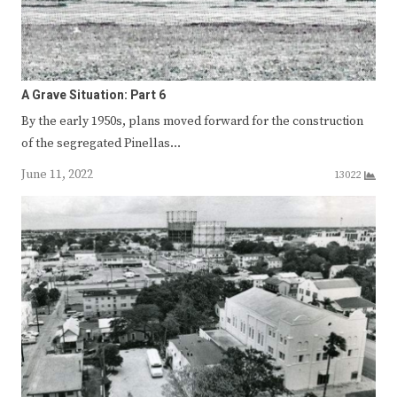
A Grave Situation: Part 6
By the early 1950s, plans moved forward for the construction
of the segregated Pinellas…
June 11, 2022
13022