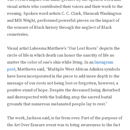
visual artists who contributed their voices and their work to the
evening. Spoken word artists C. C. Clark, Shenoah Washington
and MIS Wright, performed powerful pieces on the impact of
the erasure of Black history through the neglect of Black
cemeteries.
Visual artist Lakeema Matthew’s “Our Lost Roots” depicts the
circle of life in which death can honor the sanctity of life no
matter the color of one’s skin while living. In an
Instagram
post
, Matthews said, “Multiple West African Adinkra symbols
have been incorporated in the piece to add more depth to the
message of our roots not being lost or forgotten, however, a
positive stand of hope. Despite the deceased being disturbed
and disrespected with the building atop the sacred burial
grounds that numerous melanated people lay to rest.”
The work, Jackson said, is far from over. Part of the purpose of
the Art Over Erasure event was to bring awareness to the fact