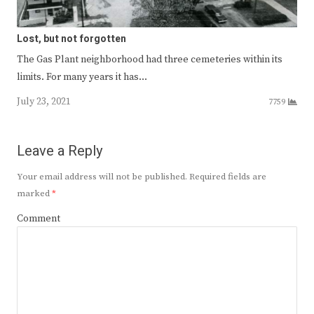
Lost, but not forgotten
The Gas Plant neighborhood had three cemeteries within its
limits. For many years it has…
July 23, 2021
7759
Leave a Reply
Your email address will not be published.
Required fields are
marked
*
Comment