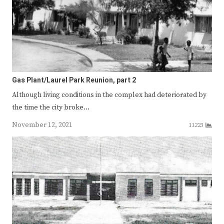
Gas Plant/Laurel Park Reunion, part 2
Although living conditions in the complex had deteriorated by
the time the city broke…
November 12, 2021
11223