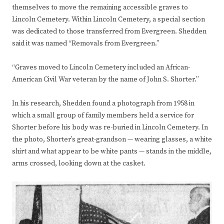
themselves to move the remaining accessible graves to
Lincoln Cemetery. Within Lincoln Cemetery, a special section
was dedicated to those transferred from Evergreen. Shedden
said it was named “Removals from Evergreen.”
“Graves moved to Lincoln Cemetery included an African-
American Civil War veteran by the name of John S. Shorter.”
In his research, Shedden found a photograph from 1958 in
which a small group of family members held a service for
Shorter before his body was re-buried in Lincoln Cemetery. In
the photo, Shorter’s great-grandson — wearing glasses, a white
shirt and what appear to be white pants — stands in the middle,
arms crossed, looking down at the casket.