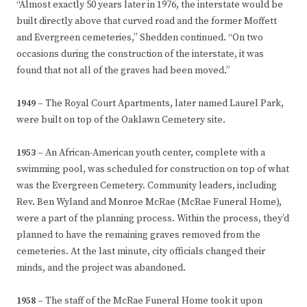
“Almost exactly 50 years later in 1976, the interstate would be
built directly above that curved road and the former Moffett
and Evergreen cemeteries,” Shedden continued. “On two
occasions during the construction of the interstate, it was
found that not all of the graves had been moved.”
1949 –
The Royal Court Apartments, later named Laurel Park,
were built on top of the Oaklawn Cemetery site.
1953 –
An African-American youth center, complete with a
swimming pool, was scheduled for construction on top of what
was the Evergreen Cemetery. Community leaders, including
Rev. Ben Wyland and Monroe McRae (McRae Funeral Home),
were a part of the planning process. Within the process, they’d
planned to have the remaining graves removed from the
cemeteries. At the last minute, city officials changed their
minds, and the project was abandoned.
1958 –
The staff of the McRae Funeral Home took it upon