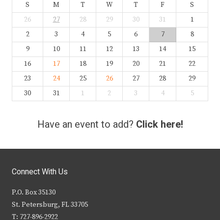
S
M
T
W
T
F
S
26
27
28
29
30
31
1
2
3
4
5
6
7
8
9
10
11
12
13
14
15
16
17
18
19
20
21
22
23
24
25
26
27
28
29
30
31
1
2
3
4
5
Have an event to add?
Click here!
Connect With Us
P.O. Box 35130
St. Petersburg, FL 33705
T: 727-896-2922