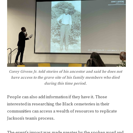
Corey Givens Jr. told stories of his ancestor and said he does not
have access to the grave site of his family members who died
during this time period.
People can also add information if they have it. Those
interested in researching the Black cemeteries in their
communities can access a wealth of resources to replicate
Jackson’s team’s process.
The event’s impact was made greater by the spoken word and