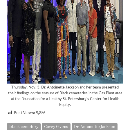
Thursday, Nov. 3, Dr. Antoinette Jackson and her team presented
their findings on the erasure of Black cemeteries in the Gas Plant area
at the Foundation for a Healthy St. Petersburg's Center for Health
<
>
Equity.
Post Views:
9,856
black cemetery
Corey Givens
Dr. Antoinette Jackson