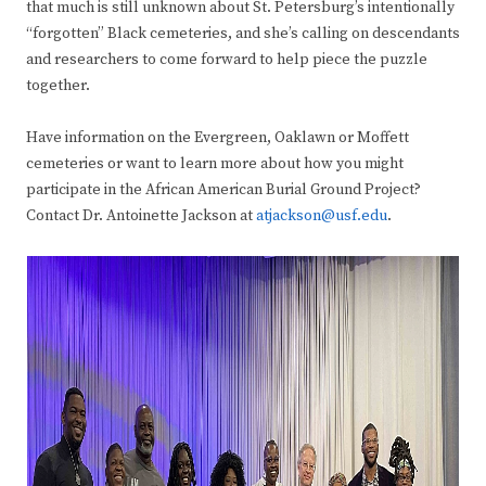
that much is still unknown about St. Petersburg’s intentionally
“forgotten” Black cemeteries, and she’s calling on descendants
and researchers to come forward to help piece the puzzle
together.
Have information on the Evergreen, Oaklawn or Moffett
cemeteries or want to learn more about how you might
participate in the African American Burial Ground Project?
Contact Dr. Antoinette Jackson at
atjackson@usf.edu
.