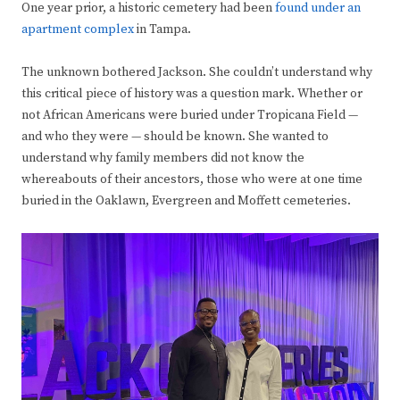
One year prior, a historic cemetery had been
found under an
apartment complex
in Tampa.
The unknown bothered Jackson. She couldn’t understand why
this critical piece of history was a question mark. Whether or
not African Americans were buried under Tropicana Field —
and who they were — should be known. She wanted to
understand why family members did not know the
whereabouts of their ancestors, those who were at one time
buried in the Oaklawn, Evergreen and Moffett cemeteries.