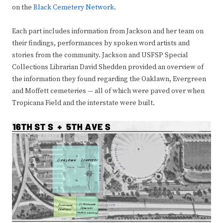
on the
Black Cemetery Network
.
Each part includes information from Jackson and her team on
their findings, performances by spoken word artists and
stories from the community. Jackson and USFSP Special
Collections Librarian David Shedden provided an overview of
the information they found regarding the Oaklawn, Evergreen
and Moffett cemeteries — all of which were paved over when
Tropicana Field and the interstate were built.