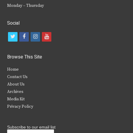
Monday – Thursday
Social
t
f
i
y
w
a
n
o
i
c
s
u
Browse This Site
t
e
t
t
Home
t
b
a
u
Contact Us
e
o
g
b
About Us
Archives
r
o
r
e
Media Kit
k
a
Privacy Policy
m
Subscribe to our email list