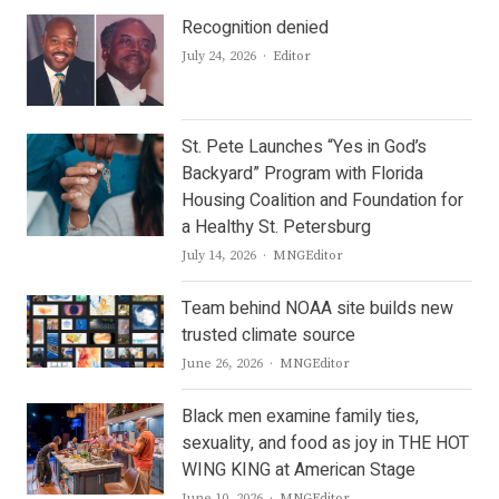
Recognition denied
Author
July 24, 2026
Editor
St. Pete Launches “Yes in God’s
Backyard” Program with Florida
Housing Coalition and Foundation for
a Healthy St. Petersburg
Author
July 14, 2026
MNGEditor
Team behind NOAA site builds new
trusted climate source
Author
June 26, 2026
MNGEditor
Black men examine family ties,
sexuality, and food as joy in THE HOT
WING KING at American Stage
Author
June 10, 2026
MNGEditor