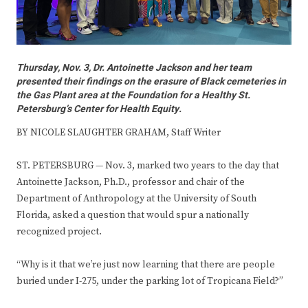
Thursday, Nov. 3, Dr. Antoinette Jackson and her team
presented their findings on the erasure of Black cemeteries in
the Gas Plant area at the Foundation for a Healthy St.
Petersburg’s Center for Health Equity.
BY NICOLE SLAUGHTER GRAHAM, Staff Writer
ST. PETERSBURG — Nov. 3, marked two years to the day that
Antoinette Jackson, Ph.D., professor and chair of the
Department of Anthropology at the University of South
Florida, asked a question that would spur a nationally
recognized project.
“Why is it that we’re just now learning that there are people
buried under I-275, under the parking lot of Tropicana Field?”