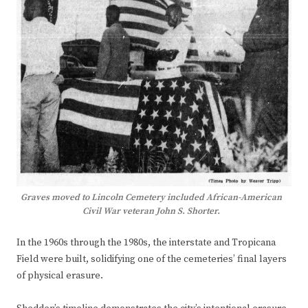
Graves moved to Lincoln Cemetery included African-American
Civil War veteran John S. Shorter.
In the 1960s through the 1980s, the interstate and Tropicana
Field were built, solidifying one of the cemeteries’ final layers
of physical erasure.