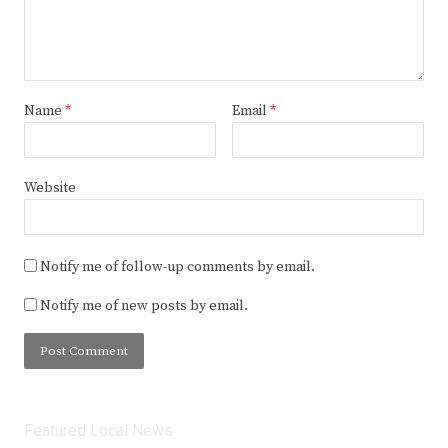
Name
*
Email
*
Website
Notify me of follow-up comments by email.
Notify me of new posts by email.
Featured Local News