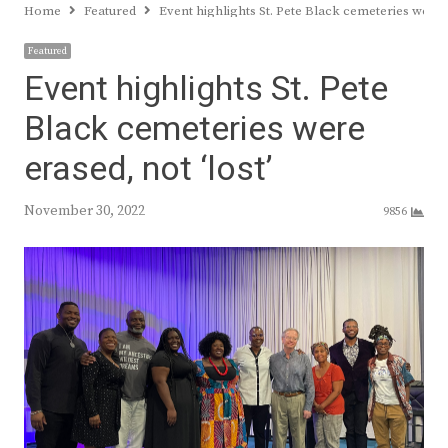
Home
Featured
Event highlights St. Pete Black cemeteries were e
Featured
Event highlights St. Pete
Black cemeteries were
erased, not ‘lost’
November 30, 2022
9856