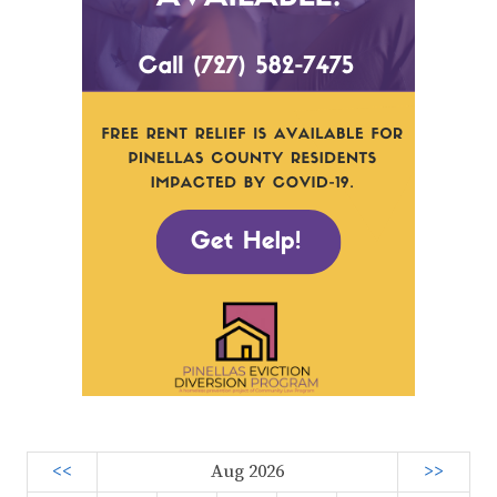
<<
Aug 2026
>>