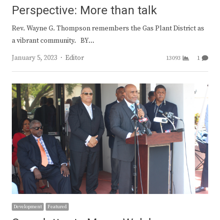
Perspective: More than talk
Rev. Wayne G. Thompson remembers the Gas Plant District as
a vibrant community. BY…
Author
January 5, 2023
Editor
13093
1
Development
Featured