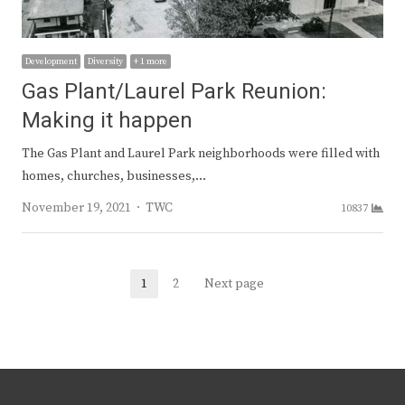
Development
Diversity
+ 1 more
Gas Plant/Laurel Park Reunion:
Making it happen
The Gas Plant and Laurel Park neighborhoods were filled with
homes, churches, businesses,…
Author
November 19, 2021
TWC
10837
Posts
1
2
Next page
Page
Page
navigation