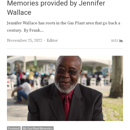
Memories provided by Jennifer
Wallace
Jennifer Wallace has roots in the Gas Plant area that go back a
century. By Frank…
Author
November 25, 2022
Editor
8153
Featured
My Gas Plant Memories