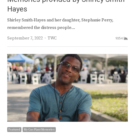
Hayes
Shirley Smith-Hayes and her daughter, Stephanie Perry,
remembered the distress people…
Author
September 7, 2022
TWC
9354
Featured
My Gas Plant Memories