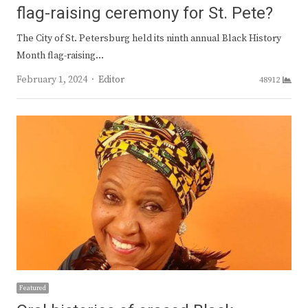
flag-raising ceremony for St. Pete?
The City of St. Petersburg held its ninth annual Black History
Month flag-raising…
Author
February 1, 2024
Editor
48912
Featured