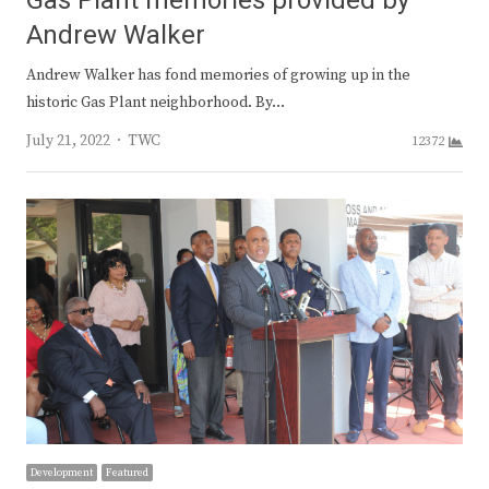
Gas Plant memories provided by
Andrew Walker
Andrew Walker has fond memories of growing up in the
historic Gas Plant neighborhood. By…
Author
July 21, 2022
TWC
12372
Development
Featured