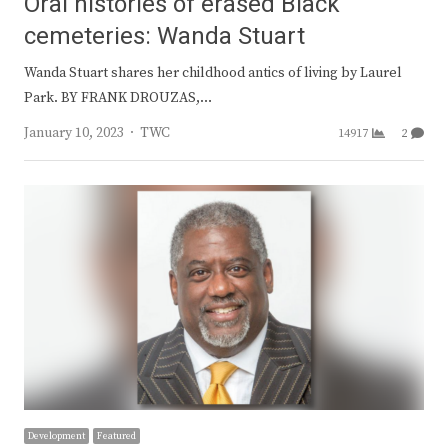
Oral histories of erased Black
cemeteries: Wanda Stuart
Wanda Stuart shares her childhood antics of living by Laurel
Park. BY FRANK DROUZAS,…
Author
January 10, 2023
TWC
14917
2
Development
Featured