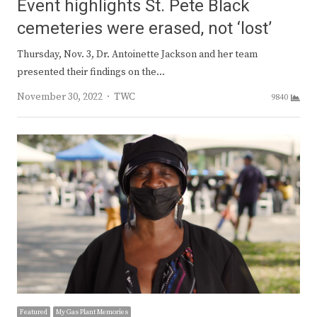
Event highlights St. Pete Black
cemeteries were erased, not ‘lost’
Thursday, Nov. 3, Dr. Antoinette Jackson and her team
presented their findings on the…
Author
November 30, 2022
TWC
9840
Featured
My Gas Plant Memories