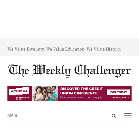
We Value Diversity. We Value Education. We Value History.
Open
Menu
Menu
search
panel