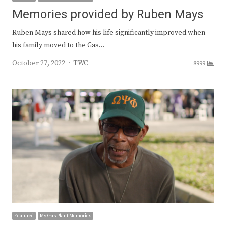
Memories provided by Ruben Mays
Ruben Mays shared how his life significantly improved when
his family moved to the Gas…
Author
October 27, 2022
TWC
8999
Featured
My Gas Plant Memories