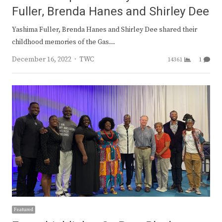
Fuller, Brenda Hanes and Shirley Dee
Yashima Fuller, Brenda Hanes and Shirley Dee shared their
childhood memories of the Gas…
Author
December 16, 2022
TWC
14361
1
Featured