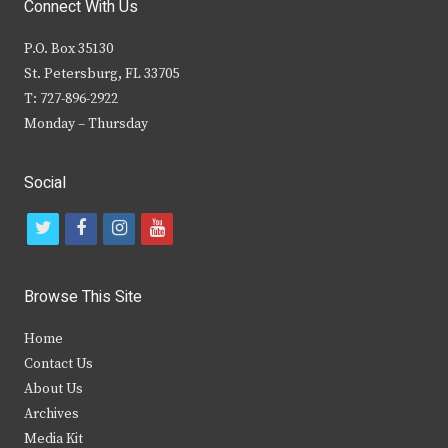
Connect With Us
P.O. Box 35130
St. Petersburg, FL 33705
T: 727-896-2922
Monday – Thursday
Social
t
f
i
y
w
a
n
o
i
c
s
u
Browse This Site
t
e
t
t
Home
t
b
a
u
Contact Us
e
o
g
b
About Us
Archives
r
o
r
e
Media Kit