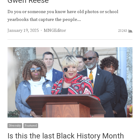
Gwen Reese
Do you or someone you know have old photos or school
yearbooks that capture the people…
Author
January 19, 2025
MNGEditor
23243
Diversity
Featured
Is this the last Black History Month