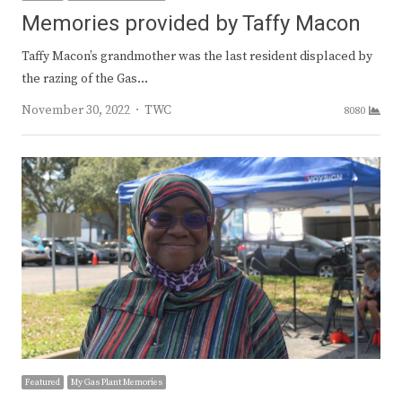
Memories provided by Taffy Macon
Taffy Macon’s grandmother was the last resident displaced by
the razing of the Gas…
Author
November 30, 2022
TWC
8080
Featured
My Gas Plant Memories