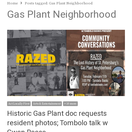
Home
Posts tagged:
Gas Plant Neighborhood
Gas Plant Neighborhood
Act Locally First
Arts & Entertainment
+ 10 more
Historic Gas Plant doc requests
resident photos; Tombolo talk w