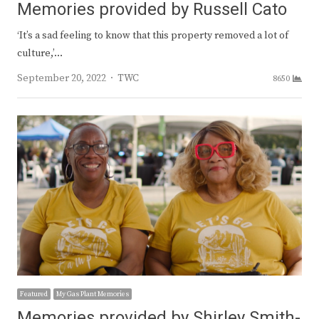
Memories provided by Russell Cato
‘It’s a sad feeling to know that this property removed a lot of
culture,’…
Author
September 20, 2022
TWC
8650
Featured
My Gas Plant Memories
Memories provided by Shirley Smith-