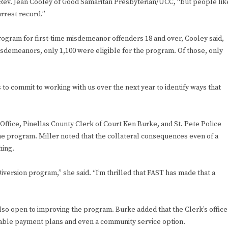
id Rev. Jean Cooley of Good Samaritan Presbyterian/UCC, “but people lik
rrest record.”
program for first-time misdemeanor offenders 18 and over, Cooley said,
sdemeanors, only 1,100 were eligible for the program. Of those, only
s to commit to working with us over the next year to identify ways that
 Office, Pinellas County Clerk of Court Ken Burke, and St. Pete Police
e program. Miller noted that the collateral consequences even of a
hing.
iversion program,” she said. “I’m thrilled that FAST has made that a
 also open to improving the program. Burke added that the Clerk’s office
dable payment plans and even a community service option.