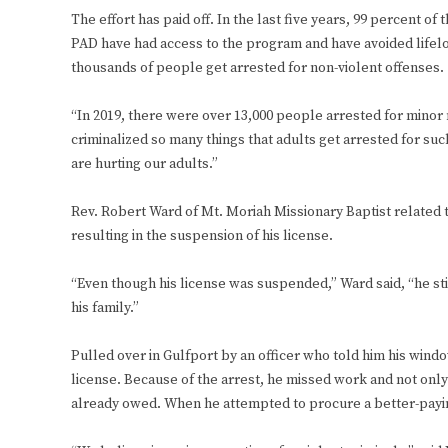
The effort has paid off. In the last five years, 99 percent o
PAD have had access to the program and have avoided lifelo
thousands of people get arrested for non-violent offenses.
“In 2019, there were over 13,000 people arrested for mino
criminalized so many things that adults get arrested for such 
are hurting our adults.”
Rev. Robert Ward of Mt. Moriah Missionary Baptist related 
resulting in the suspension of his license.
“Even though his license was suspended,” Ward said, “he sti
his family.”
Pulled over in Gulfport by an officer who told him his wind
license. Because of the arrest, he missed work and not only d
already owed. When he attempted to procure a better-paying