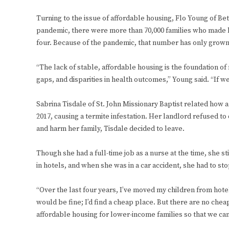
Turning to the issue of affordable housing, Flo Young of Be
pandemic, there were more than 70,000 families who made l
four. Because of the pandemic, that number has only grown
“The lack of stable, affordable housing is the foundation 
gaps, and disparities in health outcomes,” Young said. “If we
Sabrina Tisdale of St. John Missionary Baptist related how a 
2017, causing a termite infestation. Her landlord refused to
and harm her family, Tisdale decided to leave.
Though she had a full-time job as a nurse at the time, she sti
in hotels, and when she was in a car accident, she had to st
“Over the last four years, I’ve moved my children from hotel
would be fine; I’d find a cheap place. But there are no chea
affordable housing for lower-income families so that we can s