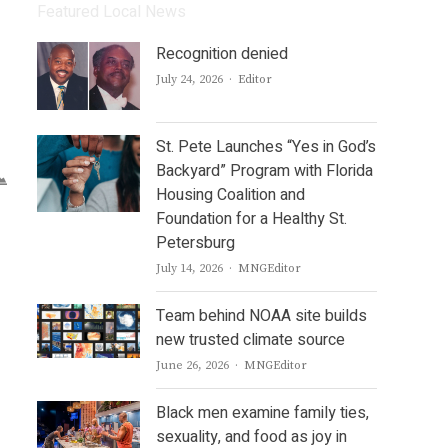
Featured Local News
Recognition denied
Author
July 24, 2026
Editor
d
St. Pete Launches “Yes in God’s
Backyard” Program with Florida
Housing Coalition and
Foundation for a Healthy St.
Petersburg
Author
July 14, 2026
MNGEditor
Team behind NOAA site builds
new trusted climate source
Author
June 26, 2026
MNGEditor
Black men examine family ties,
sexuality, and food as joy in