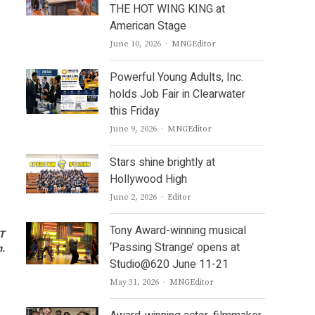
THE HOT WING KING at
American Stage
Author
June 10, 2026
MNGEditor
Powerful Young Adults, Inc.
holds Job Fair in Clearwater
this Friday
Author
June 9, 2026
MNGEditor
Stars shine brightly at
Hollywood High
Author
June 2, 2026
Editor
Tony Award-winning musical
ST
‘Passing Strange’ opens at
m.
Studio@620 June 11-21
Author
May 31, 2026
MNGEditor