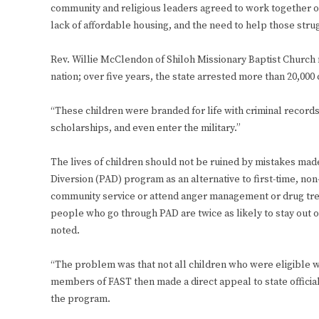
community and religious leaders agreed to work together on 
lack of affordable housing, and the need to help those strug
Rev. Willie McClendon of Shiloh Missionary Baptist Church no
nation; over five years, the state arrested more than 20,000 
“These children were branded for life with criminal records,
scholarships, and even enter the military.”
The lives of children should not be ruined by mistakes made 
Diversion (PAD) program as an alternative to first-time, n
community service or attend anger management or drug trea
people who go through PAD are twice as likely to stay out 
noted.
“The problem was that not all children who were eligible we
members of FAST then made a direct appeal to state official
the program.