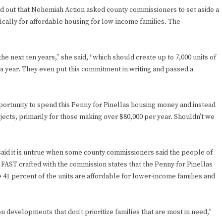
ted out that Nehemiah Action asked county commissioners to set aside a
fically for affordable housing for low-income families. The
 the next ten years,” she said, “which should create up to 7,000 units of
 a year. They even put this commitment in writing and passed a
pportunity to spend this Penny for Pinellas housing money and instead
ojects, primarily for those making over $80,000 per year. Shouldn’t we
aid it is untrue when some county commissioners said the people of
AST crafted with the commission states that the Penny for Pinellas
1 percent of the units are affordable for lower-income families and
 developments that don’t prioritize families that are most in need,”