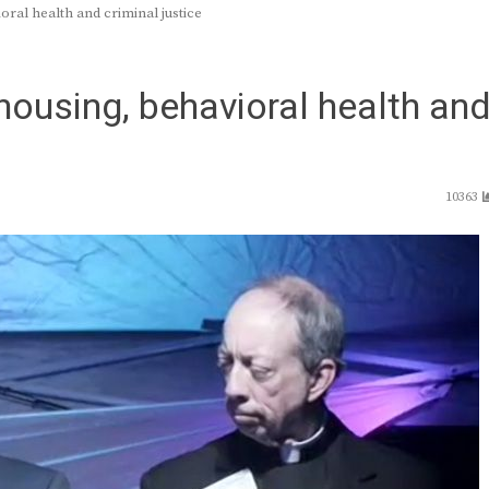
ral health and criminal justice
housing, behavioral health an
10363