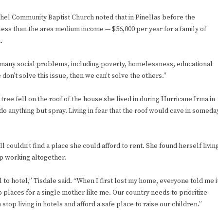
thel Community Baptist Church noted that in Pinellas before the
ess than the area medium income — $56,000 per year for a family of
.
of many social problems, including poverty, homelessness, educational
 don’t solve this issue, then we can’t solve the others.”
tree fell on the roof of the house she lived in during Hurricane Irma in
 do anything but spray. Living in fear that the roof would cave in someda
ll couldn’t find a place she could afford to rent. She found herself livin
op working altogether.
 to hotel,” Tisdale said. “When I first lost my home, everyone told me i
p places for a single mother like me. Our country needs to prioritize
top living in hotels and afford a safe place to raise our children.”