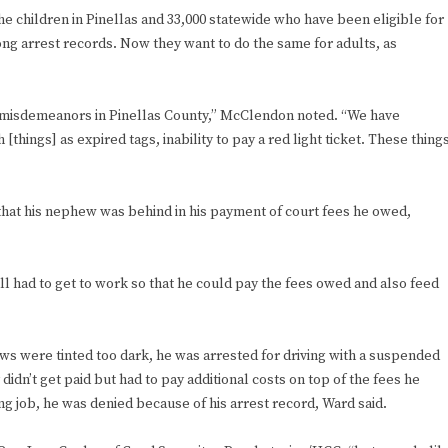
f the children in Pinellas and 33,000 statewide who have been eligible for
ng arrest records. Now they want to do the same for adults, as
r misdemeanors in Pinellas County,” McClendon noted. “We have
[things] as expired tags, inability to pay a red light ticket. These thing
that his nephew was behind in his payment of court fees he owed,
ll had to get to work so that he could pay the fees owed and also feed
ows were tinted too dark, he was arrested for driving with a suspended
idn’t get paid but had to pay additional costs on top of the fees he
 job, he was denied because of his arrest record, Ward said.