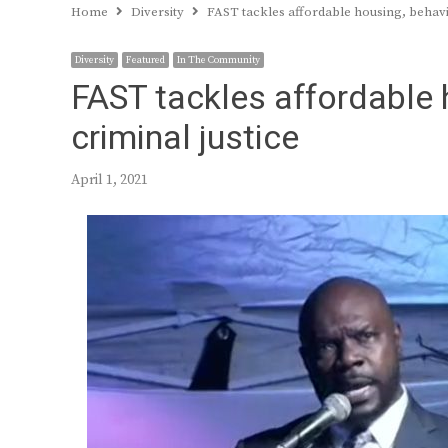
Home
Diversity
FAST tackles affordable housing, behavio
Diversity
Featured
In The Community
FAST tackles affordable 
criminal justice
April 1, 2021