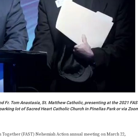
and Fr. Tom Anastasia, St. Matthew Catholic, presenting at the 2021 FA
parking lot of Sacred Heart Catholic Church in Pinellas Park or via Zoo
th Together (FAST) Nehemiah Action annual meeting on March 22,