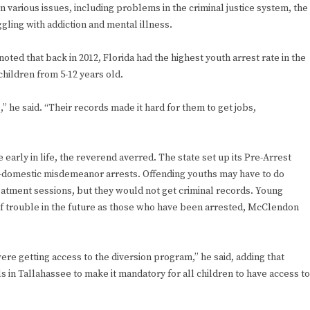
various issues, including problems in the criminal justice system, the
gling with addiction and mental illness.
ted that back in 2012, Florida had the highest youth arrest rate in the
children from 5-12 years old.
” he said. “Their records made it hard for them to get jobs,
early in life, the reverend averred. The state set up its Pre-Arrest
on-domestic misdemeanor arrests. Offending youths may have to do
tment sessions, but they would not get criminal records. Young
of trouble in the future as those who have been arrested, McClendon
re getting access to the diversion program,” he said, adding that
s in Tallahassee to make it mandatory for all children to have access to