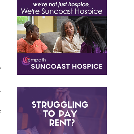
y
g
t