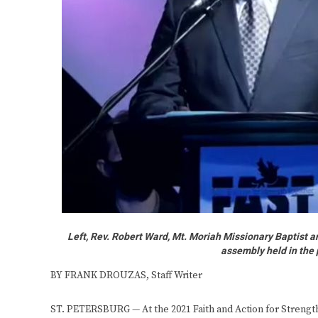
Left, Rev. Robert Ward, Mt. Moriah Missionary Baptist 
assembly held in the 
BY FRANK DROUZAS, Staff Writer
ST. PETERSBURG — At the 2021 Faith and Action for Streng