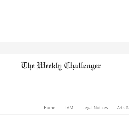
Home
I AM
Legal Notices
Arts &