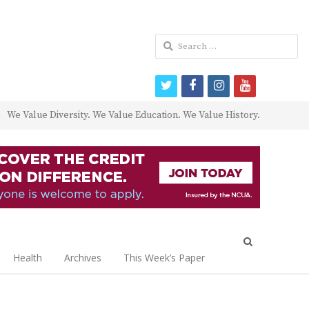
Search
for:
twitter
facebook
instagram
youtube
We Value Diversity. We Value Education. We Value History.
Open
search
Health
Archives
This Week’s Paper
panel