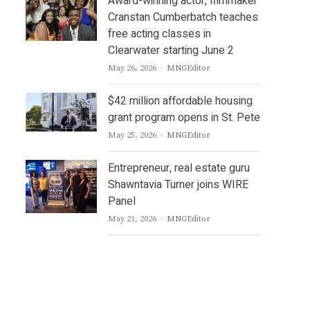
Award-winning actor, filmmaker
Cranstan Cumberbatch teaches
free acting classes in
Clearwater starting June 2
Author
May 26, 2026
MNGEditor
$42 million affordable housing
grant program opens in St. Pete
Author
May 25, 2026
MNGEditor
Entrepreneur, real estate guru
Shawntavia Turner joins WIRE
Panel
Author
May 21, 2026
MNGEditor