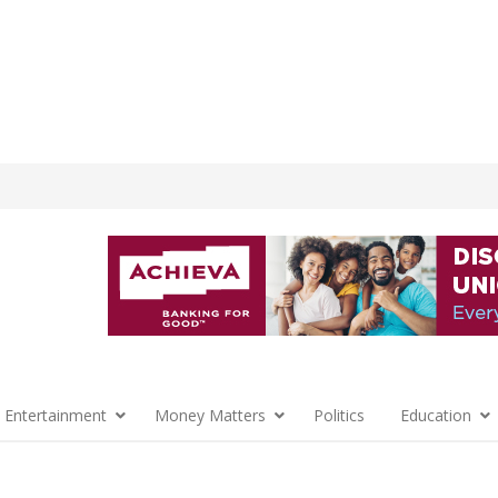
 Entertainment
Money Matters
Politics
Education