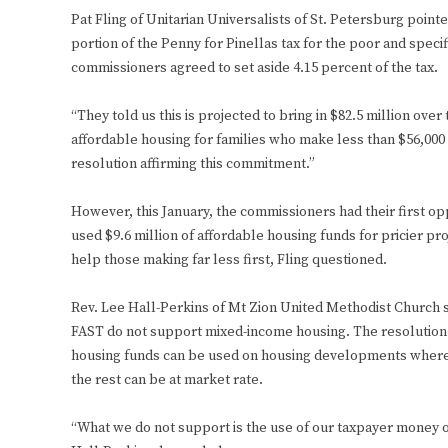
Pat Fling of Unitarian Universalists of St. Petersburg poin
portion of the Penny for Pinellas tax for the poor and speci
commissioners agreed to set aside 4.15 percent of the tax.
“They told us this is projected to bring in $82.5 million over
affordable housing for families who make less than $56,000
resolution affirming this commitment.”
However, this January, the commissioners had their first o
used $9.6 million of affordable housing funds for pricier pr
help those making far less first, Fling questioned.
Rev. Lee Hall-Perkins of Mt Zion United Methodist Church s
FAST do not support mixed-income housing. The resolution F
housing funds can be used on housing developments where 4
the rest can be at market rate.
“What we do not support is the use of our taxpayer money on