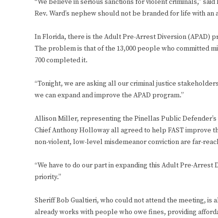
“We believe in serious sanctions for violent criminals,” sa
Rev. Ward’s nephew should not be branded for life with an a
In Florida, there is the Adult Pre-Arrest Diversion (APAD) 
The problem is that of the 13,000 people who committed mi
700 completed it.
“Tonight, we are asking all our criminal justice stakeholder
we can expand and improve the APAD program.”
Allison Miller, representing the Pinellas Public Defender’s
Chief Anthony Holloway all agreed to help FAST improve th
non-violent, low-level misdemeanor conviction are far-reac
“We have to do our part in expanding this Adult Pre-Arrest D
priority.”
Sheriff Bob Gualtieri, who could not attend the meeting, is
already works with people who owe fines, providing affor