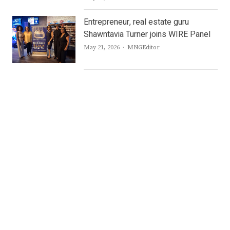
Entrepreneur, real estate guru
Shawntavia Turner joins WIRE Panel
Author
May 21, 2026
MNGEditor