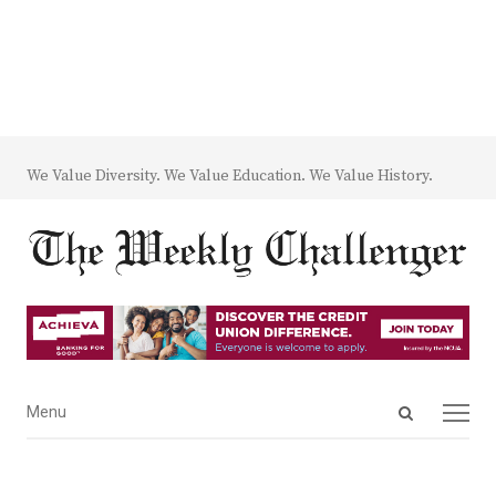
We Value Diversity. We Value Education. We Value History.
Open
Menu
Menu
search
panel