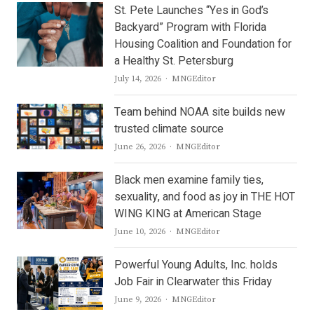
St. Pete Launches “Yes in God’s
Backyard” Program with Florida
Housing Coalition and Foundation for
a Healthy St. Petersburg
Author
July 14, 2026
MNGEditor
Team behind NOAA site builds new
trusted climate source
Author
June 26, 2026
MNGEditor
Black men examine family ties,
sexuality, and food as joy in THE HOT
WING KING at American Stage
Author
June 10, 2026
MNGEditor
Powerful Young Adults, Inc. holds
Job Fair in Clearwater this Friday
Author
June 9, 2026
MNGEditor