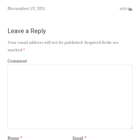
November 19, 2021
6039
Leave a Reply
Your email address will not be published.
Required fields are
marked
*
Comment
Name
*
Email
*