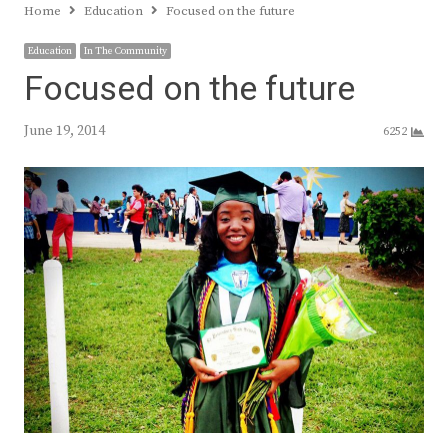
Home
Education
Focused on the future
Education
In The Community
Focused on the future
June 19, 2014
6252