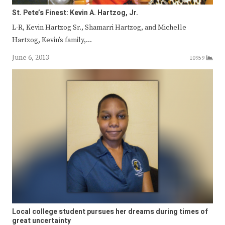
St. Pete’s Finest: Kevin A. Hartzog, Jr.
L-R, Kevin Hartzog Sr., Shamarri Hartzog, and Michelle
Hartzog, Kevin’s family,…
June 6, 2013
10959
Local college student pursues her dreams during times of
great uncertainty