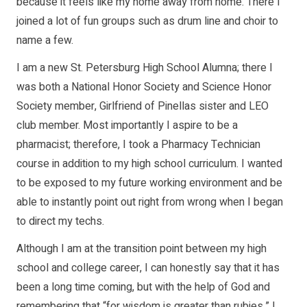
because it feels like my home away from home. There I
joined a lot of fun groups such as drum line and choir to
name a few.
I am a new St. Petersburg High School Alumna; there I
was both a National Honor Society and Science Honor
Society member, Girlfriend of Pinellas sister and LEO
club member. Most importantly I aspire to be a
pharmacist; therefore, I took a Pharmacy Technician
course in addition to my high school curriculum. I wanted
to be exposed to my future working environment and be
able to instantly point out right from wrong when I began
to direct my techs.
Although I am at the transition point between my high
school and college career, I can honestly say that it has
been a long time coming, but with the help of God and
remembering that “for wisdom is greater than rubies,” I