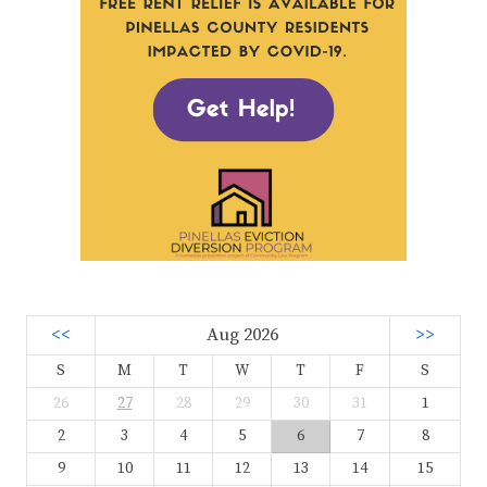
<<
Aug 2026
>>
S
M
T
W
T
F
S
26
27
28
29
30
31
1
2
3
4
5
6
7
8
9
10
11
12
13
14
15