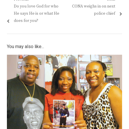
Post
Previous
Next
Do you love God for who
CONA weighs in on next
navigation
post:
post:
He says He is or what He
police chief
does for you?
You may also like...