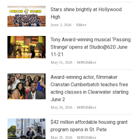
Stars shine brightly at Hollywood
High
Author
June 2, 2026
Editor
Tony Award-winning musical ‘Passing
Strange’ opens at Studio@620 June
11-21
Author
May 31, 2026
MNGEditor
Award-winning actor, filmmaker
Cranstan Cumberbatch teaches free
acting classes in Clearwater starting
June 2
Author
May 26, 2026
MNGEditor
$42 million affordable housing grant
program opens in St. Pete
Author
May 25, 2026
MNGEditor