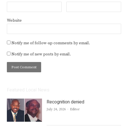
Website
Notify me of follow-up comments by email.
Notify me of new posts by email.
Featured Local News
Recognition denied
Author
July 24, 2026
Editor