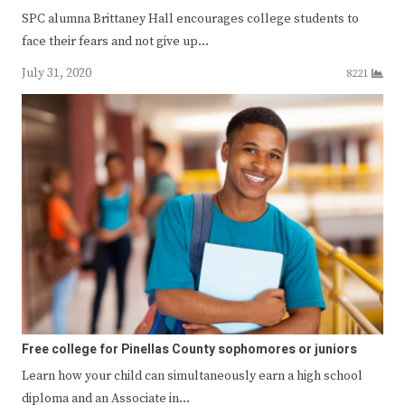
SPC alumna Brittaney Hall encourages college students to
face their fears and not give up…
July 31, 2020
8221
Free college for Pinellas County sophomores or juniors
Learn how your child can simultaneously earn a high school
diploma and an Associate in…