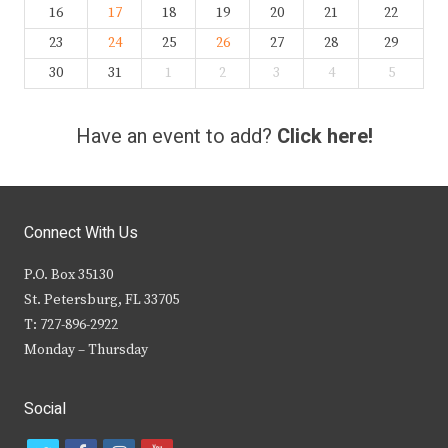
16
17
18
19
20
21
22
23
24
25
26
27
28
29
30
31
1
2
3
4
5
Have an event to add?
Click here!
Connect With Us
P.O. Box 35130
St. Petersburg, FL 33705
T: 727-896-2922
Monday – Thursday
Social