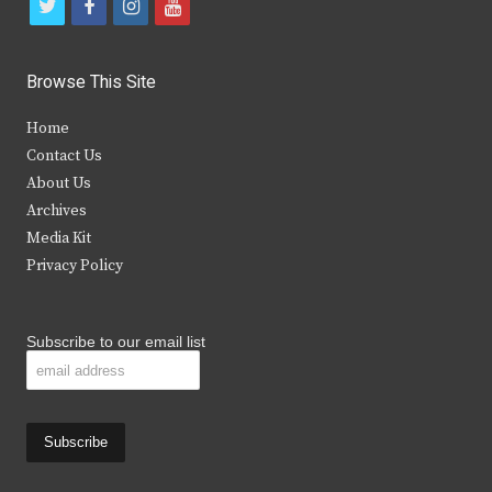
t
f
i
y
w
a
n
o
i
c
s
u
Browse This Site
t
e
t
t
Home
t
b
a
u
Contact Us
e
o
g
b
About Us
Archives
r
o
r
e
Media Kit
k
a
Privacy Policy
m
Subscribe to our email list