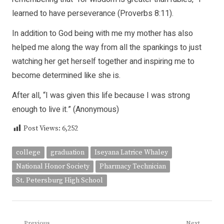
learned to have perseverance (Proverbs 8:11).
In addition to God being with me my mother has also
helped me along the way from all the spankings to just
watching her get herself together and inspiring me to
become determined like she is.
After all, “I was given this life because I was strong
enough to live it.” (Anonymous)
Post Views:
6,252
college
graduation
Iseyana Latrice Whaley
National Honor Society
Pharmacy Technician
St. Petersburg High School
Previous
Next