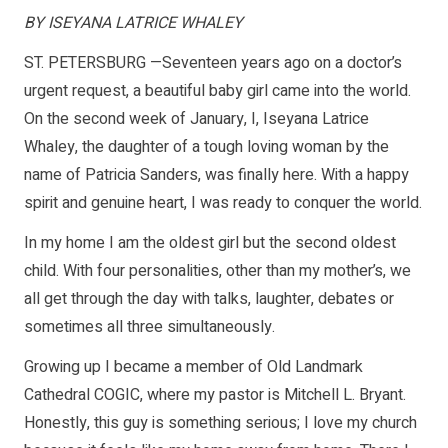
BY ISEYANA LATRICE WHALEY
ST. PETERSBURG —Seventeen years ago on a doctor’s
urgent request, a beautiful baby girl came into the world.
On the second week of January, I, Iseyana Latrice
Whaley, the daughter of a tough loving woman by the
name of Patricia Sanders, was finally here. With a happy
spirit and genuine heart, I was ready to conquer the world.
In my home I am the oldest girl but the second oldest
child. With four personalities, other than my mother’s, we
all get through the day with talks, laughter, debates or
sometimes all three simultaneously.
Growing up I became a member of Old Landmark
Cathedral COGIC, where my pastor is Mitchell L. Bryant.
Honestly, this guy is something serious; I love my church