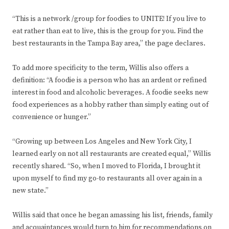
“This is a network /group for foodies to UNITE! If you live to
eat rather than eat to live, this is the group for you. Find the
best restaurants in the Tampa Bay area,” the page declares.
To add more specificity to the term, Willis also offers a
definition: “A foodie is a person who has an ardent or refined
interest in food and alcoholic beverages. A foodie seeks new
food experiences as a hobby rather than simply eating out of
convenience or hunger.”
“Growing up between Los Angeles and New York City, I
learned early on not all restaurants are created equal,” Willis
recently shared. “So, when I moved to Florida, I brought it
upon myself to find my go-to restaurants all over again in a
new state.”
Willis said that once he began amassing his list, friends, family
and acquaintances would turn to him for recommendations on