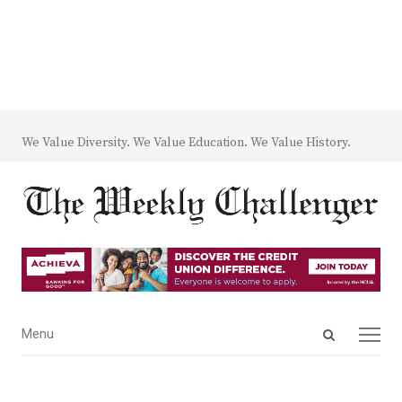
We Value Diversity. We Value Education. We Value History.
Open
Menu
Menu
search
panel