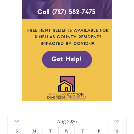
<<
Aug 2026
>>
S
M
T
W
T
F
S