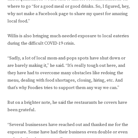
where to go “for a good meal or good drinks. So, I figured, hey,
why not make a Facebook page to share my quest for amazing
local food.”
Willis is also bringing much-needed exposure to local eateries
during the difficult COVID-19 crisis.
“Sadly, a lot of local mom-and-pops spots have shut down or
are barely making it,” he said. “It’s really tough out here, and
they have had to overcome many obstacles like redoing the
menu, dealing with food shortages, closing, hiring, etc. And
that’s why Foodies tries to support them any way we can.”
But on a brighter note, he said the restaurants he covers have
been grateful.
“Several businesses have reached out and thanked me for the
exposure. Some have had their business even double or even