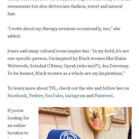
restaurants but also delves into fashion, travel and natural
hair.
“I write about my therapy sessions occasionally, too,” she
added.
Jones said many cultural icons inspire her. “In my field, it’s not
one specific person. I’m inspired by Black women like Elaine
Welteroth, Soledad O’Brien, Oprah (who isn’t?!), Ava Duvernay.
To be honest, Black women as a whole are my inspirations.”
To learn more about TFL, check out the site and follow her on
Facebook
,
Twitter
,
YouTube
,
Instagram
and
Pinterest
.
If you’re
looking for
an online
location to