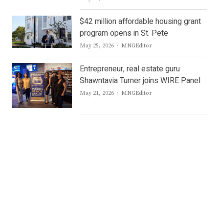
$42 million affordable housing grant
program opens in St. Pete
Author
May 25, 2026
MNGEditor
Entrepreneur, real estate guru
Shawntavia Turner joins WIRE Panel
Author
May 21, 2026
MNGEditor