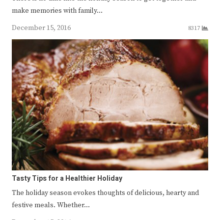
make memories with family…
December 15, 2016
8317
Tasty Tips for a Healthier Holiday
The holiday season evokes thoughts of delicious, hearty and
festive meals. Whether…