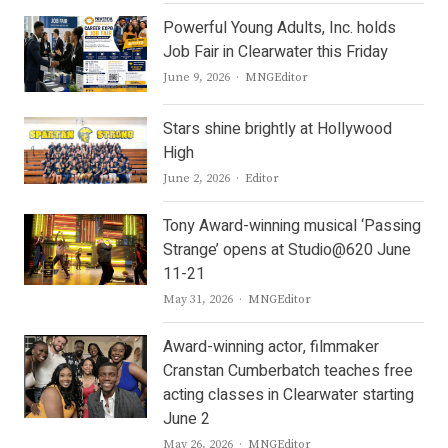
Powerful Young Adults, Inc. holds
Job Fair in Clearwater this Friday
Author
June 9, 2026
MNGEditor
Stars shine brightly at Hollywood
High
Author
June 2, 2026
Editor
Tony Award-winning musical ‘Passing
Strange’ opens at Studio@620 June
11-21
Author
May 31, 2026
MNGEditor
Award-winning actor, filmmaker
Cranstan Cumberbatch teaches free
acting classes in Clearwater starting
June 2
Author
May 26, 2026
MNGEditor