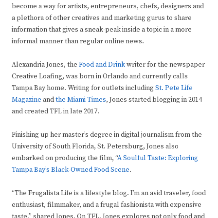
become a way for artists, entrepreneurs, chefs, designers and
a plethora of other creatives and marketing gurus to share
information that gives a sneak-peak inside a topic in a more
informal manner than regular online news.
Alexandria Jones, the
Food and Drink
writer for the newspaper
Creative Loafing, was born in Orlando and currently calls
Tampa Bay home. Writing for outlets including
St. Pete Life
Magazine
and
the Miami Times
, Jones started blogging in 2014
and created TFL in late 2017.
Finishing up her master’s degree in digital journalism from the
University of South Florida, St. Petersburg, Jones also
embarked on producing the film, “
A Soulful Taste: Exploring
Tampa Bay’s Black-Owned Food Scene
.
“The Frugalista Life is a lifestyle blog. I’m an avid traveler, food
enthusiast, filmmaker, and a frugal fashionista with expensive
taste,” shared Jones. On TFL, Jones explores not only food and