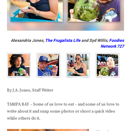
Alexandria Jones,
The Frugalista Life
and Syd Willis,
Foodies
Network 727
By J.A. Jones, Staff Writer
TAMPA BAY – Some of us love to eat – and some of us love to
write about it and snap some photos or shoot a quick video
while others do it.