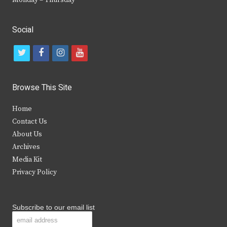
Social
t
f
i
y
w
a
n
o
i
c
s
u
Browse This Site
t
e
t
t
Home
t
b
a
u
Contact Us
e
o
g
b
About Us
Archives
r
o
r
e
Media Kit
k
a
Privacy Policy
m
Subscribe to our email list