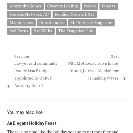
Alexandria Jones
Creative Loafing
foodie
foodies
Foodies Network 727
Foodies Network 813
Miami Times
RetroGamers
St. Pete Life Magazine
Syd Retro
Syd Willis
The Frugalista Life
Post
Previous
Next
Previous
Next
Lawyer and community
With Methodist Town in her
navigation
post:
post:
leader Lisa Brody
blood, Jalessa Blackshear
appointed to USFSP
is making waves
Advisory Board
You may also like...
An Elegant Holiday Feast
There is no time like the holiday season to get together and