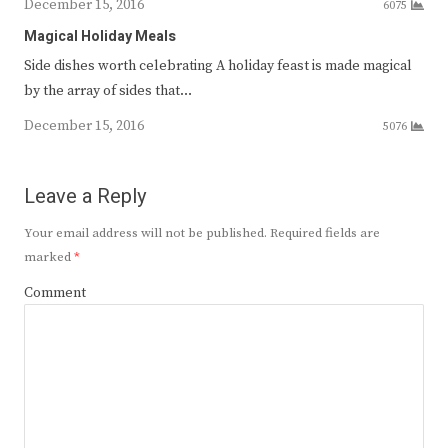
December 15, 2016
6075
Magical Holiday Meals
Side dishes worth celebrating A holiday feast is made magical
by the array of sides that…
December 15, 2016
5076
Leave a Reply
Your email address will not be published.
Required fields are
marked
*
Comment