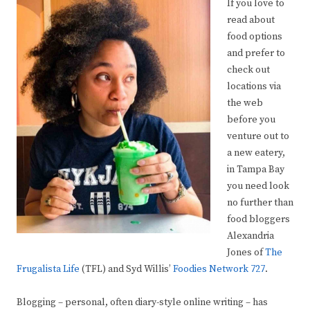
If you love to
read about
food options
and prefer to
check out
locations via
the web
before you
venture out to
a new eatery,
in Tampa Bay
you need look
no further than
food bloggers
Alexandria
Jones of
The
Frugalista Life
(TFL) and Syd Willis’
Foodies Network 727
.
Blogging – personal, often diary-style online writing – has