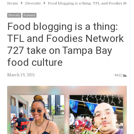
Home
Diversity
Food blogging is a thing: TFL and Foodies Netw
Diversity
Featured
Food blogging is a thing:
TFL and Foodies Network
727 take on Tampa Bay
food culture
March 19, 2021
8422