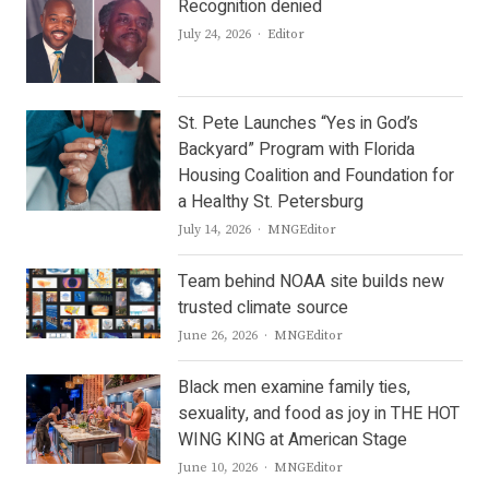
Recognition denied
Author
July 24, 2026
Editor
St. Pete Launches “Yes in God’s
Backyard” Program with Florida
Housing Coalition and Foundation for
a Healthy St. Petersburg
Author
July 14, 2026
MNGEditor
Team behind NOAA site builds new
trusted climate source
Author
June 26, 2026
MNGEditor
Black men examine family ties,
sexuality, and food as joy in THE HOT
WING KING at American Stage
Author
June 10, 2026
MNGEditor