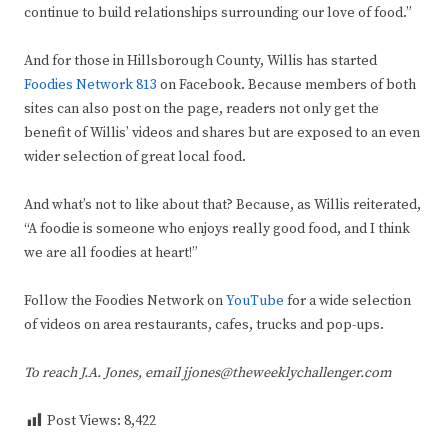
continue to build relationships surrounding our love of food.”
And for those in Hillsborough County, Willis has started
Foodies Network 813
on Facebook. Because members of both
sites can also post on the page, readers not only get the
benefit of Willis’ videos and shares but are exposed to an even
wider selection of great local food.
And what’s not to like about that? Because, as Willis reiterated,
“A foodie is someone who enjoys really good food, and I think
we are all foodies at heart!”
Follow the Foodies Network on
YouTube
for a wide selection
of videos on area restaurants, cafes, trucks and pop-ups.
To reach J.A. Jones, email jjones@theweeklychallenger.com
Post Views:
8,422