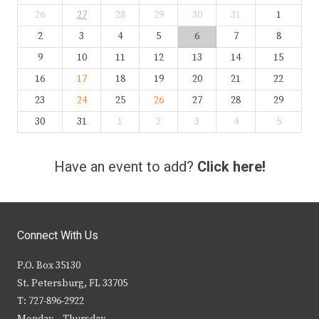
26
27
28
29
30
31
1
2
3
4
5
6
7
8
9
10
11
12
13
14
15
16
17
18
19
20
21
22
23
24
25
26
27
28
29
30
31
1
2
3
4
5
Have an event to add?
Click here!
Connect With Us
P.O. Box 35130
St. Petersburg, FL 33705
T: 727-896-2922
Monday – Thursday