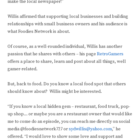
make the local newspaper!”
Willis affirmed that supporting local businesses and building
relationships with small business owners and his audience is
what Foodies Network is about.
Of course, as a well-rounded individual, Willis has another
passion that he shares with others – his page
RetroGamers
offers a place to share, learn and post about all things, well
gamer-related.
But, back to food. Do you know a local food spot that others
should know about? Willis might be interested.
“If you know a local hidden gem – restaurant, food truck, pop-
up shop… or maybe you are a restaurant owner that would like
me to come do an episode, you can reach me directly on social
media @foodiesnetwork727 or
sydwillis@yahoo.com
,” he
offered. “I would love to show some love and support and