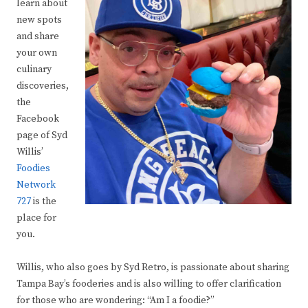
learn about
new spots
and share
your own
culinary
discoveries,
the
Facebook
page of Syd
Willis’
Foodies
Network
727
is the
place for
you.
Willis, who also goes by Syd Retro, is passionate about sharing
Tampa Bay’s fooderies and is also willing to offer clarification
for those who are wondering: “Am I a foodie?”