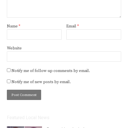
Name
*
Email
*
Website
Notify me of follow-up comments by email.
Notify me of new posts by email.
Featured Local News