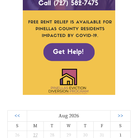
<<
Aug 2026
>>
S
M
T
W
T
F
S
26
27
28
29
30
31
1