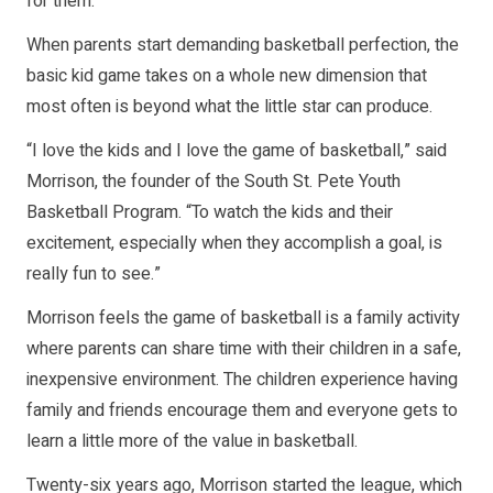
for them.
When parents start demanding basketball perfection, the
basic kid game takes on a whole new dimension that
most often is beyond what the little star can produce.
“I love the kids and I love the game of basketball,” said
Morrison, the founder of the South St. Pete Youth
Basketball Program. “To watch the kids and their
excitement, especially when they accomplish a goal, is
really fun to see.”
Morrison feels the game of basketball is a family activity
where parents can share time with their children in a safe,
inexpensive environment. The children experience having
family and friends encourage them and everyone gets to
learn a little more of the value in basketball.
Twenty-six years ago, Morrison started the league, which