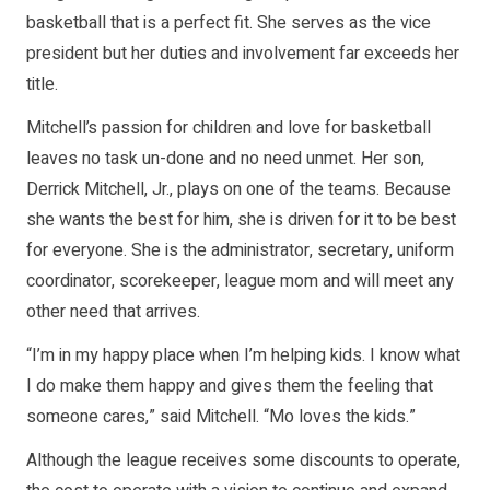
basketball that is a perfect fit. She serves as the vice
president but her duties and involvement far exceeds her
title.
Mitchell’s passion for children and love for basketball
leaves no task un-done and no need unmet. Her son,
Derrick Mitchell, Jr., plays on one of the teams. Because
she wants the best for him, she is driven for it to be best
for everyone. She is the administrator, secretary, uniform
coordinator, scorekeeper, league mom and will meet any
other need that arrives.
“I’m in my happy place when I’m helping kids. I know what
I do make them happy and gives them the feeling that
someone cares,” said Mitchell. “Mo loves the kids.”
Although the league receives some discounts to operate,