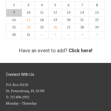
2
3
4
5
6
7
8
9
10
11
12
13
14
15
16
17
18
19
20
21
22
23
24
25
26
27
28
29
30
31
1
2
3
4
5
Have an event to add?
Click here!
Connect With Us
P.O. Box 35130
St. Petersburg, FL 33705
T: 727-896-2922
Monday – Thursday