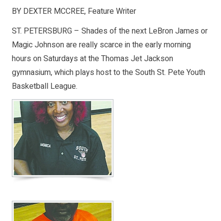
BY DEXTER MCCREE, Feature Writer
ST. PETERSBURG – Shades of the next LeBron James or
Magic Johnson are really scarce in the early morning
hours on Saturdays at the Thomas Jet Jackson
gymnasium, which plays host to the South St. Pete Youth
Basketball League.