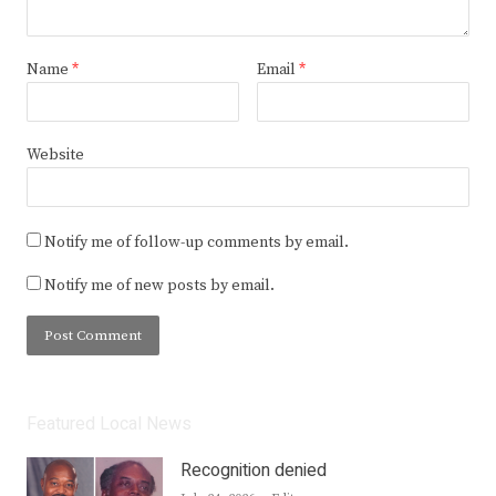
Name
*
Email
*
Website
Notify me of follow-up comments by email.
Notify me of new posts by email.
Featured Local News
Recognition denied