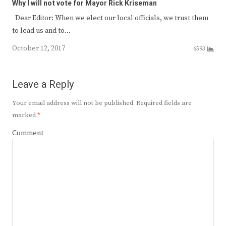
Why I will not vote for Mayor Rick Kriseman
Dear Editor: When we elect our local officials, we trust them
to lead us and to…
October 12, 2017
6593
Leave a Reply
Your email address will not be published.
Required fields are
marked
*
Comment