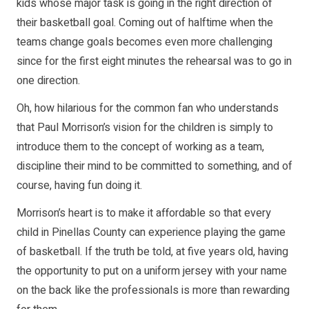
kids whose major task is going in the right direction of
their basketball goal. Coming out of halftime when the
teams change goals becomes even more challenging
since for the first eight minutes the rehearsal was to go in
one direction.
Oh, how hilarious for the common fan who understands
that Paul Morrison’s vision for the children is simply to
introduce them to the concept of working as a team,
discipline their mind to be committed to something, and of
course, having fun doing it.
Morrison’s heart is to make it affordable so that every
child in Pinellas County can experience playing the game
of basketball. If the truth be told, at five years old, having
the opportunity to put on a uniform jersey with your name
on the back like the professionals is more than rewarding