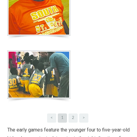
<
1
2
>
The early games feature the younger four to five-year-old