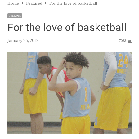
Home
Featured
For the love of basketball
Featured
For the love of basketball
January 25, 2018
7033