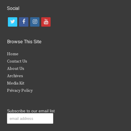
Social
t
f
i
y
w
a
n
o
i
c
s
u
Browse This Site
t
e
t
t
Home
t
b
a
u
Contact Us
e
o
g
b
About Us
Archives
r
o
r
e
Media Kit
k
a
Privacy Policy
m
Subscribe to our email list