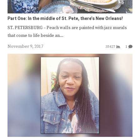
Part One: In the middle of St. Pete, there’s New Orleans!
ST. PETERSBURG – Peach walls are painted with jazz murals
that come to life beside an…
November 9, 2017
35427
1