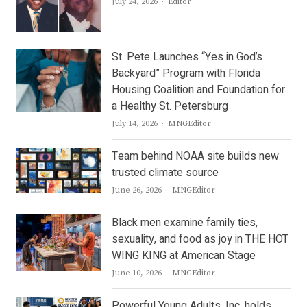
Author
July 24, 2026
Editor
St. Pete Launches “Yes in God’s
Backyard” Program with Florida
Housing Coalition and Foundation for
a Healthy St. Petersburg
Author
July 14, 2026
MNGEditor
Team behind NOAA site builds new
trusted climate source
Author
June 26, 2026
MNGEditor
Black men examine family ties,
sexuality, and food as joy in THE HOT
WING KING at American Stage
Author
June 10, 2026
MNGEditor
Powerful Young Adults, Inc. holds