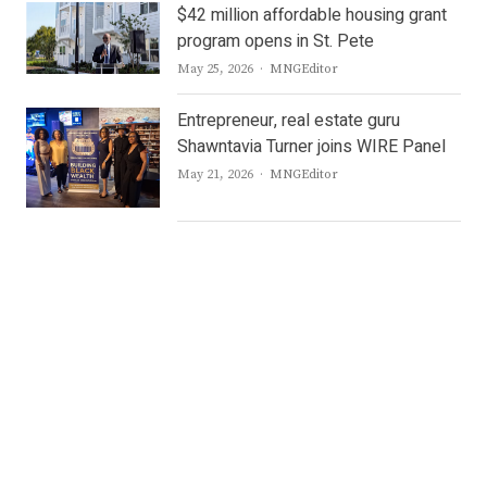
$42 million affordable housing grant
program opens in St. Pete
Author
May 25, 2026
MNGEditor
Entrepreneur, real estate guru
Shawntavia Turner joins WIRE Panel
Author
May 21, 2026
MNGEditor