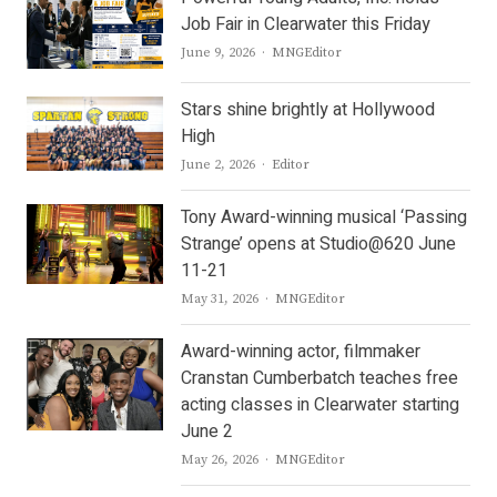
Job Fair in Clearwater this Friday
Author
June 9, 2026
MNGEditor
Stars shine brightly at Hollywood
High
Author
June 2, 2026
Editor
Tony Award-winning musical ‘Passing
Strange’ opens at Studio@620 June
11-21
Author
May 31, 2026
MNGEditor
Award-winning actor, filmmaker
Cranstan Cumberbatch teaches free
acting classes in Clearwater starting
June 2
Author
May 26, 2026
MNGEditor