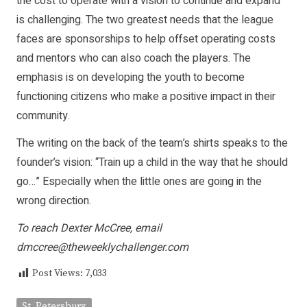
the cost to operate with a vision to continue and expand
is challenging. The two greatest needs that the league
faces are sponsorships to help offset operating costs
and mentors who can also coach the players. The
emphasis is on developing the youth to become
functioning citizens who make a positive impact in their
community.
The writing on the back of the team’s shirts speaks to the
founder’s vision: “Train up a child in the way that he should
go…” Especially when the little ones are going in the
wrong direction.
To reach Dexter McCree, email
dmccree@theweeklychallenger.com
Post Views:
7,033
St. Petersburg