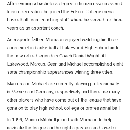
After earning a bachelor’s degree in human resources and
leisure recreation, he joined the Eckerd College men’s
basketball team coaching staff where he served for three
years as an assistant coach.
As a sports father, Morrison enjoyed watching his three
sons excel in basketball at Lakewood High School under
the now retired legendary Coach Daniel Wright. At
Lakewood, Marcus, Sean and Michael accomplished eight
state championship appearances winning three titles.
Marcus and Michael are currently playing professionally
in Mexico and Germany, respectively and there are many
other players who have come out of the league that have
gone on to play high school, college or professional ball.
In 1999, Monica Mitchell joined with Morrison to help
navigate the league and brought a passion and love for