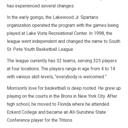
has experienced several changes.
In the early goings, the Lakewood Jr. Spartans
organization operated the program with the games being
played at Lake Vista Recreational Center. In 1998, the
league went independent and changed the name to South
St. Pete Youth Basketball League.
The league currently has 32 teams, serving 325 players
at four locations. The players range in age from 4 to 14
with various skill levels, “everybody is welcomed.”
Morrison’s love for basketball is deep rooted. He grew up
playing on the courts in the Bronx in New York City. After
high school, he moved to Florida where he attended
Eckerd College and became an All-Sunshine State
Conference player for the Tritons.