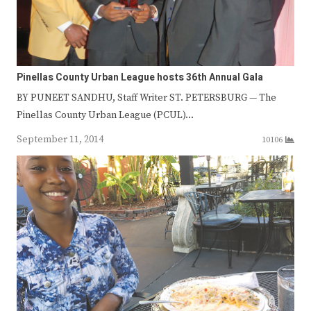
Pinellas County Urban League hosts 36th Annual Gala
BY PUNEET SANDHU, Staff Writer ST. PETERSBURG — The
Pinellas County Urban League (PCUL)…
September 11, 2014
10106