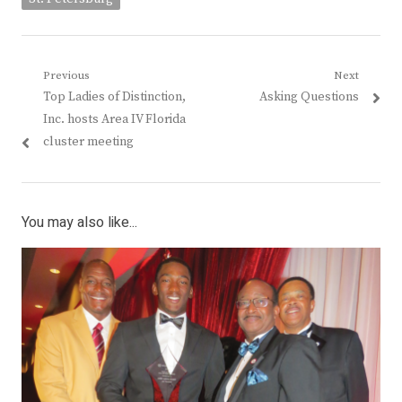
Post
Previous
Next
Previous
Next
Top Ladies of Distinction,
Asking Questions
navigation
post:
post:
Inc. hosts Area IV Florida
cluster meeting
You may also like...