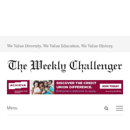
We Value Diversity. We Value Education. We Value History.
Open
Menu
Menu
search
panel