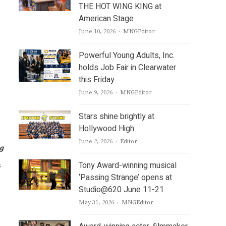
THE HOT WING KING at
American Stage
Author
June 10, 2026
MNGEditor
Powerful Young Adults, Inc.
holds Job Fair in Clearwater
this Friday
Author
June 9, 2026
MNGEditor
Stars shine brightly at
Hollywood High
Author
June 2, 2026
Editor
g
Tony Award-winning musical
s
‘Passing Strange’ opens at
Studio@620 June 11-21
Author
May 31, 2026
MNGEditor