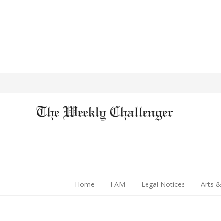
Home
I AM
Legal Notices
Arts &