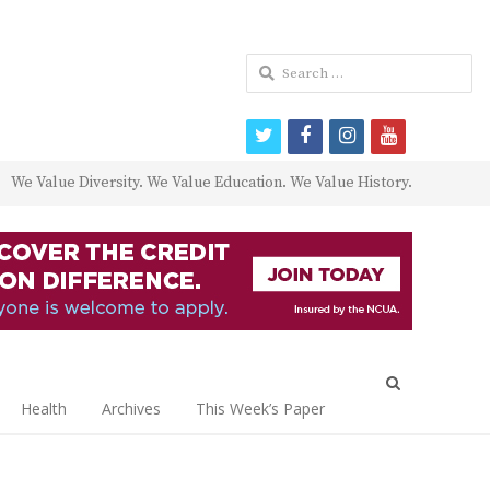
Search
for:
twitter
facebook
instagram
youtube
We Value Diversity. We Value Education. We Value History.
Open
search
Health
Archives
This Week’s Paper
panel