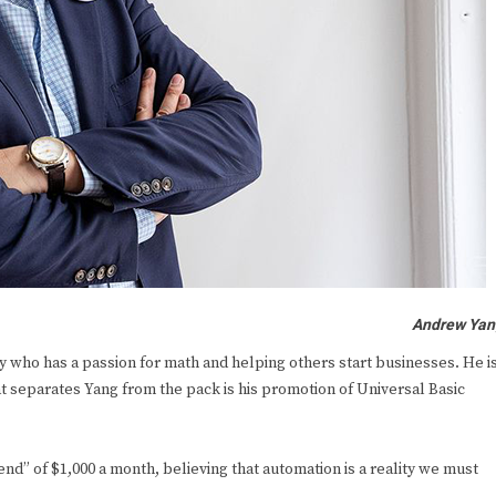
Andrew Yan
 who has a passion for math and helping others start businesses. He i
 separates Yang from the pack is his promotion of Universal Basic
d” of $1,000 a month, believing that automation is a reality we must