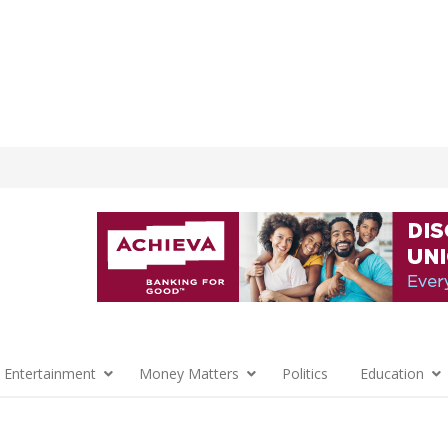
 Entertainment
Money Matters
Politics
Education