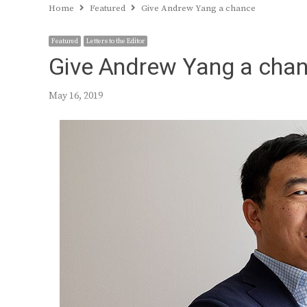
Home
Featured
Give Andrew Yang a chance
Featured
Letters to the Editor
Give Andrew Yang a cha
May 16, 2019