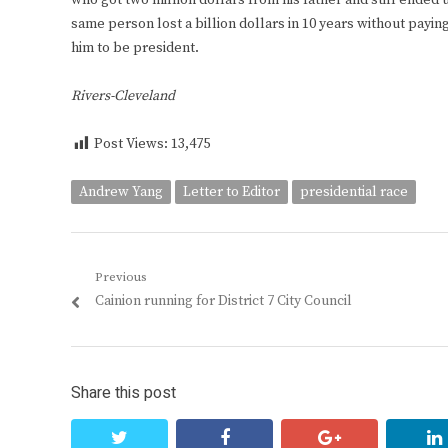
who got two million dollars from his father and still ended 
same person lost a billion dollars in 10 years without payin
him to be president.
Rivers-Cleveland
Post Views:
13,475
Andrew Yang
Letter to Editor
presidential race
Post
Previous
Previous
Cainion running for District 7 City Council
navigation
post:
Share this post
twitter
facebook
google+