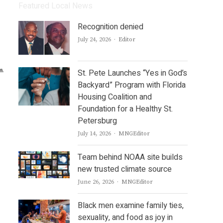
Featured Local News
Recognition denied
Author
July 24, 2026
Editor
St. Pete Launches “Yes in God’s
Backyard” Program with Florida
Housing Coalition and
Foundation for a Healthy St.
Petersburg
Author
July 14, 2026
MNGEditor
Team behind NOAA site builds
new trusted climate source
Author
June 26, 2026
MNGEditor
Black men examine family ties,
sexuality, and food as joy in