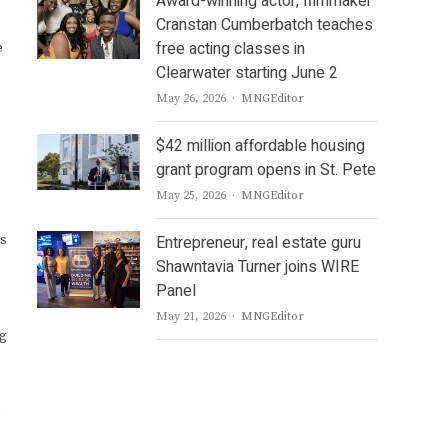
Award-winning actor, filmmaker
Cranstan Cumberbatch teaches
free acting classes in
e
Clearwater starting June 2
Author
May 26, 2026
MNGEditor
$42 million affordable housing
grant program opens in St. Pete
Author
May 25, 2026
MNGEditor
bs
Entrepreneur, real estate guru
Shawntavia Turner joins WIRE
Panel
Author
May 21, 2026
MNGEditor
ng
l