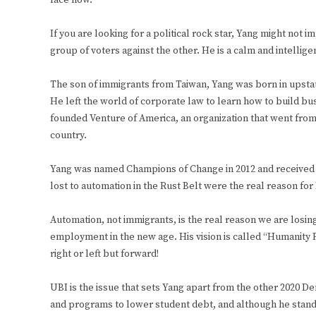
face now.
If you are looking for a political rock star, Yang might not 
group of voters against the other. He is a calm and intelli
The son of immigrants from Taiwan, Yang was born in upsta
He left the world of corporate law to learn how to build busin
founded Venture of America, an organization that went from 
country.
Yang was named Champions of Change in 2012 and received o
lost to automation in the Rust Belt were the real reason for
Automation, not immigrants, is the real reason we are losi
employment in the new age. His vision is called “Humanity 
right or left but forward!
UBI is the issue that sets Yang apart from the other 2020 D
and programs to lower student debt, and although he stands 