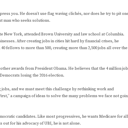
impress you. He doesn’t use flag waving clichés, nor does he try to pit on
gent man who seeks solutions.
te New York, attended Brown University and law school at Columbia.
esses. After creating jobs in cities hit hard by financial crises, he
40 fellows to more than 500, creating more than 2,500 jobs all over the
ther awards from President Obama. He believes that the 4 million jo
 Democrats losing the 2016 election.
ng jobs, and we must meet this challenge by rethinking work and
First,” a campaign of ideas to solve the many problems we face not goi
emocratic candidates. Like most progressives, he wants Medicare for al
out for his advocacy of UBI, he is not alone.