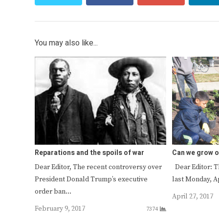
You may also like...
Reparations and the spoils of war
Can we grow o
Dear Editor, The recent controversy over
Dear Editor: T
President Donald Trump’s executive
last Monday, A
order ban…
April 27, 2017
February 9, 2017
7374