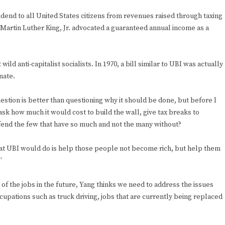
idend to all United States citizens from revenues raised through taxing
. Martin Luther King, Jr. advocated a guaranteed annual income as a
wild anti-capitalist socialists. In 1970, a bill similar to UBI was actually
nate.
estion is better than questioning why it should be done, but before I
ask how much it would cost to build the wall, give tax breaks to
defend the few that have so much and not the many without?
hat UBI would do is help those people not become rich, but help them
”
f the jobs in the future, Yang thinks we need to address the issues
pations such as truck driving, jobs that are currently being replaced