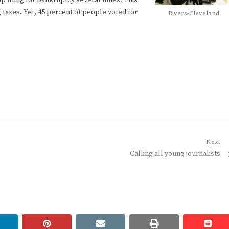
up filing for bankruptcy several times. This
g taxes. Yet, 45 percent of people voted for
Rivers-Cleveland
Next
Next
Calling all young journalists
post:
linkedin
pinterest
email
print
redd
redd