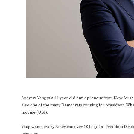
Andrew Yang is a 44-year-old entrepreneur from New Jersey
also one of the many Democrats running for president. What
Income (UBI).
Yang wants every American over 18 to get a “Freedom Dividen