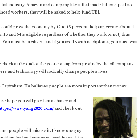
ail industry. Amazon and company like it that made billions paid no
laced workers, they will be asked to help fund UBI.
UBI could grow the economy by 12 to 13 percent, helping create about 4
n 18 and 64 is eligible regardless of whether they work or not, thus
. You must be a citizen, and if you are 18 with no diploma, you must wait
r check at the end of the year coming from profits by the oil company.
uters and technology will radically change people’s lives.
n Capitalism. He believes people are more important than money.
ure hope you will give him a chance and
https://www.yang2020.com/
and check out
some people will misuse it. I know one guy