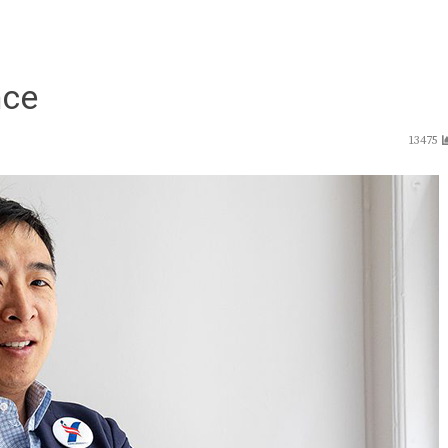
nce
13475