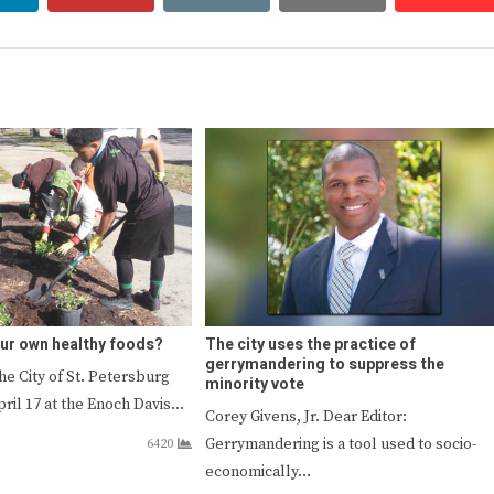
ur own healthy foods?
The city uses the practice of
gerrymandering to suppress the
he City of St. Petersburg
minority vote
pril 17 at the Enoch Davis…
Corey Givens, Jr. Dear Editor:
Gerrymandering is a tool used to socio-
6420
economically…