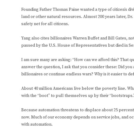
Founding Father Thomas Paine wanted a type of citizen’s div
land or other natural resources. Almost 200 years later, Dr
safety net for all citizens.
Yang also cites billionaires Warren Buffet and Bill Gates, not 
passed by the U.S. House of Representatives but died in Se
I am sure many are asking: “How can we afford this? That qu
answer the question, I ask that you consider these: Did you 
billionaires or continue endless wars? Why is it easier to 
About 40 million Americans live below the poverty line. W
with the “boot” to pull themselves up by their “bootstraps.
Because automation threatens to displace about 25 percent o
now. Much of our economy depends on service jobs, and occu
with automation.