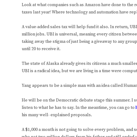
Look at what companies such as Amazon have done to the ret
taxes last year! Where technology and automation have rep
A value-added sales tax will help fund it also. In return, 
million jobs. UBI is universal, meaning every citizen betwee
taking away the stigma of just being a giveaway to any group
until 20 to receive it.
The state of Alaska already gives its citizens a much smalle
UBI is a radical idea, but we are living in a time were comp
Yang appears to be a simple man with an idea called Huma
He will be on the Democratic debate stage this summer. I s
listen to what he has to say. In the meantime, you can go to
his many well- explained proposals.
A $1,000 a month is not going to solve every problem, and 