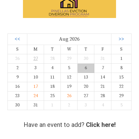
<<
Aug 2026
>>
S
M
T
W
T
F
S
26
27
28
29
30
31
1
2
3
4
5
6
7
8
9
10
11
12
13
14
15
16
17
18
19
20
21
22
23
24
25
26
27
28
29
30
31
1
2
3
4
5
Have an event to add?
Click here!