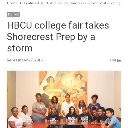
Home
Featured
HBCU college fair takes Shorecrest Prep by a s
Featured
HBCU college fair takes
Shorecrest Prep by a
storm
September 27, 2018
8791