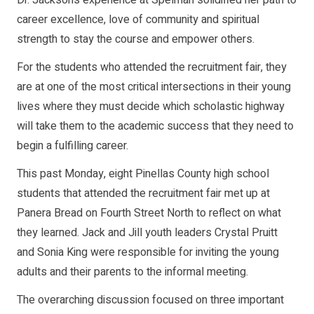
career excellence, love of community and spiritual
strength to stay the course and empower others.
For the students who attended the recruitment fair, they
are at one of the most critical intersections in their young
lives where they must decide which scholastic highway
will take them to the academic success that they need to
begin a fulfilling career.
This past Monday, eight Pinellas County high school
students that attended the recruitment fair met up at
Panera Bread on Fourth Street North to reflect on what
they learned. Jack and Jill youth leaders Crystal Pruitt
and Sonia King were responsible for inviting the young
adults and their parents to the informal meeting.
The overarching discussion focused on three important