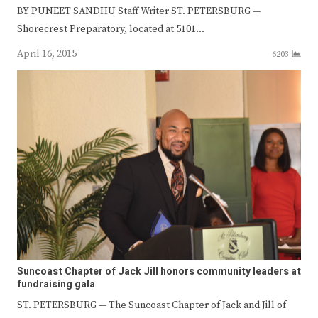
BY PUNEET SANDHU Staff Writer ST. PETERSBURG —
Shorecrest Preparatory, located at 5101…
April 16, 2015
6203
Suncoast Chapter of Jack Jill honors community leaders at
fundraising gala
ST. PETERSBURG — The Suncoast Chapter of Jack and Jill of