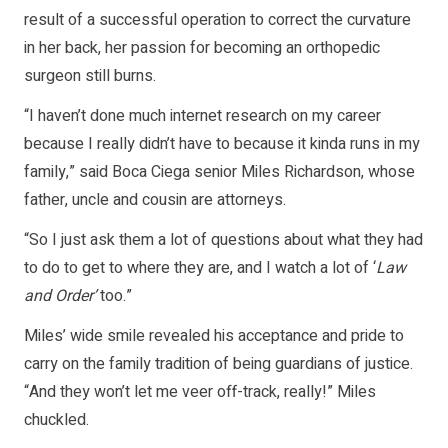
result of a successful operation to correct the curvature
in her back, her passion for becoming an orthopedic
surgeon still burns.
“I haven’t done much internet research on my career
because I really didn’t have to because it kinda runs in my
family,” said Boca Ciega senior Miles Richardson, whose
father, uncle and cousin are attorneys.
“So I just ask them a lot of questions about what they had
to do to get to where they are, and I watch a lot of ‘
Law
and Order’
too.”
Miles’ wide smile revealed his acceptance and pride to
carry on the family tradition of being guardians of justice.
“And they won’t let me veer off-track, really!” Miles
chuckled.