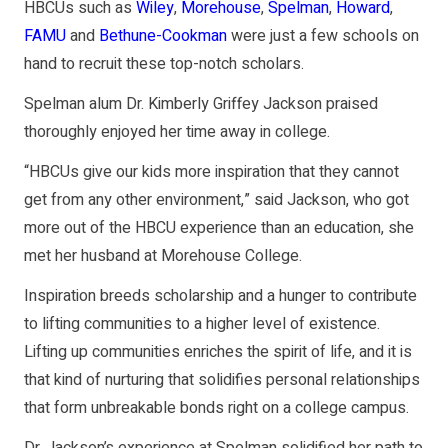
HBCUs such as
Wiley
,
Morehouse
,
Spelman
,
Howard
,
FAMU
and
Bethune-Cookman
were just a few schools on
hand to recruit these top-notch scholars.
Spelman alum Dr. Kimberly Griffey Jackson praised
thoroughly enjoyed her time away in college.
“HBCUs give our kids more inspiration that they cannot
get from any other environment,” said Jackson, who got
more out of the HBCU experience than an education, she
met her husband at Morehouse College.
Inspiration breeds scholarship and a hunger to contribute
to lifting communities to a higher level of existence.
Lifting up communities enriches the spirit of life, and it is
that kind of nurturing that solidifies personal relationships
that form unbreakable bonds right on a college campus.
Dr. Jackson’s experience at Spelman solidified her path to