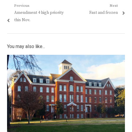
Post
Previous
Next
Previous
Next
Amendment 4 high priority
Fast and frozen
navigation
post:
post:
this Nov.
You may also like...