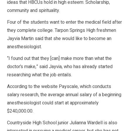
ideas that HBCUs hold in high esteem: Scholarship,
community and spirituality.
Four of the students want to enter the medical field after
they complete college. Tarpon Springs High freshmen
Jayvia Martin said that she would like to become an
anesthesiologist.
“I found out that they [can] make more than what the
doctor’s make,” said Jayvia, who has already started
researching what the job entails.
According to the website Payscale, which conducts
salary research, the average annual salary of a beginning
anesthesiologist could start at approximately
$240,000.00.
Countryside High School junior Julianna Wardell is also
interested in pursuing a medical career, but she has not