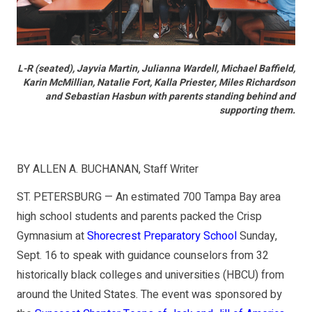
L-R (seated), Jayvia Martin, Julianna Wardell, Michael Baffield,
Karin McMillian, Natalie Fort, Kalla Priester, Miles Richardson
and Sebastian Hasbun with parents standing behind and
supporting them.
BY ALLEN A. BUCHANAN, Staff Writer
ST. PETERSBURG — An estimated 700 Tampa Bay area
high school students and parents packed the Crisp
Gymnasium at
Shorecrest Preparatory School
Sunday,
Sept. 16 to speak with guidance counselors from 32
historically black colleges and universities (HBCU) from
around the United States. The event was sponsored by