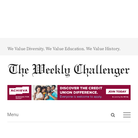
We Value Diversity. We Value Education. We Value History.
Open
Menu
Menu
search
panel