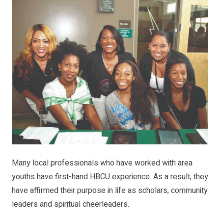
Many local professionals who have worked with area
youths have first-hand HBCU experience. As a result, they
have affirmed their purpose in life as scholars, community
leaders and spiritual cheerleaders.