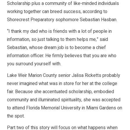
Scholarship plus a community of like-minded individuals
working together can breed success, according to
Shorecrest Preparatory sophomore Sebastian Hasban.
“I thank my dad who is friends with a lot of people in
information, so just talking to them helps me,” said
Sebastian, whose dream job is to become a chief
information officer. He firmly believes that you are who
you surround yourself with.
Lake Weir Marion County senior Jalisa Ricketts probably
never imagined what was in store for her at the college
fair. Because she accentuated scholarship, embodied
community and illuminated spirituality, she was accepted
to attend Florida Memorial University in Miami Gardens on
the spot.
Part two of this story will focus on what happens when