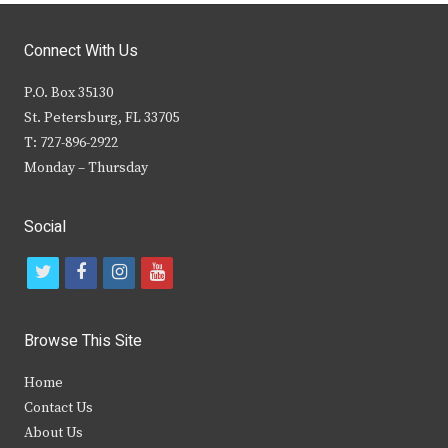
Connect With Us
P.O. Box 35130
St. Petersburg, FL 33705
T: 727-896-2922
Monday – Thursday
Social
t
f
i
y
w
a
n
o
i
c
s
u
Browse This Site
t
e
t
t
Home
t
b
a
u
Contact Us
e
o
g
b
About Us