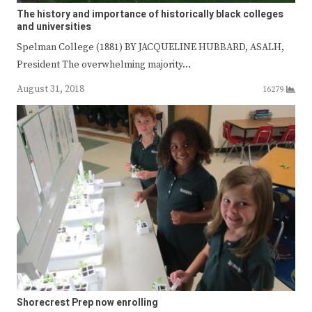
The history and importance of historically black colleges
and universities
Spelman College (1881) BY JACQUELINE HUBBARD, ASALH,
President The overwhelming majority…
August 31, 2018
16279
Shorecrest Prep now enrolling