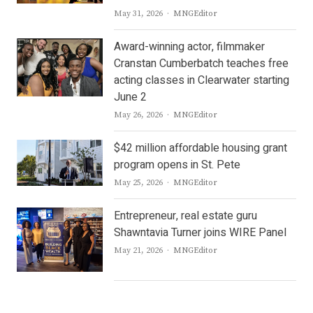
Author
May 31, 2026
MNGEditor
Award-winning actor, filmmaker
Cranstan Cumberbatch teaches free
acting classes in Clearwater starting
June 2
Author
May 26, 2026
MNGEditor
$42 million affordable housing grant
program opens in St. Pete
Author
May 25, 2026
MNGEditor
Entrepreneur, real estate guru
Shawntavia Turner joins WIRE Panel
Author
May 21, 2026
MNGEditor