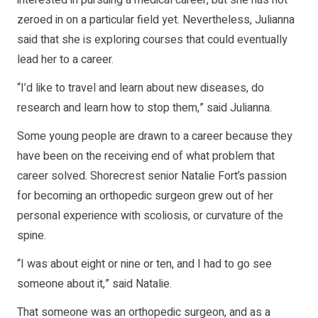
zeroed in on a particular field yet. Nevertheless, Julianna
said that she is exploring courses that could eventually
lead her to a career.
“I’d like to travel and learn about new diseases, do
research and learn how to stop them,” said Julianna.
Some young people are drawn to a career because they
have been on the receiving end of what problem that
career solved. Shorecrest senior Natalie Fort’s passion
for becoming an orthopedic surgeon grew out of her
personal experience with scoliosis, or curvature of the
spine.
“I was about eight or nine or ten, and I had to go see
someone about it,” said Natalie.
That someone was an orthopedic surgeon, and as a