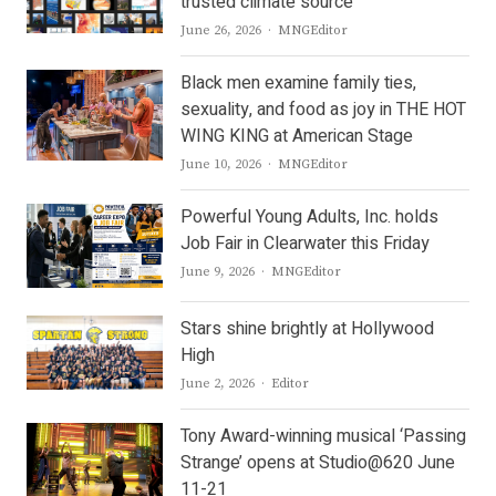
trusted climate source
Author
June 26, 2026
MNGEditor
Black men examine family ties,
sexuality, and food as joy in THE HOT
WING KING at American Stage
Author
June 10, 2026
MNGEditor
Powerful Young Adults, Inc. holds
Job Fair in Clearwater this Friday
Author
June 9, 2026
MNGEditor
Stars shine brightly at Hollywood
High
Author
June 2, 2026
Editor
Tony Award-winning musical ‘Passing
Strange’ opens at Studio@620 June
11-21