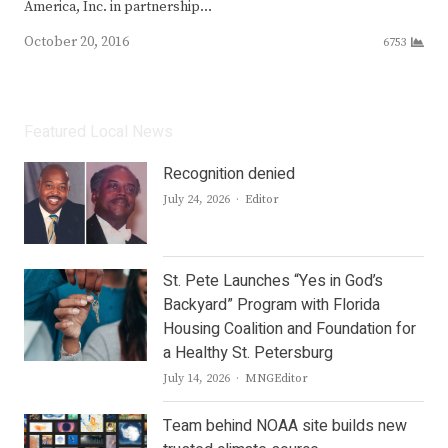
America, Inc. in partnership…
October 20, 2016
6753
Featured Local News
Recognition denied
Author
July 24, 2026
Editor
St. Pete Launches “Yes in God’s
Backyard” Program with Florida
Housing Coalition and Foundation for
a Healthy St. Petersburg
Author
July 14, 2026
MNGEditor
Team behind NOAA site builds new