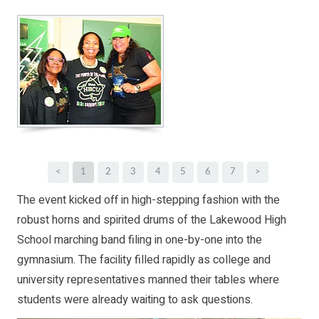
<
1
2
3
4
5
6
7
>
The event kicked off in high-stepping fashion with the
robust horns and spirited drums of the Lakewood High
School marching band filing in one-by-one into the
gymnasium. The facility filled rapidly as college and
university representatives manned their tables where
students were already waiting to ask questions.