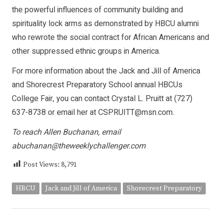
the powerful influences of community building and
spirituality lock arms as demonstrated by HBCU alumni
who rewrote the social contract for African Americans and
other suppressed ethnic groups in America.
For more information about the Jack and Jill of America
and Shorecrest Preparatory School annual HBCUs
College Fair, you can contact Crystal L. Pruitt at (727)
637-8738 or email her at
CSPRUITT@msn.com
.
To reach Allen Buchanan, email
abuchanan@theweeklychallenger.com
Post Views:
8,791
HBCU
Jack and Jill of America
Shorecrest Preparatory