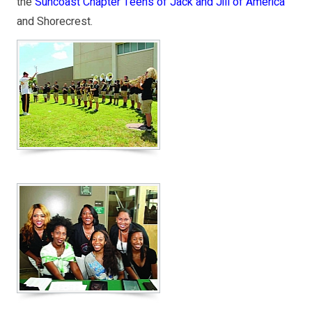
the
Suncoast Chapter Teens of Jack and Jill of America
and Shorecrest.