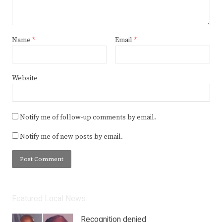
Name
*
Email
*
Website
Notify me of follow-up comments by email.
Notify me of new posts by email.
Featured Local News
Recognition denied