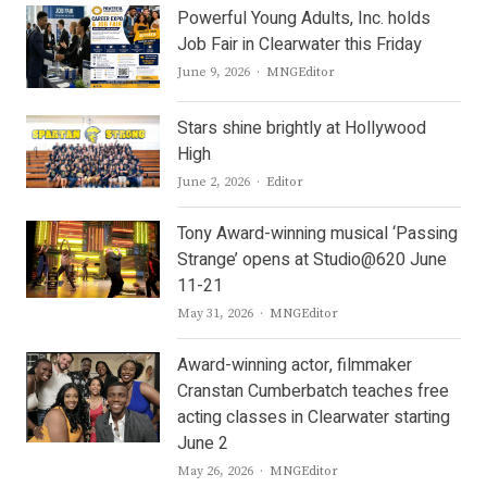
Powerful Young Adults, Inc. holds
Job Fair in Clearwater this Friday
Author
June 9, 2026
MNGEditor
Stars shine brightly at Hollywood
High
Author
June 2, 2026
Editor
Tony Award-winning musical ‘Passing
Strange’ opens at Studio@620 June
11-21
Author
May 31, 2026
MNGEditor
Award-winning actor, filmmaker
Cranstan Cumberbatch teaches free
acting classes in Clearwater starting
June 2
Author
May 26, 2026
MNGEditor