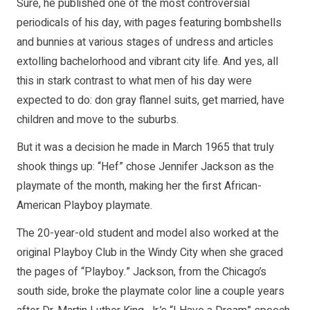
Sure, he published one of the most controversial
periodicals of his day, with pages featuring bombshells
and bunnies at various stages of undress and articles
extolling bachelorhood and vibrant city life. And yes, all
this in stark contrast to what men of his day were
expected to do: don gray flannel suits, get married, have
children and move to the suburbs.
But it was a decision he made in March 1965 that truly
shook things up: “Hef” chose Jennifer Jackson as the
playmate of the month, making her the first African-
American Playboy playmate.
The 20-year-old student and model also worked at the
original Playboy Club in the Windy City when she graced
the pages of “Playboy.” Jackson, from the Chicago’s
south side, broke the playmate color line a couple years