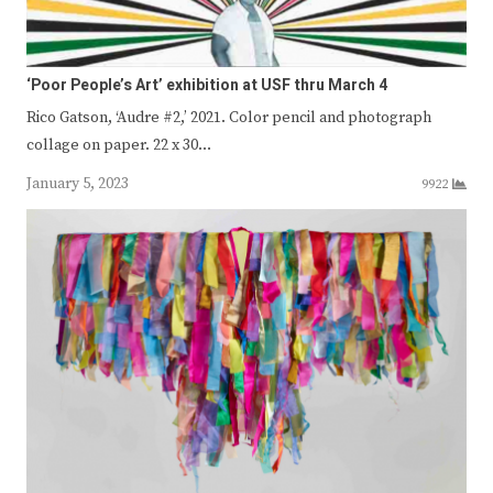
‘Poor People’s Art’ exhibition at USF thru March 4
Rico Gatson, ‘Audre #2,’ 2021. Color pencil and photograph
collage on paper. 22 x 30…
January 5, 2023
9922