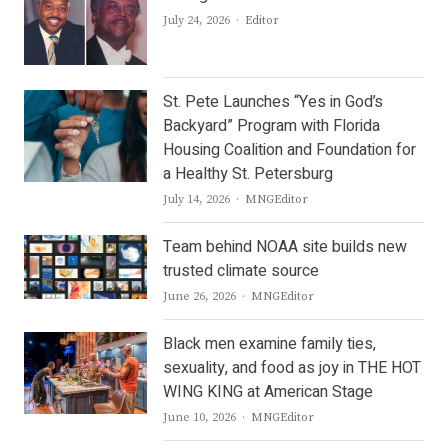
Author
July 24, 2026
Editor
St. Pete Launches “Yes in God’s
Backyard” Program with Florida
Housing Coalition and Foundation for
a Healthy St. Petersburg
Author
July 14, 2026
MNGEditor
Team behind NOAA site builds new
trusted climate source
Author
June 26, 2026
MNGEditor
Black men examine family ties,
sexuality, and food as joy in THE HOT
WING KING at American Stage
Author
June 10, 2026
MNGEditor