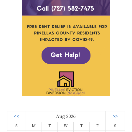
<<
Aug 2026
>>
S
M
T
W
T
F
S