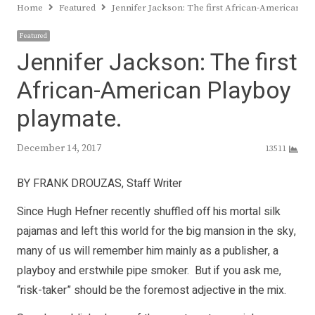
Home
Featured
Jennifer Jackson: The first African-American P
Featured
Jennifer Jackson: The first
African-American Playboy
playmate.
December 14, 2017
13511
BY FRANK DROUZAS, Staff Writer
Since Hugh Hefner recently shuffled off his mortal silk
pajamas and left this world for the big mansion in the sky,
many of us will remember him mainly as a publisher, a
playboy and erstwhile pipe smoker. But if you ask me,
“risk-taker” should be the foremost adjective in the mix.