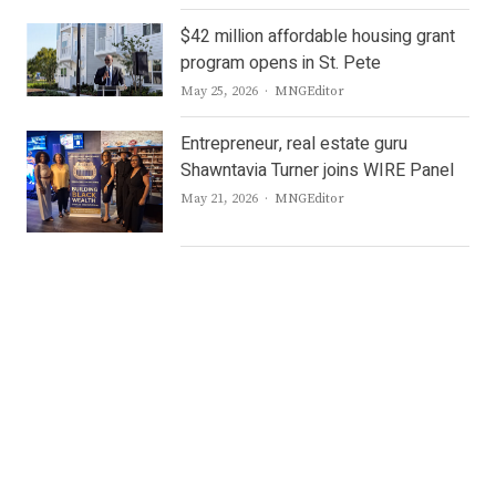
$42 million affordable housing grant
program opens in St. Pete
Author
May 25, 2026
MNGEditor
Entrepreneur, real estate guru
Shawntavia Turner joins WIRE Panel
Author
May 21, 2026
MNGEditor