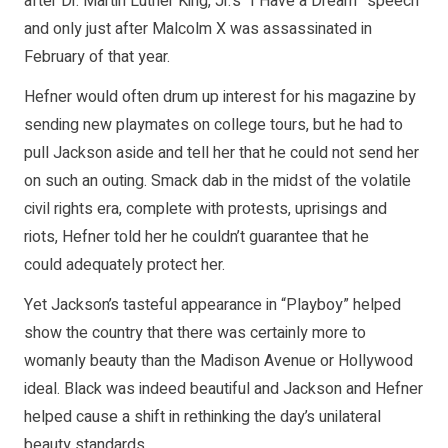
after Dr. Martin Luther King, Jr.’s “I Have a Dream” speech
and only just after Malcolm X was assassinated in
February of that year.
Hefner would often drum up interest for his magazine by
sending new playmates on college tours, but he had to
pull Jackson aside and tell her that he could not send her
on such an outing. Smack dab in the midst of the volatile
civil rights era, complete with protests, uprisings and
riots, Hefner told her he couldn’t guarantee that he
could adequately protect her.
Yet Jackson’s tasteful appearance in “Playboy” helped
show the country that there was certainly more to
womanly beauty than the Madison Avenue or Hollywood
ideal. Black was indeed beautiful and Jackson and Hefner
helped cause a shift in rethinking the day’s unilateral
beauty standards.