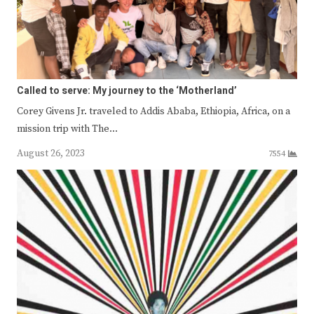
Called to serve: My journey to the ‘Motherland’
Corey Givens Jr. traveled to Addis Ababa, Ethiopia, Africa, on a
mission trip with The…
August 26, 2023
7554