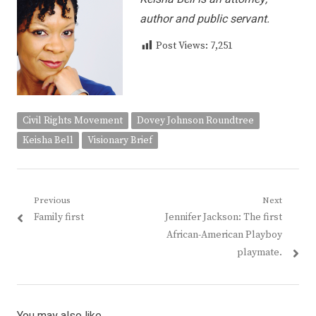
author and public servant.
Post Views:
7,251
Civil Rights Movement
Dovey Johnson Roundtree
Keisha Bell
Visionary Brief
Post
Previous
Next
Previous
Next
Family first
Jennifer Jackson: The first
navigation
post:
post:
African-American Playboy
playmate.