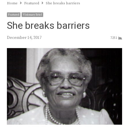
Home
Featured
She breaks barriers
Featured
Visionary Brief
She breaks barriers
December 14, 2017
7251