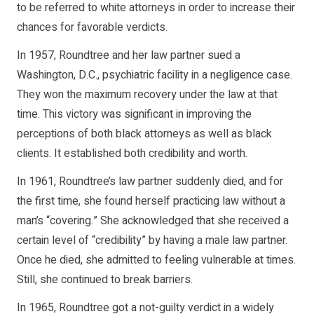
to be referred to white attorneys in order to increase their
chances for favorable verdicts.
In 1957, Roundtree and her law partner sued a
Washington, D.C., psychiatric facility in a negligence case.
They won the maximum recovery under the law at that
time. This victory was significant in improving the
perceptions of both black attorneys as well as black
clients. It established both credibility and worth.
In 1961, Roundtree’s law partner suddenly died, and for
the first time, she found herself practicing law without a
man’s “covering.” She acknowledged that she received a
certain level of “credibility” by having a male law partner.
Once he died, she admitted to feeling vulnerable at times.
Still, she continued to break barriers.
In 1965, Roundtree got a not-guilty verdict in a widely