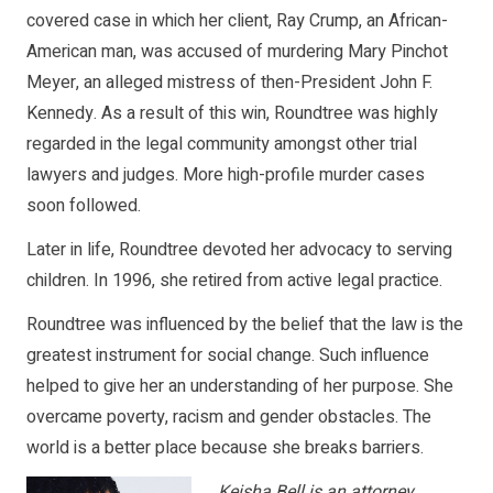
covered case in which her client, Ray Crump, an African-
American man, was accused of murdering Mary Pinchot
Meyer, an alleged mistress of then-President John F.
Kennedy. As a result of this win, Roundtree was highly
regarded in the legal community amongst other trial
lawyers and judges. More high-profile murder cases
soon followed.
Later in life, Roundtree devoted her advocacy to serving
children. In 1996, she retired from active legal practice.
Roundtree was influenced by the belief that the law is the
greatest instrument for social change. Such influence
helped to give her an understanding of her purpose. She
overcame poverty, racism and gender obstacles. The
world is a better place because she breaks barriers.
Keisha Bell is an attorney,