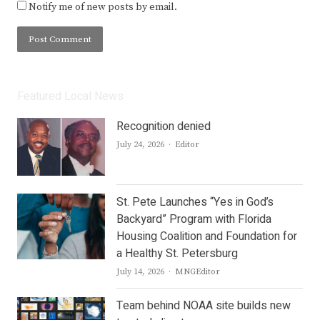
Notify me of new posts by email.
Featured Local News
Recognition denied
Author
July 24, 2026
Editor
St. Pete Launches “Yes in God’s
Backyard” Program with Florida
Housing Coalition and Foundation for
a Healthy St. Petersburg
Author
July 14, 2026
MNGEditor
Team behind NOAA site builds new