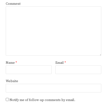
Comment
Name
*
Email
*
Website
Notify me of follow-up comments by email.