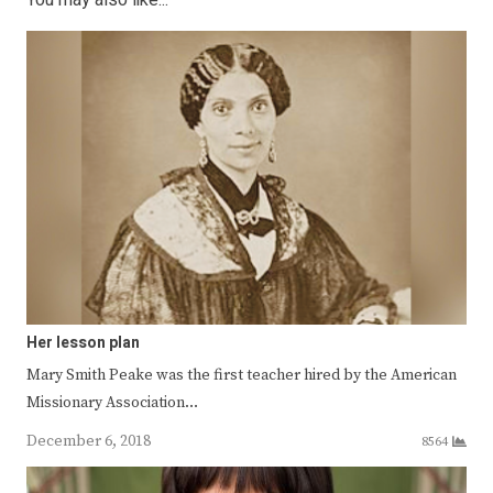
You may also like...
Her lesson plan
Mary Smith Peake was the first teacher hired by the American
Missionary Association…
December 6, 2018
8564