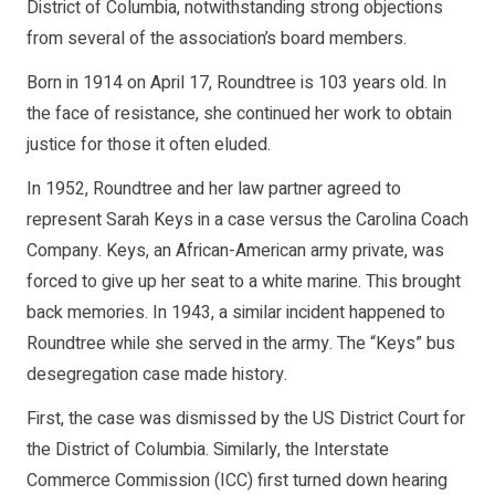
District of Columbia, notwithstanding strong objections
from several of the association’s board members.
Born in 1914 on April 17, Roundtree is 103 years old. In
the face of resistance, she continued her work to obtain
justice for those it often eluded.
In 1952, Roundtree and her law partner agreed to
represent Sarah Keys in a case versus the Carolina Coach
Company. Keys, an African-American army private, was
forced to give up her seat to a white marine. This brought
back memories. In 1943, a similar incident happened to
Roundtree while she served in the army. The “Keys” bus
desegregation case made history.
First, the case was dismissed by the US District Court for
the District of Columbia. Similarly, the Interstate
Commerce Commission (ICC) first turned down hearing