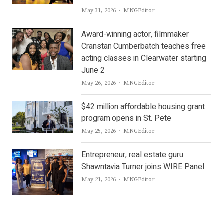
Author
May 31, 2026
MNGEditor
Award-winning actor, filmmaker
Cranstan Cumberbatch teaches free
acting classes in Clearwater starting
June 2
Author
May 26, 2026
MNGEditor
$42 million affordable housing grant
program opens in St. Pete
Author
May 25, 2026
MNGEditor
Entrepreneur, real estate guru
Shawntavia Turner joins WIRE Panel
Author
May 21, 2026
MNGEditor