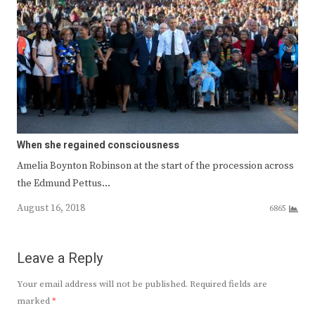
When she regained consciousness
Amelia Boynton Robinson at the start of the procession across
the Edmund Pettus…
August 16, 2018
6865
Leave a Reply
Your email address will not be published.
Required fields are
marked
*