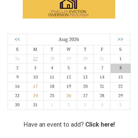
<<
Aug 2026
>>
S
M
T
W
T
F
S
26
27
28
29
30
31
1
2
3
4
5
6
7
8
9
10
11
12
13
14
15
16
17
18
19
20
21
22
23
24
25
26
27
28
29
30
31
1
2
3
4
5
Have an event to add?
Click here!