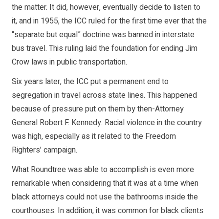
the matter. It did, however, eventually decide to listen to
it, and in 1955, the ICC ruled for the first time ever that the
“separate but equal” doctrine was banned in interstate
bus travel. This ruling laid the foundation for ending Jim
Crow laws in public transportation.
Six years later, the ICC put a permanent end to
segregation in travel across state lines. This happened
because of pressure put on them by then-Attorney
General Robert F. Kennedy. Racial violence in the country
was high, especially as it related to the Freedom
Righters’ campaign.
What Roundtree was able to accomplish is even more
remarkable when considering that it was at a time when
black attorneys could not use the bathrooms inside the
courthouses. In addition, it was common for black clients