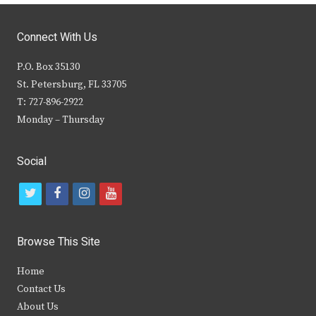
Connect With Us
P.O. Box 35130
St. Petersburg, FL 33705
T: 727-896-2922
Monday – Thursday
Social
t
f
i
y
w
a
n
o
i
c
s
u
Browse This Site
t
e
t
t
Home
t
b
a
u
Contact Us
e
o
g
b
About Us