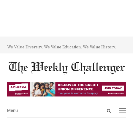
We Value Diversity. We Value Education. We Value History.
Open
Menu
Menu
search
panel