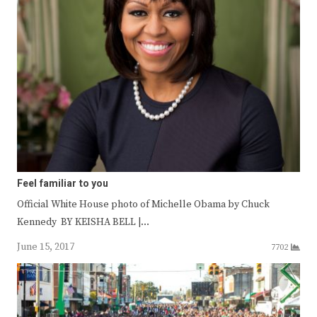
Feel familiar to you
Official White House photo of Michelle Obama by Chuck
Kennedy BY KEISHA BELL |…
June 15, 2017
7702