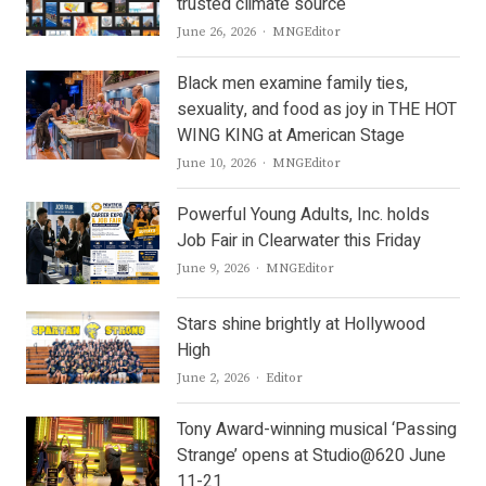
trusted climate source
Author
June 26, 2026
MNGEditor
Black men examine family ties,
sexuality, and food as joy in THE HOT
WING KING at American Stage
Author
June 10, 2026
MNGEditor
Powerful Young Adults, Inc. holds
Job Fair in Clearwater this Friday
Author
June 9, 2026
MNGEditor
Stars shine brightly at Hollywood
High
Author
June 2, 2026
Editor
Tony Award-winning musical ‘Passing
Strange’ opens at Studio@620 June
11-21