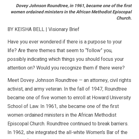
Dovey Johnson Roundtree, in 1961, became one of the first
women ordained ministers in the African Methodist Episcopal
Church.
BY KEISHA BELL | Visionary Brief
Have you ever wondered if there is a purpose to your
life? Are there themes that seem to “follow” you,
possibly indicating which things you should focus your
attention on? Would you recognize them if there were?
Meet Dovey Johnson Roundtree — an attorney, civil rights
activist, and army veteran. In the fall of 1947, Roundtree
became one of five women to enroll at Howard University
School of Law. In 1961, she became one of the first
women ordained ministers in the African Methodist
Episcopal Church. Roundtree continued to break barriers.
In 1962, she integrated the all-white Women’s Bar of the