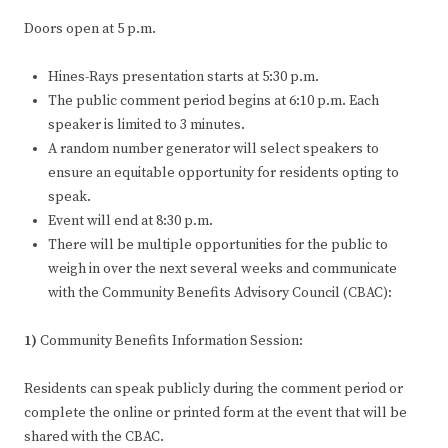
Doors open at 5 p.m.
Hines-Rays presentation starts at 5:30 p.m.
The public comment period begins at 6:10 p.m. Each
speaker is limited to 3 minutes.
A random number generator will select speakers to
ensure an equitable opportunity for residents opting to
speak.
Event will end at 8:30 p.m.
There will be multiple opportunities for the public to
weigh in over the next several weeks and communicate
with the Community Benefits Advisory Council (CBAC):
1)
Community Benefits Information Session:
Residents can speak publicly during the comment period or
complete the online or printed form at the event that will be
shared with the CBAC.