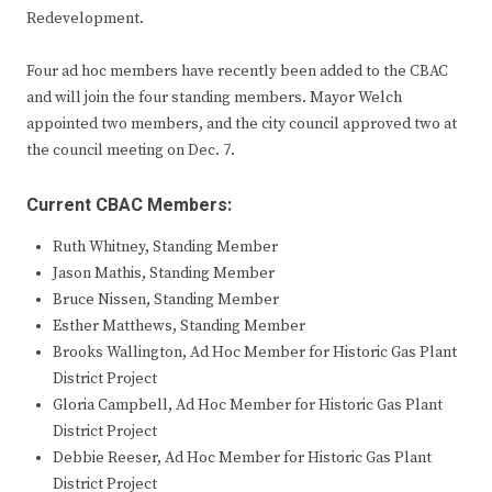
Redevelopment.
Four ad hoc members have recently been added to the CBAC
and will join the four standing members. Mayor Welch
appointed two members, and the city council approved two at
the council meeting on Dec. 7.
Current CBAC Members:
Ruth Whitney, Standing Member
Jason Mathis, Standing Member
Bruce Nissen, Standing Member
Esther Matthews, Standing Member
Brooks Wallington, Ad Hoc Member for Historic Gas Plant
District Project
Gloria Campbell, Ad Hoc Member for Historic Gas Plant
District Project
Debbie Reeser, Ad Hoc Member for Historic Gas Plant
District Project