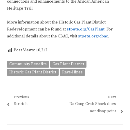
connections and enhancements to the African American
Heritage Trail
More information about the Historic Gas Plant District
Redevelopment can be found at
stpete.org/GasPlant
. For
additional details about the CBAC, visit
stpete.org/cbac
.
Post Views:
10,212
Community Benefits
Gas Plant District
Historic Gas Plant District
Rays-Hines
Post
Previous
Next
Previous
Next
Stretch
Da Gang Crab Shack does
navigation
post:
post:
not disappoint