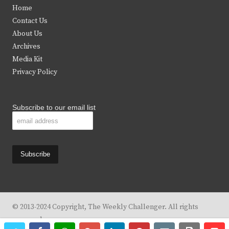
t
e
t
t
Home
t
b
a
u
Contact Us
e
o
g
b
About Us
Archives
r
o
r
e
Media Kit
k
a
Privacy Policy
m
Subscribe to our email list
© 2013-2024 Copyright, The Weekly Challenger. All rights
reserved.