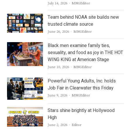
Author
July 14, 2026
MNGEditor
Team behind NOAA site builds new
trusted climate source
Author
June 26, 2026
MNGEditor
Black men examine family ties,
sexuality, and food as joy in THE HOT
WING KING at American Stage
Author
June 10, 2026
MNGEditor
Powerful Young Adults, Inc. holds
Job Fair in Clearwater this Friday
Author
June 9, 2026
MNGEditor
Stars shine brightly at Hollywood
High
Author
June 2, 2026
Editor