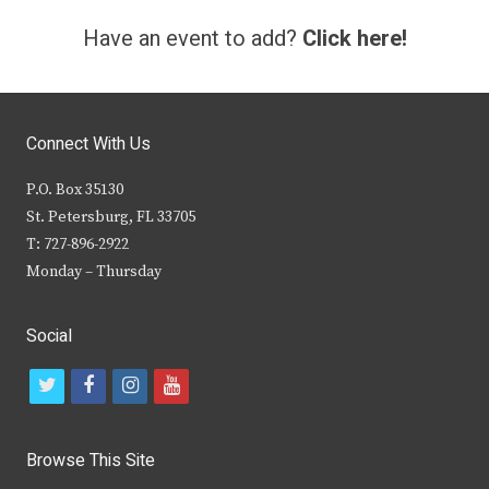
Have an event to add?
Click here!
Connect With Us
P.O. Box 35130
St. Petersburg, FL 33705
T: 727-896-2922
Monday – Thursday
Social
t
f
i
y
w
a
n
o
i
c
s
u
Browse This Site