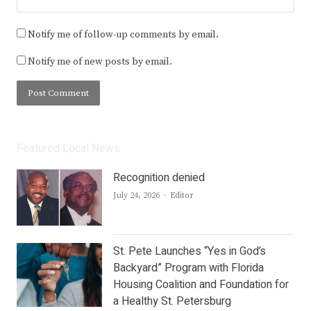
Notify me of follow-up comments by email.
Notify me of new posts by email.
Featured Local News
Recognition denied
Author
July 24, 2026
Editor
St. Pete Launches “Yes in God’s
Backyard” Program with Florida
Housing Coalition and Foundation for
a Healthy St. Petersburg