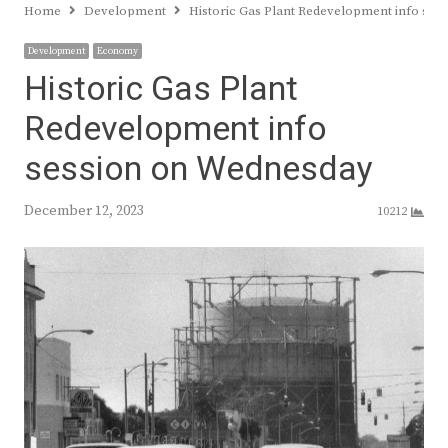
Home
Development
Historic Gas Plant Redevelopment info se
Development
Economy
Historic Gas Plant
Redevelopment info
session on Wednesday
December 12, 2023
10212