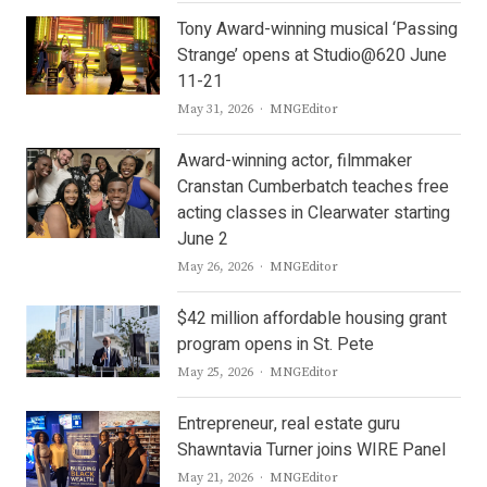
Tony Award-winning musical ‘Passing
Strange’ opens at Studio@620 June
11-21
Author
May 31, 2026
MNGEditor
Award-winning actor, filmmaker
Cranstan Cumberbatch teaches free
acting classes in Clearwater starting
June 2
Author
May 26, 2026
MNGEditor
$42 million affordable housing grant
program opens in St. Pete
Author
May 25, 2026
MNGEditor
Entrepreneur, real estate guru
Shawntavia Turner joins WIRE Panel
Author
May 21, 2026
MNGEditor