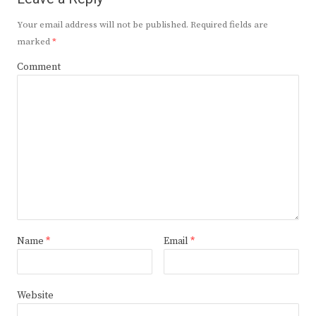
Your email address will not be published.
Required fields are
marked
*
Comment
Name
*
Email
*
Website