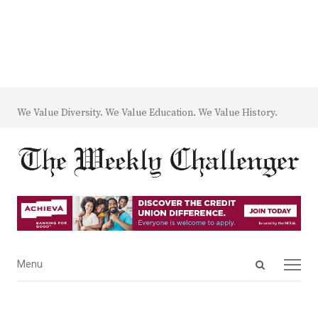
We Value Diversity. We Value Education. We Value History.
Open
Menu
Menu
search
panel