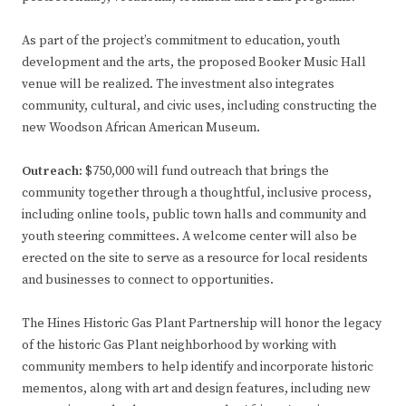
As part of the project’s commitment to education, youth
development and the arts, the proposed Booker Music Hall
venue will be realized. The investment also integrates
community, cultural, and civic uses, including constructing the
new Woodson African American Museum.
Outreach:
$750,000 will fund outreach that brings the
community together through a thoughtful, inclusive process,
including online tools, public town halls and community and
youth steering committees. A welcome center will also be
erected on the site to serve as a resource for local residents
and businesses to connect to opportunities.
The Hines Historic Gas Plant Partnership will honor the legacy
of the historic Gas Plant neighborhood by working with
community members to help identify and incorporate historic
mementos, along with art and design features, including new