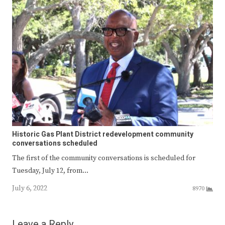
Historic Gas Plant District redevelopment community
conversations scheduled
The first of the community conversations is scheduled for
Tuesday, July 12, from…
July 6, 2022
8970
Leave a Reply