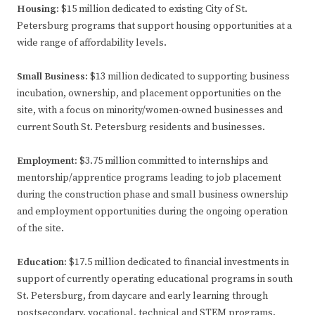
Housing:
$15 million dedicated to existing City of St.
Petersburg programs that support housing opportunities at a
wide range of affordability levels.
Small Business:
$13 million dedicated to supporting business
incubation, ownership, and placement opportunities on the
site, with a focus on minority/women-owned businesses and
current South St. Petersburg residents and businesses.
Employment:
$3.75 million committed to internships and
mentorship/apprentice programs leading to job placement
during the construction phase and small business ownership
and employment opportunities during the ongoing operation
of the site.
Education:
$17.5 million dedicated to financial investments in
support of currently operating educational programs in south
St. Petersburg, from daycare and early learning through
postsecondary, vocational, technical and STEM programs.