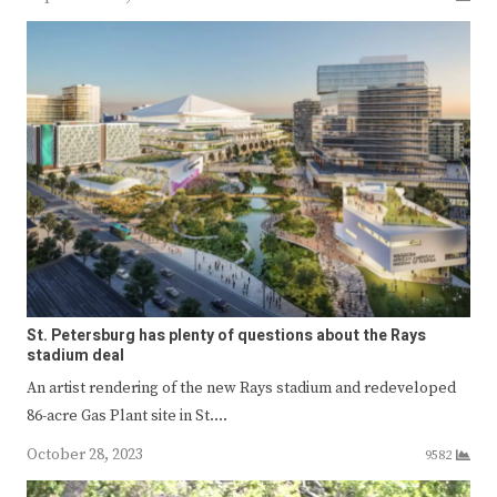
St. Petersburg has plenty of questions about the Rays
stadium deal
An artist rendering of the new Rays stadium and redeveloped
86-acre Gas Plant site in St.…
October 28, 2023
9582