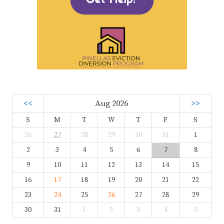
<<
Aug 2026
>>
S
M
T
W
T
F
S
26
27
28
29
30
31
1
2
3
4
5
6
7
8
9
10
11
12
13
14
15
16
17
18
19
20
21
22
23
24
25
26
27
28
29
30
31
1
2
3
4
5