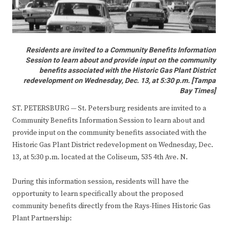
Residents are invited to a Community Benefits Information
Session to learn about and provide input on the community
benefits associated with the Historic Gas Plant District
redevelopment on Wednesday, Dec. 13, at 5:30 p.m. [Tampa
Bay Times]
ST. PETERSBURG — St. Petersburg residents are invited to a
Community Benefits Information Session to learn about and
provide input on the community benefits associated with the
Historic Gas Plant District redevelopment on Wednesday, Dec.
13, at 5:30 p.m. located at the Coliseum, 535 4th Ave. N.
During this information session, residents will have the
opportunity to learn specifically about the proposed
community benefits directly from the Rays-Hines Historic Gas
Plant Partnership: