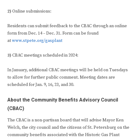
2)
Online submissions:
Residents can submit feedback to the CBAC through an online
form from Dec. 14 – Dec. 31. Form can be found
at
www.stpete.org/gasplant
3)
CBAC meetings scheduled in 2024:
In January, additional CBAC meetings will be held on Tuesdays
to allow for further public comment. Meeting dates are
scheduled for Jan. 9, 16, 23, and 30.
About the Community Benefits Advisory Council
(CBAC)
The CBAC is a non-partisan board that will advise Mayor Ken
Welch, the city council and the citizens of St. Petersburg on the
community benefits associated with the Historic Gas Plant