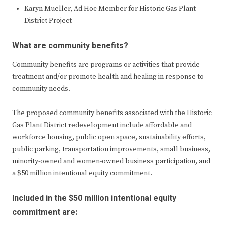
Karyn Mueller, Ad Hoc Member for Historic Gas Plant
District Project
What are community benefits?
Community benefits are programs or activities that provide
treatment and/or promote health and healing in response to
community needs.
The proposed community benefits associated with the Historic
Gas Plant District redevelopment include affordable and
workforce housing, public open space, sustainability efforts,
public parking, transportation improvements, small business,
minority-owned and women-owned business participation, and
a $50 million intentional equity commitment.
Included in the $50 million intentional equity
commitment are: