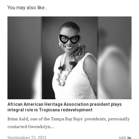
You may also like...
African American Heritage Association president plays
integral role in Tropicana redevelopment
Brian Auld, one of the Tampa Bay Rays’ presidents, personally
contacted Gwendolyn…
September 22, 2023
8485