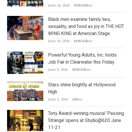
Author
June 26, 2026
MNGEditor
Black men examine family ties,
sexuality, and food as joy in THE HOT
WING KING at American Stage
Author
June 10, 2026
MNGEditor
Powerful Young Adults, Inc. holds
Job Fair in Clearwater this Friday
Author
June 9, 2026
MNGEditor
Stars shine brightly at Hollywood
High
Author
June 2, 2026
Editor
Tony Award-winning musical ‘Passing
Strange’ opens at Studio@620 June
11-21