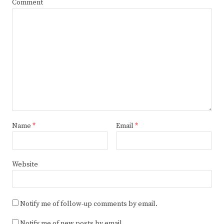
Comment
Name
*
Email
*
Website
Notify me of follow-up comments by email.
Notify me of new posts by email.