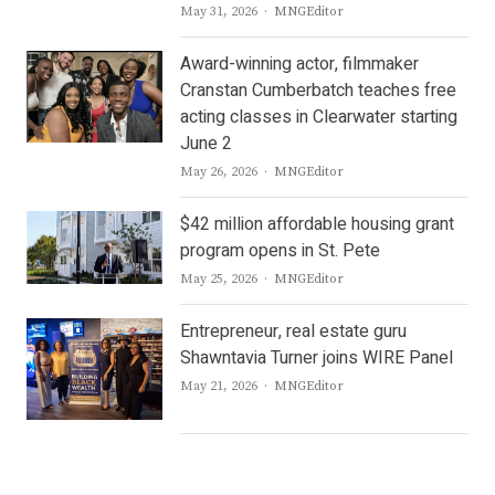
Author
May 31, 2026
MNGEditor
Award-winning actor, filmmaker
Cranstan Cumberbatch teaches free
acting classes in Clearwater starting
June 2
Author
May 26, 2026
MNGEditor
$42 million affordable housing grant
program opens in St. Pete
Author
May 25, 2026
MNGEditor
Entrepreneur, real estate guru
Shawntavia Turner joins WIRE Panel
Author
May 21, 2026
MNGEditor