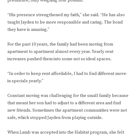
premature, only weighing four pounds.
“His presence strengthened my faith,” she said. “He has also
taught Jayden to be more responsible and caring. The bond
they have is amazing.”
For the past 10 years, the family had been moving from
apartment to apartment almost every year. Yearly rent
increases pushed them into some not so ideal spaces.
“In order to keep rent affordable, I had to find different move-
in specials yearly.”
Constant moving was challenging for the small family because
that meant her son had to adjust to a different area and find
new friends. Sometimes the apartment communities were not
safe, which stopped Jayden from playing outside.
When Lamb was accepted into the Habitat program, she felt