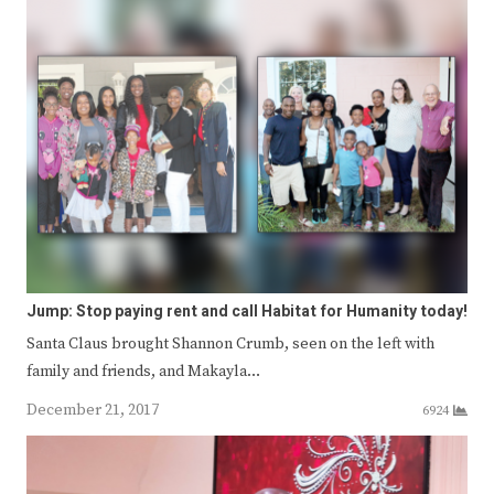
Jump: Stop paying rent and call Habitat for Humanity today!
Santa Claus brought Shannon Crumb, seen on the left with
family and friends, and Makayla…
December 21, 2017
6924