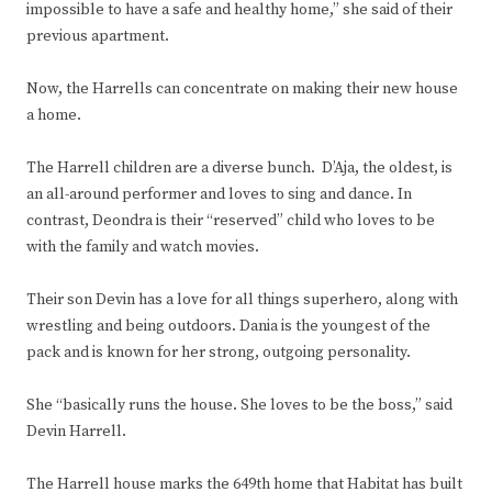
impossible to have a safe and healthy home,” she said of their
previous apartment.
Now, the Harrells can concentrate on making their new house
a home.
The Harrell children are a diverse bunch. D’Aja, the oldest, is
an all-around performer and loves to sing and dance. In
contrast, Deondra is their “reserved” child who loves to be
with the family and watch movies.
Their son Devin has a love for all things superhero, along with
wrestling and being outdoors. Dania is the youngest of the
pack and is known for her strong, outgoing personality.
She “basically runs the house. She loves to be the boss,” said
Devin Harrell.
The Harrell house marks the 649th home that Habitat has built