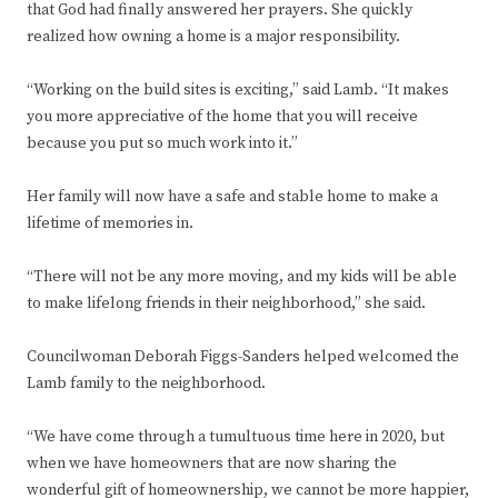
that God had finally answered her prayers. She quickly
realized how owning a home is a major responsibility.
“Working on the build sites is exciting,” said Lamb. “It makes
you more appreciative of the home that you will receive
because you put so much work into it.”
Her family will now have a safe and stable home to make a
lifetime of memories in.
“There will not be any more moving, and my kids will be able
to make lifelong friends in their neighborhood,” she said.
Councilwoman Deborah Figgs-Sanders helped welcomed the
Lamb family to the neighborhood.
“We have come through a tumultuous time here in 2020, but
when we have homeowners that are now sharing the
wonderful gift of homeownership, we cannot be more happier,