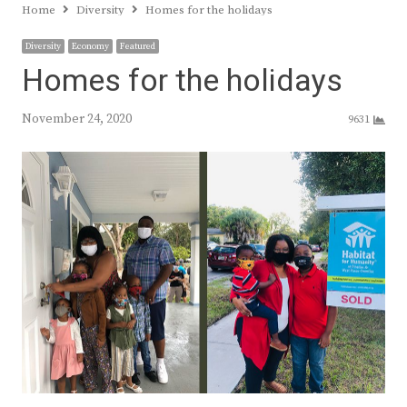
Home
Diversity
Homes for the holidays
Diversity
Economy
Featured
Homes for the holidays
November 24, 2020
9631