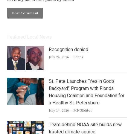
Featured Local News
Recognition denied
Author
July 24, 2026
Editor
St. Pete Launches “Yes in God’s
Backyard” Program with Florida
Housing Coalition and Foundation for
a Healthy St. Petersburg
Author
July 14, 2026
MNGEditor
Team behind NOAA site builds new
trusted climate source