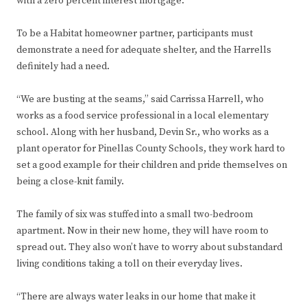
with a zero percent interest mortgage.
To be a Habitat homeowner partner, participants must
demonstrate a need for adequate shelter, and the Harrells
definitely had a need.
“We are busting at the seams,” said Carrissa Harrell, who
works as a food service professional in a local elementary
school. Along with her husband, Devin Sr., who works as a
plant operator for Pinellas County Schools, they work hard to
set a good example for their children and pride themselves on
being a close-knit family.
The family of six was stuffed into a small two-bedroom
apartment. Now in their new home, they will have room to
spread out. They also won’t have to worry about substandard
living conditions taking a toll on their everyday lives.
“There are always water leaks in our home that make it