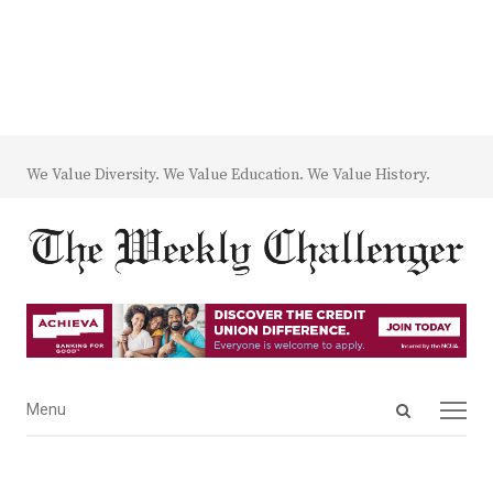
We Value Diversity. We Value Education. We Value History.
Open
Menu
Menu
search
panel