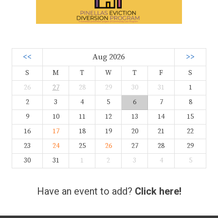
<<
Aug 2026
>>
S
M
T
W
T
F
S
26
27
28
29
30
31
1
2
3
4
5
6
7
8
9
10
11
12
13
14
15
16
17
18
19
20
21
22
23
24
25
26
27
28
29
30
31
1
2
3
4
5
Have an event to add?
Click here!