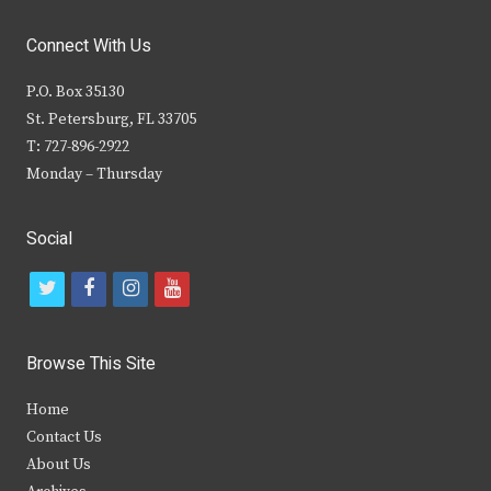
Connect With Us
P.O. Box 35130
St. Petersburg, FL 33705
T: 727-896-2922
Monday – Thursday
Social
t
f
i
y
w
a
n
o
i
c
s
u
Browse This Site
t
e
t
t
Home
t
b
a
u
Contact Us
e
o
g
b
About Us