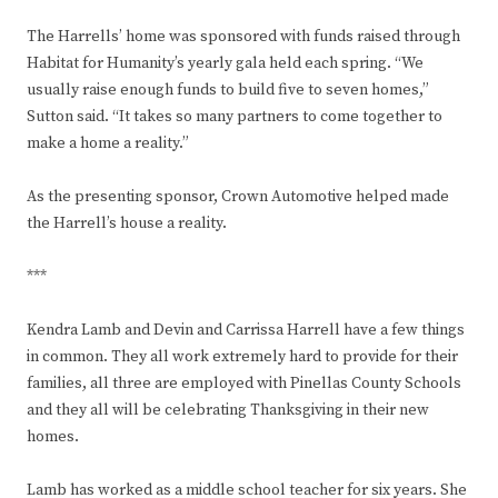
The Harrells’ home was sponsored with funds raised through
Habitat for Humanity’s yearly gala held each spring. “We
usually raise enough funds to build five to seven homes,”
Sutton said. “It takes so many partners to come together to
make a home a reality.”
As the presenting sponsor, Crown Automotive helped made
the Harrell’s house a reality.
***
Kendra Lamb and Devin and Carrissa Harrell have a few things
in common. They all work extremely hard to provide for their
families, all three are employed with Pinellas County Schools
and they all will be celebrating Thanksgiving in their new
homes.
Lamb has worked as a middle school teacher for six years. She