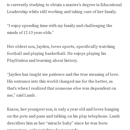
is currently studying to obtain a master’s degree in Educational
Leadership while still working and taking care of her family.
“I enjoy spending time with my family and challenging the
minds of 12-13-year-olds.”
Her oldest son, Jayden, loves sports, specifically watching
football and playing basketball. He enjoys playing his
PlayStation and learning about history.
“Jayden has taught me patience and the true meaning of love.
His entrance into this world changed me for the better, as
that’s when I realized that someone else was dependent on
me,” said Lamb.
Kason, her youngest son, is only a year old and loves banging
on the pots and pans and talking on his play telephone. Lamb
describes him as her “miracle baby” since he was born