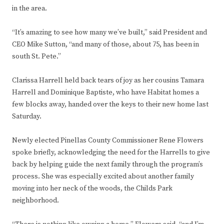
in the area.
“It’s amazing to see how many we’ve built,” said President and
CEO Mike Sutton, “and many of those, about 75, has been in
south St. Pete.”
Clarissa Harrell held back tears of joy as her cousins Tamara
Harrell and Dominique Baptiste, who have Habitat homes a
few blocks away, handed over the keys to their new home last
Saturday.
Newly elected Pinellas County Commissioner Rene Flowers
spoke briefly, acknowledging the need for the Harrells to give
back by helping guide the next family through the program’s
process. She was especially excited about another family
moving into her neck of the woods, the Childs Park
neighborhood.