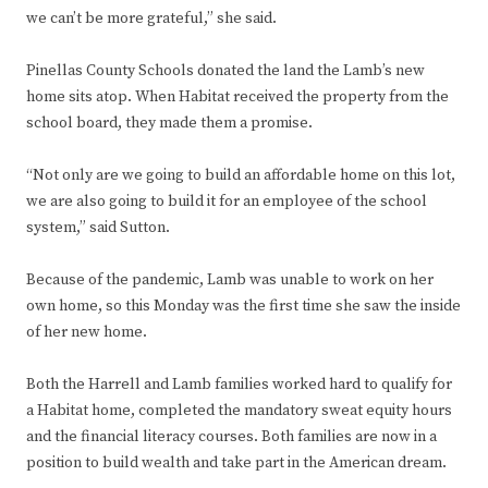
we can’t be more grateful,” she said.
Pinellas County Schools donated the land the Lamb’s new
home sits atop. When Habitat received the property from the
school board, they made them a promise.
“Not only are we going to build an affordable home on this lot,
we are also going to build it for an employee of the school
system,” said Sutton.
Because of the pandemic, Lamb was unable to work on her
own home, so this Monday was the first time she saw the inside
of her new home.
Both the Harrell and Lamb families worked hard to qualify for
a Habitat home, completed the mandatory sweat equity hours
and the financial literacy courses. Both families are now in a
position to build wealth and take part in the American dream.