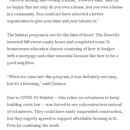
“There is nothing like owning a home,” Flowers said, “and I’m
so happy that not only do you own a home, but you own a home
in a community. You could not have selected a better
organization to give your time and your talents to.”
The habitat program is not for the faint of heart. The Harrells
invested 500 sweat equity hours and completed some 21
homeowner education classes consisting of how to budget
with a mortgage and other essential lessons like how to be a
good neighbor.
“When we came into this program, it was definitely not easy,
but it’s a blessing,” said Clarissa.
Due to COVID-19, Habitat — who relies on volunteers to keep
building costs low — was forced to use subcontractors instead
of volunteers. They could have easily suspended construction,
but they eagerly agreed to support affordable housing in St.
Pete by continuing the work.