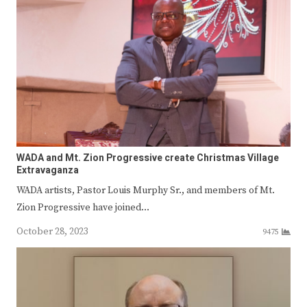
WADA and Mt. Zion Progressive create Christmas Village
Extravaganza
WADA artists, Pastor Louis Murphy Sr., and members of Mt.
Zion Progressive have joined…
October 28, 2023
9475