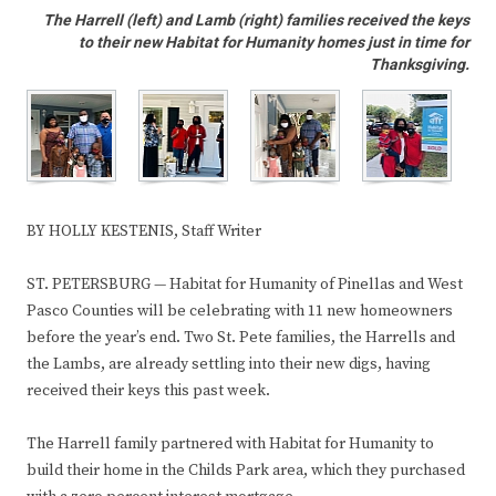
The Harrell (left) and Lamb (right) families received the keys
to their new Habitat for Humanity homes just in time for
Thanksgiving.
BY HOLLY KESTENIS, Staff Writer
ST. PETERSBURG — Habitat for Humanity of Pinellas and West
Pasco Counties will be celebrating with 11 new homeowners
before the year’s end. Two St. Pete families, the Harrells and
the Lambs, are already settling into their new digs, having
received their keys this past week.
The Harrell family partnered with Habitat for Humanity to
build their home in the Childs Park area, which they purchased