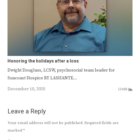
Honoring the holidays after a loss
Dwight Douglass, LCSW, psychosocial team leader for
Suncoast Hospice BY LASHANTE…
December 10, 2020
13688
Leave a Reply
Your email address will not be published.
Required fields are
marked
*