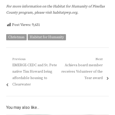
For more information on the Habitat for Humanity of Pinellas
County program, please visit habitatpwp.org.
Post Views:
9,631
Christmas
Habitat for Humanity
Post
Previous
Next
Previous
Next
EMERGE-CEDC and St. Pete
Achieva board member
navigation
post:
post:
native Tim Howard bring
receives Volunteer of the
affordable housing to
Year award
Clearwater
You may also like...