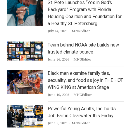
St. Pete Launches “Yes in God’s
Backyard” Program with Florida
Housing Coalition and Foundation for
a Healthy St. Petersburg
Author
July 14, 2026
MNGEditor
Team behind NOAA site builds new
trusted climate source
Author
June 26, 2026
MNGEditor
Black men examine family ties,
sexuality, and food as joy in THE HOT
WING KING at American Stage
Author
June 10, 2026
MNGEditor
Powerful Young Adults, Inc. holds
Job Fair in Clearwater this Friday
Author
June 9, 2026
MNGEditor