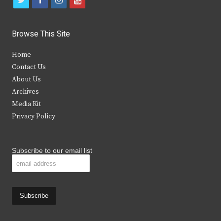
w
a
n
o
i
c
s
u
Browse This Site
t
e
t
t
Home
t
b
a
u
Contact Us
e
o
g
b
About Us
Archives
r
o
r
e
Media Kit
k
a
Privacy Policy
m
Subscribe to our email list