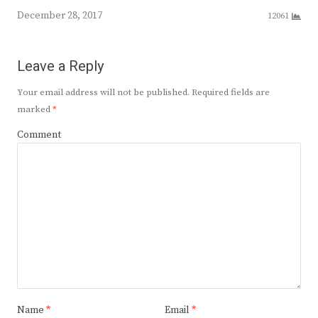
December 28, 2017
12061
Leave a Reply
Your email address will not be published.
Required fields are
marked
*
Comment
Name
*
Email
*