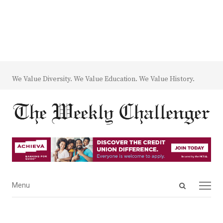
We Value Diversity. We Value Education. We Value History.
Open
Menu
Menu
search
panel