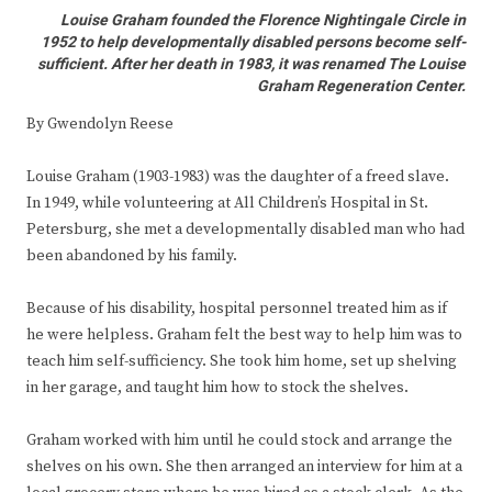
Louise Graham founded the Florence Nightingale Circle in
1952 to help developmentally disabled persons become self-
sufficient. After her death in 1983, it was renamed The Louise
Graham Regeneration Center.
By Gwendolyn Reese
Louise Graham (1903-1983) was the daughter of a freed slave.
In 1949, while volunteering at All Children’s Hospital in St.
Petersburg, she met a developmentally disabled man who had
been abandoned by his family.
Because of his disability, hospital personnel treated him as if
he were helpless. Graham felt the best way to help him was to
teach him self-sufficiency. She took him home, set up shelving
in her garage, and taught him how to stock the shelves.
Graham worked with him until he could stock and arrange the
shelves on his own. She then arranged an interview for him at a