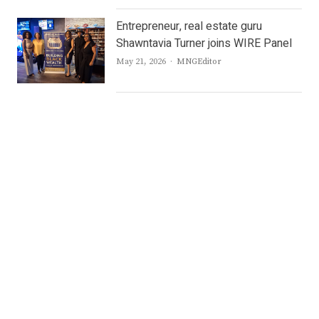
Entrepreneur, real estate guru
Shawntavia Turner joins WIRE Panel
Author
May 21, 2026
MNGEditor