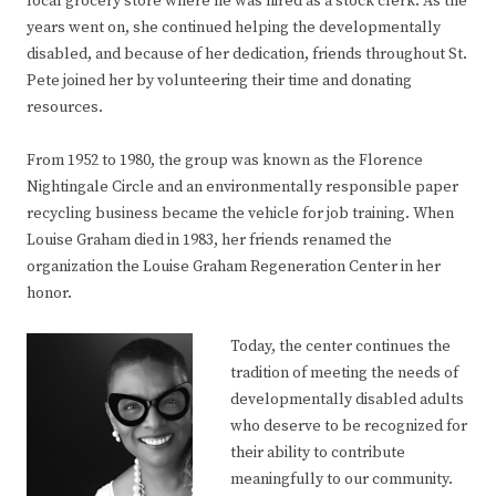
local grocery store where he was hired as a stock clerk. As the
years went on, she continued helping the developmentally
disabled, and because of her dedication, friends throughout St.
Pete joined her by volunteering their time and donating
resources.
From 1952 to 1980, the group was known as the Florence
Nightingale Circle and an environmentally responsible paper
recycling business became the vehicle for job training. When
Louise Graham died in 1983, her friends renamed the
organization the Louise Graham Regeneration Center in her
honor.
Today, the center continues the
tradition of meeting the needs of
developmentally disabled adults
who deserve to be recognized for
their ability to contribute
meaningfully to our community.