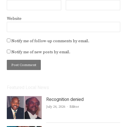
Website
Notify me of follow-up comments by email.
Notify me of new posts by email.
Featured Local News
Recognition denied
Author
July 24, 2026
Editor