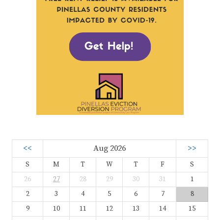
<<
Aug 2026
>>
S
M
T
W
T
F
S
26
27
28
29
30
31
1
2
3
4
5
6
7
8
9
10
11
12
13
14
15