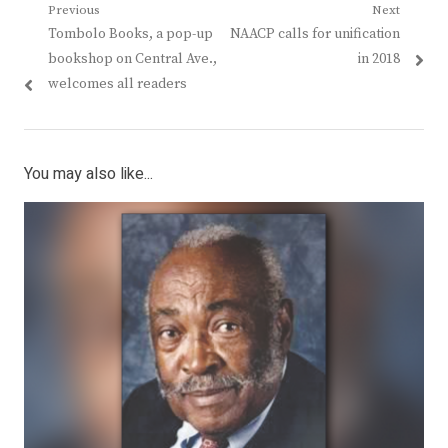
Post
Previous
Next
Previous
Next
Tombolo Books, a pop-up
NAACP calls for unification
navigation
post:
post:
bookshop on Central Ave.,
in 2018
welcomes all readers
You may also like...