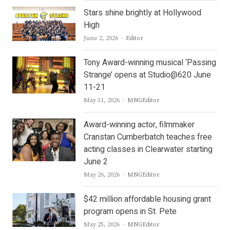
Stars shine brightly at Hollywood
High
Author
June 2, 2026
Editor
Tony Award-winning musical ‘Passing
Strange’ opens at Studio@620 June
11-21
Author
May 31, 2026
MNGEditor
Award-winning actor, filmmaker
Cranstan Cumberbatch teaches free
acting classes in Clearwater starting
June 2
Author
May 26, 2026
MNGEditor
$42 million affordable housing grant
program opens in St. Pete
Author
May 25, 2026
MNGEditor