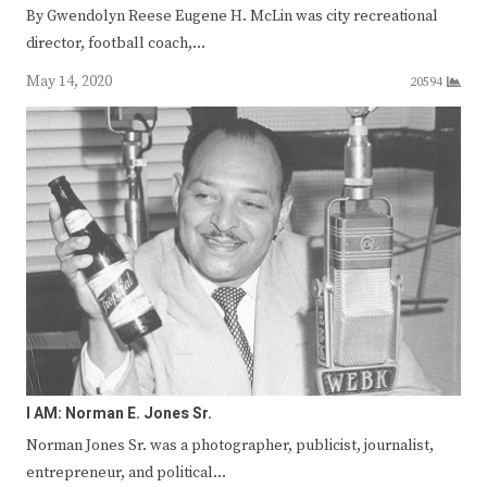
By Gwendolyn Reese Eugene H. McLin was city recreational
director, football coach,…
May 14, 2020
20594
I AM: Norman E. Jones Sr.
Norman Jones Sr. was a photographer, publicist, journalist,
entrepreneur, and political…