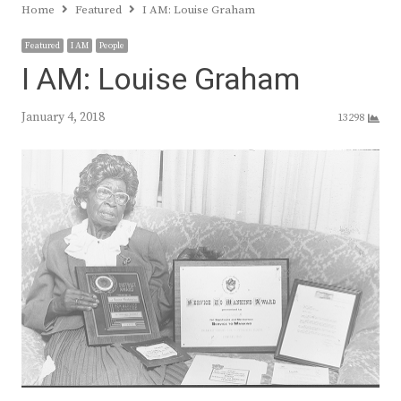
Home
Featured
I AM: Louise Graham
Featured
I AM
People
I AM: Louise Graham
January 4, 2018
13298