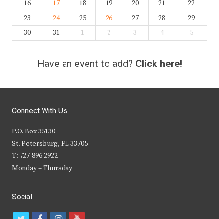
16
17
18
19
20
21
22
23
24
25
26
27
28
29
30
31
1
2
3
4
5
Have an event to add?
Click here!
Connect With Us
P.O. Box 35130
St. Petersburg, FL 33705
T: 727-896-2922
Monday – Thursday
Social
t
f
i
y