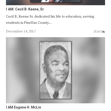
I AM: Cecil B. Keene, Sr.
Cecil B. Keene Sr. dedicated his life to education, serving
students in Pinellas County…
December 14, 2017
25242
I AM Eugene H. McLin