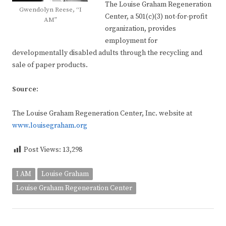
The Louise Graham Regeneration
Gwendolyn Reese, “I
Center, a 501(c)(3) not-for-profit
AM”
organization, provides
employment for
developmentally disabled adults through the recycling and
sale of paper products.
Source:
The Louise Graham Regeneration Center, Inc. website at
www.louisegraham.org
Post Views:
13,298
I AM
Louise Graham
Louise Graham Regeneration Center