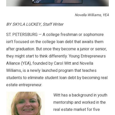
Novella Williams, YEA
BY SKYLA LUCKEY, Staff Writer
ST. PETERSBURG — A college freshman or sophomore
isn’t focused on the college loan debt that awaits them
after graduation. But once they become a junior or senior,
they might start to think differently. Young Entrepreneurs
Alliance (YEA), founded by Carol Witt and Novella
Williams, is a newly launched program that teaches
students to eliminate student loan debt by becoming real
estate entrepreneur.
Witt has a background in youth
mentorship and worked in the
real estate market for five