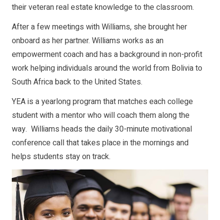
their veteran real estate knowledge to the classroom.
After a few meetings with Williams, she brought her
onboard as her partner. Williams works as an
empowerment coach and has a background in non-profit
work helping individuals around the world from Bolivia to
South Africa back to the United States.
YEA is a yearlong program that matches each college
student with a mentor who will coach them along the
way. Williams heads the daily 30-minute motivational
conference call that takes place in the mornings and
helps students stay on track.