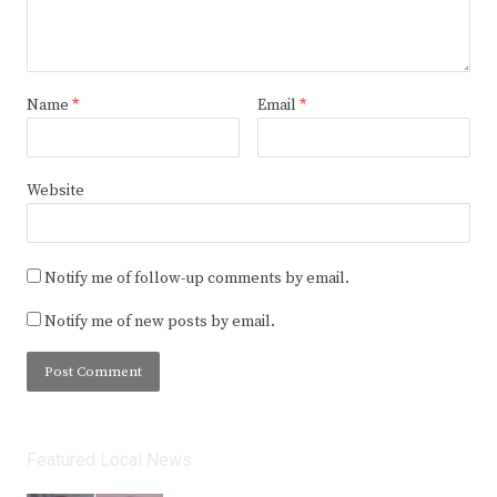
Name
*
Email
*
Website
Notify me of follow-up comments by email.
Notify me of new posts by email.
Featured Local News