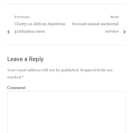
Post
Previous
Next
Previous
Next
Clarity on African American
Second annual memorial
navigation
post:
post:
graduation rates
service
Leave a Reply
Your email address will not be published.
Required fields are
marked
*
Comment