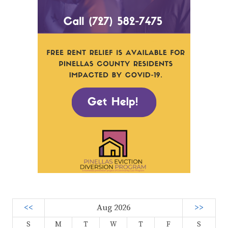
<<
Aug 2026
>>
S
M
T
W
T
F
S