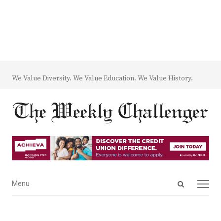
We Value Diversity. We Value Education. We Value History.
Open
Menu
Menu
search
panel