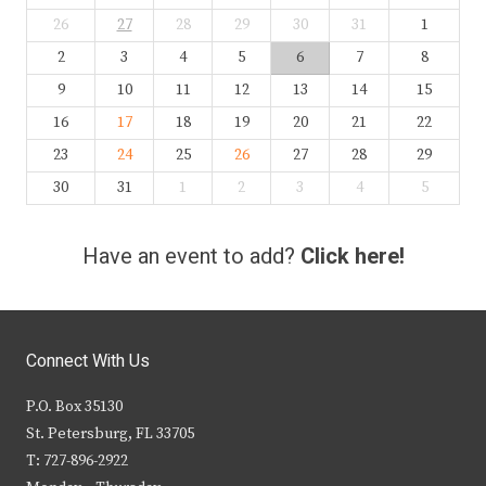
26
27
28
29
30
31
1
2
3
4
5
6
7
8
9
10
11
12
13
14
15
16
17
18
19
20
21
22
23
24
25
26
27
28
29
30
31
1
2
3
4
5
Have an event to add?
Click here!
Connect With Us
P.O. Box 35130
St. Petersburg, FL 33705
T: 727-896-2922