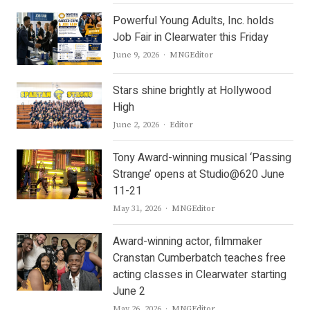
Powerful Young Adults, Inc. holds
Job Fair in Clearwater this Friday
Author
June 9, 2026
MNGEditor
Stars shine brightly at Hollywood
High
Author
June 2, 2026
Editor
Tony Award-winning musical ‘Passing
Strange’ opens at Studio@620 June
11-21
Author
May 31, 2026
MNGEditor
Award-winning actor, filmmaker
Cranstan Cumberbatch teaches free
acting classes in Clearwater starting
June 2
Author
May 26, 2026
MNGEditor