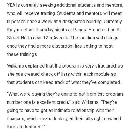
YEA is currently seeking additional students and mentors,
who will receive training. Students and mentors will meet
in person once a week at a designated building. Currently
they meet on Thursday nights at Panera Bread on Fourth
Street North near 12th Avenue. The location will change
once they find a more classroom like setting to host
these trainings.
Williams explained that the program is very structured, as
she has created check off lists within each module so
that students can keep track of what they’ve completed.
“What we’re saying they’re going to get from this program,
number one is excellent credit,” said Williams. “They’re
going to have to get an intimate relationship with their
finances, which means looking at their bills right now and
their student debt.”