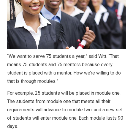
“We want to serve 75 students a year,” said Witt. “That
means 75 students and 75 mentors because every
student is placed with a mentor. How we’re willing to do
that is through modules.”
For example, 25 students will be placed in module one.
The students from module one that meets all their
requirements will advance to module two, and a new set
of students will enter module one. Each module lasts 90
days.