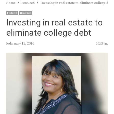
Home
Featured
Investing in real estate to eliminate college debt
Featured
Headlines
Investing in real estate to
eliminate college debt
February 11, 2016
10205