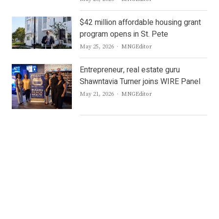
$42 million affordable housing grant
program opens in St. Pete
Author
May 25, 2026
MNGEditor
Entrepreneur, real estate guru
Shawntavia Turner joins WIRE Panel
Author
May 21, 2026
MNGEditor