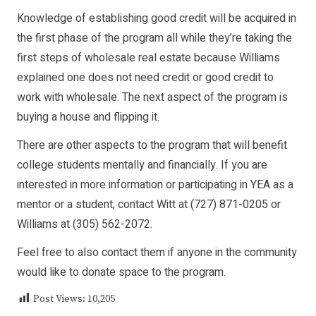
Knowledge of establishing good credit will be acquired in
the first phase of the program all while they’re taking the
first steps of wholesale real estate because Williams
explained one does not need credit or good credit to
work with wholesale. The next aspect of the program is
buying a house and flipping it.
There are other aspects to the program that will benefit
college students mentally and financially. If you are
interested in more information or participating in YEA as a
mentor or a student, contact Witt at (727) 871-0205 or
Williams at (305) 562-2072.
Feel free to also contact them if anyone in the community
would like to donate space to the program.
Post Views:
10,205