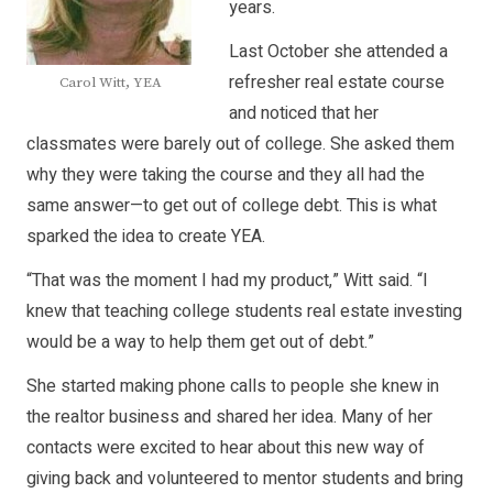
years.
Last October she attended a
refresher real estate course
Carol Witt, YEA
and noticed that her
classmates were barely out of college. She asked them
why they were taking the course and they all had the
same answer—to get out of college debt. This is what
sparked the idea to create YEA.
“That was the moment I had my product,” Witt said. “I
knew that teaching college students real estate investing
would be a way to help them get out of debt.”
She started making phone calls to people she knew in
the realtor business and shared her idea. Many of her
contacts were excited to hear about this new way of
giving back and volunteered to mentor students and bring