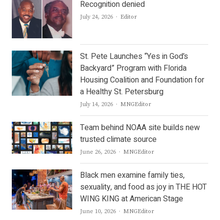
Recognition denied
Author
July 24, 2026
Editor
St. Pete Launches “Yes in God’s
Backyard” Program with Florida
Housing Coalition and Foundation for
a Healthy St. Petersburg
Author
July 14, 2026
MNGEditor
Team behind NOAA site builds new
trusted climate source
Author
June 26, 2026
MNGEditor
Black men examine family ties,
sexuality, and food as joy in THE HOT
WING KING at American Stage
Author
June 10, 2026
MNGEditor