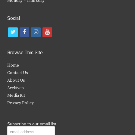
Monday – Thursday
Social
t
f
i
y
w
a
n
o
i
c
s
u
Browse This Site
t
e
t
t
Home
t
b
a
u
Contact Us
e
o
g
b
About Us
Archives
r
o
r
e
Media Kit
k
a
Privacy Policy
m
Subscribe to our email list