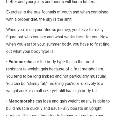
better and your joints and bones will hurt a lot less.
Exercise is the true fountain of youth and when combined
with a proper diet, the sky is the limit.
When you’re on your fitness journey, you have to really
figure out who you are and what works best for you. Now
when you eat for your summer body, you have to first find
out what your body type is.
•
Ectomorphs
are the body type that is the most
resistant to weight gain because of a fast metabolism.
You tend to be long limbed and not particularly muscular.
You can be “skinny fat,” meaning you’re a relatively low
weight and/or small size yet still has high body fat.
•
Mesomorphs
can lose and gain weight easily, is able to
build muscle quickly and usual- ally boasts an upright
posture. This body type tends to have a long torso and