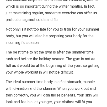
which is so important during the winter months. In fact,
just maintaining regular, moderate exercise can offer us
protection against colds and flu.
Not only is it not too late for you to train for your summer
body, but you will also be preparing your body for the
incoming flu season.
The best time to hit the gym is after the summer time
rush and before the holiday season. The gym is not as
full as it would be at the beginning of the year, so getting
your whole workout in will not be difficult.
The ideal summer time body is a flat stomach, muscle
with divination and the stamina. When you work out and
train correctly, you will gain those benefits. Your skin will
look and feels a lot younger, your clothes will fit you