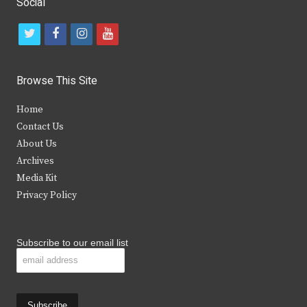
Social
t
f
i
y
w
a
n
o
i
c
s
u
Browse This Site
t
e
t
t
Home
t
b
a
u
Contact Us
e
o
g
b
About Us
Archives
r
o
r
e
Media Kit
k
a
Privacy Policy
m
Subscribe to our email list