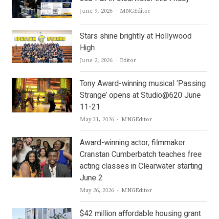
Author
June 9, 2026
MNGEditor
Stars shine brightly at Hollywood
High
Author
June 2, 2026
Editor
Tony Award-winning musical ‘Passing
Strange’ opens at Studio@620 June
11-21
Author
May 31, 2026
MNGEditor
Award-winning actor, filmmaker
Cranstan Cumberbatch teaches free
acting classes in Clearwater starting
June 2
Author
May 26, 2026
MNGEditor
$42 million affordable housing grant