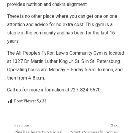
provides nutrition and chakra alignment.
There is no other place where you can get one on one
attention and advice for no extra cost. This gym is a
staple in the community and has been for the last 16
years.
The All Peoples TyRon Lewis Community Gym is located
at 1327 Dr. Martin Luther King Jr. St. S in St. Petersburg.
Operating hours are Monday – Friday 5 a.m. to noon, and
then from 4-8 p.m.
Call us for more information at 727-824-5670.
Post Views:
5,633
Post
Previous
Next
Previous
Next
Pinellas hosts two Global
Start a Successful School