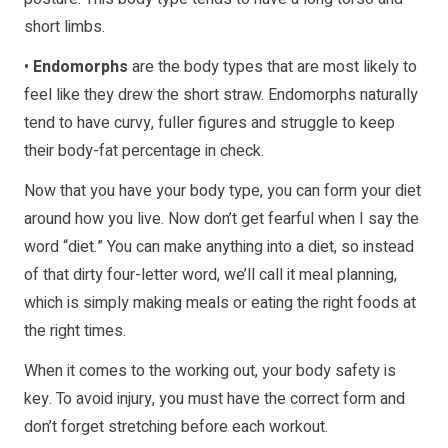
short limbs.
•
Endomorphs
are the body types that are most likely to
feel like they drew the short straw. Endomorphs naturally
tend to have curvy, fuller figures and struggle to keep
their body-fat percentage in check.
Now that you have your body type, you can form your diet
around how you live. Now don’t get fearful when I say the
word “diet.” You can make anything into a diet, so instead
of that dirty four-letter word, we’ll call it meal planning,
which is simply making meals or eating the right foods at
the right times.
When it comes to the working out, your body safety is
key. To avoid injury, you must have the correct form and
don’t forget stretching before each workout.