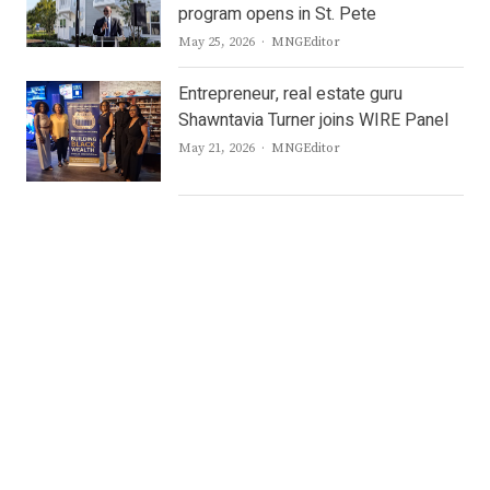
program opens in St. Pete
Author
May 25, 2026
MNGEditor
Entrepreneur, real estate guru
Shawntavia Turner joins WIRE Panel
Author
May 21, 2026
MNGEditor