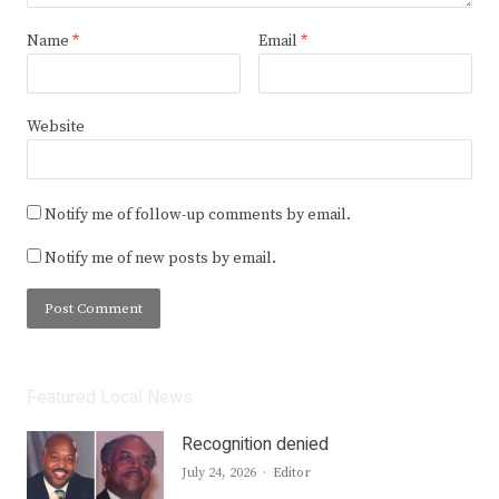
Name
*
Email
*
Website
Notify me of follow-up comments by email.
Notify me of new posts by email.
Featured Local News
Recognition denied
Author
July 24, 2026
Editor