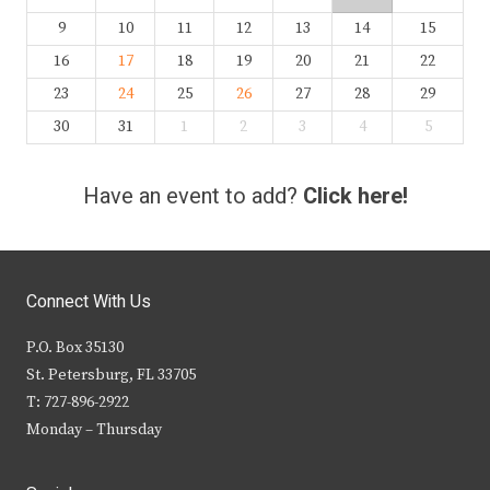
9
10
11
12
13
14
15
16
17
18
19
20
21
22
23
24
25
26
27
28
29
30
31
1
2
3
4
5
Have an event to add?
Click here!
Connect With Us
P.O. Box 35130
St. Petersburg, FL 33705
T: 727-896-2922
Monday – Thursday