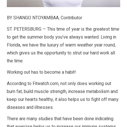
BY SHANGO NTOYAMBAA, Contributor
ST. PETERSBURG — This time of year is the greatest time
to get the summer body you’ve always wanted. Living in
Florida, we have the luxury of warm weather year round,
which gives us the opportunity to strut our hard work all
the time.
Working out has to become a habit!
According to Fitwatch.com, not only does working out
burn fat, build muscle strength, increase metabolism and
keep our hearts healthy, it also helps us to fight off many
diseases and illnesses.
There are many studies that have been done indicating
that exercise helps us to increase our immune systems,