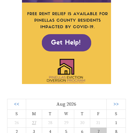
<<
Aug 2026
>>
S
M
T
W
T
F
S
26
27
28
29
30
31
1
2
3
4
5
6
7
8