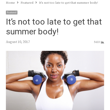
Home
Featured
It’s not too late to get that summer body!
Featured
It’s not too late to get that
summer body!
August 10, 2017
5633