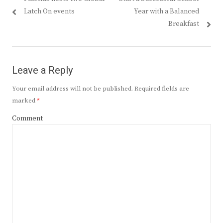
navigation
post:
post:
Latch On events
Year with a Balanced
Breakfast
Leave a Reply
Your email address will not be published.
Required fields are
marked
*
Comment