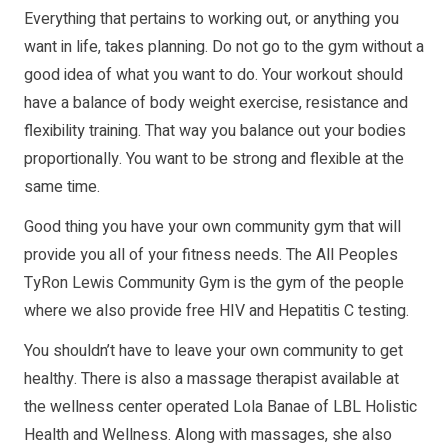
Everything that pertains to working out, or anything you
want in life, takes planning. Do not go to the gym without a
good idea of what you want to do. Your workout should
have a balance of body weight exercise, resistance and
flexibility training. That way you balance out your bodies
proportionally. You want to be strong and flexible at the
same time.
Good thing you have your own community gym that will
provide you all of your fitness needs. The All Peoples
TyRon Lewis Community Gym is the gym of the people
where we also provide free HIV and Hepatitis C testing.
You shouldn’t have to leave your own community to get
healthy. There is also a massage therapist available at
the wellness center operated Lola Banae of LBL Holistic
Health and Wellness. Along with massages, she also