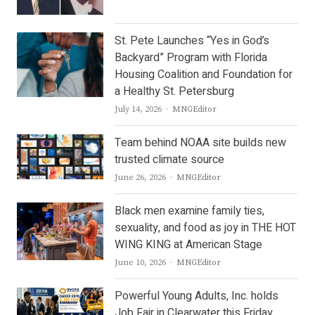
St. Pete Launches “Yes in God’s
Backyard” Program with Florida
Housing Coalition and Foundation for
a Healthy St. Petersburg
Author
July 14, 2026
MNGEditor
Team behind NOAA site builds new
trusted climate source
Author
June 26, 2026
MNGEditor
Black men examine family ties,
sexuality, and food as joy in THE HOT
WING KING at American Stage
Author
June 10, 2026
MNGEditor
Powerful Young Adults, Inc. holds
Job Fair in Clearwater this Friday