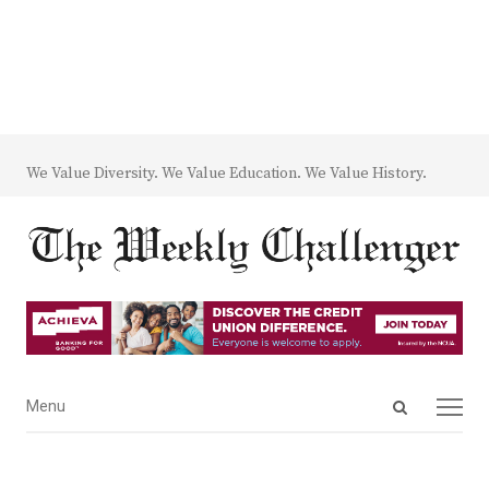
We Value Diversity. We Value Education. We Value History.
Open
Menu
Menu
search
panel