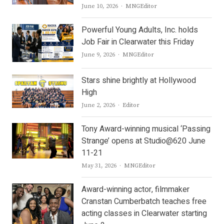
Author
June 10, 2026
MNGEditor
Powerful Young Adults, Inc. holds
Job Fair in Clearwater this Friday
Author
June 9, 2026
MNGEditor
Stars shine brightly at Hollywood
High
Author
June 2, 2026
Editor
Tony Award-winning musical ‘Passing
Strange’ opens at Studio@620 June
11-21
Author
May 31, 2026
MNGEditor
Award-winning actor, filmmaker
Cranstan Cumberbatch teaches free
acting classes in Clearwater starting