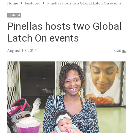
Home
Featured
Pinellas hosts two Global Latch On events
Featured
Pinellas hosts two Global
Latch On events
August 10, 2017
6436