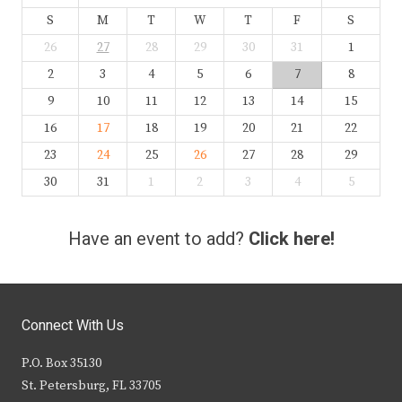
S
M
T
W
T
F
S
26
27
28
29
30
31
1
2
3
4
5
6
7
8
9
10
11
12
13
14
15
16
17
18
19
20
21
22
23
24
25
26
27
28
29
30
31
1
2
3
4
5
Have an event to add?
Click here!
Connect With Us
P.O. Box 35130
St. Petersburg, FL 33705