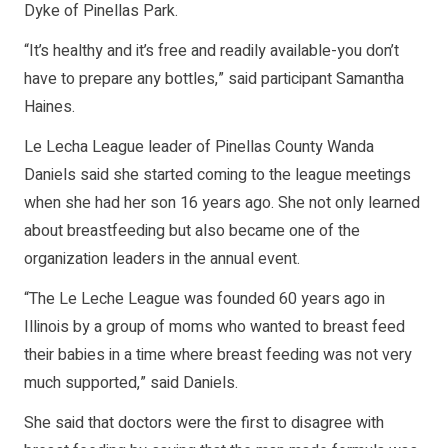
Dyke of Pinellas Park.
“It’s healthy and it’s free and readily available-you don’t
have to prepare any bottles,” said participant Samantha
Haines.
Le Lecha League leader of Pinellas County Wanda
Daniels said she started coming to the league meetings
when she had her son 16 years ago. She not only learned
about breastfeeding but also became one of the
organization leaders in the annual event.
“The Le Leche League was founded 60 years ago in
Illinois by a group of moms who wanted to breast feed
their babies in a time where breast feeding was not very
much supported,” said Daniels.
She said that doctors were the first to disagree with