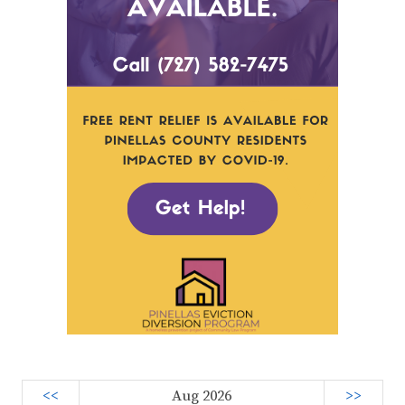
<<
Aug 2026
>>