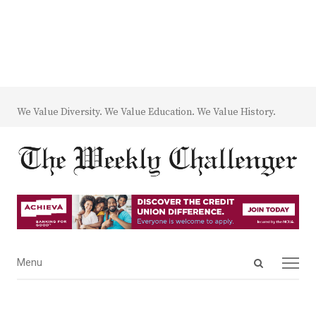
We Value Diversity. We Value Education. We Value History.
Open
Menu
Menu
search
panel