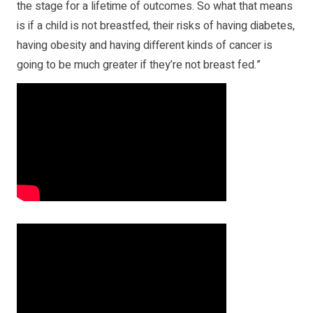
the stage for a lifetime of outcomes. So what that means
is if a child is not breastfed, their risks of having diabetes,
having obesity and having different kinds of cancer is
going to be much greater if they’re not breast fed.”