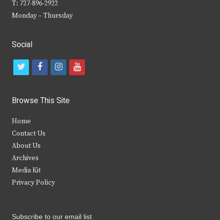
T: 727-896-2922
Monday – Thursday
Social
t
f
i
y
w
a
n
o
i
c
s
u
Browse This Site
t
e
t
t
Home
t
b
a
u
Contact Us
e
o
g
b
About Us
Archives
r
o
r
e
Media Kit
k
a
Privacy Policy
m
Subscribe to our email list