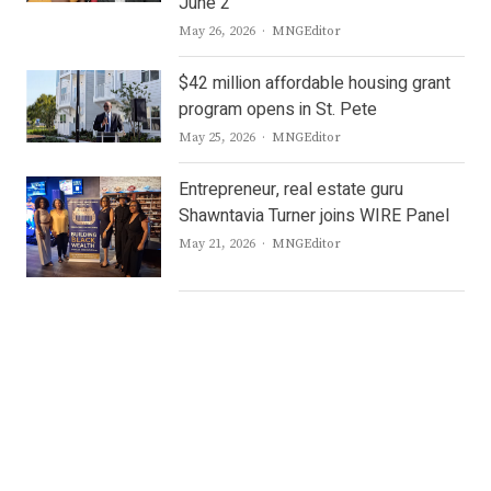
June 2
Author
May 26, 2026
MNGEditor
$42 million affordable housing grant
program opens in St. Pete
Author
May 25, 2026
MNGEditor
Entrepreneur, real estate guru
Shawntavia Turner joins WIRE Panel
Author
May 21, 2026
MNGEditor