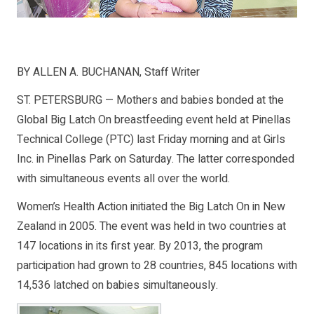
BY ALLEN A. BUCHANAN, Staff Writer
ST. PETERSBURG — Mothers and babies bonded at the
Global Big Latch On breastfeeding event held at Pinellas
Technical College (PTC) last Friday morning and at Girls
Inc. in Pinellas Park on Saturday. The latter corresponded
with simultaneous events all over the world.
Women’s Health Action initiated the Big Latch On in New
Zealand in 2005. The event was held in two countries at
147 locations in its first year. By 2013, the program
participation had grown to 28 countries, 845 locations with
14,536 latched on babies simultaneously.