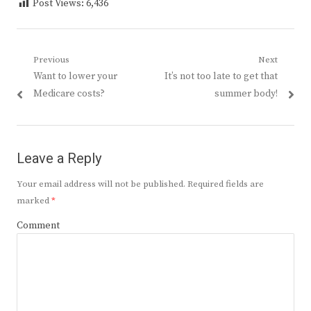
Post Views:
6,436
Post
Previous
Next
Previous
Next
Want to lower your
It’s not too late to get that
navigation
post:
post:
Medicare costs?
summer body!
Leave a Reply
Your email address will not be published.
Required fields are
marked
*
Comment