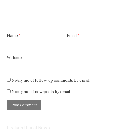
Name
*
Email
*
Website
Notify me of follow-up comments by email.
Notify me of new posts by email.
Featured Local News