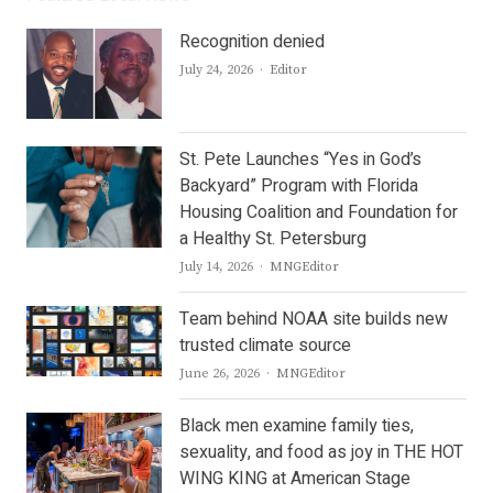
Recognition denied
Author
July 24, 2026
Editor
St. Pete Launches “Yes in God’s
Backyard” Program with Florida
Housing Coalition and Foundation for
a Healthy St. Petersburg
Author
July 14, 2026
MNGEditor
Team behind NOAA site builds new
trusted climate source
Author
June 26, 2026
MNGEditor
Black men examine family ties,
sexuality, and food as joy in THE HOT
WING KING at American Stage