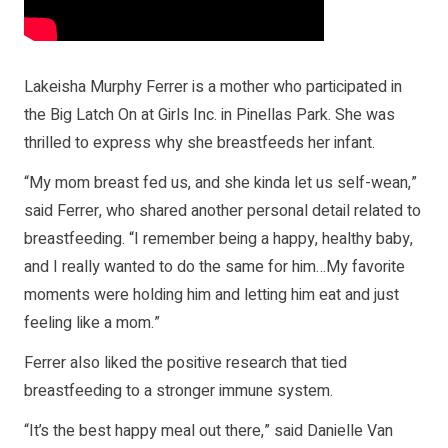
Lakeisha Murphy Ferrer is a mother who participated in
the Big Latch On at Girls Inc. in Pinellas Park. She was
thrilled to express why she breastfeeds her infant.
“My mom breast fed us, and she kinda let us self-wean,”
said Ferrer, who shared another personal detail related to
breastfeeding. “I remember being a happy, healthy baby,
and I really wanted to do the same for him…My favorite
moments were holding him and letting him eat and just
feeling like a mom.”
Ferrer also liked the positive research that tied
breastfeeding to a stronger immune system.
“It’s the best happy meal out there,” said Danielle Van