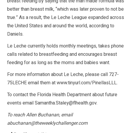
breast feeding by saying that the man made formula was
better than breast milk, “which was later proven to not be
true.” As a result, the Le Leche League expanded across
the United States and around the world, according to
Daniels.
Le Leche currently holds monthly meetings, takes phone
calls related to breastfeeding and encourages breast
feeding for as long as the moms and babies want.
For more information about Le Leche, please call 727-
75LECHE email them at
www.tinyurl.com/PinellasLLL
.
To contact the Florida Health Department about future
events email
Samantha.Staley@flhealth.gov
.
To reach Allen Buchanan, email
abuchanan@theweeklychallenger.com