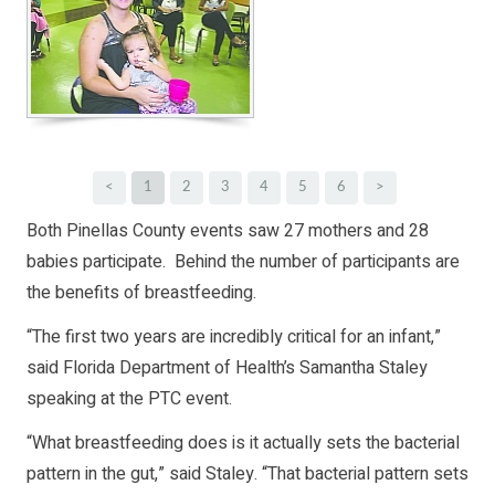
<
1
2
3
4
5
6
>
Both Pinellas County events saw 27 mothers and 28
babies participate. Behind the number of participants are
the benefits of breastfeeding.
“The first two years are incredibly critical for an infant,”
said Florida Department of Health’s Samantha Staley
speaking at the PTC event.
“What breastfeeding does is it actually sets the bacterial
pattern in the gut,” said Staley. “That bacterial pattern sets