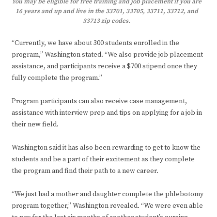
You may be eligible for free training and job placement if you are
16 years and up and live in the 33701, 33705, 33711, 33712, and
33713 zip codes.
“Currently, we have about 300 students enrolled in the
program,” Washington stated. “We also provide job placement
assistance, and participants receive a $700 stipend once they
fully complete the program.”
Program participants can also receive case management,
assistance with interview prep and tips on applying for a job in
their new field.
Washington said it has also been rewarding to get to know the
students and be a part of their excitement as they complete
the program and find their path to a new career.
“We just had a mother and daughter complete the phlebotomy
program together,” Washington revealed. “We were even able