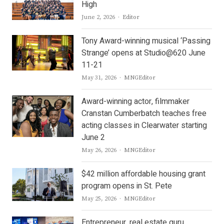
High
Author
June 2, 2026
Editor
Tony Award-winning musical ‘Passing
Strange’ opens at Studio@620 June
11-21
Author
May 31, 2026
MNGEditor
Award-winning actor, filmmaker
Cranstan Cumberbatch teaches free
acting classes in Clearwater starting
June 2
Author
May 26, 2026
MNGEditor
$42 million affordable housing grant
program opens in St. Pete
Author
May 25, 2026
MNGEditor
Entrepreneur, real estate guru