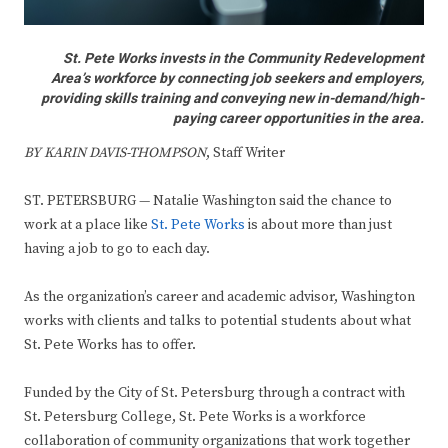
St. Pete Works invests in the Community Redevelopment
Area’s workforce by connecting job seekers and employers,
providing skills training and conveying new in-demand/high-
paying career opportunities in the area.
BY KARIN DAVIS-THOMPSON
, Staff Writer
ST. PETERSBURG — Natalie Washington said the chance to
work at a place like
St. Pete Works
is about more than just
having a job to go to each day.
As the organization’s career and academic advisor, Washington
works with clients and talks to potential students about what
St. Pete Works has to offer.
Funded by the City of St. Petersburg through a contract with
St. Petersburg College, St. Pete Works is a workforce
collaboration of community organizations that work together