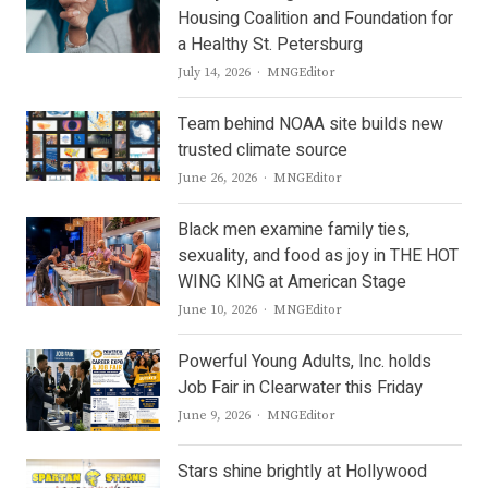
Housing Coalition and Foundation for
a Healthy St. Petersburg
Author
July 14, 2026
MNGEditor
Team behind NOAA site builds new
trusted climate source
Author
June 26, 2026
MNGEditor
Black men examine family ties,
sexuality, and food as joy in THE HOT
WING KING at American Stage
Author
June 10, 2026
MNGEditor
Powerful Young Adults, Inc. holds
Job Fair in Clearwater this Friday
Author
June 9, 2026
MNGEditor
Stars shine brightly at Hollywood