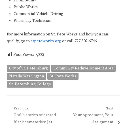
Phlebotomy
Public Works
Commercial Vehicle Driving
Pharmacy Technician
For more information on St. Pete Works and how you can
qualify, go to
stpeteworks.org
or call 727-302-6746.
Post Views:
7,883
City of St. Petersburg
Community Redevelopment Area
Natalie Washington
St. Pete Works
St. Petersburg College
Post
Previous
Next
Previous
Next
Oral histories of erased
Your Agreement, Your
navigation
post:
post:
Black cemeteries: Jet
Assignment