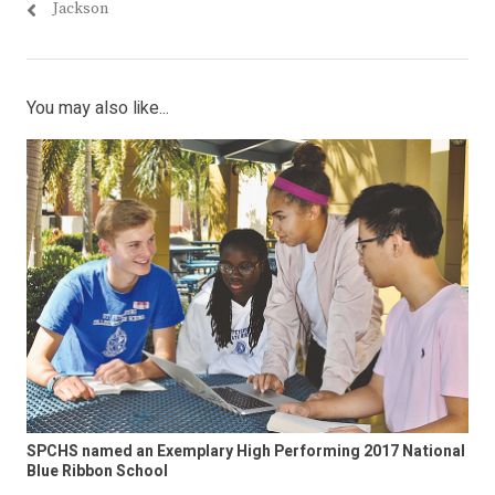
Jackson
You may also like...
SPCHS named an Exemplary High Performing 2017 National
Blue Ribbon School