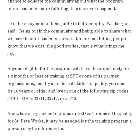
chance to educate the community about what the program
offers has been more fulfilling than she ever imagined.
“It’s the enjoyment of being able to help people,” Washington
said. “Being out in the community and being able to share what
we have to offer has been so valuable for me, letting people
know that we exist, the good stories, that is what brings me
joy.”
Anyone eligible for the program will have the opportunity for
six months or less of training at SPC or one of its partner
organizations, mostly in technical skills. To qualify, you must
be 16 years or older and live in one of the following zip codes,
33701, 33705, 33711, 33712, or 33713.
And while a high school diploma or GED isn’t required to qualify
for St. Pete Works, it may be needed for the training program a
person may be interested in.