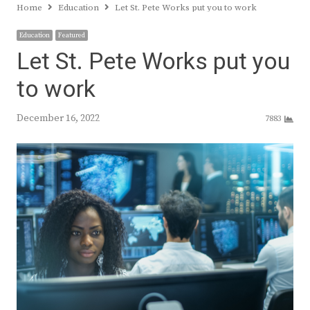
Home
Education
Let St. Pete Works put you to work
Education
Featured
Let St. Pete Works put you
to work
December 16, 2022
7883