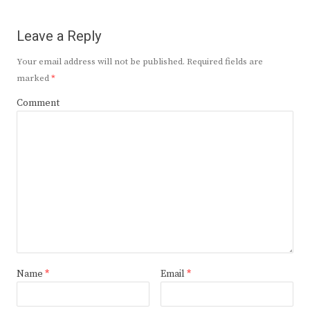
Leave a Reply
Your email address will not be published.
Required fields are
marked
*
Comment
Name
*
Email
*