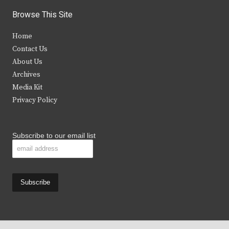
i
c
s
u
Browse This Site
t
e
t
t
Home
t
b
a
u
Contact Us
e
o
g
b
About Us
Archives
r
o
r
e
Media Kit
k
a
Privacy Policy
m
Subscribe to our email list