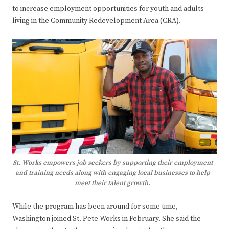
to increase employment opportunities for youth and adults
living in the Community Redevelopment Area (CRA).
St. Works empowers job seekers by supporting their employment
and training needs along with engaging local businesses to help
meet their talent growth.
While the program has been around for some time,
Washington joined St. Pete Works in February. She said the