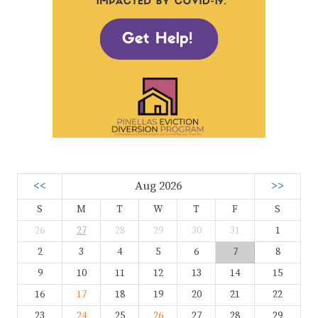
<<
Aug 2026
>>
S
M
T
W
T
F
S
26
27
28
29
30
31
1
2
3
4
5
6
7
8
9
10
11
12
13
14
15
16
17
18
19
20
21
22
23
24
25
26
27
28
29