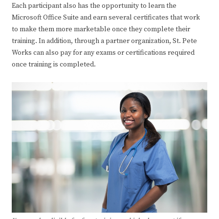
Each participant also has the opportunity to learn the
Microsoft Office Suite and earn several certificates that work
to make them more marketable once they complete their
training. In addition, through a partner organization, St. Pete
Works can also pay for any exams or certifications required
once training is completed.