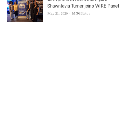
Shawntavia Turner joins WIRE Panel
Author
May 21, 2026
MNGEditor