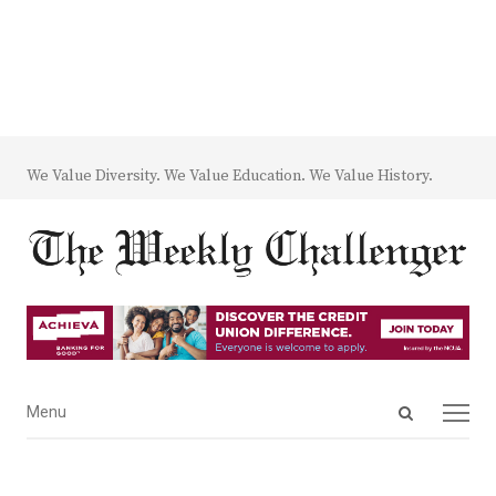
We Value Diversity. We Value Education. We Value History.
Open
Menu
Menu
search
panel