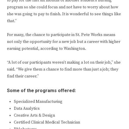
to pay for the last six months of another student’s nursing
program so she could focus and not have to worry about how
she was going to pay to finish. It is wonderful to see things like
that.”
For many, the chance to participate in St. Pete Works means
not only the opportunity for a new job but a career with higher
earning potential, according to Washington.
“A lot of our participants weren’t making a lot on their job,” she
said. “We give them a chance to find more than just a job; they
find their career.”
Some of the programs offered:
Specialized Manufacturing
Data Analytics
Creative Arts & Design
Certified Clinical Medical Technician