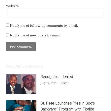
Website
Notify me of follow-up comments by email.
Notify me of new posts by email.
Featured Local News
Recognition denied
Author
July 24, 2026
Editor
St. Pete Launches “Yes in God’s
Backyard” Program with Florida