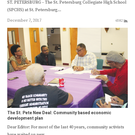
ST. PETERSBURG – The St. Petersburg Collegiate High School
(SPCHS) at St. Petersburg…
December 7, 2017
6582
The St. Pete New Deal: Community based economic
development plan
Dear Editor: For most of the last 40 years, community activists
have waited on new…