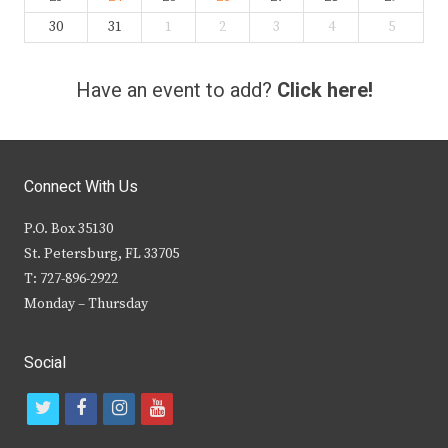
30
31
1
2
3
4
5
Have an event to add?
Click here!
Connect With Us
P.O. Box 35130
St. Petersburg, FL 33705
T: 727-896-2922
Monday – Thursday
Social
t
f
i
y
w
a
n
o