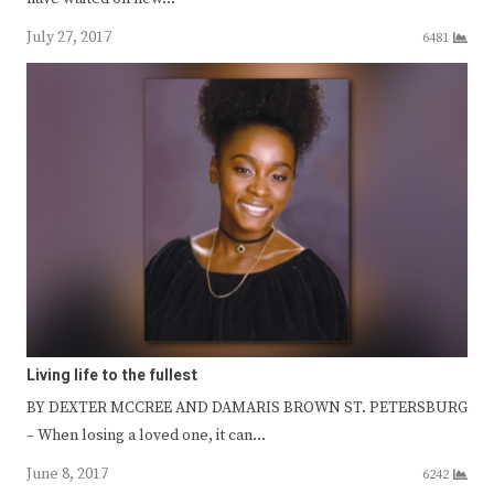
July 27, 2017
6481
Living life to the fullest
BY DEXTER MCCREE AND DAMARIS BROWN ST. PETERSBURG
– When losing a loved one, it can…
June 8, 2017
6242