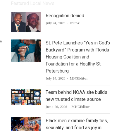
Featured Local News
Recognition denied
Author
July 24, 2026
Editor
St. Pete Launches “Yes in God’s
Backyard” Program with Florida
Housing Coalition and
Foundation for a Healthy St.
Petersburg
Author
July 14, 2026
MNGEditor
Team behind NOAA site builds
new trusted climate source
Author
June 26, 2026
MNGEditor
Black men examine family ties,
sexuality, and food as joy in