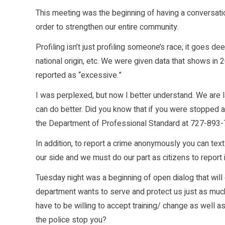
This meeting was the beginning of having a conversati
order to strengthen our entire community.
Profiling isn’t just profiling someone’s race; it goes deep
national origin, etc. We were given data that shows in
reported as “excessive.”
I was perplexed, but now I better understand. We are 
can do better. Did you know that if you were stopped and
the Department of Professional Standard at 727-893-7
In addition, to report a crime anonymously you can te
our side and we must do our part as citizens to report 
Tuesday night was a beginning of open dialog that wil
department wants to serve and protect us just as much
have to be willing to accept training/ change as well
the police stop you?