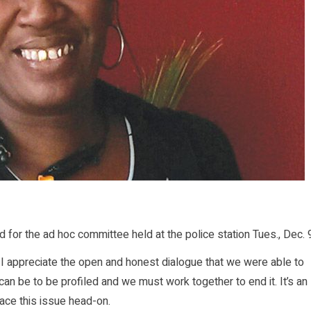
or the ad hoc committee held at the police station Tues., Dec. 
ct, I appreciate the open and honest dialogue that we were able to
can be to be profiled and we must work together to end it. It’s an
ace this issue head-on.