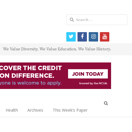
Search
for:
twitter
facebook
instagram
youtube
We Value Diversity. We Value Education. We Value History.
Open
search
Health
Archives
This Week’s Paper
panel