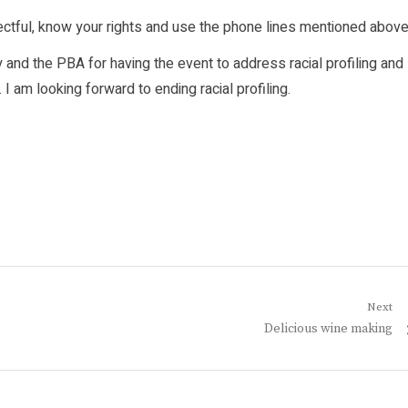
ectful, know your rights and use the phone lines mentioned above
and the PBA for having the event to address racial profiling and
 am looking forward to ending racial profiling.
Next
Next
Delicious wine making
post: