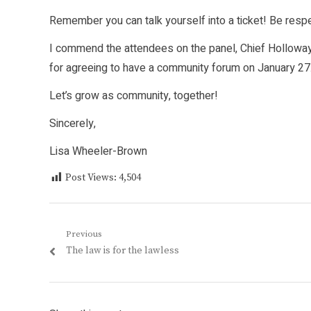
Remember you can talk yourself into a ticket! Be resp
I commend the attendees on the panel, Chief Holloway 
for agreeing to have a community forum on January 27. I
Let’s grow as community, together!
Sincerely,
Lisa Wheeler-Brown
Post Views:
4,504
Post
Previous
Previous
The law is for the lawless
navigation
post: