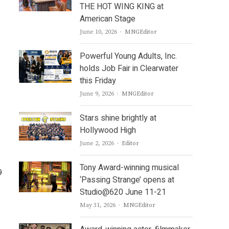
THE HOT WING KING at
American Stage
Author
June 10, 2026
MNGEditor
Powerful Young Adults, Inc.
holds Job Fair in Clearwater
this Friday
Author
June 9, 2026
MNGEditor
Stars shine brightly at
Hollywood High
Author
June 2, 2026
Editor
Tony Award-winning musical
9
‘Passing Strange’ opens at
Studio@620 June 11-21
Author
May 31, 2026
MNGEditor