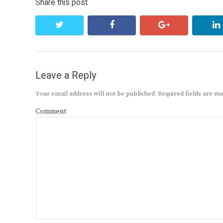
Share this post
twitter
facebook
google+
Leave a Reply
Your email address will not be published.
Required fields are 
Comment