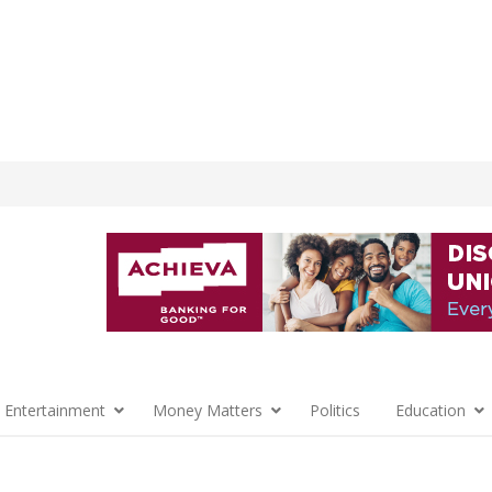
 Entertainment
Money Matters
Politics
Education