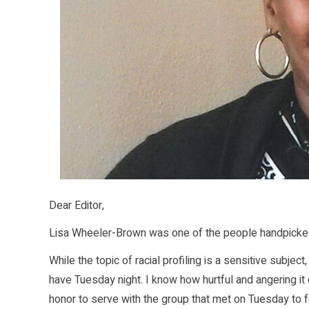
Dear Editor,
Lisa Wheeler-Brown was one of the people handpicked f
While the topic of racial profiling is a sensitive subje
have Tuesday night. I know how hurtful and angering it 
honor to serve with the group that met on Tuesday to f