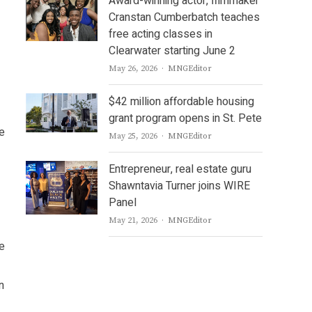
Award-winning actor, filmmaker
Cranstan Cumberbatch teaches
free acting classes in
Clearwater starting June 2
Author
May 26, 2026
MNGEditor
$42 million affordable housing
grant program opens in St. Pete
e
Author
May 25, 2026
MNGEditor
Entrepreneur, real estate guru
Shawntavia Turner joins WIRE
Panel
Author
May 21, 2026
MNGEditor
ce
n