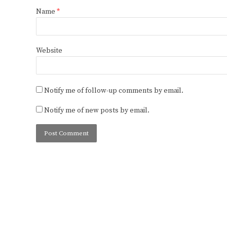
Name
*
Website
Notify me of follow-up comments by email.
Notify me of new posts by email.