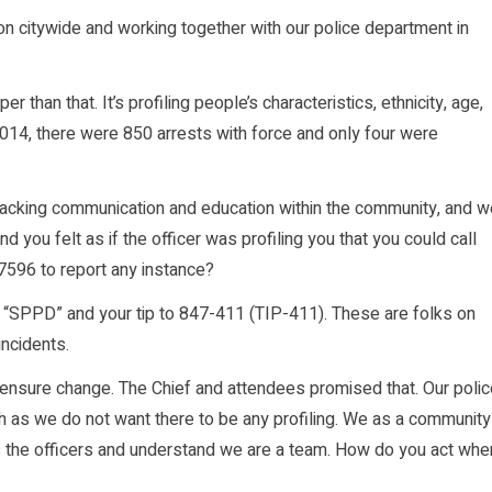
on citywide and working together with our police department in
er than that. It’s profiling people’s characteristics, ethnicity, age,
 2014, there were 850 arrests with force and only four were
lacking communication and education within the community, and w
 you felt as if the officer was profiling you that you could call
596 to report any instance?
xt “SPPD” and your tip to 847-411 (TIP-411). These are folks on
incidents.
l ensure change. The Chief and attendees promised that. Our poli
 as we do not want there to be any profiling. We as a community
 as the officers and understand we are a team. How do you act whe