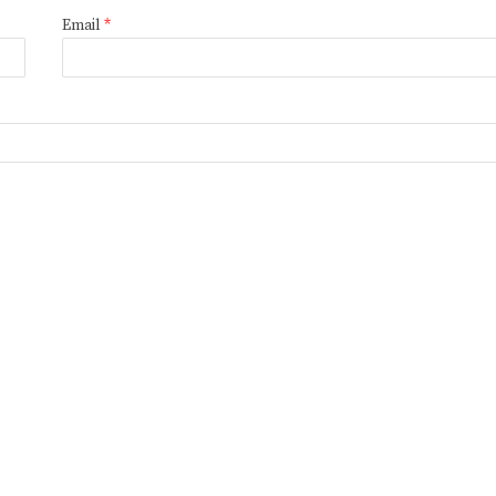
Email
*