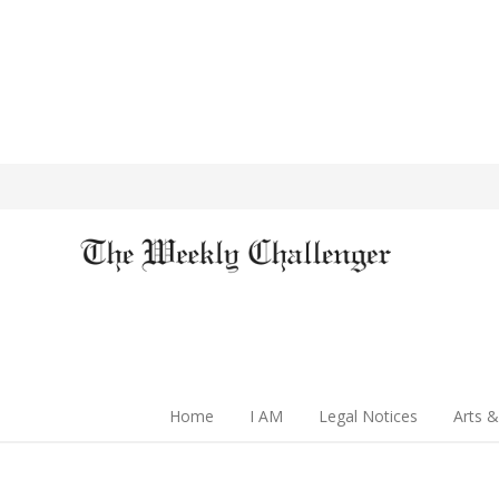
Home
I AM
Legal Notices
Arts &