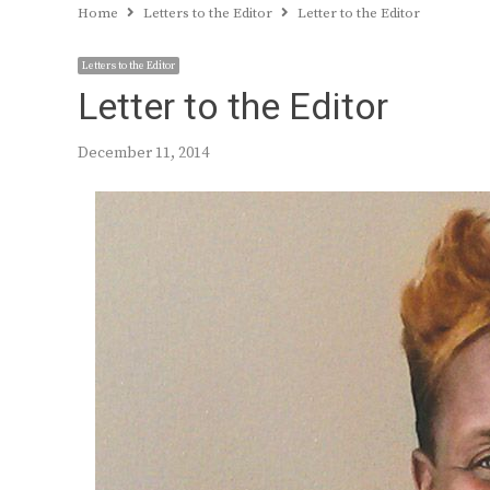
Home
Letters to the Editor
Letter to the Editor
Letters to the Editor
Letter to the Editor
December 11, 2014