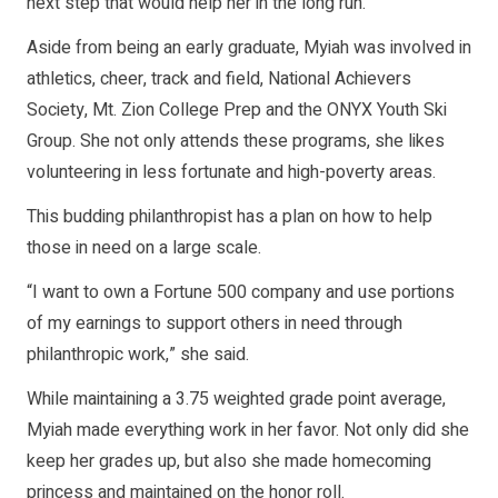
next step that would help her in the long run.
Aside from being an early graduate, Myiah was involved in
athletics, cheer, track and field, National Achievers
Society, Mt. Zion College Prep and the ONYX Youth Ski
Group. She not only attends these programs, she likes
volunteering in less fortunate and high-poverty areas.
This budding philanthropist has a plan on how to help
those in need on a large scale.
“I want to own a Fortune 500 company and use portions
of my earnings to support others in need through
philanthropic work,” she said.
While maintaining a 3.75 weighted grade point average,
Myiah made everything work in her favor. Not only did she
keep her grades up, but also she made homecoming
princess and maintained on the honor roll.