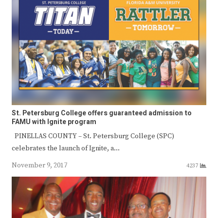
St. Petersburg College offers guaranteed admission to
FAMU with Ignite program
PINELLAS COUNTY – St. Petersburg College (SPC)
celebrates the launch of Ignite, a…
November 9, 2017
4237