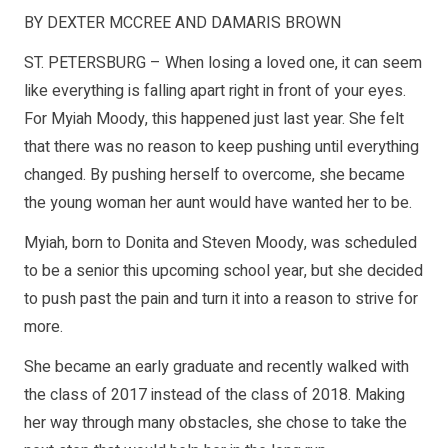
BY DEXTER MCCREE AND DAMARIS BROWN
ST. PETERSBURG – When losing a loved one, it can seem
like everything is falling apart right in front of your eyes.
For Myiah Moody, this happened just last year. She felt
that there was no reason to keep pushing until everything
changed. By pushing herself to overcome, she became
the young woman her aunt would have wanted her to be.
Myiah, born to Donita and Steven Moody, was scheduled
to be a senior this upcoming school year, but she decided
to push past the pain and turn it into a reason to strive for
more.
She became an early graduate and recently walked with
the class of 2017 instead of the class of 2018. Making
her way through many obstacles, she chose to take the