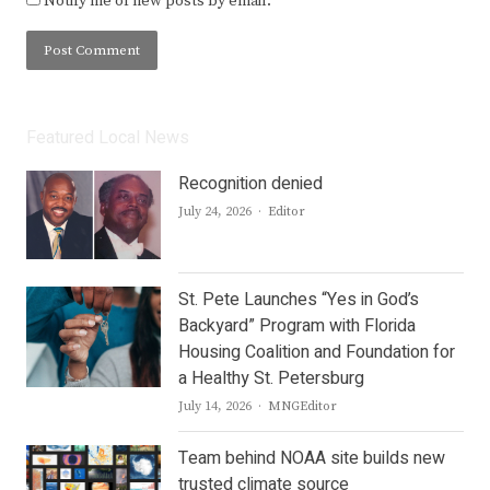
Notify me of new posts by email.
Featured Local News
Recognition denied
Author
July 24, 2026
Editor
St. Pete Launches “Yes in God’s
Backyard” Program with Florida
Housing Coalition and Foundation for
a Healthy St. Petersburg
Author
July 14, 2026
MNGEditor
Team behind NOAA site builds new
trusted climate source