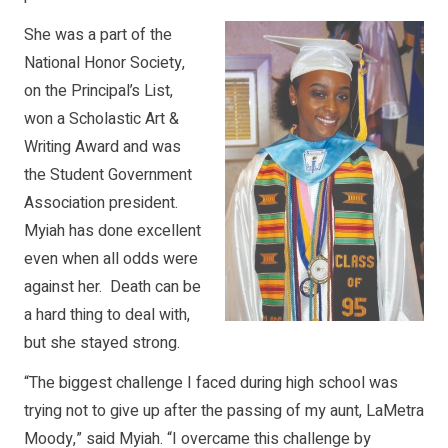
She was a part of the
National Honor Society,
on the Principal’s List,
won a Scholastic Art &
Writing Award and was
the Student Government
Association president.
Myiah has done excellent
even when all odds were
against her. Death can be
a hard thing to deal with,
but she stayed strong.
“The biggest challenge I faced during high school was
trying not to give up after the passing of my aunt, LaMetra
Moody,” said Myiah. “I overcame this challenge by