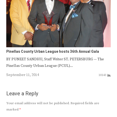
Pinellas County Urban League hosts 36th Annual Gala
BY PUNEET SANDHU, Staff Writer ST. PETERSBURG — The
Pinellas County Urban League (PCUL)…
September 11, 2014
10143
Leave a Reply
Your email address will not be published.
Required fields are
marked
*