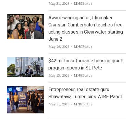
Author
May 31, 2026
MNGEditor
Award-winning actor, filmmaker
Cranstan Cumberbatch teaches free
acting classes in Clearwater starting
June 2
Author
May 26, 2026
MNGEditor
$42 million affordable housing grant
program opens in St. Pete
Author
May 25, 2026
MNGEditor
Entrepreneur, real estate guru
Shawntavia Turner joins WIRE Panel
Author
May 21, 2026
MNGEditor