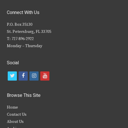
Connect With Us
P.O. Box 35130
St. Petersburg, FL 33705
T: 727-896-2922
Monday – Thursday
Social
t
f
i
y
w
a
n
o
i
c
s
u
Browse This Site
t
e
t
t
Home
t
b
a
u
Contact Us
e
o
g
b
About Us