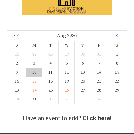
<<
Aug 2026
>>
S
M
T
W
T
F
S
26
27
28
29
30
31
1
2
3
4
5
6
7
8
9
10
11
12
13
14
15
16
17
18
19
20
21
22
23
24
25
26
27
28
29
30
31
1
2
3
4
5
Have an event to add?
Click here!