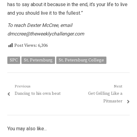
has to say about it because in the end, it’s your life to live
and you should live it to the fullest.”
To reach Dexter McCree, email
dmccree@theweeklychallenger.com
Post Views:
6,306
SPC
St. Petersburg
St. Petersburg College
Post
Previous
Next
Previous
Next
Dancing to his own beat
Get Grilling Like a
navigation
post:
post:
Pitmaster
You may also like...