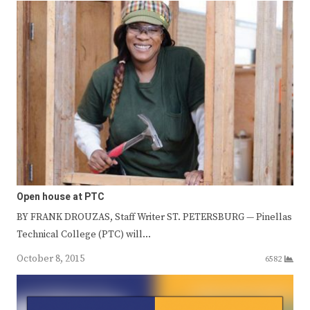
Open house at PTC
BY FRANK DROUZAS, Staff Writer ST. PETERSBURG — Pinellas
Technical College (PTC) will…
October 8, 2015
6582