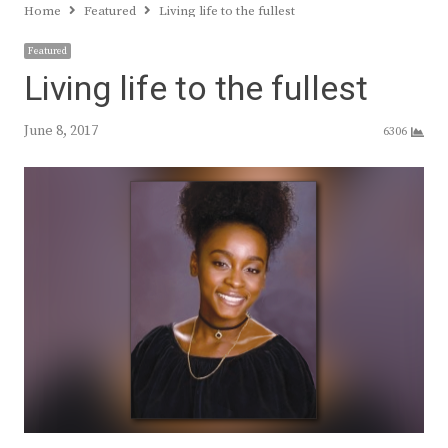
Home
Featured
Living life to the fullest
Featured
Living life to the fullest
June 8, 2017
6306