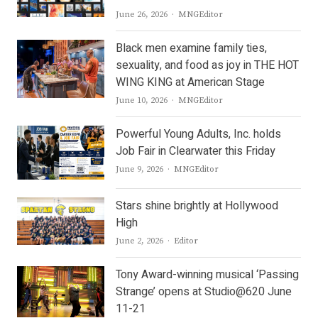
Author
June 26, 2026
MNGEditor
Black men examine family ties,
sexuality, and food as joy in THE HOT
WING KING at American Stage
Author
June 10, 2026
MNGEditor
Powerful Young Adults, Inc. holds
Job Fair in Clearwater this Friday
Author
June 9, 2026
MNGEditor
Stars shine brightly at Hollywood
High
Author
June 2, 2026
Editor
Tony Award-winning musical ‘Passing
Strange’ opens at Studio@620 June
11-21