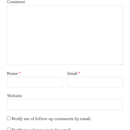
Comment
Name
*
Email
*
Website
Notify me of follow-up comments by email.