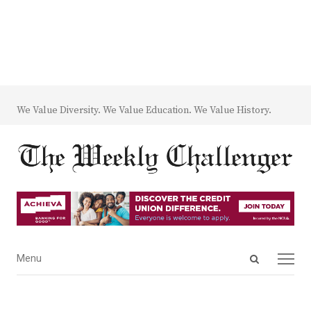
We Value Diversity. We Value Education. We Value History.
Open
Menu
Menu
search
panel