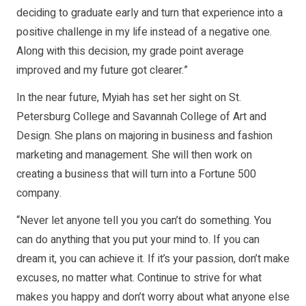
deciding to graduate early and turn that experience into a
positive challenge in my life instead of a negative one.
Along with this decision, my grade point average
improved and my future got clearer.”
In the near future, Myiah has set her sight on St.
Petersburg College and Savannah College of Art and
Design. She plans on majoring in business and fashion
marketing and management. She will then work on
creating a business that will turn into a Fortune 500
company.
“Never let anyone tell you you can’t do something. You
can do anything that you put your mind to. If you can
dream it, you can achieve it. If it’s your passion, don’t make
excuses, no matter what. Continue to strive for what
makes you happy and don’t worry about what anyone else