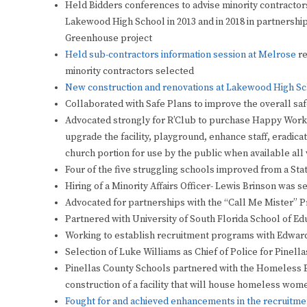
Held Bidders conferences to advise minority contractor
Lakewood High School in 2013 and in 2018 in partnershi
Greenhouse project
Held sub-contractors information session at Melrose
re
minority contractors selected
New construction and renovations at Lakewood High S
Collaborated with Safe Plans to improve the overall saf
Advocated strongly for R’Club to purchase Happy Work
upgrade the facility, playground, enhance staff, eradica
church portion for use by the public when available all 
Four of the five struggling schools improved from a Stat
Hiring of a Minority Affairs Officer- Lewis Brinson was 
Advocated for partnerships with the “Call Me Mister” 
Partnered with University of South Florida School of Edu
Working to establish recruitment programs with Edwar
Selection of Luke Williams as Chief of Police for Pinell
Pinellas County Schools partnered with the Homeless Em
construction of a facility that will house homeless wom
Fought for and achieved enhancements in the recruitmen