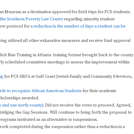
n Museum as a destination approved for field trips for PCS students.
m the Southern Poverty Law Center
regarding minority student
now protocol for
a reduction in the number of days a student can be
ing utilized all other exhaustive measures and receive final approval
cit Bias Training in Atlanta- training format brought back to the county
arly scheduled committee meetings to assess the improvement within
ng
for PCS SRO’s at Gulf Coast Jewish Family and Community S4ervices,
ds to recognize African American Students
for their academic
scholarships awarded.
y and one north county).
Did not receive the votes to proceed. Agreed,
ridging the Gap Sessions. Will continue to bring forth the proposal to
programs instituted as an alternative to suspensions.
 work completed during the suspension rather than a reduction in a