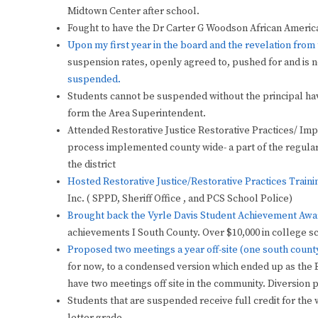
Midtown Center after school.
Fought to have the Dr Carter G Woodson African America
Upon my first year in the board and the revelation fro
suspension rates, openly agreed to, pushed for and is 
suspended.
Students cannot be suspended without the principal hav
form the Area Superintendent.
Attended Restorative Justice Restorative Practices/ Impli
process implemented county wide- a part of the regul
the district
Hosted Restorative Justice/Restorative Practices Traini
Inc. ( SPPD, Sheriff Office , and PCS School Police)
Brought back the Vyrle Davis Student Achievement Awar
achievements I South County.
Over $10,000 in college 
Proposed two meetings a year off-site (one south count
for now, to a condensed version which ended up as the B
have two meetings off site in the community. Diversion 
Students that are suspended receive full credit for the