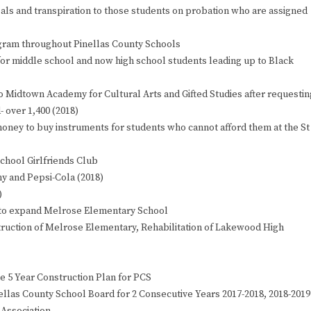
ls and transpiration to those students on probation who are assigned
ogram throughout Pinellas County Schools
s for middle school and now high school students leading up to Black
o Midtown Academy for Cultural Arts and Gifted Studies after requestin
 over 1,400 (2018)
oney to buy instruments for students who cannot afford them at the St
chool Girlfriends Club
y and Pepsi-Cola (2018)
)
 to expand Melrose Elementary School
struction of Melrose Elementary, Rehabilitation of Lakewood High
the 5 Year Construction Plan for PCS
ellas County School Board for 2 Consecutive Years 2017-2018, 2018-2019