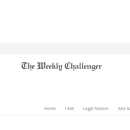
Home
I AM
Legal Notices
Arts &