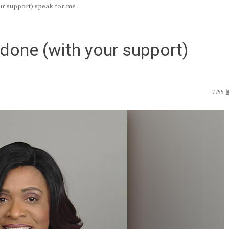
ur support) speak for me
 done (with your support)
7755