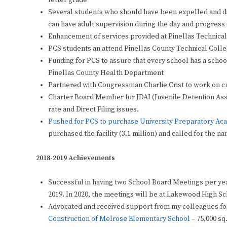
letter grade
Several students who should have been expelled and di
can have adult supervision during the day and progress i
Enhancement of services provided at Pinellas Technica
PCS students an attend Pinellas County Technical Colle
Funding for PCS to assure that every school has a sch
Pinellas County Health Department
Partnered with Congressman Charlie Crist to work on cur
Charter Board Member for JDAI (Juvenile Detention Asse
rate and Direct Filing issues.
Pushed for PCS to purchase University
Preparatory
Aca
purchased the facility (3.1 million) and called for the
2018-2019 Achievements
Successful in having two School Board Meetings per year
2019. In 2020, the meetings will be at Lakewood High S
Advocated and received support from my colleagues fo
Construction of Melrose Elementary School
– 75,000 sq.