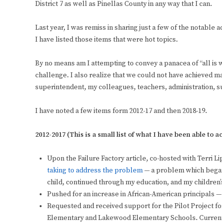
District 7 as well as Pinellas County in any way that I can.
Last year, I was remiss in sharing just a few of the notable 
I have listed those items that were hot topics.
By no means am I attempting to convey a panacea of “all is 
challenge. I also realize that we could not have achieved ma
superintendent, my colleagues, teachers, administration, s
I have noted a few items form 2012-17 and then 2018-19.
2012-2017 (This is a small list of what I have been able to 
Upon the Failure Factory article, co-hosted with Terri Li
taking to address the problem
— a problem which began i
child, continued through my education, and my children’
Pushed for an increase in African-American principals —
Requested and received support for the Pilot Project 
Elementary and Lakewood Elementary Schools. Currently