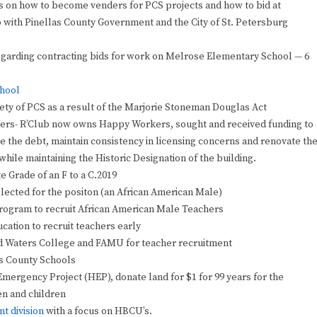
s on how to become venders for PCS projects and how to bid at
p with Pinellas County Government and the City of St. Petersburg
garding contracting bids for work on Melrose Elementary School — 6
chool
ety of PCS as a result of the Marjorie Stoneman Douglas Act
ers- R’Club now owns Happy Workers, sought and received funding to
te the debt, maintain consistency in licensing concerns and renovate th
while maintaining the Historic Designation of the building.
e Grade of an F to a C.2019
selected for the positon (an African American Male)
Program to recruit African American Male Teachers
cation to recruit teachers early
d Waters College and FAMU for teacher recruitment
as County Schools
ergency Project (HEP), donate land for $1 for 99 years for the
en and children
t division
with a focus on HBCU’s.