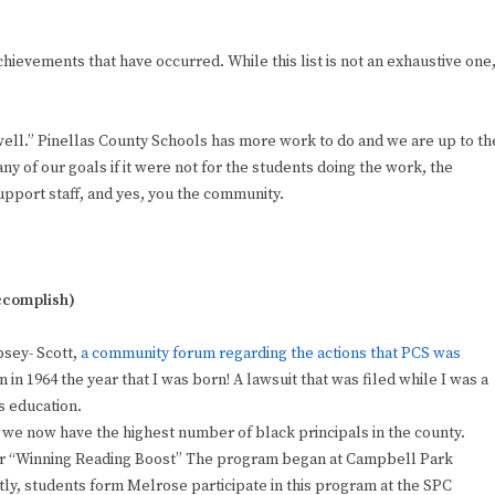
achievements that have occurred. While this list is not an exhaustive one
well.” Pinellas County Schools has more work to do and we are up to th
ny of our goals if it were not for the students doing the work, the
upport staff, and yes, you the community.
accomplish)
psey- Scott,
a community forum regarding the actions that PCS was
n 1964 the year that I was born! A lawsuit that was filed while I was a
s education.
 we now have the highest number of black principals in the county.
for “Winning Reading Boost” The program began at Campbell Park
, students form Melrose participate in this program at the SPC