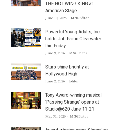
THE HOT WING KING at
American Stage
Author
June 10, 2026
MNGEditor
Powerful Young Adults, Inc.
holds Job Fair in Clearwater
this Friday
Author
June 9, 2026
MNGEditor
Stars shine brightly at
Hollywood High
Author
June 2, 2026
Editor
Tony Award-winning musical
‘Passing Strange’ opens at
Studio@620 June 11-21
Author
May 31, 2026
MNGEditor