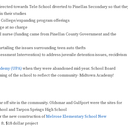
rected towards Tele-School diverted to Pinellas Secondary so that the
n their studies
l College/expanding program offerings
ge at no charge
ool nurse (funding came from Pinellas County Government and the
tailing the issues surrounding teen auto thefts
ssment Intervention) to address juvenile detention issues, recidivism
demy (UPA)
when they were abandoned mid-year. School Board
 naming of the school to reflect the community- Midtown Academy!
 off site in the community. Oldsmar and Gulfport were the sites for
chool and Tarpon Springs High School
r the new construction of
Melrose Elementary School New
 ft. $18 dollar project