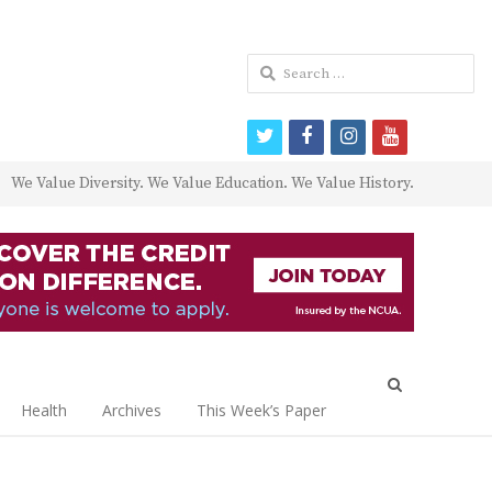
Search
for:
twitter
facebook
instagram
youtube
We Value Diversity. We Value Education. We Value History.
Open
search
Health
Archives
This Week’s Paper
panel