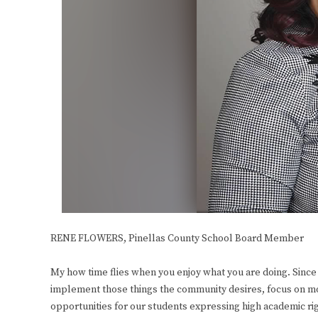
RENE FLOWERS,
Pinellas County School Board Member
My how time flies when you enjoy what you are doing. Since 
implement those things the community desires, focus on mo
opportunities for our students expressing high academic rigo