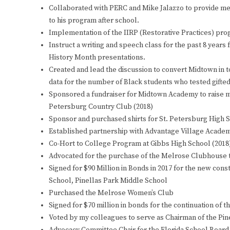
Collaborated with PERC and Mike Jalazzo to provide mea
to his program after school.
Implementation of the IIRP (Restorative Practices) pr
Instruct a writing and speech class for the past 8 year
History Month presentations.
Created and lead the discussion to convert Midtown in t
data for the number of Black students who tested gifted-
Sponsored a fundraiser for Midtown Academy to raise m
Petersburg Country Club (2018)
Sponsor and purchased shirts for St. Petersburg High S
Established partnership with Advantage Village Academ
Co-Hort to College Program at Gibbs High School (2018
Advocated for the purchase of the Melrose Clubhouse
Signed for $90 Million in Bonds in 2017 for the new con
School, Pinellas Park Middle School
Purchased the Melrose Women’s Club
Signed for $70 million in bonds for the continuation of 
Voted by my colleagues to serve as Chairman of the Pin