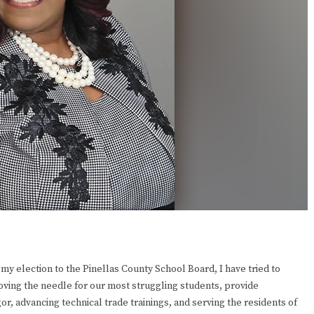
my election to the Pinellas County School Board, I have tried to
ving the needle for our most struggling students, provide
r, advancing technical trade trainings, and serving the residents of