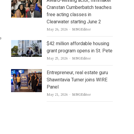
Award-winning actor, filmmaker
Cranstan Cumberbatch teaches
free acting classes in
,
Clearwater starting June 2
Author
May 26, 2026
MNGEditor
e
$42 million affordable housing
grant program opens in St. Pete
Author
May 25, 2026
MNGEditor
Entrepreneur, real estate guru
Shawntavia Turner joins WIRE
Panel
Author
May 21, 2026
MNGEditor