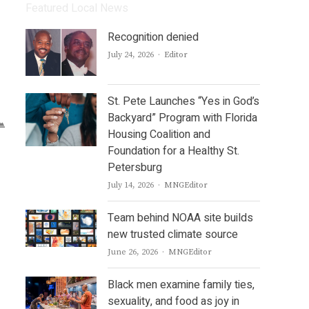
Featured Local News
Recognition denied
Author
July 24, 2026
Editor
St. Pete Launches “Yes in God’s
Backyard” Program with Florida
Housing Coalition and
Foundation for a Healthy St.
Petersburg
Author
July 14, 2026
MNGEditor
Team behind NOAA site builds
new trusted climate source
Author
June 26, 2026
MNGEditor
Black men examine family ties,
sexuality, and food as joy in