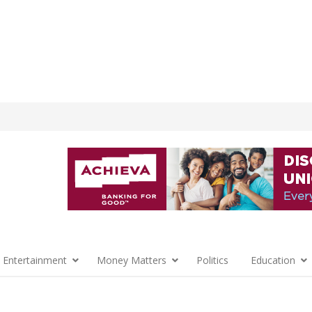
 Entertainment
Money Matters
Politics
Education