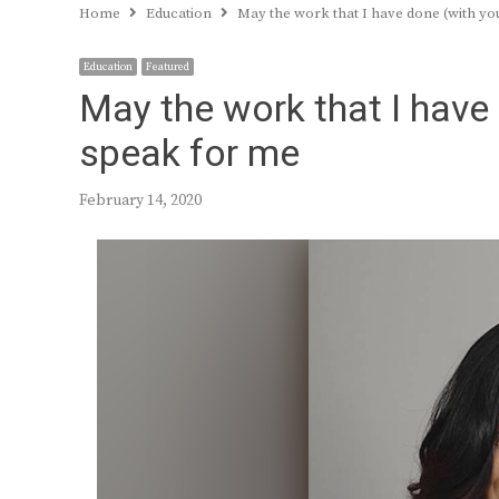
Home
Education
May the work that I have done (with yo
Education
Featured
May the work that I have
speak for me
February 14, 2020