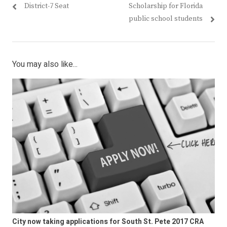
District-7 Seat
Scholarship for Florida
public school students
You may also like...
City now taking applications for South St. Pete 2017 CRA