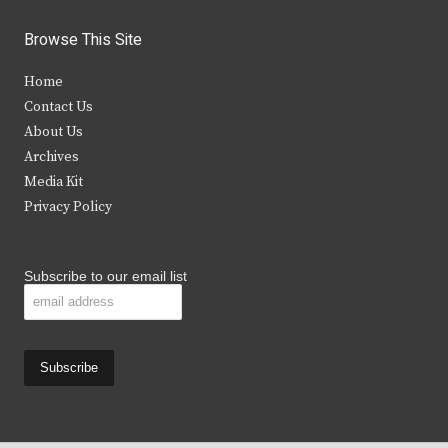
w
a
n
o
i
c
s
u
Browse This Site
t
e
t
t
Home
t
b
a
u
Contact Us
e
o
g
b
About Us
Archives
r
o
r
e
Media Kit
k
a
Privacy Policy
m
Subscribe to our email list