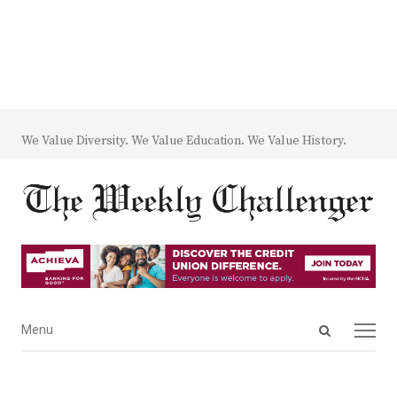
We Value Diversity. We Value Education. We Value History.
Open
Menu
Menu
search
panel