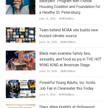
Backyard” Program with Florida
Housing Coalition and Foundation for
a Healthy St. Petersburg
Author
July 14, 2026
MNGEditor
Team behind NOAA site builds new
trusted climate source
Author
June 26, 2026
MNGEditor
Black men examine family ties,
sexuality, and food as joy in THE HOT
WING KING at American Stage
Author
June 10, 2026
MNGEditor
Powerful Young Adults, Inc. holds
Job Fair in Clearwater this Friday
Author
June 9, 2026
MNGEditor
Stars shine brightly at Hollywood