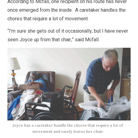
According to Mcfall, one recipient on his route has never
once emerged from the inside. A caretaker handles the
chores that require a lot of movement.
“I’m sure she gets out of it occasionally, but I have never
seen Joyce up from that chair,” said Mcfall.
Joyce has a caretaker handle the chores that require a lot of
movement and rarely leaves her chair.