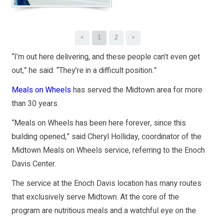
<
1
2
>
“I’m out here delivering, and these people can’t even get
out,” he said. “They’re in a difficult position.”
Meals on Wheels
has served the Midtown area for more
than 30 years.
“Meals on Wheels has been here forever, since this
building opened,” said Cheryl Holliday, coordinator of the
Midtown Meals on Wheels service, referring to the Enoch
Davis Center.
The service at the Enoch Davis location has many routes
that exclusively serve Midtown. At the core of the
program are nutritious meals and a watchful eye on the