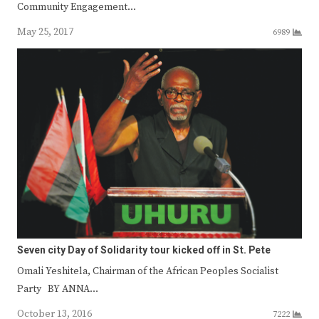
Community Engagement…
May 25, 2017
6989
Seven city Day of Solidarity tour kicked off in St. Pete
Omali Yeshitela, Chairman of the African Peoples Socialist
Party BY ANNA…
October 13, 2016
7222