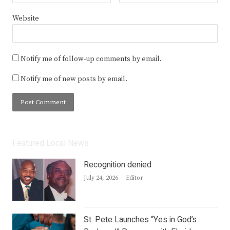
Website
Notify me of follow-up comments by email.
Notify me of new posts by email.
Featured Local News
Recognition denied
Author
July 24, 2026
Editor
St. Pete Launches “Yes in God’s