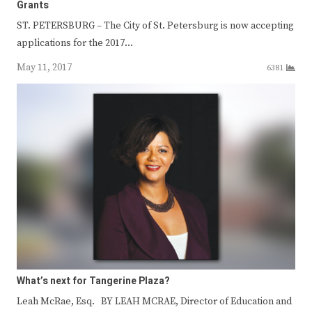
Grants
ST. PETERSBURG – The City of St. Petersburg is now accepting
applications for the 2017…
May 11, 2017
6381
What’s next for Tangerine Plaza?
Leah McRae, Esq. BY LEAH MCRAE, Director of Education and