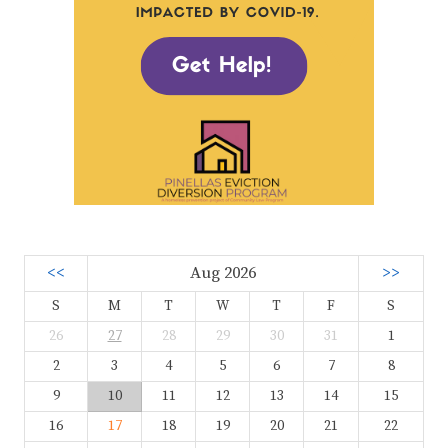
<<
Aug 2026
>>
S
M
T
W
T
F
S
26
27
28
29
30
31
1
2
3
4
5
6
7
8
9
10
11
12
13
14
15
16
17
18
19
20
21
22