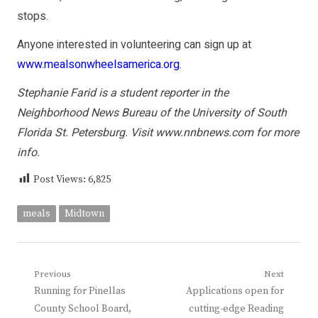
stops.
Anyone interested in volunteering can sign up at
www.mealsonwheelsamerica.org
.
Stephanie Farid is a student reporter in the
Neighborhood News Bureau of the University of South
Florida St. Petersburg. Visit
www.nnbnews.com
for more
info.
Post Views:
6,825
meals
Midtown
Post
Previous
Next
Previous
Next
Running for Pinellas
Applications open for
navigation
post:
post:
County School Board,
cutting-edge Reading