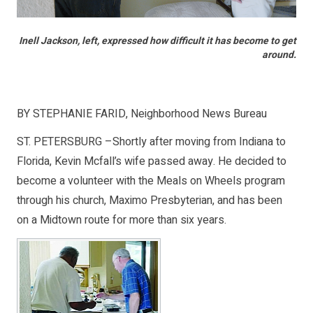
Inell Jackson, left, expressed how difficult it has become to get
around.
BY STEPHANIE FARID, Neighborhood News Bureau
ST. PETERSBURG –Shortly after moving from Indiana to
Florida, Kevin Mcfall’s wife passed away. He decided to
become a volunteer with the Meals on Wheels program
through his church, Maximo Presbyterian, and has been
on a Midtown route for more than six years.