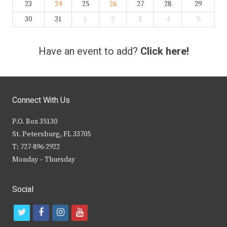
23
24
25
26
27
28
29
30
31
1
2
3
4
5
Have an event to add?
Click here!
Connect With Us
P.O. Box 35130
St. Petersburg, FL 33705
T: 727-896-2922
Monday – Thursday
Social
t
f
i
y