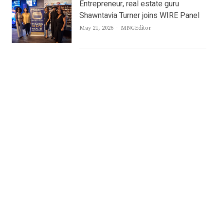
Entrepreneur, real estate guru
Shawntavia Turner joins WIRE Panel
Author
May 21, 2026
MNGEditor