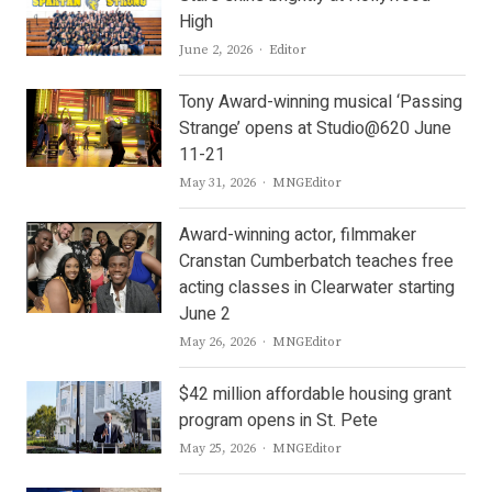
High
Author
June 2, 2026
Editor
Tony Award-winning musical ‘Passing
Strange’ opens at Studio@620 June
11-21
Author
May 31, 2026
MNGEditor
Award-winning actor, filmmaker
Cranstan Cumberbatch teaches free
acting classes in Clearwater starting
June 2
Author
May 26, 2026
MNGEditor
$42 million affordable housing grant
program opens in St. Pete
Author
May 25, 2026
MNGEditor