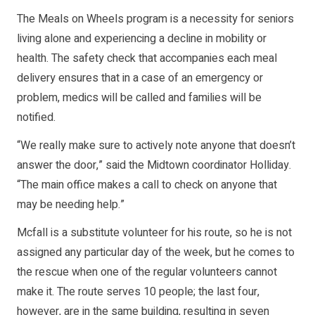
The Meals on Wheels program is a necessity for seniors
living alone and experiencing a decline in mobility or
health. The safety check that accompanies each meal
delivery ensures that in a case of an emergency or
problem, medics will be called and families will be
notified.
“We really make sure to actively note anyone that doesn’t
answer the door,” said the Midtown coordinator Holliday.
“The main office makes a call to check on anyone that
may be needing help.”
Mcfall is a substitute volunteer for his route, so he is not
assigned any particular day of the week, but he comes to
the rescue when one of the regular volunteers cannot
make it. The route serves 10 people; the last four,
however, are in the same building, resulting in seven