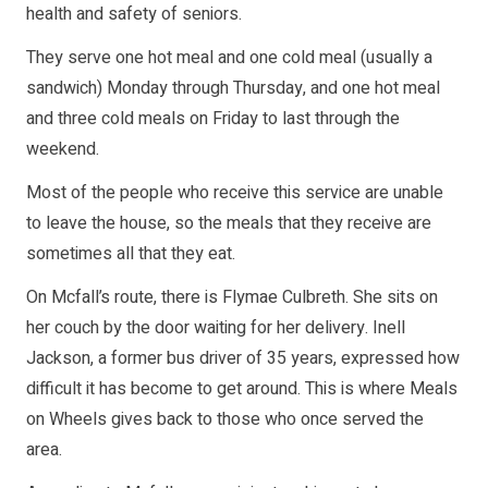
health and safety of seniors.
They serve one hot meal and one cold meal (usually a
sandwich) Monday through Thursday, and one hot meal
and three cold meals on Friday to last through the
weekend.
Most of the people who receive this service are unable
to leave the house, so the meals that they receive are
sometimes all that they eat.
On Mcfall’s route, there is Flymae Culbreth. She sits on
her couch by the door waiting for her delivery. Inell
Jackson, a former bus driver of 35 years, expressed how
difficult it has become to get around. This is where Meals
on Wheels gives back to those who once served the
area.