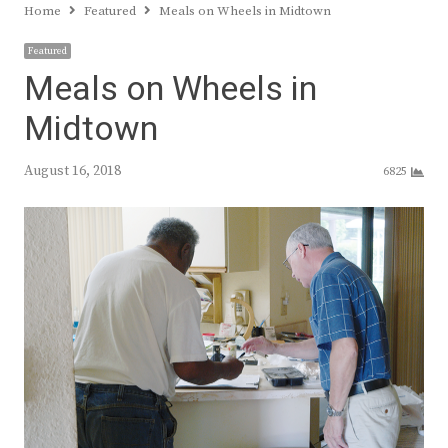
Home
Featured
Meals on Wheels in Midtown
Featured
Meals on Wheels in
Midtown
August 16, 2018
6825