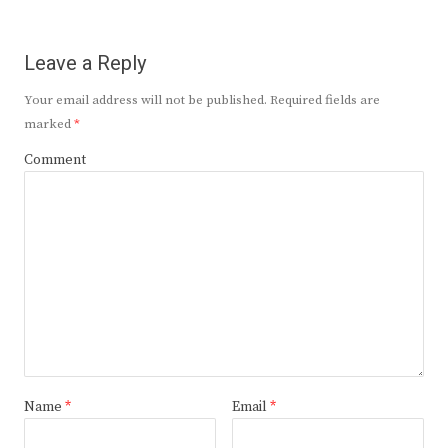
Leave a Reply
Your email address will not be published.
Required fields are
marked
*
Comment
Name
*
Email
*