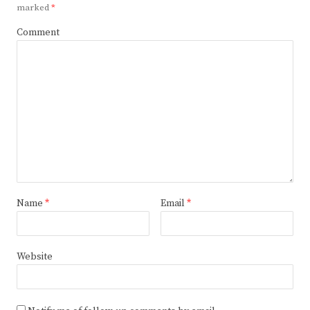
marked
*
Comment
Name
*
Email
*
Website