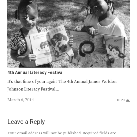
4th Annual Literacy Festival
It’s that time of year again! The 4th Annual James Weldon
Johnson Literacy Festival…
March 6, 2014
8120
Leave a Reply
Your email address will not be published.
Required fields are