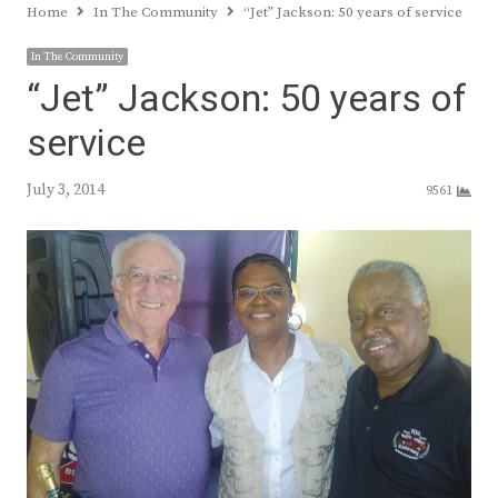
Home
In The Community
“Jet” Jackson: 50 years of service
In The Community
“Jet” Jackson: 50 years of
service
July 3, 2014
9561