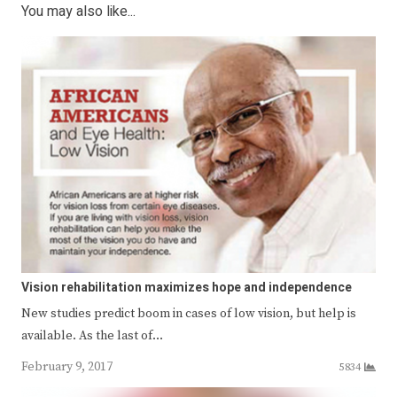
You may also like...
Vision rehabilitation maximizes hope and independence
New studies predict boom in cases of low vision, but help is
available. As the last of…
February 9, 2017
5834