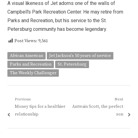
A visual likeness of Jet adorns one of the walls of
Campbell’s Park Recreation Center. He may retire from
Parks and Recreation, but his service to the St.
Petersburg community has become legendary.
Post Views:
9,561
African American
Jet Jackson's 50 years of service
Parks and Recreation
St. Petersburg
The Weekly Challenger
Post
Previous
Next
Previous
Next
Money tips for a healthier
Antwain Scott, the perfect
navigation
post:
post:
relationship
son