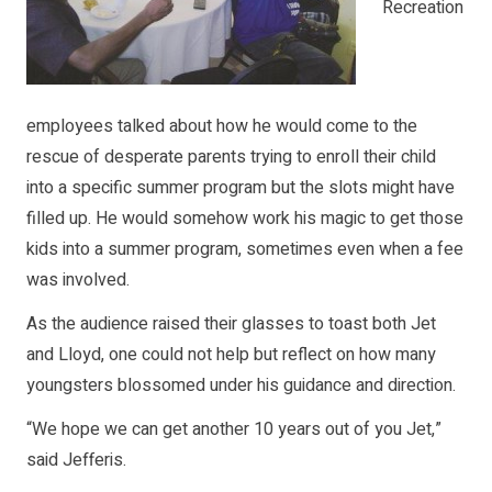
Recreation
employees talked about how he would come to the
rescue of desperate parents trying to enroll their child
into a specific summer program but the slots might have
filled up. He would somehow work his magic to get those
kids into a summer program, sometimes even when a fee
was involved.
As the audience raised their glasses to toast both Jet
and Lloyd, one could not help but reflect on how many
youngsters blossomed under his guidance and direction.
“We hope we can get another 10 years out of you Jet,”
said Jefferis.