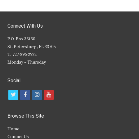
Connect With Us
P.O. Box 35130
St. Petersburg, FL 33705
T: 727-896-2922
Monday – Thursday
Social
t
f
i
y
w
a
n
o
i
c
s
u
Browse This Site
t
e
t
t
Home
t
b
a
u
Contact Us