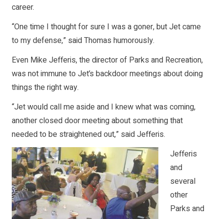
career.
“One time I thought for sure I was a goner, but Jet came
to my defense,” said Thomas humorously.
Even Mike Jefferis, the director of Parks and Recreation,
was not immune to Jet’s backdoor meetings about doing
things the right way.
“Jet would call me aside and I knew what was coming,
another closed door meeting about something that
needed to be straightened out,” said Jefferis.
Jefferis
and
several
other
Parks and