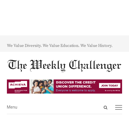
We Value Diversity. We Value Education. We Value History.
Open
Menu
Menu
search
panel