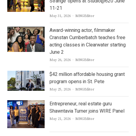
Strange’ opens at Studio@620 June
11-21
Author
May 31, 2026
MNGEditor
Award-winning actor, filmmaker
Cranstan Cumberbatch teaches free
acting classes in Clearwater starting
June 2
Author
May 26, 2026
MNGEditor
$42 million affordable housing grant
program opens in St. Pete
Author
May 25, 2026
MNGEditor
Entrepreneur, real estate guru
Shawntavia Turner joins WIRE Panel
Author
May 21, 2026
MNGEditor