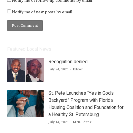
Notify me of follow-up comments by email.
Notify me of new posts by email.
Featured Local News
Recognition denied
Author
July 24, 2026
Editor
St. Pete Launches “Yes in God’s
Backyard” Program with Florida
Housing Coalition and Foundation for
a Healthy St. Petersburg
Author
July 14, 2026
MNGEditor