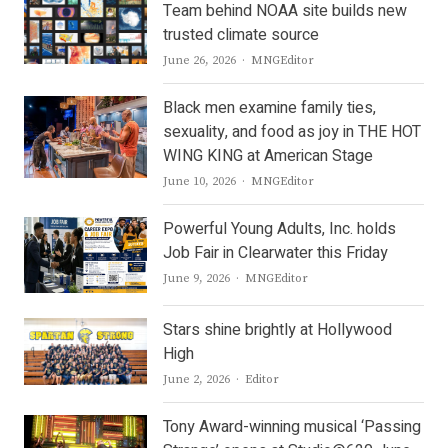
Team behind NOAA site builds new
trusted climate source
Author
June 26, 2026
MNGEditor
Black men examine family ties,
sexuality, and food as joy in THE HOT
WING KING at American Stage
Author
June 10, 2026
MNGEditor
Powerful Young Adults, Inc. holds
Job Fair in Clearwater this Friday
Author
June 9, 2026
MNGEditor
Stars shine brightly at Hollywood
High
Author
June 2, 2026
Editor
Tony Award-winning musical ‘Passing