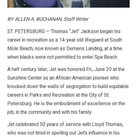
BY ALLEN A. BUCHANAN, Staff Writer
ST. PETERSBURG — Thomas “Jet” Jackson began his
career in recreation as a 14-year old lifeguard at South
Mole Beach, now known as Demens Landing, at a time
when blacks were not permitted to enter Spa Beach.
A half century later, Jet was honored Fri., June 20 at the
Sunshine Center as an African-American pioneer who
knocked down the walls of segregation to build equitable
careers in Parks and Recreation at the City of St.
Petersburg. He is the embodiment of excellence on the
job, in the community and with his family.
Jet celebrated 50 years of service with Lloyd Thomas,
who was not timid in spelling out Jet’s influence in his