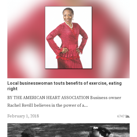
Local businesswoman touts benefits of exercise, eating
right
BY THE AMERICAN HEART ASSOCIATION Business owner
Rachel Revill believes in the power of a…
February 1, 2018
6747