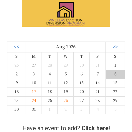
<<
Aug 2026
>>
S
M
T
W
T
F
S
26
27
28
29
30
31
1
2
3
4
5
6
7
8
9
10
11
12
13
14
15
16
17
18
19
20
21
22
23
24
25
26
27
28
29
30
31
1
2
3
4
5
Have an event to add?
Click here!