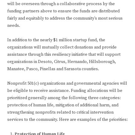
will be overseen through a collaborative process by the
funding partners above to ensure the funds are distributed
fairly and equitably to address the community’s most serious
needs.
In addition to the nearly $1 million startup fund, the
organizations will mutually collect donations and provide
assistance through this resiliency initiative that will support
organizations in Desoto, Citrus, Hernando, Hillsborough,
Manatee, Pasco, Pinellas and Sarasota counties.
Nonprofit 501(c) organizations and governmental agencies will
be eligible to receive assistance. Funding allocations will be
prioritized generally among the following three categories:
protection of human life, mitigation of additional harm, and
strengthening nonprofits related to critical intervention
services to the community. Here are examples of the priorities:
Protection of Human Life