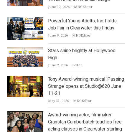
Author
June 10, 2026
MNGEditor
Powerful Young Adults, Inc. holds
Job Fair in Clearwater this Friday
Author
June 9, 2026
MNGEditor
Stars shine brightly at Hollywood
High
Author
June 2, 2026
Editor
Tony Award-winning musical ‘Passing
Strange’ opens at Studio@620 June
11-21
Author
May 31, 2026
MNGEditor
Award-winning actor, filmmaker
Cranstan Cumberbatch teaches free
acting classes in Clearwater starting