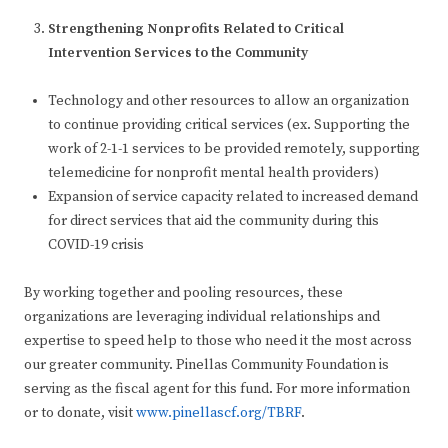
Strengthening Nonprofits Related to Critical
Intervention Services to the Community
Technology and other resources to allow an organization
to continue providing critical services (ex. Supporting the
work of 2-1-1 services to be provided remotely, supporting
telemedicine for nonprofit mental health providers)
Expansion of service capacity related to increased demand
for direct services that aid the community during this
COVID-19 crisis
By working together and pooling resources, these
organizations are leveraging individual relationships and
expertise to speed help to those who need it the most across
our greater community. Pinellas Community Foundation is
serving as the fiscal agent for this fund. For more information
or to donate, visit
www.pinellascf.org/TBRF
.