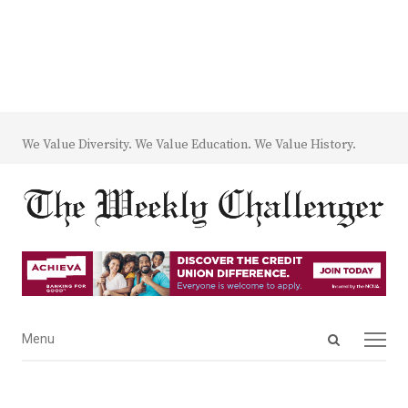
We Value Diversity. We Value Education. We Value History.
Open
Menu
Menu
search
panel