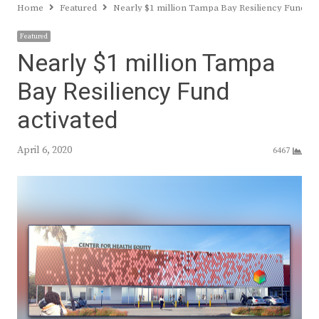
Home
Featured
Nearly $1 million Tampa Bay Resiliency Fund ac
Featured
Nearly $1 million Tampa
Bay Resiliency Fund
activated
April 6, 2020
6467