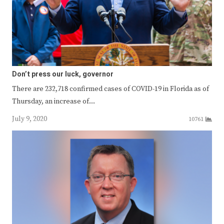
Don’t press our luck, governor
There are 232,718 confirmed cases of COVID-19 in Florida as of
Thursday, an increase of…
July 9, 2020
10761