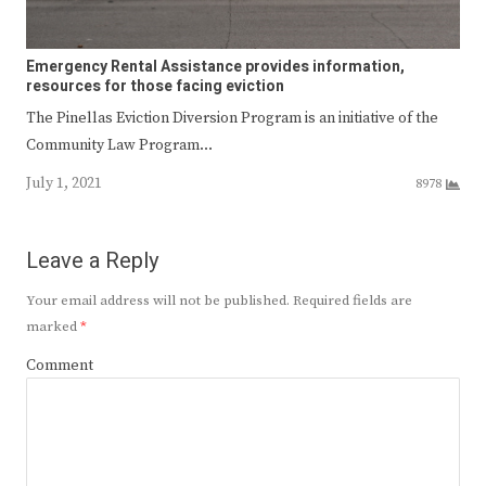
Emergency Rental Assistance provides information,
resources for those facing eviction
The Pinellas Eviction Diversion Program is an initiative of the
Community Law Program…
July 1, 2021
8978
Leave a Reply
Your email address will not be published.
Required fields are
marked
*
Comment