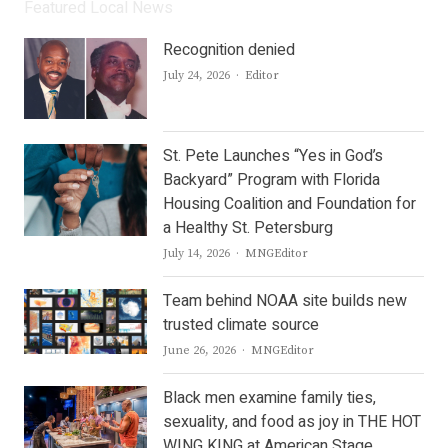
Featured Local News
Recognition denied
Author
July 24, 2026
Editor
St. Pete Launches “Yes in God’s
Backyard” Program with Florida
Housing Coalition and Foundation for
a Healthy St. Petersburg
Author
July 14, 2026
MNGEditor
Team behind NOAA site builds new
trusted climate source
Author
June 26, 2026
MNGEditor
Black men examine family ties,
sexuality, and food as joy in THE HOT
WING KING at American Stage