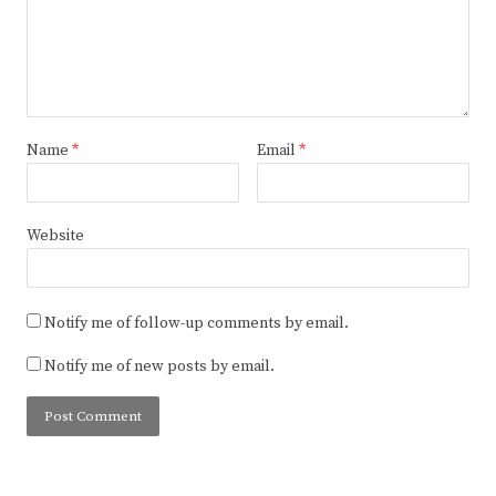
Name
*
Email
*
Website
Notify me of follow-up comments by email.
Notify me of new posts by email.