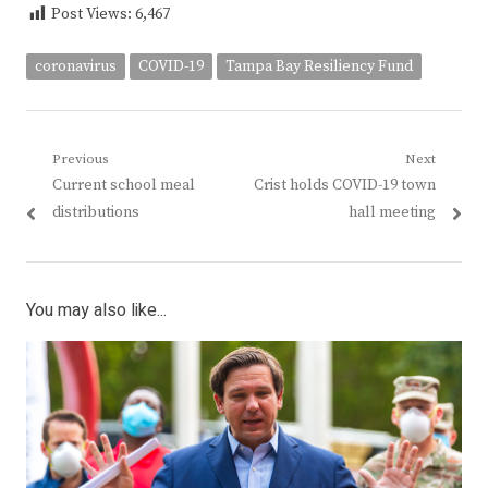
Post Views:
6,467
coronavirus
COVID-19
Tampa Bay Resiliency Fund
Post
Previous
Next
Previous
Next
Current school meal
Crist holds COVID-19 town
navigation
post:
post:
distributions
hall meeting
You may also like...