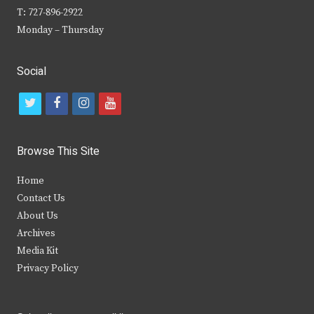
T: 727-896-2922
Monday – Thursday
Social
t
f
i
y
w
a
n
o
i
c
s
u
Browse This Site
t
e
t
t
Home
t
b
a
u
Contact Us
e
o
g
b
About Us
Archives
r
o
r
e
Media Kit
k
a
Privacy Policy
m