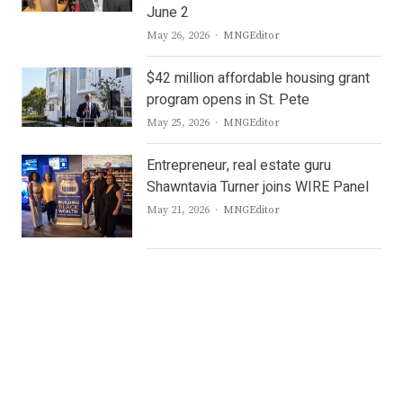
June 2
Author
May 26, 2026
MNGEditor
$42 million affordable housing grant
program opens in St. Pete
Author
May 25, 2026
MNGEditor
Entrepreneur, real estate guru
Shawntavia Turner joins WIRE Panel
Author
May 21, 2026
MNGEditor