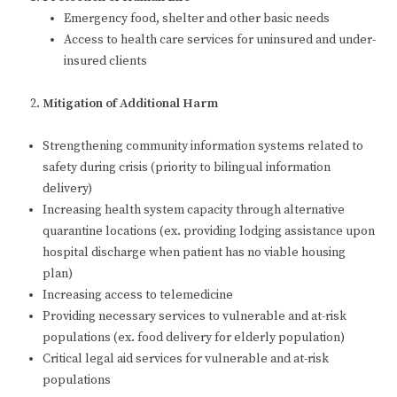
Emergency food, shelter and other basic needs
Access to health care services for uninsured and under-
insured clients
Mitigation of Additional Harm
Strengthening community information systems related to
safety during crisis (priority to bilingual information
delivery)
Increasing health system capacity through alternative
quarantine locations (ex. providing lodging assistance upon
hospital discharge when patient has no viable housing
plan)
Increasing access to telemedicine
Providing necessary services to vulnerable and at-risk
populations (ex. food delivery for elderly population)
Critical legal aid services for vulnerable and at-risk
populations