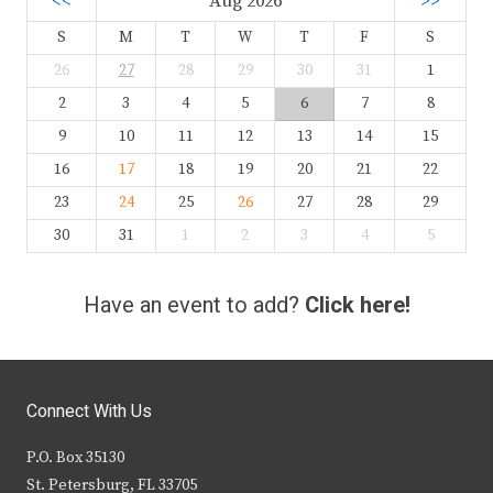
<<
Aug 2026
>>
S
M
T
W
T
F
S
26
27
28
29
30
31
1
2
3
4
5
6
7
8
9
10
11
12
13
14
15
16
17
18
19
20
21
22
23
24
25
26
27
28
29
30
31
1
2
3
4
5
Have an event to add?
Click here!
Connect With Us
P.O. Box 35130
St. Petersburg, FL 33705