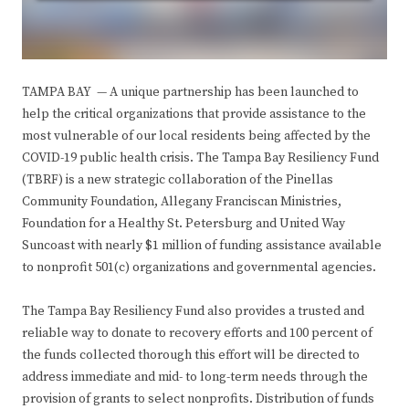
TAMPA BAY — A unique partnership has been launched to
help the critical organizations that provide assistance to the
most vulnerable of our local residents being affected by the
COVID-19 public health crisis. The Tampa Bay Resiliency Fund
(TBRF) is a new strategic collaboration of the Pinellas
Community Foundation, Allegany Franciscan Ministries,
Foundation for a Healthy St. Petersburg and United Way
Suncoast with nearly $1 million of funding assistance available
to nonprofit 501(c) organizations and governmental agencies.
The Tampa Bay Resiliency Fund also provides a trusted and
reliable way to donate to recovery efforts and 100 percent of
the funds collected thorough this effort will be directed to
address immediate and mid- to long-term needs through the
provision of grants to select nonprofits. Distribution of funds