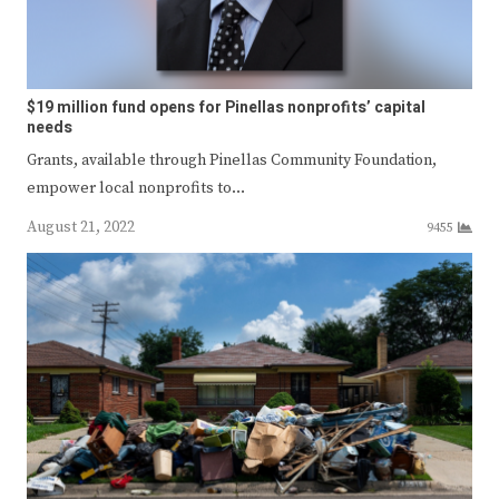
$19 million fund opens for Pinellas nonprofits’ capital
needs
Grants, available through Pinellas Community Foundation,
empower local nonprofits to…
August 21, 2022
9455