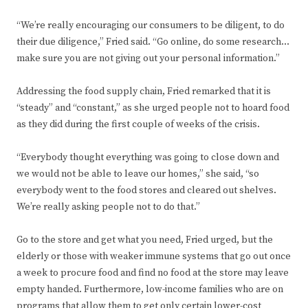
“We’re really encouraging our consumers to be diligent, to do
their due diligence,” Fried said. “Go online, do some research…
make sure you are not giving out your personal information.”
Addressing the food supply chain, Fried remarked that it is
“steady” and “constant,” as she urged people not to hoard food
as they did during the first couple of weeks of the crisis.
“Everybody thought everything was going to close down and
we would not be able to leave our homes,” she said, “so
everybody went to the food stores and cleared out shelves.
We’re really asking people not to do that.”
Go to the store and get what you need, Fried urged, but the
elderly or those with weaker immune systems that go out once
a week to procure food and find no food at the store may leave
empty handed. Furthermore, low-income families who are on
programs that allow them to get only certain lower-cost