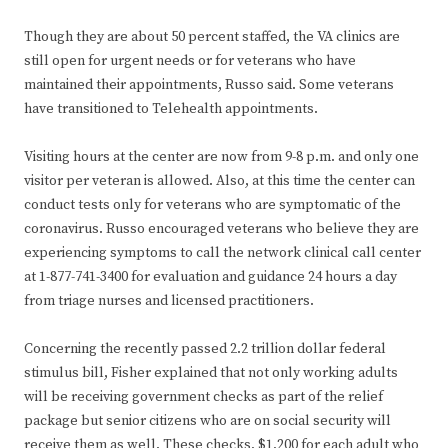
Though they are about 50 percent staffed, the VA clinics are
still open for urgent needs or for veterans who have
maintained their appointments, Russo said. Some veterans
have transitioned to Telehealth appointments.
Visiting hours at the center are now from 9-8 p.m. and only one
visitor per veteran is allowed. Also, at this time the center can
conduct tests only for veterans who are symptomatic of the
coronavirus. Russo encouraged veterans who believe they are
experiencing symptoms to call the network clinical call center
at 1-877-741-3400 for evaluation and guidance 24 hours a day
from triage nurses and licensed practitioners.
Concerning the recently passed 2.2 trillion dollar federal
stimulus bill, Fisher explained that not only working adults
will be receiving government checks as part of the relief
package but senior citizens who are on social security will
receive them as well. These checks, $1,200 for each adult who