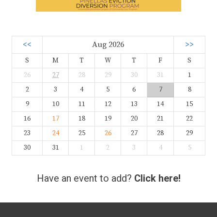
<<
Aug 2026
>>
S
M
T
W
T
F
S
26
27
28
29
30
31
1
2
3
4
5
6
7
8
9
10
11
12
13
14
15
16
17
18
19
20
21
22
23
24
25
26
27
28
29
30
31
1
2
3
4
5
Have an event to add?
Click here!