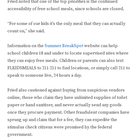
Fried noted that one of the top priorities is the continued
accessibility of free school meals, since schools are closed.
“For some of our kids it’s the only meal that they can actually
count on,” she said.
Information on the
Summer BreakSpot
website can help
school children 18 and under to locate supervised sites where
they can enjoy free meals. Children or parents can also text
FLKIDSMEALS to 211-211 to find locations, or simply call 211 to
speak to someone live, 24 hours a day.
Fried also cautioned against buying from suspicious vendors
online, those who claim they have unlimited supplies of toilet
paper or hand sanitizer, and never actually send any goods
once they procure payment. Other fraudulent companies have
sprung up and claim that for a fee, they can expedite the
stimulus check citizens were promised by the federal
government.