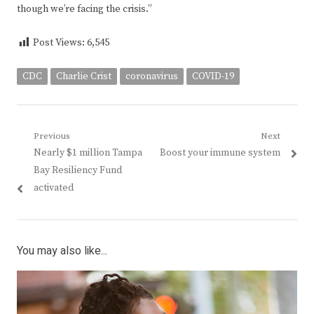
though we’re facing the crisis.”
Post Views:
6,545
CDC
Charlie Crist
coronavirus
COVID-19
Post
Previous
Next
Previous
Next
Nearly $1 million Tampa
Boost your immune system
navigation
post:
post:
Bay Resiliency Fund
activated
You may also like...