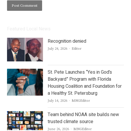
Featured Local News
Recognition denied
Author
July 24, 2026
Editor
St. Pete Launches “Yes in God’s
Backyard” Program with Florida
Housing Coalition and Foundation for
a Healthy St. Petersburg
Author
July 14, 2026
MNGEditor
Team behind NOAA site builds new
trusted climate source
Author
June 26, 2026
MNGEditor