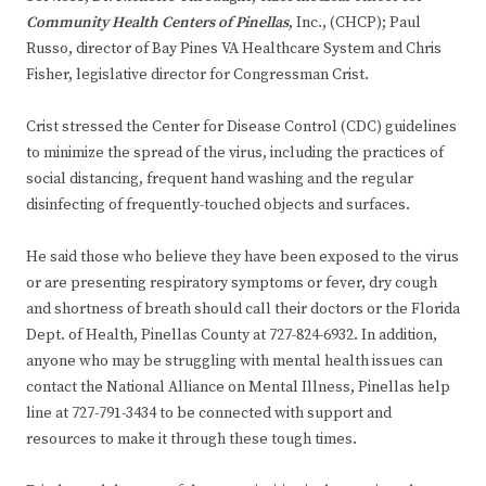
Community Health Centers of Pinellas
, Inc., (CHCP); Paul
Russo, director of Bay Pines VA Healthcare System and Chris
Fisher, legislative director for Congressman Crist.
Crist stressed the Center for Disease Control (CDC) guidelines
to minimize the spread of the virus, including the practices of
social distancing, frequent hand washing and the regular
disinfecting of frequently-touched objects and surfaces.
He said those who believe they have been exposed to the virus
or are presenting respiratory symptoms or fever, dry cough
and shortness of breath should call their doctors or the Florida
Dept. of Health, Pinellas County at 727-824-6932. In addition,
anyone who may be struggling with mental health issues can
contact the National Alliance on Mental Illness, Pinellas help
line at 727-791-3434 to be connected with support and
resources to make it through these tough times.