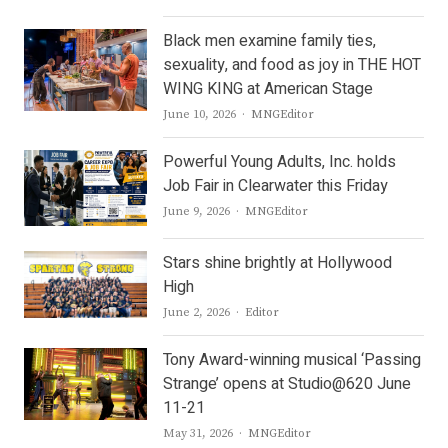
Black men examine family ties,
sexuality, and food as joy in THE HOT
WING KING at American Stage
Author
June 10, 2026
MNGEditor
Powerful Young Adults, Inc. holds
Job Fair in Clearwater this Friday
Author
June 9, 2026
MNGEditor
Stars shine brightly at Hollywood
High
Author
June 2, 2026
Editor
Tony Award-winning musical ‘Passing
Strange’ opens at Studio@620 June
11-21
Author
May 31, 2026
MNGEditor