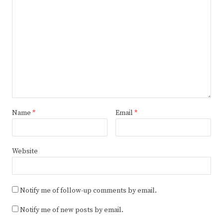
Name
*
Email
*
Website
Notify me of follow-up comments by email.
Notify me of new posts by email.