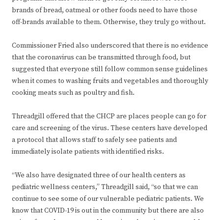
brands of bread, oatmeal or other foods need to have those
off-brands available to them. Otherwise, they truly go without.
Commissioner Fried also underscored that there is no evidence
that the coronavirus can be transmitted through food, but
suggested that everyone still follow common sense guidelines
when it comes to washing fruits and vegetables and thoroughly
cooking meats such as poultry and fish.
Threadgill offered that the CHCP are places people can go for
care and screening of the virus. These centers have developed
a protocol that allows staff to safely see patients and
immediately isolate patients with identified risks.
“We also have designated three of our health centers as
pediatric wellness centers,” Threadgill said, “so that we can
continue to see some of our vulnerable pediatric patients. We
know that COVID-19 is out in the community but there are also