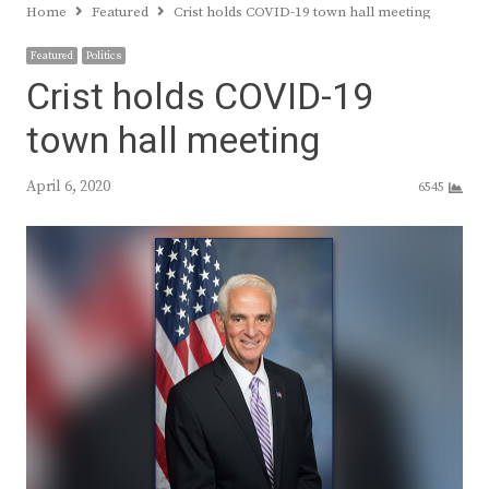
Home
Featured
Crist holds COVID-19 town hall meeting
Featured
Politics
Crist holds COVID-19
town hall meeting
April 6, 2020
6545