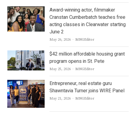
Award-winning actor, filmmaker
Cranstan Cumberbatch teaches free
acting classes in Clearwater starting
June 2
Author
May 26, 2026
MNGEditor
$42 million affordable housing grant
program opens in St. Pete
Author
May 25, 2026
MNGEditor
Entrepreneur, real estate guru
Shawntavia Turner joins WIRE Panel
Author
May 21, 2026
MNGEditor