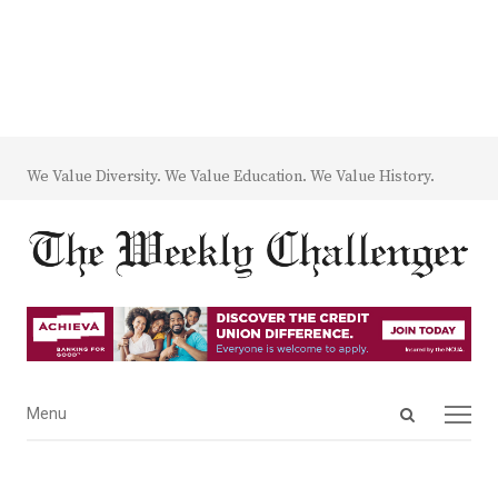
We Value Diversity. We Value Education. We Value History.
Open
Menu
Menu
search
panel