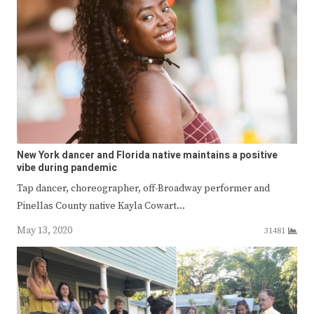
New York dancer and Florida native maintains a positive
vibe during pandemic
Tap dancer, choreographer, off-Broadway performer and
Pinellas County native Kayla Cowart…
May 13, 2020
31481