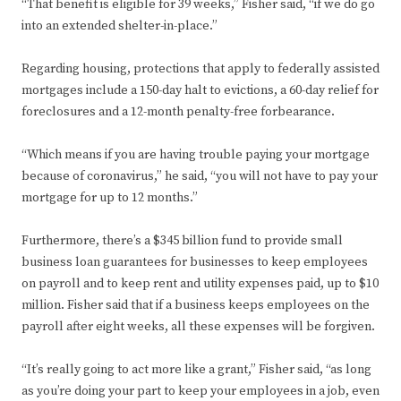
“That benefit is eligible for 39 weeks,” Fisher said, “if we do go
into an extended shelter-in-place.”
Regarding housing, protections that apply to federally assisted
mortgages include a 150-day halt to evictions, a 60-day relief for
foreclosures and a 12-month penalty-free forbearance.
“Which means if you are having trouble paying your mortgage
because of coronavirus,” he said, “you will not have to pay your
mortgage for up to 12 months.”
Furthermore, there’s a $345 billion fund to provide small
business loan guarantees for businesses to keep employees
on payroll and to keep rent and utility expenses paid, up to $10
million. Fisher said that if a business keeps employees on the
payroll after eight weeks, all these expenses will be forgiven.
“It’s really going to act more like a grant,” Fisher said, “as long
as you’re doing your part to keep your employees in a job, even