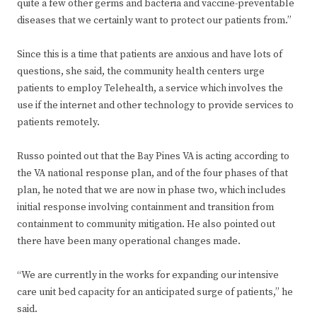
quite a few other germs and bacteria and vaccine-preventable
diseases that we certainly want to protect our patients from.”
Since this is a time that patients are anxious and have lots of
questions, she said, the community health centers urge
patients to employ Telehealth, a service which involves the
use if the internet and other technology to provide services to
patients remotely.
Russo pointed out that the Bay Pines VA is acting according to
the VA national response plan, and of the four phases of that
plan, he noted that we are now in phase two, which includes
initial response involving containment and transition from
containment to community mitigation. He also pointed out
there have been many operational changes made.
“We are currently in the works for expanding our intensive
care unit bed capacity for an anticipated surge of patients,” he
said.