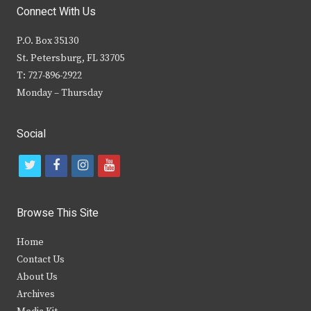
Connect With Us
P.O. Box 35130
St. Petersburg, FL 33705
T: 727-896-2922
Monday – Thursday
Social
t
f
i
y
w
a
n
o
i
c
s
u
Browse This Site
t
e
t
t
Home
t
b
a
u
Contact Us
e
o
g
b
About Us
Archives
r
o
r
e