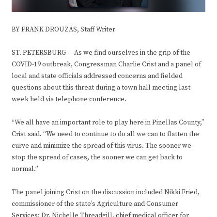
BY FRANK DROUZAS, Staff Writer
ST. PETERSBURG — As we find ourselves in the grip of the
COVID-19 outbreak, Congressman Charlie Crist and a panel of
local and state officials addressed concerns and fielded
questions about this threat during a town hall meeting last
week held via telephone conference.
“We all have an important role to play here in Pinellas County,”
Crist said. “We need to continue to do all we can to flatten the
curve and minimize the spread of this virus. The sooner we
stop the spread of cases, the sooner we can get back to
normal.”
The panel joining Crist on the discussion included Nikki Fried,
commissioner of the state’s Agriculture and Consumer
Services; Dr. Nichelle Threadgill, chief medical officer for