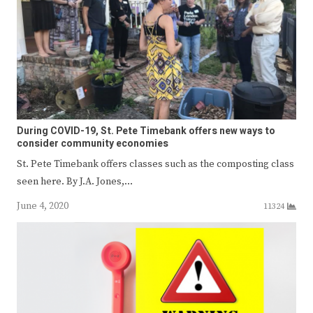
During COVID-19, St. Pete Timebank offers new ways to
consider community economies
St. Pete Timebank offers classes such as the composting class
seen here. By J.A. Jones,…
June 4, 2020
11324