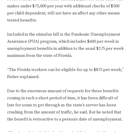
makes under $75,000 per year with additional checks of $500
per child dependent, will not have an affect any other means
tested benefits.
Included in the stimulus bill is the Pandemic Unemployment
Assistance (PUA) program, which includes $600 per week in
unemployment benefits in addition to the usual $275 per week
maximum from the state of Florida.
“The Florida workers can be eligible for up to $875 per week,”
Fisher explained.
Due to the enormous amount of requests for these benefits
coming in such a short period of time, it has been difficult of
late for some to get through as the state’s server has been
crashing from the amount of traffic, he said. But he noted that
the benefit is retroactive to a person’s date of unemployment.