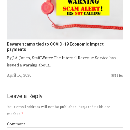
Beware scams tied to COVID-19 Economic Impact
payments
By J.A. Jones, Staff Writer The Internal Revenue Service has
issued a warning about…
April 16, 2020
8811
Leave a Reply
Your email address will not be published.
Required fields are
marked
*
Comment