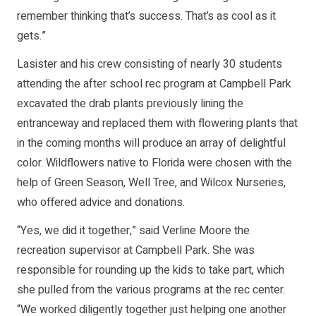
remember thinking that’s success. That’s as cool as it
gets.”
Lasister and his crew consisting of nearly 30 students
attending the after school rec program at Campbell Park
excavated the drab plants previously lining the
entranceway and replaced them with flowering plants that
in the coming months will produce an array of delightful
color. Wildflowers native to Florida were chosen with the
help of Green Season, Well Tree, and Wilcox Nurseries,
who offered advice and donations.
“Yes, we did it together,” said Verline Moore the
recreation supervisor at Campbell Park. She was
responsible for rounding up the kids to take part, which
she pulled from the various programs at the rec center.
“We worked diligently together just helping one another