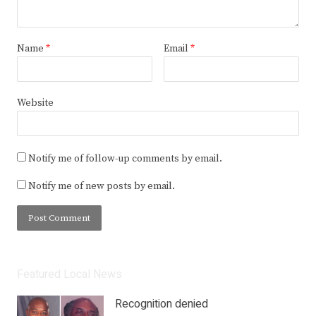
Name
*
Email
*
Website
Notify me of follow-up comments by email.
Notify me of new posts by email.
Featured Local News
Recognition denied