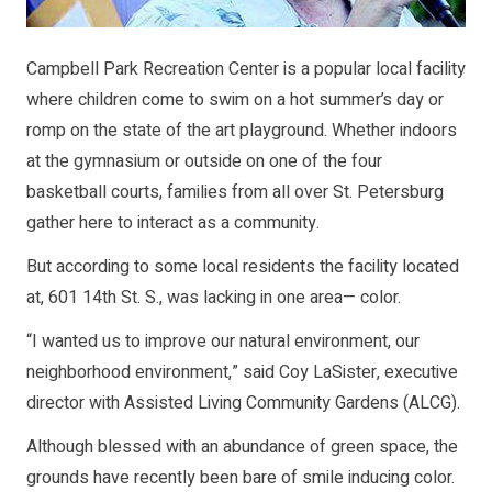
Campbell Park Recreation Center is a popular local facility
where children come to swim on a hot summer’s day or
romp on the state of the art playground. Whether indoors
at the gymnasium or outside on one of the four
basketball courts, families from all over St. Petersburg
gather here to interact as a community.
But according to some local residents the facility located
at, 601 14th St. S., was lacking in one area— color.
“I wanted us to improve our natural environment, our
neighborhood environment,” said Coy LaSister, executive
director with Assisted Living Community Gardens (ALCG).
Although blessed with an abundance of green space, the
grounds have recently been bare of smile inducing color.