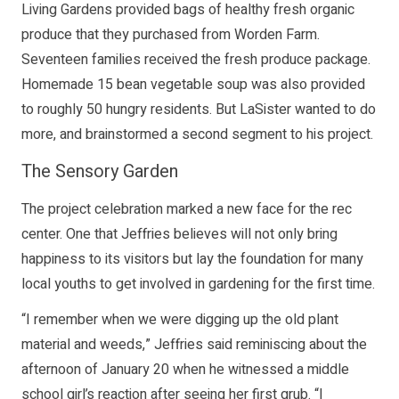
Living Gardens provided bags of healthy fresh organic
produce that they purchased from Worden Farm.
Seventeen families received the fresh produce package.
Homemade 15 bean vegetable soup was also provided
to roughly 50 hungry residents. But LaSister wanted to do
more, and brainstormed a second segment to his project.
The Sensory Garden
The project celebration marked a new face for the rec
center. One that Jeffries believes will not only bring
happiness to its visitors but lay the foundation for many
local youths to get involved in gardening for the first time.
“I remember when we were digging up the old plant
material and weeds,” Jeffries said reminiscing about the
afternoon of January 20 when he witnessed a middle
school girl’s reaction after seeing her first grub. “I