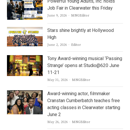
Powerful Young Adults, Inc. holds
Job Fair in Clearwater this Friday
Author
June 9, 2026
MNGEditor
Stars shine brightly at Hollywood
High
Author
June 2, 2026
Editor
Tony Award-winning musical ‘Passing
Strange’ opens at Studio@620 June
11-21
Author
May 31, 2026
MNGEditor
Award-winning actor, filmmaker
Cranstan Cumberbatch teaches free
acting classes in Clearwater starting
June 2
Author
May 26, 2026
MNGEditor