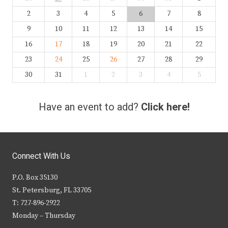
2
3
4
5
6
7
8
9
10
11
12
13
14
15
16
17
18
19
20
21
22
23
24
25
26
27
28
29
30
31
1
2
3
4
5
Have an event to add?
Click here!
Connect With Us
P.O. Box 35130
St. Petersburg, FL 33705
T: 727-896-2922
Monday – Thursday