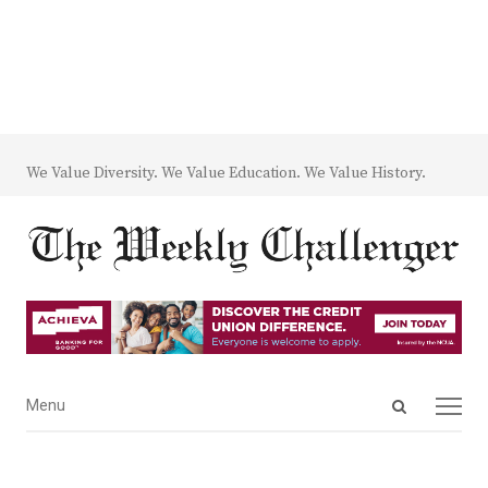
We Value Diversity. We Value Education. We Value History.
Open
Menu
Menu
search
panel