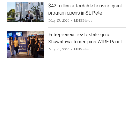
$42 million affordable housing grant
program opens in St. Pete
Author
May 25, 2026
MNGEditor
Entrepreneur, real estate guru
Shawntavia Turner joins WIRE Panel
Author
May 21, 2026
MNGEditor