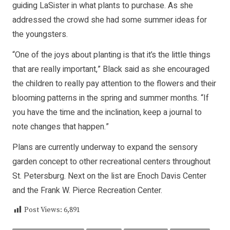
guiding LaSister in what plants to purchase. As she
addressed the crowd she had some summer ideas for
the youngsters.
“One of the joys about planting is that it’s the little things
that are really important,” Black said as she encouraged
the children to really pay attention to the flowers and their
blooming patterns in the spring and summer months. “If
you have the time and the inclination, keep a journal to
note changes that happen.”
Plans are currently underway to expand the sensory
garden concept to other recreational centers throughout
St. Petersburg. Next on the list are Enoch Davis Center
and the Frank W. Pierce Recreation Center.
Post Views:
6,891