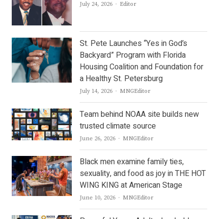
Author
July 24, 2026
Editor
St. Pete Launches “Yes in God’s
Backyard” Program with Florida
Housing Coalition and Foundation for
a Healthy St. Petersburg
Author
July 14, 2026
MNGEditor
Team behind NOAA site builds new
trusted climate source
Author
June 26, 2026
MNGEditor
Black men examine family ties,
sexuality, and food as joy in THE HOT
WING KING at American Stage
Author
June 10, 2026
MNGEditor