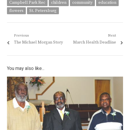
Campbell Park Rec
children
community
education
flowers
St. Petersburg
Post
Previous
Next
Previous
Next
The Michael Morgan Story
March Health Deadline
navigation
post:
post:
You may also like...