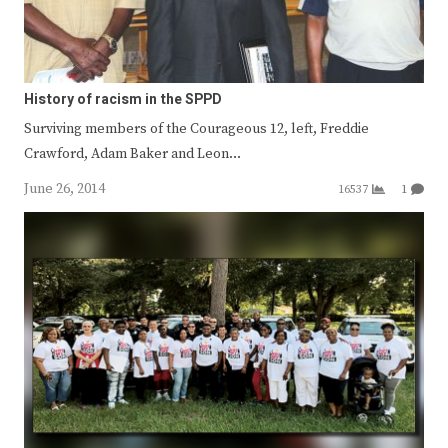
History of racism in the SPPD
Surviving members of the Courageous 12, left, Freddie
Crawford, Adam Baker and Leon…
June 26, 2014
16537
1