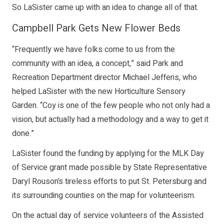
So LaSister came up with an idea to change all of that.
Campbell Park Gets New Flower Beds
“Frequently we have folks come to us from the
community with an idea, a concept,” said Park and
Recreation Department director Michael Jefferis, who
helped LaSister with the new Horticulture Sensory
Garden. “Coy is one of the few people who not only had a
vision, but actually had a methodology and a way to get it
done.”
LaSister found the funding by applying for the MLK Day
of Service grant made possible by State Representative
Daryl Rouson’s tireless efforts to put St. Petersburg and
its surrounding counties on the map for volunteerism.
On the actual day of service volunteers of the Assisted