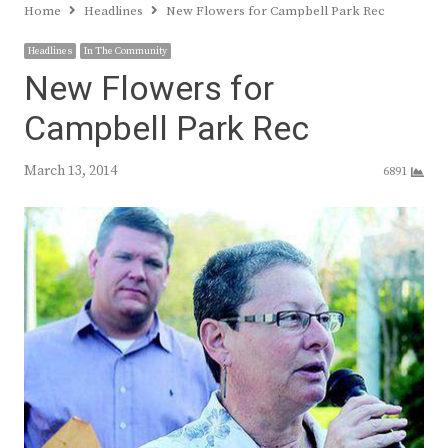
Home
Headlines
New Flowers for Campbell Park Rec
Headlines
In The Community
New Flowers for
Campbell Park Rec
March 13, 2014
6891