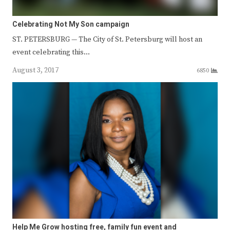
Celebrating Not My Son campaign
ST. PETERSBURG — The City of St. Petersburg will host an
event celebrating this…
August 3, 2017
6850
Help Me Grow hosting free, family fun event and