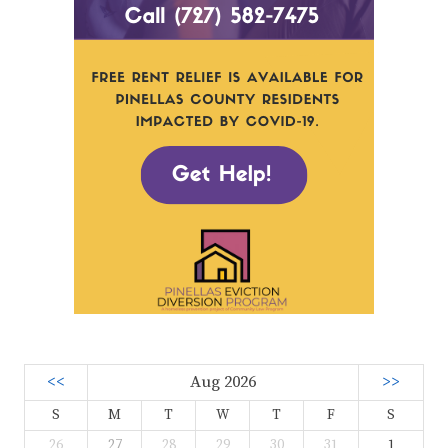
<<
Aug 2026
>>
S
M
T
W
T
F
S
26
27
28
29
30
31
1