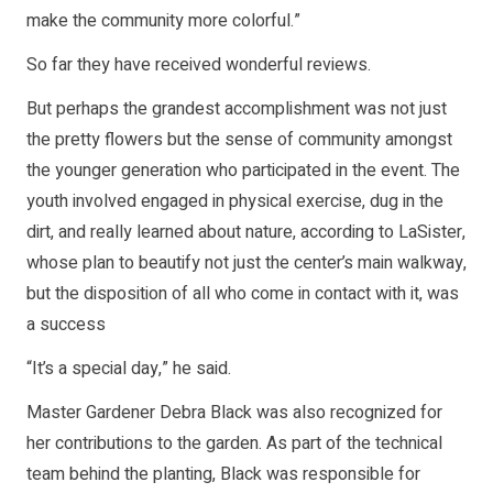
make the community more colorful.”
So far they have received wonderful reviews.
But perhaps the grandest accomplishment was not just
the pretty flowers but the sense of community amongst
the younger generation who participated in the event. The
youth involved engaged in physical exercise, dug in the
dirt, and really learned about nature, according to LaSister,
whose plan to beautify not just the center’s main walkway,
but the disposition of all who come in contact with it, was
a success
“It’s a special day,” he said.
Master Gardener Debra Black was also recognized for
her contributions to the garden. As part of the technical
team behind the planting, Black was responsible for