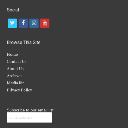
Social
t
f
i
y
w
a
n
o
i
c
s
u
Browse This Site
t
e
t
t
Home
t
b
a
u
Contact Us
e
o
g
b
About Us
Archives
r
o
r
e
Media Kit
k
a
Privacy Policy
m
Subscribe to our email list