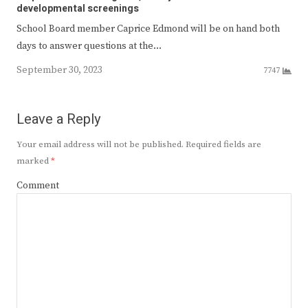
developmental screenings
School Board member Caprice Edmond will be on hand both
days to answer questions at the…
September 30, 2023
7747
Leave a Reply
Your email address will not be published.
Required fields are
marked
*
Comment