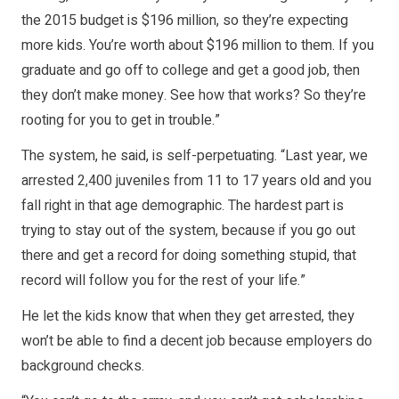
the 2015 budget is $196 million, so they’re expecting
more kids. You’re worth about $196 million to them. If you
graduate and go off to college and get a good job, then
they don’t make money. See how that works? So they’re
rooting for you to get in trouble.”
The system, he said, is self-perpetuating. “Last year, we
arrested 2,400 juveniles from 11 to 17 years old and you
fall right in that age demographic. The hardest part is
trying to stay out of the system, because if you go out
there and get a record for doing something stupid, that
record will follow you for the rest of your life.”
He let the kids know that when they get arrested, they
won’t be able to find a decent job because employers do
background checks.