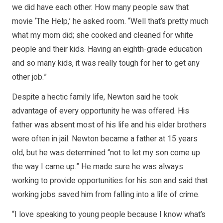
we did have each other. How many people saw that
movie ‘The Help,’ he asked room. “Well that’s pretty much
what my mom did; she cooked and cleaned for white
people and their kids. Having an eighth-grade education
and so many kids, it was really tough for her to get any
other job.”
Despite a hectic family life, Newton said he took
advantage of every opportunity he was offered. His
father was absent most of his life and his elder brothers
were often in jail. Newton became a father at 15 years
old, but he was determined “not to let my son come up
the way I came up.” He made sure he was always
working to provide opportunities for his son and said that
working jobs saved him from falling into a life of crime.
“I love speaking to young people because I know what’s