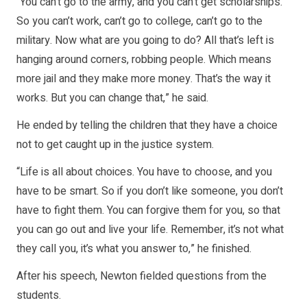
“You can’t go to the army, and you can’t get scholarships.
So you can’t work, can’t go to college, can’t go to the
military. Now what are you going to do? All that’s left is
hanging around corners, robbing people. Which means
more jail and they make more money. That’s the way it
works. But you can change that,” he said.
He ended by telling the children that they have a choice
not to get caught up in the justice system.
“Life is all about choices. You have to choose, and you
have to be smart. So if you don’t like someone, you don’t
have to fight them. You can forgive them for you, so that
you can go out and live your life. Remember, it’s not what
they call you, it’s what you answer to,” he finished.
After his speech, Newton fielded questions from the
students.