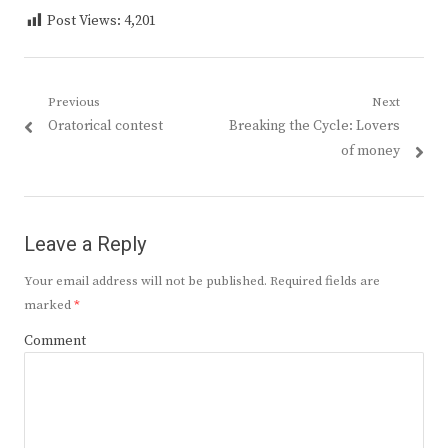
Post Views:
4,201
Post
Previous
Next
Previous
Next
Oratorical contest
Breaking the Cycle: Lovers
navigation
post:
post:
of money
Leave a Reply
Your email address will not be published.
Required fields are
marked
*
Comment