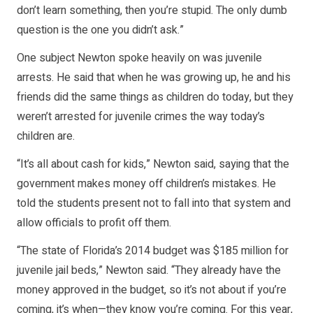
don’t learn something, then you’re stupid. The only dumb
question is the one you didn’t ask.”
One subject Newton spoke heavily on was juvenile
arrests. He said that when he was growing up, he and his
friends did the same things as children do today, but they
weren’t arrested for juvenile crimes the way today’s
children are.
“It’s all about cash for kids,” Newton said, saying that the
government makes money off children’s mistakes. He
told the students present not to fall into that system and
allow officials to profit off them.
“The state of Florida’s 2014 budget was $185 million for
juvenile jail beds,” Newton said. “They already have the
money approved in the budget, so it’s not about if you’re
coming, it’s when—they know you’re coming. For this year,