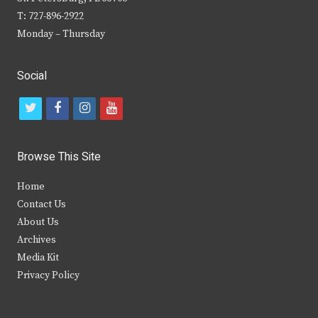
T: 727-896-2922
Monday – Thursday
Social
t
f
i
y
w
a
n
o
i
c
s
u
Browse This Site
t
e
t
t
Home
t
b
a
u
Contact Us
e
o
g
b
About Us
Archives
r
o
r
e
Media Kit
k
a
Privacy Policy
m