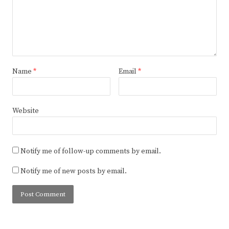
Name
*
Email
*
Website
Notify me of follow-up comments by email.
Notify me of new posts by email.