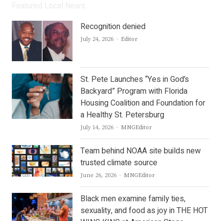
Featured Local News
Recognition denied
Author
July 24, 2026
Editor
St. Pete Launches “Yes in God’s
Backyard” Program with Florida
Housing Coalition and Foundation for
a Healthy St. Petersburg
Author
July 14, 2026
MNGEditor
Team behind NOAA site builds new
trusted climate source
Author
June 26, 2026
MNGEditor
Black men examine family ties,
sexuality, and food as joy in THE HOT