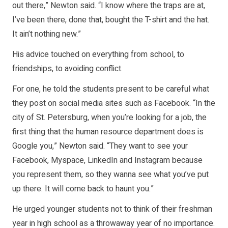
out there,” Newton said. “I know where the traps are at,
I’ve been there, done that, bought the T-shirt and the hat.
It ain’t nothing new.”
His advice touched on everything from school, to
friendships, to avoiding conflict.
For one, he told the students present to be careful what
they post on social media sites such as Facebook. “In the
city of St. Petersburg, when you’re looking for a job, the
first thing that the human resource department does is
Google you,” Newton said. “They want to see your
Facebook, Myspace, LinkedIn and Instagram because
you represent them, so they wanna see what you’ve put
up there. It will come back to haunt you.”
He urged younger students not to think of their freshman
year in high school as a throwaway year of no importance.