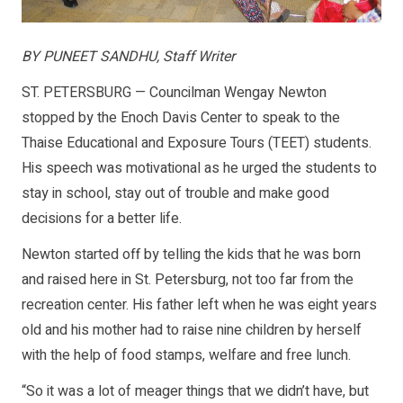
BY PUNEET SANDHU, Staff Writer
ST. PETERSBURG — Councilman Wengay Newton
stopped by the Enoch Davis Center to speak to the
Thaise Educational and Exposure Tours (TEET) students.
His speech was motivational as he urged the students to
stay in school, stay out of trouble and make good
decisions for a better life.
Newton started off by telling the kids that he was born
and raised here in St. Petersburg, not too far from the
recreation center. His father left when he was eight years
old and his mother had to raise nine children by herself
with the help of food stamps, welfare and free lunch.
“So it was a lot of meager things that we didn’t have, but