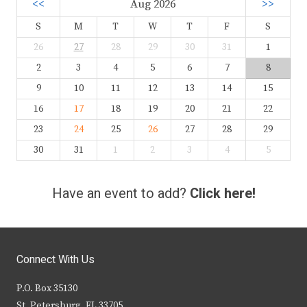
<<
Aug 2026
>>
S
M
T
W
T
F
S
26
27
28
29
30
31
1
2
3
4
5
6
7
8
9
10
11
12
13
14
15
16
17
18
19
20
21
22
23
24
25
26
27
28
29
30
31
1
2
3
4
5
Have an event to add?
Click here!
Connect With Us
P.O. Box 35130
St. Petersburg, FL 33705