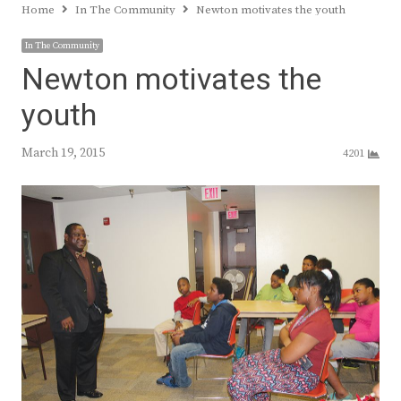
Home
In The Community
Newton motivates the youth
In The Community
Newton motivates the
youth
March 19, 2015
4201