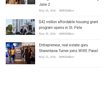
June 2
Author
May 26, 2026
MNGEditor
$42 million affordable housing grant
program opens in St. Pete
Author
May 25, 2026
MNGEditor
Entrepreneur, real estate guru
Shawntavia Turner joins WIRE Panel
Author
May 21, 2026
MNGEditor