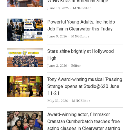
WING KING at American Stage
Author
June 10, 2026
MNGEditor
Powerful Young Adults, Inc. holds
Job Fair in Clearwater this Friday
Author
June 9, 2026
MNGEditor
Stars shine brightly at Hollywood
High
Author
June 2, 2026
Editor
Tony Award-winning musical ‘Passing
Strange’ opens at Studio@620 June
11-21
Author
May 31, 2026
MNGEditor
Award-winning actor, filmmaker
Cranstan Cumberbatch teaches free
acting classes in Clearwater starting