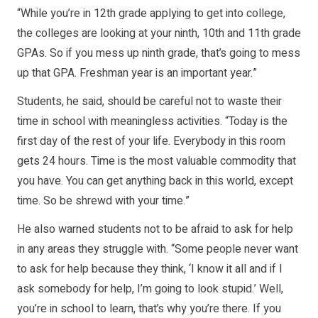
“While you’re in 12th grade applying to get into college,
the colleges are looking at your ninth, 10th and 11th grade
GPAs. So if you mess up ninth grade, that’s going to mess
up that GPA. Freshman year is an important year.”
Students, he said, should be careful not to waste their
time in school with meaningless activities. “Today is the
first day of the rest of your life. Everybody in this room
gets 24 hours. Time is the most valuable commodity that
you have. You can get anything back in this world, except
time. So be shrewd with your time.”
He also warned students not to be afraid to ask for help
in any areas they struggle with. “Some people never want
to ask for help because they think, ‘I know it all and if I
ask somebody for help, I’m going to look stupid.’ Well,
you’re in school to learn, that’s why you’re there. If you