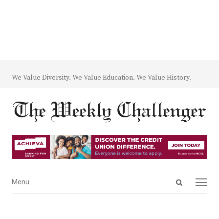
We Value Diversity. We Value Education. We Value History.
Open
Menu
Menu
search
panel