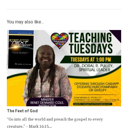
You may also like...
The Feet of God
“Go into all the world and preach the gospel to every
creature.” – Mark 16:15…