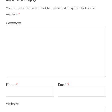
Your email address will not be published.
Required fields are
marked
*
Comment
Name
*
Email
*
Website