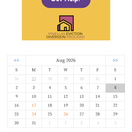
<<
Aug 2026
>>
S
M
T
W
T
F
S
26
27
28
29
30
31
1
2
3
4
5
6
7
8
9
10
11
12
13
14
15
16
17
18
19
20
21
22
23
24
25
26
27
28
29
30
31
1
2
3
4
5