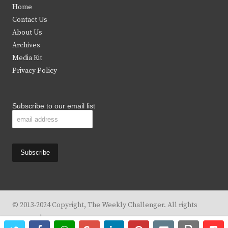
Home
t
b
a
u
Contact Us
e
o
g
b
About Us
Archives
r
o
r
e
Media Kit
k
a
Privacy Policy
m
Subscribe to our email list
© 2013-2024 Copyright, The Weekly Challenger. All rights
reserved.