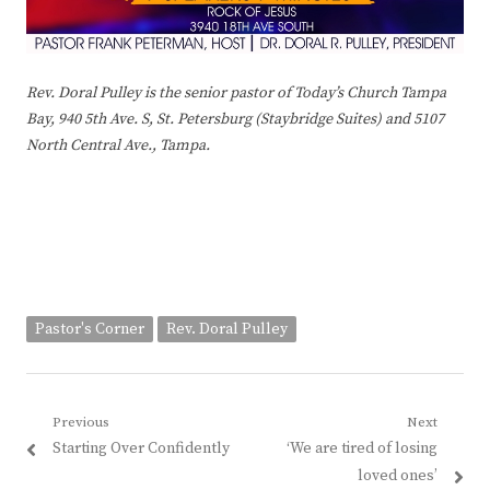
Rev. Doral Pulley is the senior pastor of Today’s Church Tampa
Bay, 940 5th Ave. S, St. Petersburg (Staybridge Suites) and 5107
North Central Ave., Tampa.
Pastor's Corner
Rev. Doral Pulley
Post
Previous
Next
Previous
Next
Starting Over Confidently
‘We are tired of losing
navigation
post:
post:
loved ones’