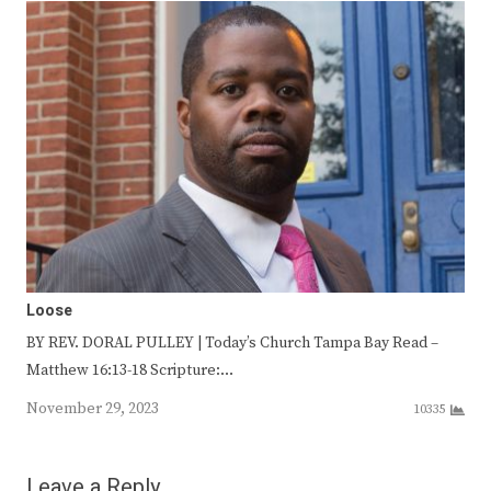
Loose
BY REV. DORAL PULLEY | Today’s Church Tampa Bay Read –
Matthew 16:13-18 Scripture:…
November 29, 2023
10335
Leave a Reply