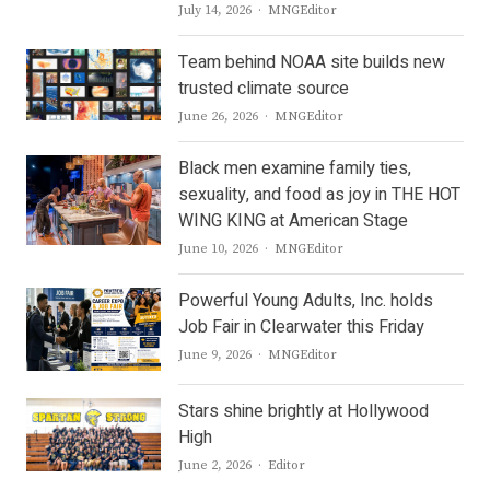
Author
July 14, 2026
MNGEditor
Team behind NOAA site builds new
trusted climate source
Author
June 26, 2026
MNGEditor
Black men examine family ties,
sexuality, and food as joy in THE HOT
WING KING at American Stage
Author
June 10, 2026
MNGEditor
Powerful Young Adults, Inc. holds
Job Fair in Clearwater this Friday
Author
June 9, 2026
MNGEditor
Stars shine brightly at Hollywood
High
Author
June 2, 2026
Editor