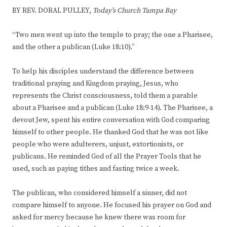
BY REV. DORAL PULLEY,
Today’s Church Tampa Bay
“Two men went up into the temple to pray; the one a Pharisee,
and the other a publican (Luke 18:10).”
To help his disciples understand the difference between
traditional praying and Kingdom praying, Jesus, who
represents the Christ consciousness, told them a parable
about a Pharisee and a publican (Luke 18:9-14). The Pharisee, a
devout Jew, spent his entire conversation with God comparing
himself to other people. He thanked God that he was not like
people who were adulterers, unjust, extortionists, or
publicans. He reminded God of all the Prayer Tools that he
used, such as paying tithes and fasting twice a week.
The publican, who considered himself a sinner, did not
compare himself to anyone. He focused his prayer on God and
asked for mercy because he knew there was room for