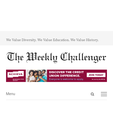
We Value Diversity. We Value Education. We Value History.
Open
Menu
Menu
search
panel