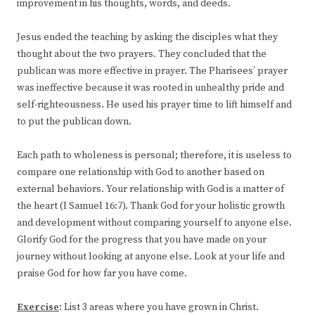
improvement in his thoughts, words, and deeds.
Jesus ended the teaching by asking the disciples what they
thought about the two prayers. They concluded that the
publican was more effective in prayer. The Pharisees’ prayer
was ineffective because it was rooted in unhealthy pride and
self-righteousness. He used his prayer time to lift himself and
to put the publican down.
Each path to wholeness is personal; therefore, it is useless to
compare one relationship with God to another based on
external behaviors. Your relationship with God is a matter of
the heart (I Samuel 16:7). Thank God for your holistic growth
and development without comparing yourself to anyone else.
Glorify God for the progress that you have made on your
journey without looking at anyone else. Look at your life and
praise God for how far you have come.
Exercise
: List 3 areas where you have grown in Christ.