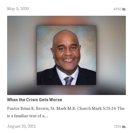
May 5, 2020
6392
When the Crisis Gets Worse
Pastor Brian K. Brown, St. Mark M.B. Church Mark 5:25-34 The
is a familiar text of a…
August 20, 2021
7230