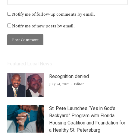
Notify me of follow-up comments by email.
Notify me of new posts by email.
Featured Local News
Recognition denied
Author
July 24, 2026
Editor
St. Pete Launches “Yes in God’s
Backyard” Program with Florida
Housing Coalition and Foundation for
a Healthy St. Petersburg