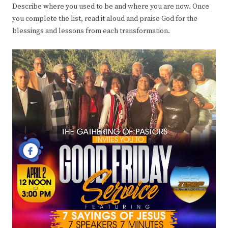
Describe where you used to be and where you are now. Once
you complete the list, read it aloud and praise God for the
blessings and lessons from each transformation.