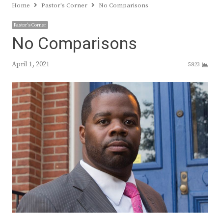
Home
Pastor's Corner
No Comparisons
Pastor's Corner
No Comparisons
April 1, 2021
5823