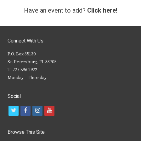
Have an event to add?
Click here!
Connect With Us
P.O. Box 35130
St. Petersburg, FL 33705
T: 727-896-2922
Monday – Thursday
Social
t
f
i
y
w
a
n
o
i
c
s
u
Browse This Site
t
e
t
t