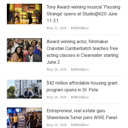
Tony Award-winning musical ‘Passing
Strange’ opens at Studio@620 June
11-21
Author
May 31, 2026
MNGEditor
Award-winning actor, filmmaker
Cranstan Cumberbatch teaches free
acting classes in Clearwater starting
June 2
Author
May 26, 2026
MNGEditor
$42 million affordable housing grant
program opens in St. Pete
Author
May 25, 2026
MNGEditor
Entrepreneur, real estate guru
Shawntavia Turner joins WIRE Panel
Author
May 21, 2026
MNGEditor