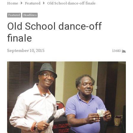
Home
Featured
Old School dance-off finale
Featured
Headlines
Old School dance-off
finale
September 10, 2015
13683