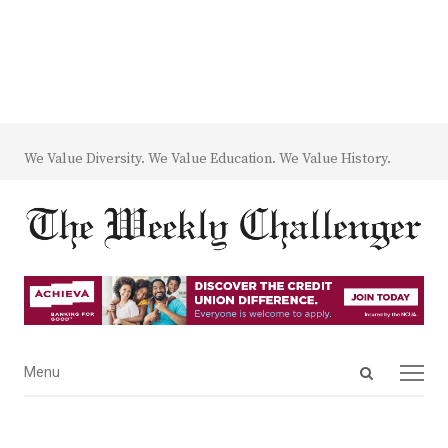
We Value Diversity. We Value Education. We Value History.
Open
Menu
Menu
search
panel