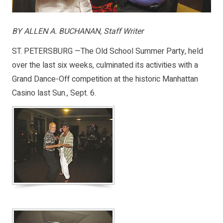
BY ALLEN A. BUCHANAN, Staff Writer
ST. PETERSBURG —The Old School Summer Party, held
over the last six weeks, culminated its activities with a
Grand Dance-Off competition at the historic Manhattan
Casino last Sun., Sept. 6.