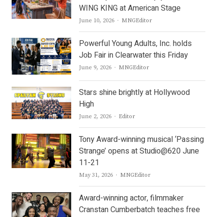
WING KING at American Stage
Author
June 10, 2026
MNGEditor
Powerful Young Adults, Inc. holds
Job Fair in Clearwater this Friday
Author
June 9, 2026
MNGEditor
Stars shine brightly at Hollywood
High
Author
June 2, 2026
Editor
Tony Award-winning musical ‘Passing
Strange’ opens at Studio@620 June
11-21
Author
May 31, 2026
MNGEditor
Award-winning actor, filmmaker
Cranstan Cumberbatch teaches free