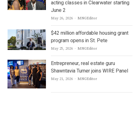
acting classes in Clearwater starting
June 2
Author
May 26, 2026
MNGEditor
$42 million affordable housing grant
program opens in St. Pete
Author
May 25, 2026
MNGEditor
Entrepreneur, real estate guru
Shawntavia Turner joins WIRE Panel
Author
May 21, 2026
MNGEditor