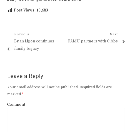
Post Views:
13,683
Post
Previous
Next
Previous
Next
Brian Ligon continues
FAMU partners with Gibbs
navigation
post:
post:
family legacy
Leave a Reply
Your email address will not be published.
Required fields are
marked
*
Comment