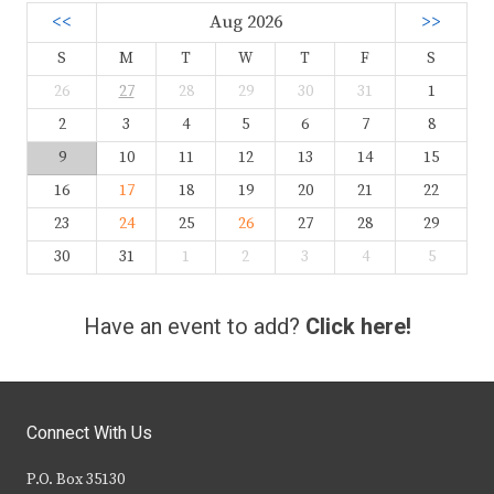
<<
Aug 2026
>>
S
M
T
W
T
F
S
26
27
28
29
30
31
1
2
3
4
5
6
7
8
9
10
11
12
13
14
15
16
17
18
19
20
21
22
23
24
25
26
27
28
29
30
31
1
2
3
4
5
Have an event to add?
Click here!
Connect With Us
P.O. Box 35130