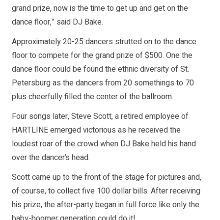
grand prize, now is the time to get up and get on the
dance floor,” said DJ Bake.
Approximately 20-25 dancers strutted on to the dance
floor to compete for the grand prize of $500. One the
dance floor could be found the ethnic diversity of St.
Petersburg as the dancers from 20 somethings to 70
plus cheerfully filled the center of the ballroom.
Four songs later, Steve Scott, a retired employee of
HARTLINE emerged victorious as he received the
loudest roar of the crowd when DJ Bake held his hand
over the dancer’s head.
Scott came up to the front of the stage for pictures and,
of course, to collect five 100 dollar bills. After receiving
his prize, the after-party began in full force like only the
baby-boomer generation could do it!