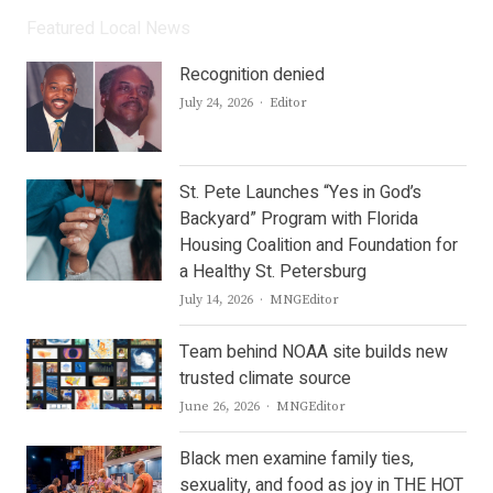
Featured Local News
Recognition denied
Author
July 24, 2026
Editor
St. Pete Launches “Yes in God’s
Backyard” Program with Florida
Housing Coalition and Foundation for
a Healthy St. Petersburg
Author
July 14, 2026
MNGEditor
Team behind NOAA site builds new
trusted climate source
Author
June 26, 2026
MNGEditor
Black men examine family ties,
sexuality, and food as joy in THE HOT