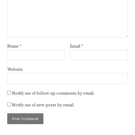
Name
*
Email
*
Website
Notify me of follow-up comments by email.
Notify me of new posts by email.