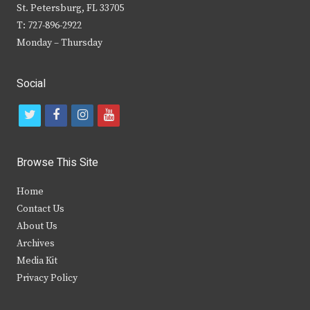
St. Petersburg, FL 33705
T: 727-896-2922
Monday – Thursday
Social
t
f
i
y
w
a
n
o
i
c
s
u
Browse This Site
t
e
t
t
Home
t
b
a
u
Contact Us
e
o
g
b
About Us
Archives
r
o
r
e
Media Kit
k
a
Privacy Policy
m