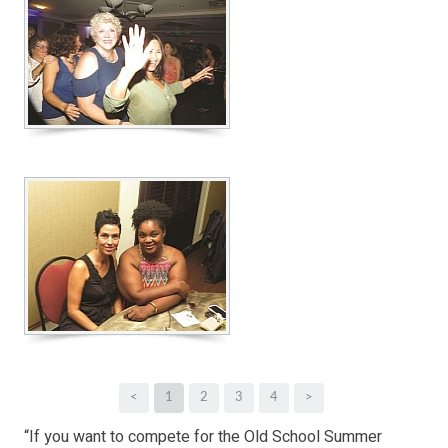
<
1
2
3
4
>
“If you want to compete for the Old School Summer