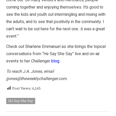
coming together and enjoying themselves. It’s good to
see the kids and youth out intermingling and mixing with
the adults, and to see that positivity in the community. I
can’t wait to be out here for the next one…it was a great
event.”
Check out Sharlene Emmanuel as she brings the topical
conversations from “He Say She Say” live and on-air
events to her Challenger
blog
.
To reach J.A. Jones, email
jjones@theweeklychallenger.com.
Post Views:
6,165
He Say She Say