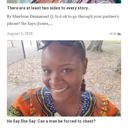
There are at least two sides to every story…
By Sharlene Emmanuel Q: Is it ok to go through your partner’s
phone? He Says (Jones,…
August 3, 2018
6528
He Say She Say: Can a man be forced to cheat?