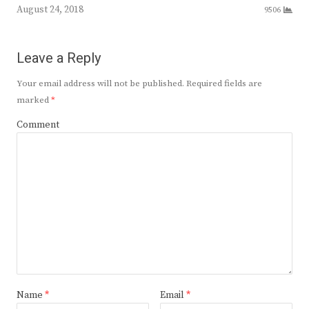
August 24, 2018
9506
Leave a Reply
Your email address will not be published.
Required fields are
marked
*
Comment
Name
*
Email
*