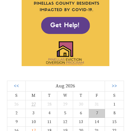
<<
Aug 2026
>>
S
M
T
W
T
F
S
26
27
28
29
30
31
1
2
3
4
5
6
7
8
9
10
11
12
13
14
15
16
17
18
19
20
21
22