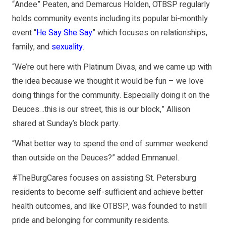
“Andee” Peaten, and Demarcus Holden, OTBSP regularly
holds community events including its popular bi-monthly
event “
He Say She Say
” which focuses on relationships,
family, and
sexuality
.
“We’re out here with Platinum Divas, and we came up with
the idea because we thought it would be fun – we love
doing things for the community. Especially doing it on the
Deuces…this is our street, this is our block,” Allison
shared at Sunday’s block party.
“What better way to spend the end of summer weekend
than outside on the Deuces?” added Emmanuel.
#TheBurgCares focuses on assisting St. Petersburg
residents to become self-sufficient and achieve better
health outcomes, and like OTBSP, was founded to instill
pride and belonging for community residents.