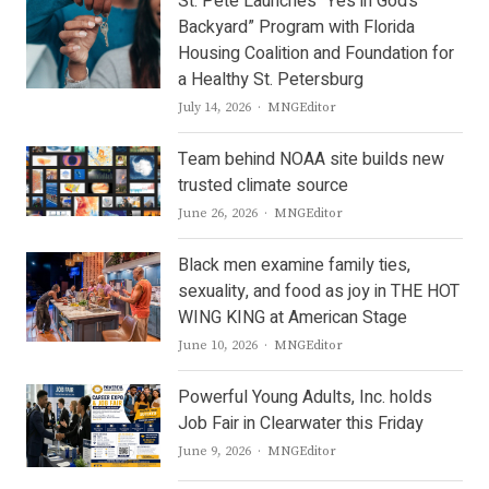
St. Pete Launches “Yes in God’s
Backyard” Program with Florida
Housing Coalition and Foundation for
a Healthy St. Petersburg
Author
July 14, 2026
MNGEditor
Team behind NOAA site builds new
trusted climate source
Author
June 26, 2026
MNGEditor
Black men examine family ties,
sexuality, and food as joy in THE HOT
WING KING at American Stage
Author
June 10, 2026
MNGEditor
Powerful Young Adults, Inc. holds
Job Fair in Clearwater this Friday
Author
June 9, 2026
MNGEditor