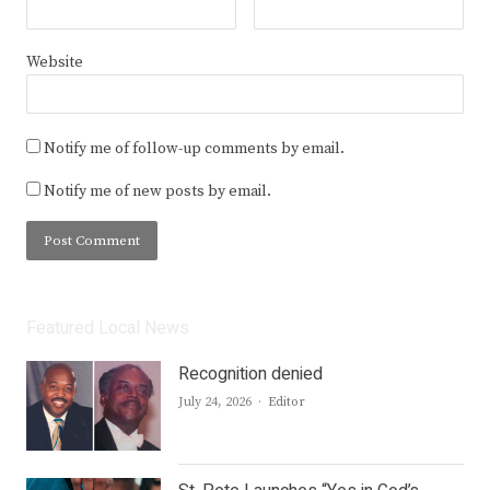
Website
Notify me of follow-up comments by email.
Notify me of new posts by email.
Featured Local News
Recognition denied
Author
July 24, 2026
Editor