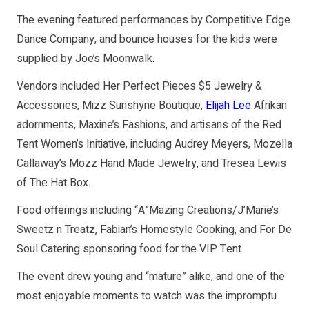
The evening featured performances by Competitive Edge
Dance Company, and bounce houses for the kids were
supplied by Joe’s Moonwalk.
Vendors included Her Perfect Pieces $5 Jewelry &
Accessories, Mizz Sunshyne Boutique,
Elijah Lee
Afrikan
adornments, Maxine’s Fashions, and artisans of the Red
Tent Women’s Initiative, including Audrey Meyers, Mozella
Callaway’s Mozz Hand Made Jewelry, and Tresea Lewis
of The Hat Box.
Food offerings including “A”Mazing Creations/J’Marie’s
Sweetz n Treatz, Fabian’s Homestyle Cooking, and For De
Soul Catering sponsoring food for the VIP Tent.
The event drew young and “mature” alike, and one of the
most enjoyable moments to watch was the impromptu