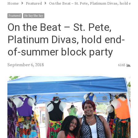
Home
Featured
On the Beat – St. Pete, Platinum Divas, hold en
Featured
He Say She Say
On the Beat – St. Pete,
Platinum Divas, hold end-
of-summer block party
September 6, 2018
6165