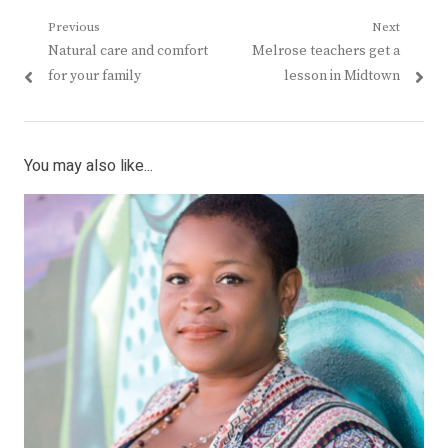
Post
Previous
Next
Previous
Next
Natural care and comfort
Melrose teachers get a
navigation
post:
post:
for your family
lesson in Midtown
You may also like...