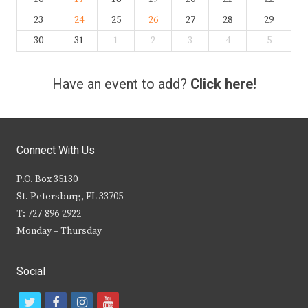
23
24
25
26
27
28
29
30
31
1
2
3
4
5
Have an event to add?
Click here!
Connect With Us
P.O. Box 35130
St. Petersburg, FL 33705
T: 727-896-2922
Monday – Thursday
Social
t
f
i
y