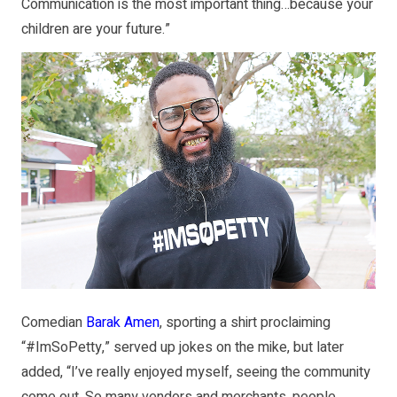
Communication is the most important thing…because your
children are your future.”
Comedian
Barak Amen
, sporting a shirt proclaiming
“#ImSoPetty,” served up jokes on the mike, but later
added, “I’ve really enjoyed myself, seeing the community
come out. So many vendors and merchants, people