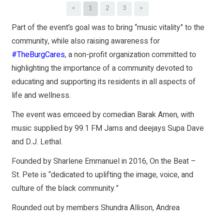
<
1
2
3
>
Part of the event’s goal was to bring “music vitality” to the
community, while also raising awareness for
#TheBurgCares
, a non-profit organization committed to
highlighting the importance of a community devoted to
educating and supporting its residents in all aspects of
life and wellness.
The event was emceed by comedian Barak Amen, with
music supplied by 99.1 FM Jams and deejays Supa Dave
and D.J. Lethal.
Founded by Sharlene Emmanuel in 2016, On the Beat –
St. Pete is “dedicated to uplifting the image, voice, and
culture of the black community.”
Rounded out by members Shundra Allison, Andrea