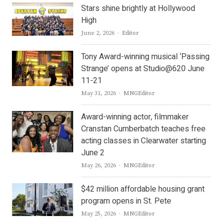
Stars shine brightly at Hollywood
High
Author
June 2, 2026
Editor
Tony Award-winning musical ‘Passing
Strange’ opens at Studio@620 June
11-21
Author
May 31, 2026
MNGEditor
Award-winning actor, filmmaker
Cranstan Cumberbatch teaches free
acting classes in Clearwater starting
June 2
Author
May 26, 2026
MNGEditor
$42 million affordable housing grant
program opens in St. Pete
Author
May 25, 2026
MNGEditor