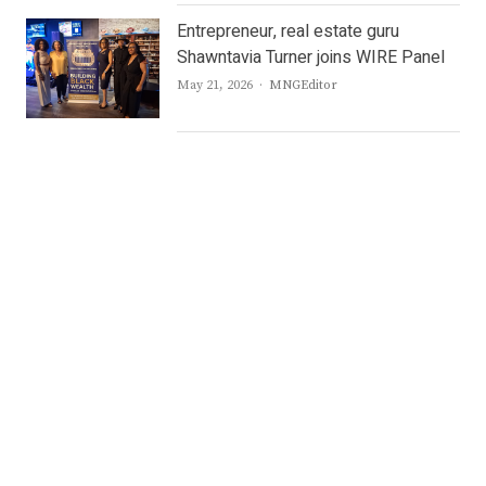
Entrepreneur, real estate guru
Shawntavia Turner joins WIRE Panel
Author
May 21, 2026
MNGEditor