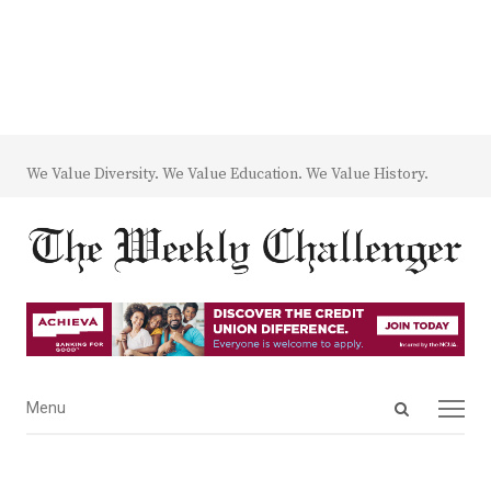
We Value Diversity. We Value Education. We Value History.
Open
Menu
Menu
search
panel