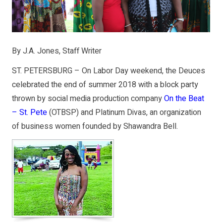
By J.A. Jones, Staff Writer
ST. PETERSBURG – On Labor Day weekend, the Deuces
celebrated the end of summer 2018 with a block party
thrown by social media production company
On the Beat
– St. Pete
(OTBSP) and Platinum Divas, an organization
of business women founded by Shawandra Bell.