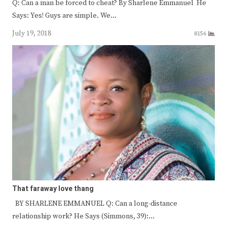
Q: Can a man be forced to cheat? By Sharlene Emmanuel He
Says: Yes! Guys are simple. We…
July 19, 2018
8156
That faraway love thang
BY SHARLENE EMMANUEL Q: Can a long-distance
relationship work? He Says (Simmons, 39):…