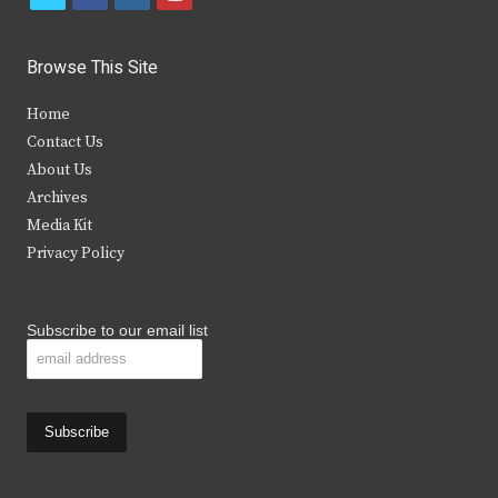
w
a
n
o
i
c
s
u
Browse This Site
t
e
t
t
Home
t
b
a
u
Contact Us
e
o
g
b
About Us
Archives
r
o
r
e
Media Kit
k
a
Privacy Policy
m
Subscribe to our email list