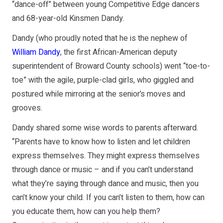
“dance-off” between young Competitive Edge dancers
and 68-year-old Kinsmen Dandy.
Dandy (who proudly noted that he is the nephew of
William Dandy
, the first African-American deputy
superintendent of Broward County schools) went “toe-to-
toe” with the agile, purple-clad girls, who giggled and
postured while mirroring at the senior’s moves and
grooves.
Dandy shared some wise words to parents afterward.
“Parents have to know how to listen and let children
express themselves. They might express themselves
through dance or music – and if you can’t understand
what they’re saying through dance and music, then you
can’t know your child. If you can’t listen to them, how can
you educate them, how can you help them?