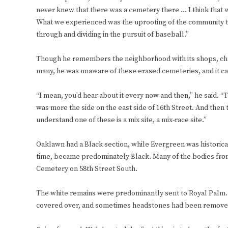
never knew that there was a cemetery there … I think that was
What we experienced was the uprooting of the community th
through and dividing in the pursuit of baseball.”
Though he remembers the neighborhood with its shops, chu
many, he was unaware of these erased cemeteries, and it cam
“I mean, you’d hear about it every now and then,” he said. “T
was more the side on the east side of 16th Street. And then 
understand one of these is a mix site, a mix-race site.”
Oaklawn had a Black section, while Evergreen was historica
time, became predominately Black. Many of the bodies fro
Cemetery on 58th Street South.
The white remains were predominantly sent to Royal Palm. 
covered over, and sometimes headstones had been removed, m