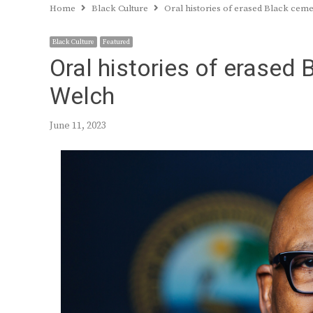
Home
Black Culture
Oral histories of erased Black cem
Black Culture
Featured
Oral histories of erased
Welch
June 11, 2023