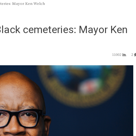
eteries: Mayor Ken Welch
 Black cemeteries: Mayor Ken
11002
2