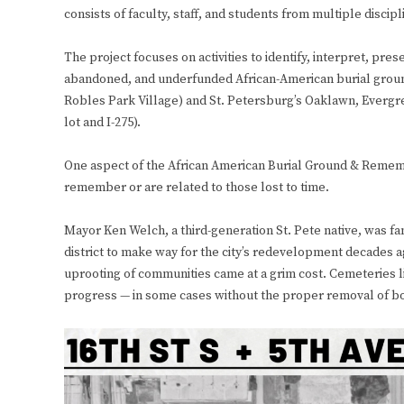
consists of faculty, staff, and students from multiple disc
The project focuses on activities to identify, interpret, p
abandoned, and underfunded African-American burial ground
Robles Park Village) and St. Petersburg’s Oaklawn, Evergr
lot and I-275).
One aspect of the African American Burial Ground & Rememb
remember or are related to those lost to time.
Mayor Ken Welch, a third-generation St. Pete native, was fam
district to make way for the city’s redevelopment decades ag
uprooting of communities came at a grim cost. Cemeteries 
progress — in some cases without the proper removal of bo