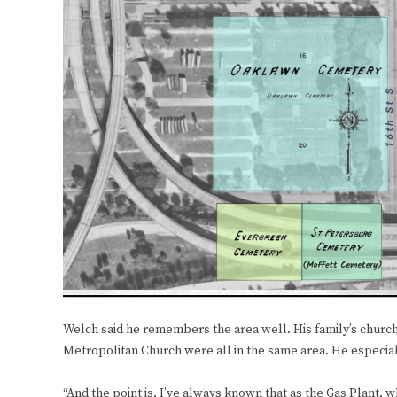
Welch said he remembers the area well. His family’s church,
Metropolitan Church were all in the same area. He especia
“And the point is, I’ve always known that as the Gas Plant