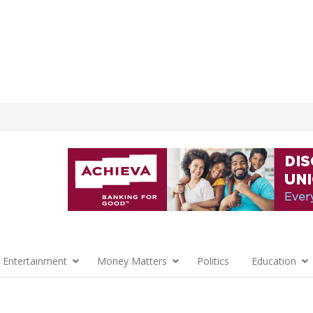
 Entertainment
Money Matters
Politics
Education