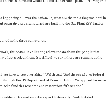
cts on what’s there and what’s not and then create a plan, borrowing fro
is happening all over the nation. So, what are the tools they use both in
ut reparative programs which are built into the Gas Plant RFP, kind of
uried in the three cemeteries.
work, the AABGP is collecting relevant data about the people that
ve lost track of them. It is difficult to say if there are remains at the
l just have to use everything,” Welch said. “And there’s a lot of federal
am through the US Department of Transportation). We applied for more
to help fund this research and restoration if it’s needed.”
ond-hand, treated with disrespect historically,” Welch stated.