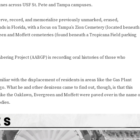
iplines across USF St. Pete and Tampa campuses.
reserve, record, and memorialize previously unmarked, erased,
s in Florida, with a focus on Tampa’s Zion Cemetery (located beneath
een and Moffett cemeteries (found beneath a Tropicana Field parking
ering Project (AABGP) is recording oral histories of those who
iliar with the displacement of residents in areas like the Gas Plant
o. What he and other denizens came to find out, though, is that this
like the Oaklawn, Evergreen and Moffett were paved over in the name o
dies.