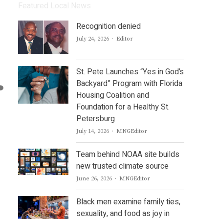
Featured Local News
Recognition denied
Author
July 24, 2026
Editor
St. Pete Launches “Yes in God’s
Backyard” Program with Florida
Housing Coalition and
Foundation for a Healthy St.
Petersburg
Author
July 14, 2026
MNGEditor
Team behind NOAA site builds
new trusted climate source
Author
June 26, 2026
MNGEditor
Black men examine family ties,
sexuality, and food as joy in