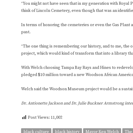
“You might not have seen that in my generation with Royal Pa
think of Lincoln Cemetery, even though that was an identified 
In terms of honoring the cemeteries or even the Gas Plant ar
past.
“The one thing is remembering our history, and to me, the 
project, which would kind of transform that into a library tha
With Welch choosing Tampa Bay Rays and Hines to redevelop T
pledged $10 million toward a new Woodson African Americ
Welch said the Woodson Museum project would be a sustain
Dr. Antionette Jackson and Dr. Julie Buckner Armstrong int
Post Views:
11,002
black culture
black history
Mayor Ken Welch
The 