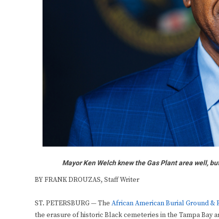
Mayor Ken Welch knew the Gas Plant area well, bu
BY FRANK DROUZAS, Staff Writer
ST. PETERSBURG — The
African American Burial Ground &
the erasure of historic Black cemeteries in the Tampa Bay a