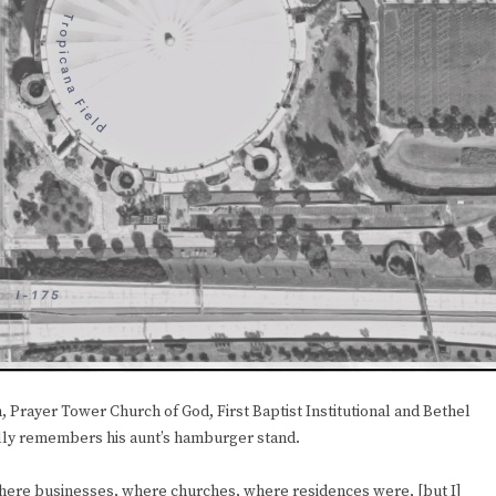
 Prayer Tower Church of God, First Baptist Institutional and Bethel
lly remembers his aunt’s hamburger stand.
, where businesses, where churches, where residences were, [but I]