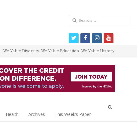
Search
for:
twitter
facebook
instagram
youtube
We Value Diversity. We Value Education. We Value History.
Open
search
Health
Archives
This Week’s Paper
panel