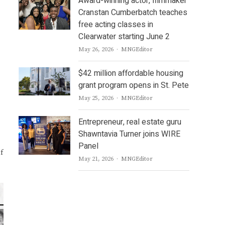
Award-winning actor, filmmaker
Cranstan Cumberbatch teaches
free acting classes in
Clearwater starting June 2
Author
May 26, 2026
MNGEditor
$42 million affordable housing
grant program opens in St. Pete
Author
May 25, 2026
MNGEditor
Entrepreneur, real estate guru
Shawntavia Turner joins WIRE
Panel
f
Author
May 21, 2026
MNGEditor