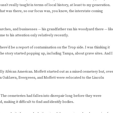
n’t really taught in terms of local history, at least to my generation.
at was there, so our focus was, you know, the interstate coming
rches, and businesses — his grandfather ran his woodyard there — lik
e to his attention only relatively recently.
here’d be a report of contamination on the Trop side. I was thinking it
the story started popping up, including Tampa, about grave sites. And I
lly African American. Moffett started out as a mixed cemetery but, ove
m Oaklawn, Evergreen, and Moffett were relocated to the Lincoln
The cemeteries had fallen into disrepair long before they were
aking it difficult to find and identify bodies.