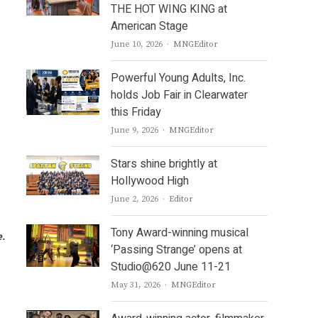
THE HOT WING KING at
American Stage
Author
June 10, 2026
MNGEditor
Powerful Young Adults, Inc.
holds Job Fair in Clearwater
this Friday
Author
June 9, 2026
MNGEditor
Stars shine brightly at
Hollywood High
Author
June 2, 2026
Editor
Tony Award-winning musical
e.
‘Passing Strange’ opens at
Studio@620 June 11-21
Author
May 31, 2026
MNGEditor