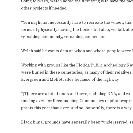
Going forward, Welch noted the first thing is to have the fa
other projects if needed.
“You might not necessarily have to recreate the wheel; this 
terms of physically moving the bodies but also, we talk abo
rebuilding community, rebuilding connection.
Welch said he wants data on when and where people were b
Working with groups like the Florida Public Archeology Net
were buried in these cemeteries, as many of their relatives ha
Evergreen and Moffett sites because of the highway.
“[T]here are a lot of tools out there, including DNA, and we’l
funding even for Reconnecting Communities (a pilot progr
grants this year than ever. And so, hopefully, there is a way 
Black burial grounds have generally been “underserved, sec