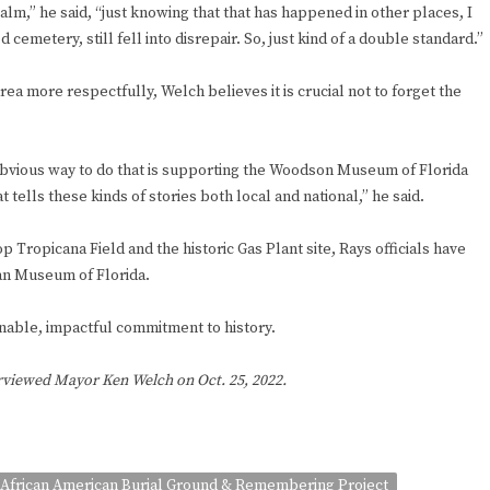
lm,” he said, “just knowing that that has happened in other places, I
cemetery, still fell into disrepair. So, just kind of a double standard.”
ea more respectfully, Welch believes it is crucial not to forget the
obvious way to do that is supporting the Woodson Museum of Florida
t tells these kinds of stories both local and national,” he said.
ropicana Field and the historic Gas Plant site, Rays officials have
an Museum of Florida.
able, impactful commitment to history.
erviewed Mayor Ken Welch on Oct. 25, 2022.
African American Burial Ground & Remembering Project