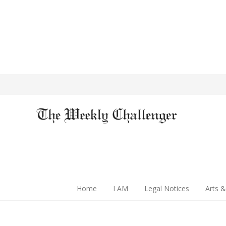
Home
I AM
Legal Notices
Arts &