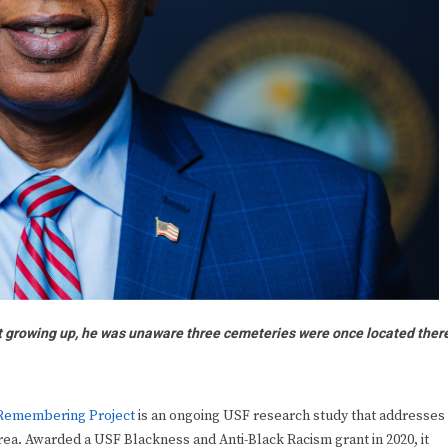
t growing up, he was unaware three cemeteries were once located ther
 Remembering Project
is an ongoing USF research study that addresses
rea. Awarded a USF Blackness and Anti-Black Racism grant in 2020, it