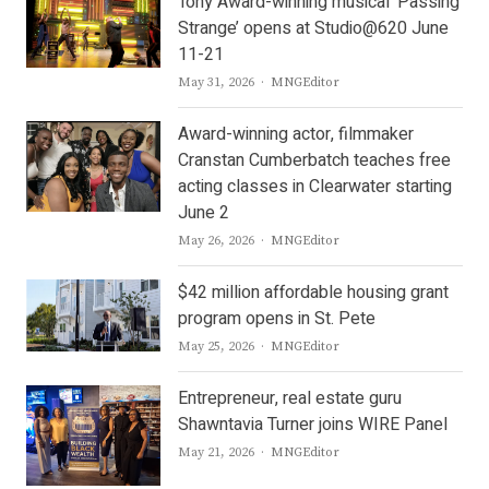
Tony Award-winning musical ‘Passing
Strange’ opens at Studio@620 June
11-21
Author
May 31, 2026
MNGEditor
Award-winning actor, filmmaker
Cranstan Cumberbatch teaches free
acting classes in Clearwater starting
June 2
Author
May 26, 2026
MNGEditor
$42 million affordable housing grant
program opens in St. Pete
Author
May 25, 2026
MNGEditor
Entrepreneur, real estate guru
Shawntavia Turner joins WIRE Panel
Author
May 21, 2026
MNGEditor