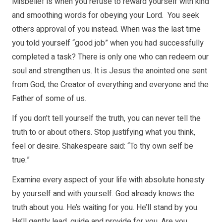
Misbelief is when you refuse to reward yourself with kind
and smoothing words for obeying your Lord. You seek
others approval of you instead. When was the last time
you told yourself “good job” when you had successfully
completed a task? There is only one who can redeem our
soul and strengthen us. It is Jesus the anointed one sent
from God; the Creator of everything and everyone and the
Father of some of us.
If you don’t tell yourself the truth, you can never tell the
truth to or about others. Stop justifying what you think,
feel or desire. Shakespeare said: “To thy own self be
true.”
Examine every aspect of your life with absolute honesty
by yourself and with yourself. God already knows the
truth about you. He’s waiting for you. He’ll stand by you.
He’ll gently lead, guide and provide for you. Are you