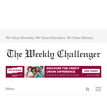
We Value Diversity. We Value Education. We Value History.
Open
Menu
Menu
search
panel