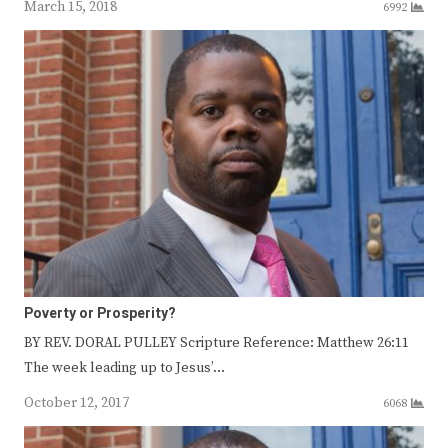
March 15, 2018
6992
Poverty or Prosperity?
BY REV. DORAL PULLEY Scripture Reference: Matthew 26:11
The week leading up to Jesus’…
October 12, 2017
6068