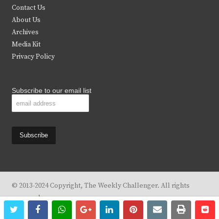
t
b
a
u
Contact Us
e
o
g
b
About Us
Archives
r
o
r
e
Media Kit
k
a
Privacy Policy
m
Subscribe to our email list
© 2013-2024 Copyright, The Weekly Challenger. All rights
reserved.
twitter
facebook
whatsapp
google+
linkedin
pinterest
email
print
re
re
Design By
KBC Business & Marketing Solutions, LLC