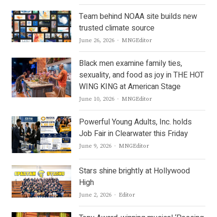
Team behind NOAA site builds new
trusted climate source
Author
June 26, 2026
MNGEditor
Black men examine family ties,
sexuality, and food as joy in THE HOT
WING KING at American Stage
Author
June 10, 2026
MNGEditor
Powerful Young Adults, Inc. holds
Job Fair in Clearwater this Friday
Author
June 9, 2026
MNGEditor
Stars shine brightly at Hollywood
High
Author
June 2, 2026
Editor