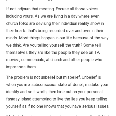
If not, adjourn that meeting. Excuse all those voices
including yours. As we are living in a day where even
church folks are devising their individual reality show in
their hearts that’s being recorded over and over in their
minds. Most things happen in our life because of the way
we think. Are you telling yourself the truth? Some tell
themselves they are like the people they see on TV,
movies, commercials, at church and other people who
impresses them.
The problem is not unbelief but misbelief. Unbelief is
when you in a subconscious state of denial, mistake your
identity and self-worth; then hide out on your personal
fantasy island attempting to live the lies you keep telling
yourself as if no one knows that you have serious issues.