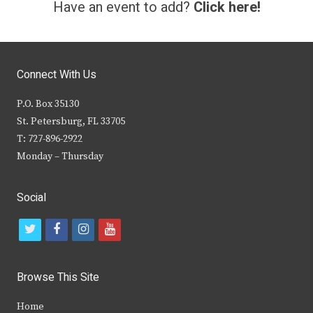
Have an event to add?
Click here!
Connect With Us
P.O. Box 35130
St. Petersburg, FL 33705
T: 727-896-2922
Monday – Thursday
Social
t
f
i
y
w
a
n
o
i
c
s
u
Browse This Site
t
e
t
t
Home