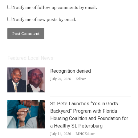
Notify me of follow-up comments by email.
Notify me of new posts by email.
Featured Local News
Recognition denied
Author
July 24, 2026
Editor
St. Pete Launches “Yes in God’s
Backyard” Program with Florida
Housing Coalition and Foundation for
a Healthy St. Petersburg
Author
July 14, 2026
MNGEditor