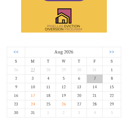
<<
Aug 2026
>>
S
M
T
W
T
F
S
26
27
28
29
30
31
1
2
3
4
5
6
7
8
9
10
11
12
13
14
15
16
17
18
19
20
21
22
23
24
25
26
27
28
29
30
31
1
2
3
4
5