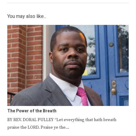
You may also like...
The Power of the Breath
BY REV. DORAL PULLEY “Let everything that hath breath
praise the LORD. Praise ye the…