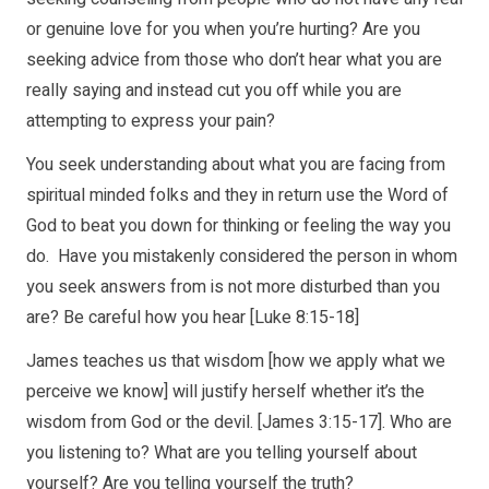
or genuine love for you when you’re hurting? Are you
seeking advice from those who don’t hear what you are
really saying and instead cut you off while you are
attempting to express your pain?
You seek understanding about what you are facing from
spiritual minded folks and they in return use the Word of
God to beat you down for thinking or feeling the way you
do. Have you mistakenly considered the person in whom
you seek answers from is not more disturbed than you
are? Be careful how you hear [Luke 8:15-18]
James teaches us that wisdom [how we apply what we
perceive we know] will justify herself whether it’s the
wisdom from God or the devil. [James 3:15-17]. Who are
you listening to? What are you telling yourself about
yourself? Are you telling yourself the truth?