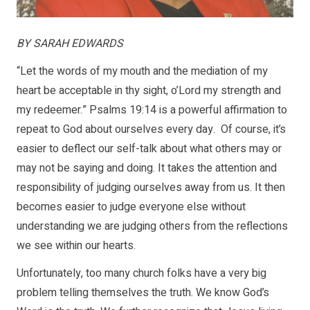
BY SARAH EDWARDS
“Let the words of my mouth and the mediation of my
heart be acceptable in thy sight, o’Lord my strength and
my redeemer.” Psalms 19:14 is a powerful affirmation to
repeat to God about ourselves every day. Of course, it’s
easier to deflect our self-talk about what others may or
may not be saying and doing. It takes the attention and
responsibility of judging ourselves away from us. It then
becomes easier to judge everyone else without
understanding we are judging others from the reflections
we see within our hearts.
Unfortunately, too many church folks have a very big
problem telling themselves the truth. We know God’s