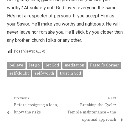
worthy? Absolutely not! God loves everyone the same.
He’s not a respecter of persons. If you accept Him as
your Savior, He’ll make you worthy and righteous. He will
never leave nor forsake you. He’ll stick by you closer than
any brother, church folks or any other.
Post Views:
6,178
believe
let go
let God
meditation
Pastor's Corner
self-doubt
self-worth
trust in God
Post
Previous
Next
Previous
Next
Before cosigning a loan,
Breaking the Cycle:
navigation
post:
post:
know the risks
Temple maintenance – the
spiritual approach