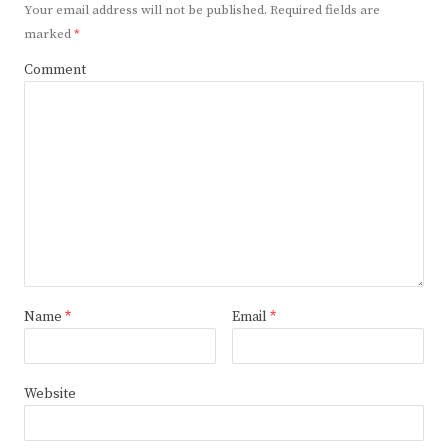
Your email address will not be published.
Required fields are
marked
*
Comment
Name
*
Email
*
Website