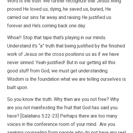
Word is the truth. We further recognize that Jesus living
proved He loved us; dying, he saved us, buried, He
carried our sins far away and raising He justified us
forever and He’s coming back one day.
Whoa!! Stop that tape that’s playing in our minds.
Understand it’s “a” truth that being justified by the finished
work of Jesus on the cross positions us as if we have
never sinned. Yeah-justified! But in our getting all this
good stuff from God, we must get understanding.
Wisdom is the foundation what we are telling ourselves is
built upon.
So you know the truth. Why then are you not free? Why
are you not manifesting the fruit that God has said you
have? [Galatians 5:22-23] Perhaps there are too many
voices in the conference room of your mind. Are you
seeking counseling from people who do not have any real