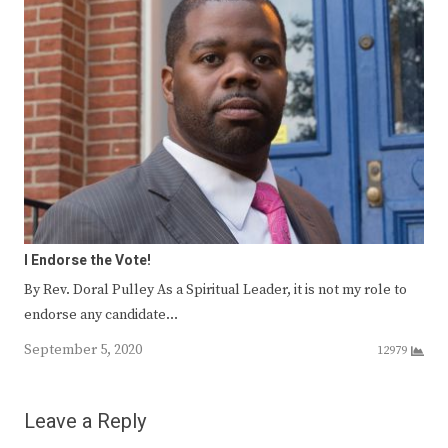
I Endorse the Vote!
By Rev. Doral Pulley As a Spiritual Leader, it is not my role to
endorse any candidate…
September 5, 2020
12979
Leave a Reply