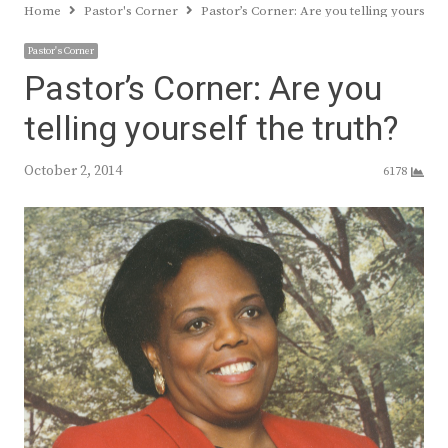
Home
Pastor's Corner
Pastor’s Corner: Are you telling yourself 
Pastor's Corner
Pastor’s Corner: Are you
telling yourself the truth?
October 2, 2014
6178