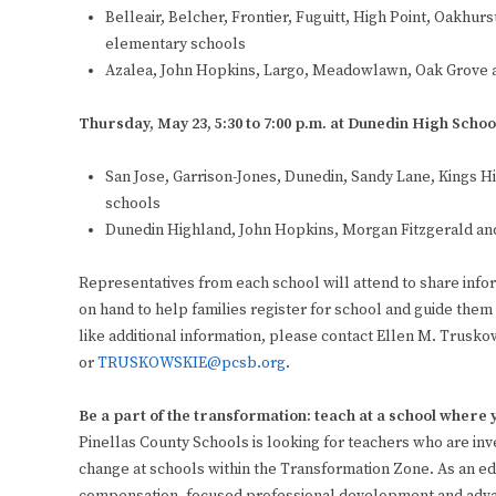
Belleair, Belcher, Frontier, Fuguitt, High Point, Oakhu
elementary schools
Azalea, John Hopkins, Largo, Meadowlawn, Oak Grove 
Thursday, May 23, 5:30 to 7:00 p.m. at Dunedin High Schoo
San Jose, Garrison-Jones, Dunedin, Sandy Lane, Kings
schools
Dunedin Highland, John Hopkins, Morgan Fitzgerald an
Representatives from each school will attend to share inform
on hand to help families register for school and guide them
like additional information, please contact Ellen M. Truskow
or
TRUSKOWSKIE@pcsb.org
.
Be a part of the transformation: teach at a school where
Pinellas County Schools is looking for teachers who are in
change at schools within the Transformation Zone. As an edu