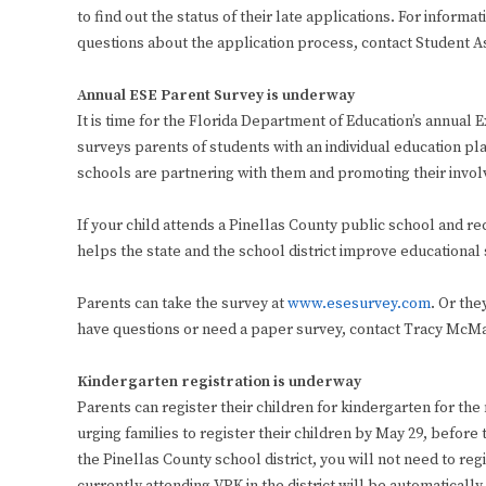
to find out the status of their late applications. For inform
questions about the application process, contact Student A
Annual ESE Parent Survey is underway
It is time for the Florida Department of Education’s annual
surveys parents of students with an individual education p
schools are partnering with them and promoting their involv
If your child attends a Pinellas County public school and r
helps the state and the school district improve educational 
Parents can take the survey at
www.esesurvey.com
. Or the
have questions or need a paper survey, contact Tracy McMa
Kindergarten registration is underway
Parents can register their children for kindergarten for the
urging families to register their children by May 29, before 
the Pinellas County school district, you will not need to re