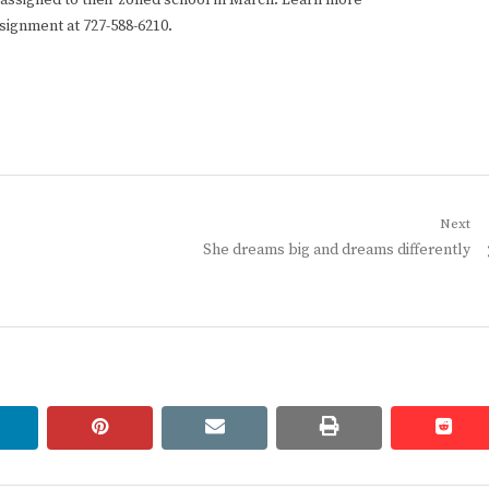
y assigned to their zoned school in March. Learn more
ssignment at 727-588-6210.
Next
Next
She dreams big and dreams differently
post:
linkedin
pinterest
email
print
redd
redd