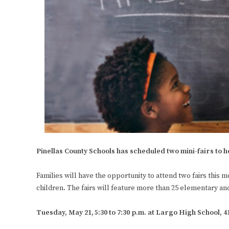
Pinellas County Schools has scheduled two mini-fairs to h
Families will have the opportunity to attend two fairs this m
children. The fairs will feature more than 25 elementary an
Tuesday, May 21,
5:30 to 7:30 p.m. at Largo High School, 