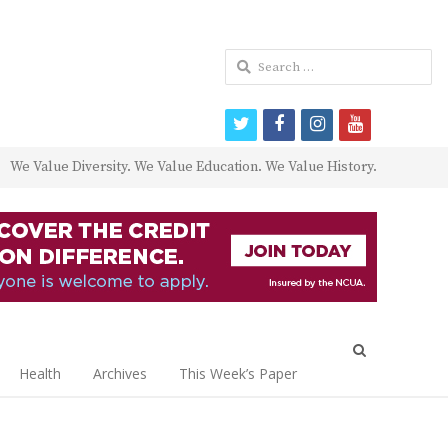
Search
for:
twitter
facebook
instagram
youtube
We Value Diversity. We Value Education. We Value History.
Open
search
Health
Archives
This Week’s Paper
panel