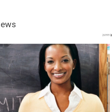
News
26999