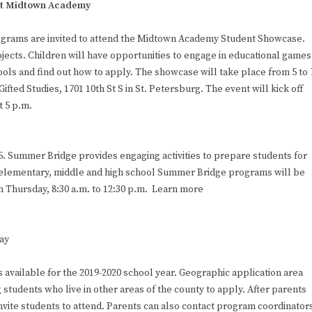
 at Midtown Academy
 programs are invited to attend the Midtown Academy Student Showcase.
jects. Children will have opportunities to engage in educational games
ools and find out how to apply. The showcase will take place from 5 to 
ted Studies, 1701 10th St S in St. Petersburg. The event will kick off
t 5 p.m.
 Summer Bridge provides engaging activities to prepare students for
elementary, middle and high school Summer Bridge programs will be
h Thursday, 8:30 a.m. to 12:30 p.m. Learn more
ay
vailable for the 2019-2020 school year. Geographic application area
 students who live in other areas of the county to apply. After parents
invite students to attend. Parents can also contact program coordinator