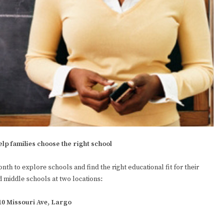
elp families choose the right school
onth to explore schools and find the right educational fit for their
d middle schools at two locations:
410 Missouri Ave, Largo