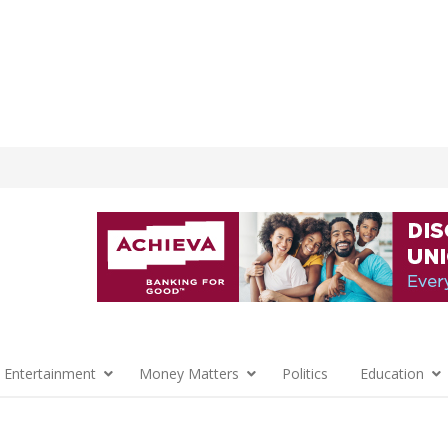
 Entertainment
Money Matters
Politics
Education