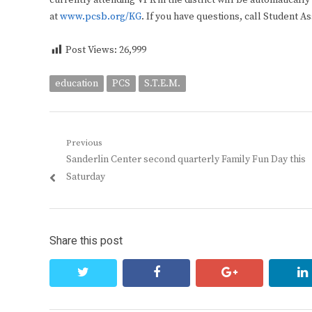
currently attending VPK in the district will be automaticall
at
www.pcsb.org/KG
. If you have questions, call Student A
Post Views:
26,999
education
PCS
S.T.E.M.
Post
Previous
Previous
Sanderlin Center second quarterly Family Fun Day this
navigation
post:
Saturday
Share this post
twitter
facebook
google+