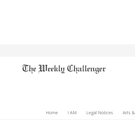
Home
I AM
Legal Notices
Arts &