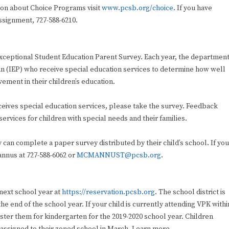
ation about Choice Programs visit
www.pcsb.org/choice
. If you have
ssignment, 727-588-6210.
 Exceptional Student Education Parent Survey. Each year, the departmen
lan (IEP) who receive special education services to determine how well
ement in their children’s education.
eceives special education services, please take the survey. Feedback
services for children with special needs and their families.
y can complete a paper survey distributed by their child’s school. If you
nnus at 727-588-6062 or
MCMANNUST@pcsb.org
.
 next school year at
https://reservation.pcsb.org
. The school district is
the end of the school year. If your child is currently attending VPK withi
gister them for kindergarten for the 2019-2020 school year. Children