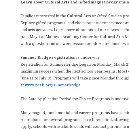
Learn about Cultural Arts and Gifted magnet programs
Families interested in the Cultural Arts or Gifted Studies
Explore gifted programs, and check out student science pro
and arts activities. Learn more about one of our newest sch
p.m. May 7 at Midtown Academy Center for Cultural Arts & Gif
with a question and answer session for interested families a
Summer Bridge registration is underway
Registration for Summer Bridge began on Monday, March 25.
maximum success when the next school year begins. Most 
June 11 to July 18. Programs will take place Monday throug
at
www.pcsb.org/summerbridge
.
The Late Application Period for Choice Programs is underw
Many magnet, fundamental and career programs have seats a
restrictions for several programs have been lifted, allowing
apply, schools with available seats will contact parents to 