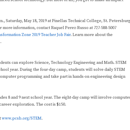
ced school technology. But most of all, you get to make an impact
m., Saturday, May 18, 2019 at Pinellas Technical College, St. Petersbur
or more information, contact Raquel Perez-Russo at 727-588-5007
sformation Zone 2019 Teacher Job Fair
. Learn more about the
e
.
students can explore Science, Technology Engineering and Math. STEM
hool year. During the four-day camp, students will solve daily STEM
 computer programming and take part in hands-on engineering design
s 8 and 9 next school year. The eight-day camp will involve compute
reer exploration. The cost is $150.
t
www.pcsb.org/STEM
.