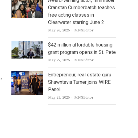
Award-winning actor, filmmaker
Cranstan Cumberbatch teaches
free acting classes in
Clearwater starting June 2
Author
May 26, 2026
MNGEditor
$42 million affordable housing
grant program opens in St. Pete
Author
May 25, 2026
MNGEditor
Entrepreneur, real estate guru
e
Shawntavia Turner joins WIRE
Panel
Author
May 21, 2026
MNGEditor