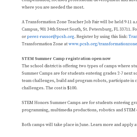
compensation, focused professional development and advan
where you are needed the most.
A Transformation Zone Teacher Job Fair will be held 9-11 a.
Campus, 901 34th Street South, St. Petersburg, FL 33711. F
or
perez-russor@pcsb.org
. Register by using this link:
Tran
Transformation Zone at
www.pcsb.org/transformationzon
STEM Summer Camp registration open now
The school district is offering two types of camps where 
Summer Camps are for students entering grades 2-7 next sc
team challenges, build and program robots, participate in
challenges. The cost is $100.
STEM Honors Summer Camps are for students entering grade
programming, multimedia productions, robotics and STEM ca
Both camps will take place in June. Learn more and apply a