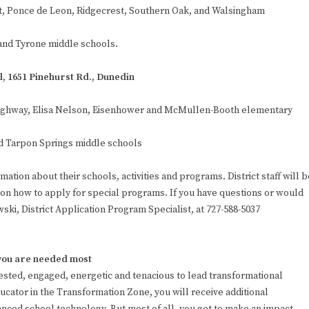
rst, Ponce de Leon, Ridgecrest, Southern Oak, and Walsingham
and Tyrone middle schools.
l, 1651 Pinehurst Rd., Dunedin
 Highway, Elisa Nelson, Eisenhower and McMullen-Booth elementary
d Tarpon Springs middle schools
ation about their schools, activities and programs. District staff will b
 on how to apply for special programs. If you have questions or would
ski, District Application Program Specialist, at 727-588-5037
 you are needed most
vested, engaged, energetic and tenacious to lead transformational
cator in the Transformation Zone, you will receive additional