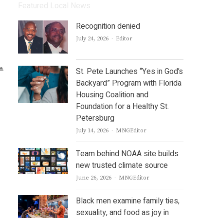
Featured Local News
Recognition denied
Author
July 24, 2026
Editor
St. Pete Launches “Yes in God’s
Backyard” Program with Florida
Housing Coalition and
Foundation for a Healthy St.
Petersburg
Author
July 14, 2026
MNGEditor
Team behind NOAA site builds
new trusted climate source
Author
June 26, 2026
MNGEditor
Black men examine family ties,
sexuality, and food as joy in