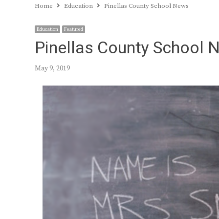
Home
Education
Pinellas County School News
Education
Featured
Pinellas County School 
May 9, 2019