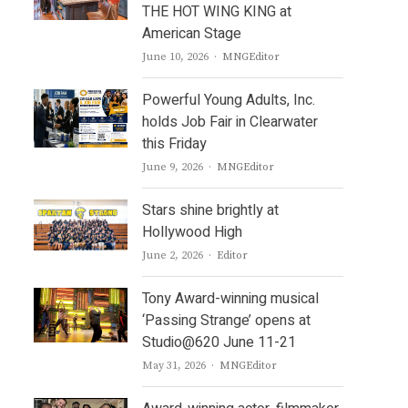
THE HOT WING KING at
American Stage
Author
June 10, 2026
MNGEditor
Powerful Young Adults, Inc.
holds Job Fair in Clearwater
this Friday
Author
June 9, 2026
MNGEditor
Stars shine brightly at
Hollywood High
Author
June 2, 2026
Editor
Tony Award-winning musical
‘Passing Strange’ opens at
Studio@620 June 11-21
Author
May 31, 2026
MNGEditor