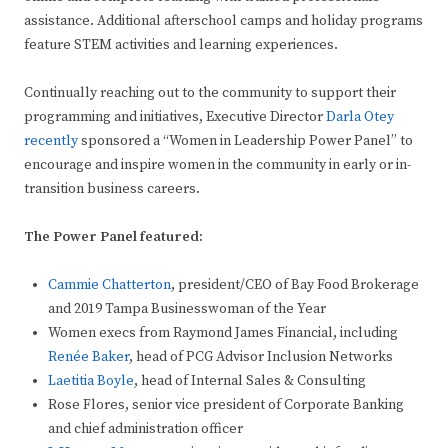
assistance. Additional afterschool camps and holiday programs
feature STEM activities and learning experiences.
Continually reaching out to the community to support their
programming and initiatives, Executive Director
Darla Otey
recently
sponsored a “Women in Leadership Power Panel” to
encourage and inspire women in the community in early or in-
transition business careers.
The Power Panel featured:
Cammie Chatterton
, president/CEO of Bay Food Brokerage
and 2019 Tampa Businesswoman of the Year
Women execs from Raymond James Financial, including
Renée Baker
, head of PCG Advisor Inclusion Networks
Laetitia Boyle
, head of Internal Sales & Consulting
Rose Flores, senior vice president of Corporate Banking
and chief administration officer