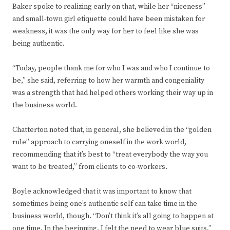
Baker spoke to realizing early on that, while her “niceness”
and small-town girl etiquette could have been mistaken for
weakness, it was the only way for her to feel like she was
being authentic.
“Today, people thank me for who I was and who I continue to
be,” she said, referring to how her warmth and congeniality
was a strength that had helped others working their way up in
the business world.
Chatterton noted that, in general, she believed in the “golden
rule” approach to carrying oneself in the work world,
recommending that it’s best to “treat everybody the way you
want to be treated,” from clients to co-workers.
Boyle acknowledged that it was important to know that
sometimes being one’s authentic self can take time in the
business world, though. “Don’t think it’s all going to happen at
one time. In the beginning, I felt the need to wear blue suits,”