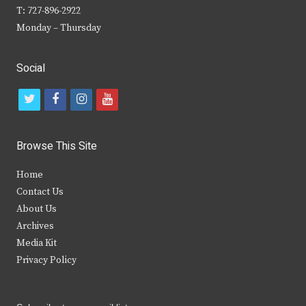
T: 727-896-2922
Monday – Thursday
Social
t
f
i
y
w
a
n
o
i
c
s
u
Browse This Site
t
e
t
t
Home
t
b
a
u
Contact Us
e
o
g
b
About Us
Archives
r
o
r
e
Media Kit
k
a
Privacy Policy
m