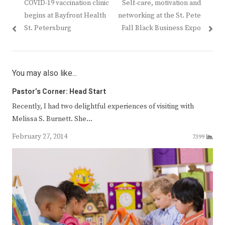
Previous
Next
COVID-19 vaccination clinic
Self-care, motivation and
navigation
post:
post:
begins at Bayfront Health
networking at the St. Pete
St. Petersburg
Fall Black Business Expo
You may also like...
Pastor’s Corner: Head Start
Recently, I had two delightful experiences of visiting with
Melissa S. Burnett. She…
February 27, 2014
7399