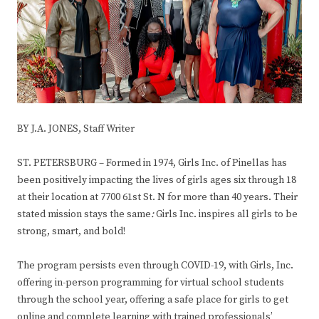
BY J.A. JONES, Staff Writer
ST. PETERSBURG – Formed in 1974, Girls Inc. of Pinellas has
been positively impacting the lives of girls ages six through 18
at their location at 7700 61st St. N for more than 40 years. Their
stated mission stays the same
:
Girls Inc. inspires all girls to be
strong, smart, and bold!
The program persists even through COVID-19, with Girls, Inc.
offering in-person programming for virtual school students
through the school year, offering a safe place for girls to get
online and complete learning with trained professionals’