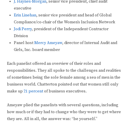
J. Haynes-Morgan
, senior vice president, chief audit
executive
Erin Linehan
, senior vice president and head of Global
Compliance/co-chair of the Women’s Inclusion Network
Jodi Perry
, president of the Independent Contractor
Division
Panel host
Mercy Ameyaw
, director of Internal Audit and
Girls, Inc. board member
Each panelist offered an overview of their roles and
responsibilities. They all spoke to the challenges and realities
of sometimes being the sole female among a sea of men in the
business world. Chatterton pointed out that women still only
make up
21 percent
of business executives.
Ameyaw plied the panelists with several questions, including
how much or if they had to change who they were to get where
they are. All in all, the answer was: “be yourself.”