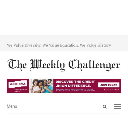
We Value Diversity. We Value Education. We Value History.
Open
Menu
Menu
search
panel