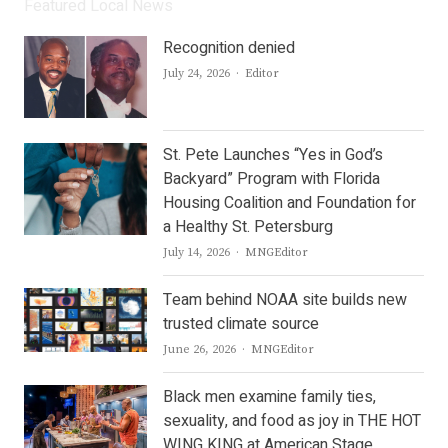
Featured Local News
Recognition denied
Author
July 24, 2026
Editor
St. Pete Launches “Yes in God’s
Backyard” Program with Florida
Housing Coalition and Foundation for
a Healthy St. Petersburg
Author
July 14, 2026
MNGEditor
Team behind NOAA site builds new
trusted climate source
Author
June 26, 2026
MNGEditor
Black men examine family ties,
sexuality, and food as joy in THE HOT
WING KING at American Stage