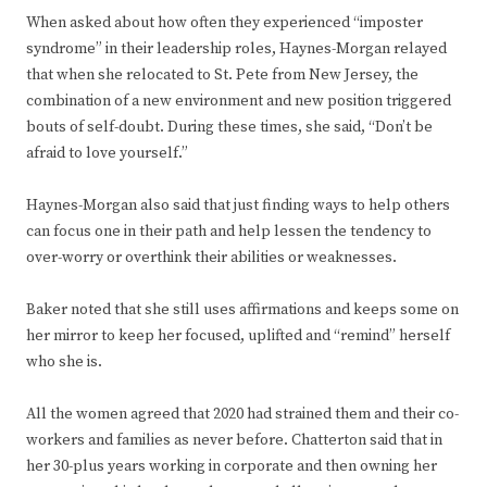
When asked about how often they experienced “imposter
syndrome” in their leadership roles, Haynes-Morgan relayed
that when she relocated to St. Pete from New Jersey, the
combination of a new environment and new position triggered
bouts of self-doubt. During these times, she said, “Don’t be
afraid to love yourself.”
Haynes-Morgan also said that just finding ways to help others
can focus one in their path and help lessen the tendency to
over-worry or overthink their abilities or weaknesses.
Baker noted that she still uses affirmations and keeps some on
her mirror to keep her focused, uplifted and “remind” herself
who she is.
All the women agreed that 2020 had strained them and their co-
workers and families as never before. Chatterton said that in
her 30-plus years working in corporate and then owning her