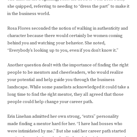
she quipped, referring to needing to “dress the part” to make it
in the business world.
Rosa Flores seconded the notion of walking in authenticity and
character because there would certainly be women coming
behind you and watching your behavior. She noted,
“Everybody’s looking up to you, even if you don’t know it.”
Another question dealt with the importance of finding the right
people to be mentors and cheerleaders, who would realize
your potential and help guide you through the business
landscape. While some panelists acknowledged it could take a
long time to find the right mentor, they all agreed that those
people could help change your career path.
Erin Linehan admitted her own strong, “extra” personality
made finding a mentor hard for her. “I have had bosses who
were intimidated by me.” But she said her career path started