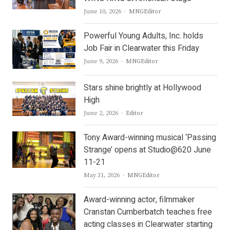
Author
June 10, 2026
MNGEditor
Powerful Young Adults, Inc. holds
Job Fair in Clearwater this Friday
Author
June 9, 2026
MNGEditor
Stars shine brightly at Hollywood
High
Author
June 2, 2026
Editor
Tony Award-winning musical ‘Passing
Strange’ opens at Studio@620 June
11-21
Author
May 31, 2026
MNGEditor
Award-winning actor, filmmaker
Cranstan Cumberbatch teaches free
acting classes in Clearwater starting