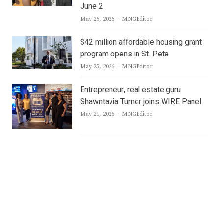
June 2
Author
May 26, 2026
MNGEditor
$42 million affordable housing grant
program opens in St. Pete
Author
May 25, 2026
MNGEditor
Entrepreneur, real estate guru
Shawntavia Turner joins WIRE Panel
Author
May 21, 2026
MNGEditor