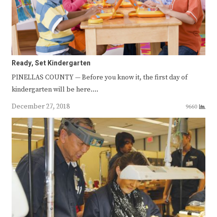
Ready, Set Kindergarten
PINELLAS COUNTY — Before you know it, the first day of
kindergarten will be here.…
December 27, 2018
9660