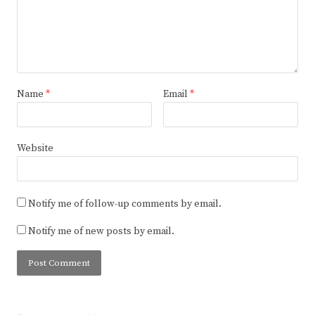
Name
*
Email
*
Website
Notify me of follow-up comments by email.
Notify me of new posts by email.