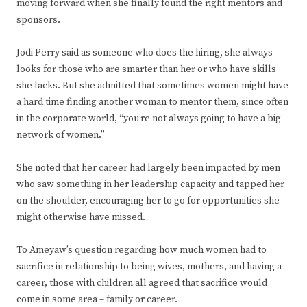
moving forward when she finally found the right mentors and
sponsors.
Jodi Perry said as someone who does the hiring, she always
looks for those who are smarter than her or who have skills
she lacks. But she admitted that sometimes women might have
a hard time finding another woman to mentor them, since often
in the corporate world, “you’re not always going to have a big
network of women.”
She noted that her career had largely been impacted by men
who saw something in her leadership capacity and tapped her
on the shoulder, encouraging her to go for opportunities she
might otherwise have missed.
To Ameyaw’s question regarding how much women had to
sacrifice in relationship to being wives, mothers, and having a
career, those with children all agreed that sacrifice would
come in some area – family or career.