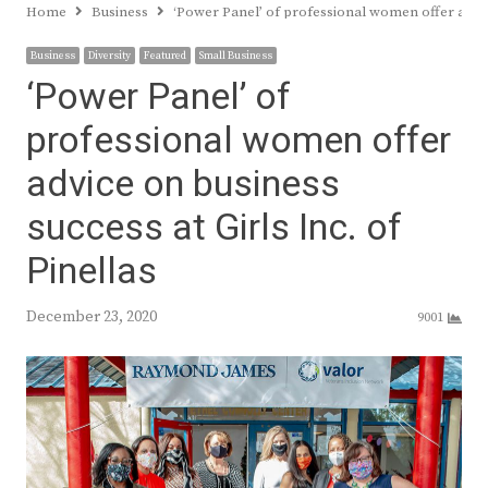
Home
Business
‘Power Panel’ of professional women offer advice
Business
Diversity
Featured
Small Business
‘Power Panel’ of
professional women offer
advice on business
success at Girls Inc. of
Pinellas
December 23, 2020
9001