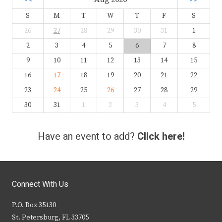
S
M
T
W
T
F
S
26
27
28
29
30
31
1
2
3
4
5
6
7
8
9
10
11
12
13
14
15
16
17
18
19
20
21
22
23
24
25
26
27
28
29
30
31
1
2
3
4
5
Have an event to add?
Click here!
Connect With Us
P.O. Box 35130
St. Petersburg, FL 33705