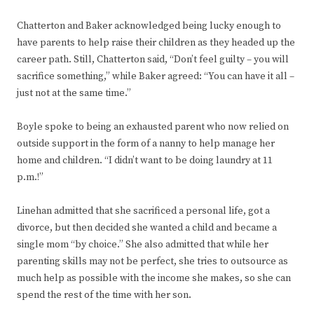
Chatterton and Baker acknowledged being lucky enough to
have parents to help raise their children as they headed up the
career path. Still, Chatterton said, “Don’t feel guilty – you will
sacrifice something,” while Baker agreed: “You can have it all –
just not at the same time.”
Boyle spoke to being an exhausted parent who now relied on
outside support in the form of a nanny to help manage her
home and children. “I didn’t want to be doing laundry at 11
p.m.!”
Linehan admitted that she sacrificed a personal life, got a
divorce, but then decided she wanted a child and became a
single mom “by choice.” She also admitted that while her
parenting skills may not be perfect, she tries to outsource as
much help as possible with the income she makes, so she can
spend the rest of the time with her son.