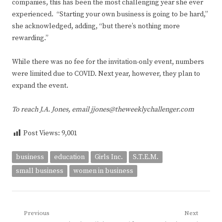
companies, this has been the most challenging year she ever
experienced. “Starting your own business is going to be hard,”
she acknowledged, adding, “but there’s nothing more
rewarding.”
While there was no fee for the invitation-only event, numbers
were limited due to COVID. Next year, however, they plan to
expand the event.
To reach J.A. Jones, email jjones@theweeklychallenger.com
Post Views:
9,001
business
education
Girls Inc.
S.T.E.M.
small business
women in business
Post
Previous
Next