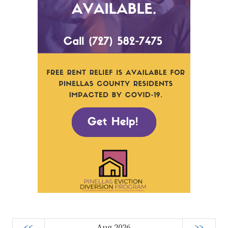
<<
Aug 2026
>>