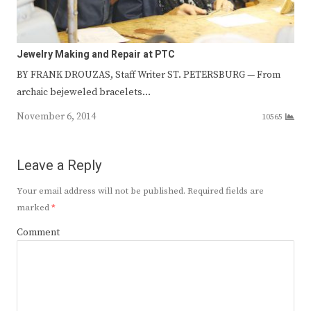
Jewelry Making and Repair at PTC
BY FRANK DROUZAS, Staff Writer ST. PETERSBURG — From
archaic bejeweled bracelets…
November 6, 2014
10565
Leave a Reply
Your email address will not be published.
Required fields are
marked
*
Comment