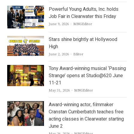
Powerful Young Adults, Inc. holds
Job Fair in Clearwater this Friday
Author
June 9, 2026
MNGEditor
Stars shine brightly at Hollywood
High
Author
June 2, 2026
Editor
Tony Award-winning musical ‘Passing
Strange’ opens at Studio@620 June
11-21
Author
May 31, 2026
MNGEditor
Award-winning actor, filmmaker
Cranstan Cumberbatch teaches free
acting classes in Clearwater starting
June 2
Author
May 26, 2026
MNGEditor