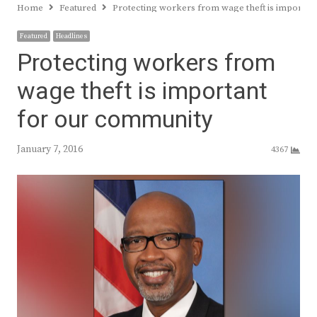
Home
Featured
Protecting workers from wage theft is importan
Featured
Headlines
Protecting workers from
wage theft is important
for our community
January 7, 2016
4367