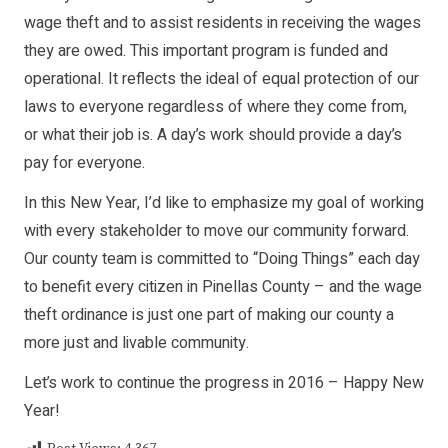
wage theft and to assist residents in receiving the wages
they are owed. This important program is funded and
operational. It reflects the ideal of equal protection of our
laws to everyone regardless of where they come from,
or what their job is. A day’s work should provide a day’s
pay for everyone.
In this New Year, I’d like to emphasize my goal of working
with every stakeholder to move our community forward.
Our county team is committed to “Doing Things” each day
to benefit every citizen in Pinellas County – and the wage
theft ordinance is just one part of making our county a
more just and livable community.
Let’s work to continue the progress in 2016 – Happy New
Year!