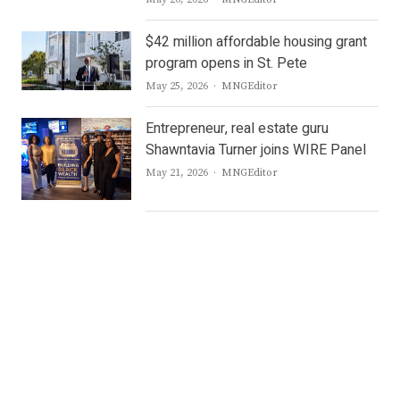
$42 million affordable housing grant
program opens in St. Pete
Author
May 25, 2026
MNGEditor
Entrepreneur, real estate guru
Shawntavia Turner joins WIRE Panel
Author
May 21, 2026
MNGEditor