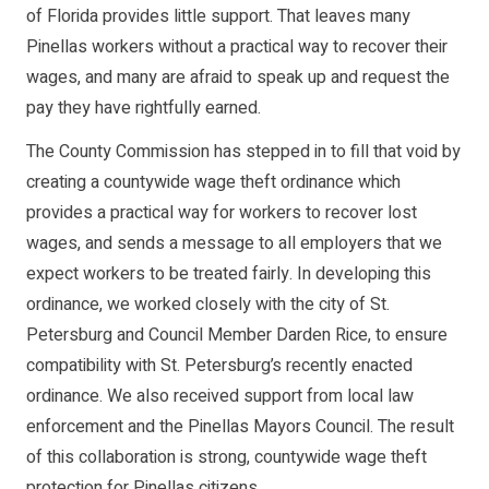
of Florida provides little support. That leaves many
Pinellas workers without a practical way to recover their
wages, and many are afraid to speak up and request the
pay they have rightfully earned.
The County Commission has stepped in to fill that void by
creating a countywide wage theft ordinance which
provides a practical way for workers to recover lost
wages, and sends a message to all employers that we
expect workers to be treated fairly. In developing this
ordinance, we worked closely with the city of St.
Petersburg and Council Member Darden Rice, to ensure
compatibility with St. Petersburg’s recently enacted
ordinance. We also received support from local law
enforcement and the Pinellas Mayors Council. The result
of this collaboration is strong, countywide wage theft
protection for Pinellas citizens.