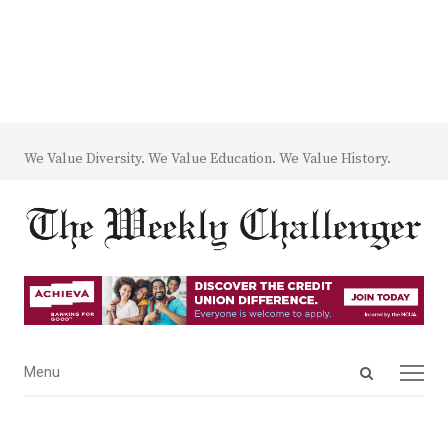
We Value Diversity. We Value Education. We Value History.
Open
Menu
Menu
search
panel