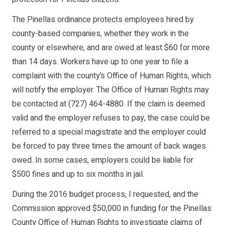
The Pinellas ordinance protects employees hired by
county-based companies, whether they work in the
county or elsewhere, and are owed at least $60 for more
than 14 days. Workers have up to one year to file a
complaint with the county’s Office of Human Rights, which
will notify the employer. The Office of Human Rights may
be contacted at (727) 464-4880. If the claim is deemed
valid and the employer refuses to pay, the case could be
referred to a special magistrate and the employer could
be forced to pay three times the amount of back wages
owed. In some cases, employers could be liable for
$500 fines and up to six months in jail.
During the 2016 budget process, I requested, and the
Commission approved $50,000 in funding for the Pinellas
County Office of Human Rights to investigate claims of