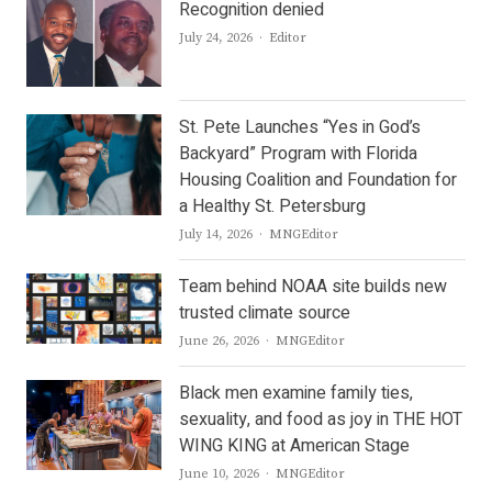
Recognition denied
Author
July 24, 2026
Editor
St. Pete Launches “Yes in God’s
Backyard” Program with Florida
Housing Coalition and Foundation for
a Healthy St. Petersburg
Author
July 14, 2026
MNGEditor
Team behind NOAA site builds new
trusted climate source
Author
June 26, 2026
MNGEditor
Black men examine family ties,
sexuality, and food as joy in THE HOT
WING KING at American Stage
Author
June 10, 2026
MNGEditor