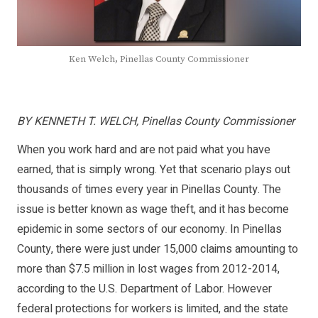
Ken Welch, Pinellas County Commissioner
BY KENNETH T. WELCH, Pinellas County Commissioner
When you work hard and are not paid what you have
earned, that is simply wrong. Yet that scenario plays out
thousands of times every year in Pinellas County. The
issue is better known as wage theft, and it has become
epidemic in some sectors of our economy. In Pinellas
County, there were just under 15,000 claims amounting to
more than $7.5 million in lost wages from 2012-2014,
according to the U.S. Department of Labor. However
federal protections for workers is limited, and the state