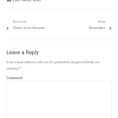
Post Views:
4,367
Post
Previous
Next
Previous
Next
Chase your dreams
Remedies
navigation
post:
post:
Leave a Reply
Your email address will not be published.
Required fields are
marked
*
Comment