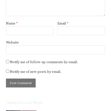
Name
*
Email
*
Website
Notify me of follow-up comments by email.
Notify me of new posts by email.
Featured Local News