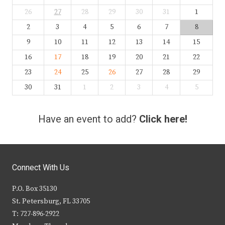
26
27
28
29
30
31
1
2
3
4
5
6
7
8
9
10
11
12
13
14
15
16
17
18
19
20
21
22
23
24
25
26
27
28
29
30
31
1
2
3
4
5
Have an event to add?
Click here!
Connect With Us
P.O. Box 35130
St. Petersburg, FL 33705
T: 727-896-2922