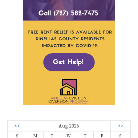
<<
Aug 2026
>>
S
M
T
W
T
F
S