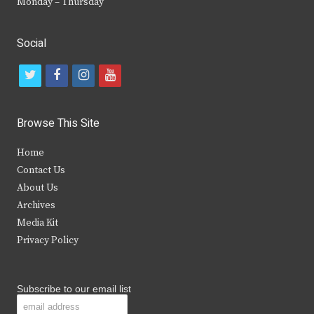
Monday – Thursday
Social
t
f
i
y
w
a
n
o
i
c
s
u
Browse This Site
t
e
t
t
Home
t
b
a
u
Contact Us
e
o
g
b
About Us
Archives
r
o
r
e
Media Kit
k
a
Privacy Policy
m
Subscribe to our email list