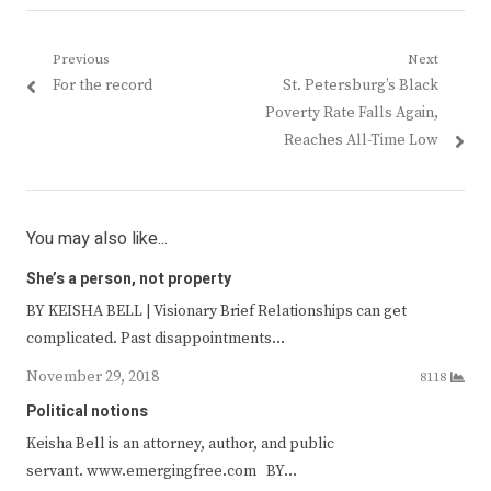
Post
Previous
Next
Previous
Next
For the record
St. Petersburg’s Black
navigation
post:
post:
Poverty Rate Falls Again,
Reaches All-Time Low
You may also like...
She’s a person, not property
BY KEISHA BELL | Visionary Brief Relationships can get
complicated. Past disappointments…
November 29, 2018
8118
Political notions
Keisha Bell is an attorney, author, and public
servant. www.emergingfree.com BY…