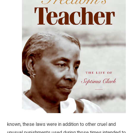
known, these laws were in addition to other cruel and
unusual punishments used during those times intended to