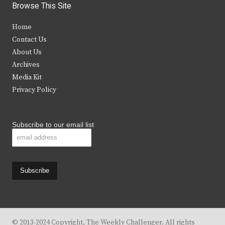
i
c
s
u
Browse This Site
t
e
t
t
Home
t
b
a
u
Contact Us
e
o
g
b
About Us
Archives
r
o
r
e
Media Kit
k
a
Privacy Policy
m
Subscribe to our email list
© 2013-2024 Copyright, The Weekly Challenger. All rights