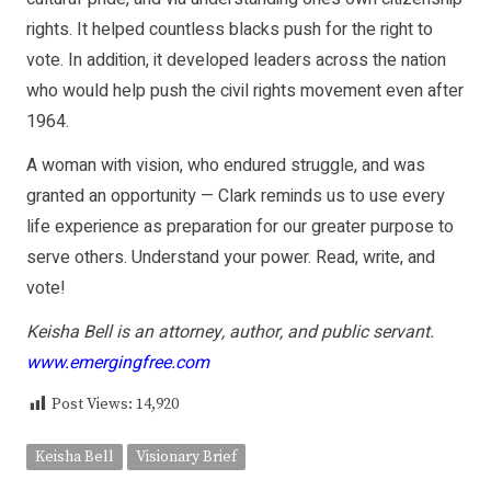
rights. It helped countless blacks push for the right to
vote. In addition, it developed leaders across the nation
who would help push the civil rights movement even after
1964.
A woman with vision, who endured struggle, and was
granted an opportunity — Clark reminds us to use every
life experience as preparation for our greater purpose to
serve others. Understand your power. Read, write, and
vote!
Keisha Bell is an attorney, author, and public servant.
www.emergingfree.com
Post Views:
14,920
Keisha Bell
Visionary Brief