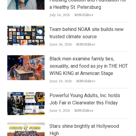
a Healthy St. Petersburg
Author
July 14, 2026
MNGEditor
Team behind NOAA site builds new
trusted climate source
Author
June 26, 2026
MNGEditor
Black men examine family ties,
sexuality, and food as joy in THE HOT
WING KING at American Stage
Author
June 10, 2026
MNGEditor
Powerful Young Adults, Inc. holds
Job Fair in Clearwater this Friday
Author
June 9, 2026
MNGEditor
Stars shine brightly at Hollywood
High