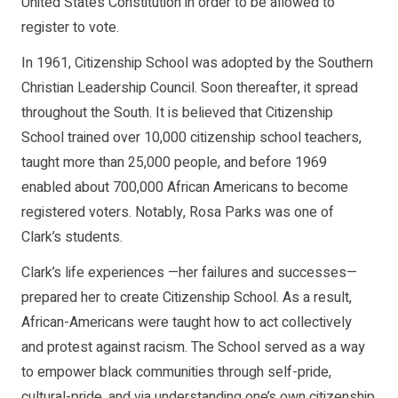
United States Constitution in order to be allowed to
register to vote.
In 1961, Citizenship School was adopted by the Southern
Christian Leadership Council. Soon thereafter, it spread
throughout the South. It is believed that Citizenship
School trained over 10,000 citizenship school teachers,
taught more than 25,000 people, and before 1969
enabled about 700,000 African Americans to become
registered voters. Notably, Rosa Parks was one of
Clark’s students.
Clark’s life experiences —her failures and successes—
prepared her to create Citizenship School. As a result,
African-Americans were taught how to act collectively
and protest against racism. The School served as a way
to empower black communities through self-pride,
cultural-pride, and via understanding one’s own citizenship