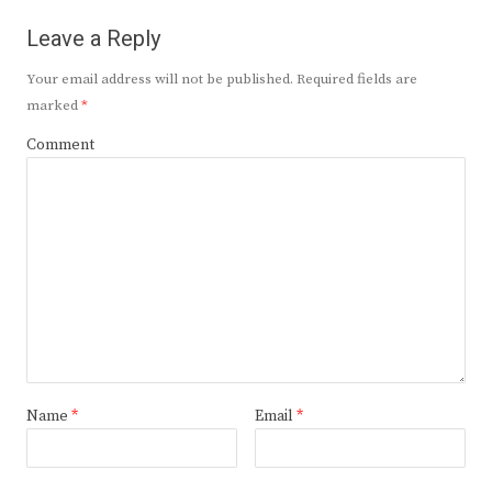
Leave a Reply
Your email address will not be published.
Required fields are
marked
*
Comment
Name
*
Email
*