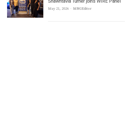
Shawntavia Turner joins WIRE Panel
Author
May 21, 2026
MNGEditor