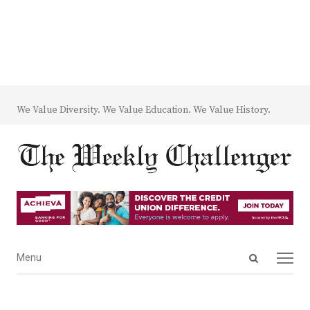
We Value Diversity. We Value Education. We Value History.
Open
Menu
Menu
search
panel