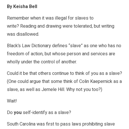
By Keisha Bell
Remember when it was illegal for slaves to
write? Reading and drawing were tolerated, but writing
was disallowed.
Black’s Law Dictionary defines “slave” as one who has no
freedom of action, but whose person and services are
wholly under the control of another.
Could it be that others continue to think of you as a slave?
(One could argue that some think of Colin Kaepernick as a
slave, as well as Jemele Hill. Why not you too?)
Wait!
Do
you
self-identify as a slave?
South Carolina was first to pass laws prohibiting slave