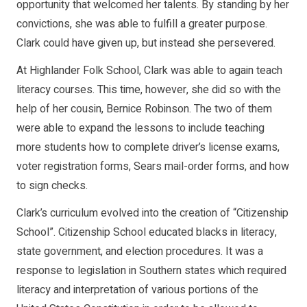
opportunity that welcomed her talents. By standing by her
convictions, she was able to fulfill a greater purpose.
Clark could have given up, but instead she persevered.
At Highlander Folk School, Clark was able to again teach
literacy courses. This time, however, she did so with the
help of her cousin, Bernice Robinson. The two of them
were able to expand the lessons to include teaching
more students how to complete driver’s license exams,
voter registration forms, Sears mail-order forms, and how
to sign checks.
Clark’s curriculum evolved into the creation of “Citizenship
School”. Citizenship School educated blacks in literacy,
state government, and election procedures. It was a
response to legislation in Southern states which required
literacy and interpretation of various portions of the