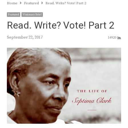
Home
Featured
Read. Write? Vote! Part 2
Featured
Visionary Brief
Read. Write? Vote! Part 2
September 22, 2017
14920