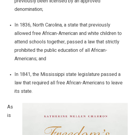
previously been licensed by an approved
denomination;
In 1836,
North Carolina
, a state that previously
allowed free African-American and white children to
attend schools together, passed a law that strictly
prohibited the public education of all African-
Americans; and
In 1841, the Mississippi state legislature passed a
law that required all free African-Americans to leave
its state.
As
is