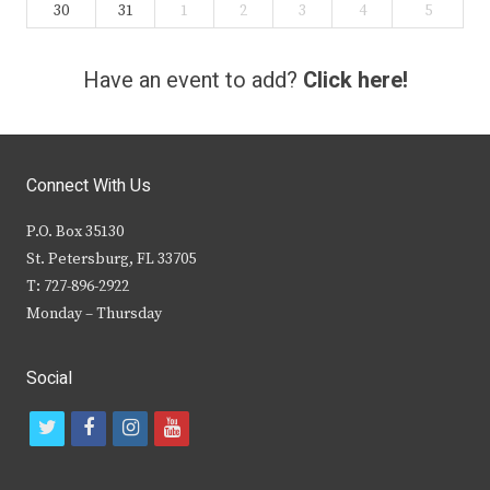
30
31
1
2
3
4
5
Have an event to add?
Click here!
Connect With Us
P.O. Box 35130
St. Petersburg, FL 33705
T: 727-896-2922
Monday – Thursday
Social
t
f
i
y
w
a
n
o