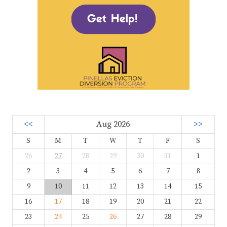
<<
Aug 2026
>>
S
M
T
W
T
F
S
26
27
28
29
30
31
1
2
3
4
5
6
7
8
9
10
11
12
13
14
15
16
17
18
19
20
21
22
23
24
25
26
27
28
29