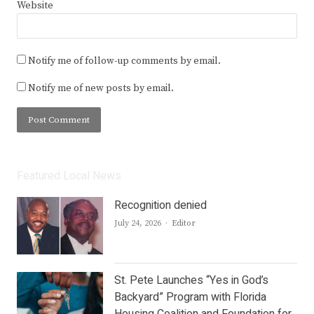
Website
Notify me of follow-up comments by email.
Notify me of new posts by email.
Featured Local News
Recognition denied
Author
July 24, 2026
Editor
St. Pete Launches “Yes in God’s
Backyard” Program with Florida
Housing Coalition and Foundation for