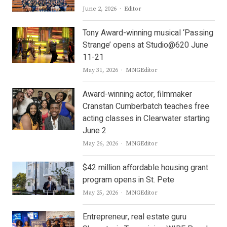
Author
June 2, 2026
Editor
Tony Award-winning musical ‘Passing
Strange’ opens at Studio@620 June
11-21
Author
May 31, 2026
MNGEditor
Award-winning actor, filmmaker
Cranstan Cumberbatch teaches free
acting classes in Clearwater starting
June 2
Author
May 26, 2026
MNGEditor
$42 million affordable housing grant
program opens in St. Pete
Author
May 25, 2026
MNGEditor
Entrepreneur, real estate guru