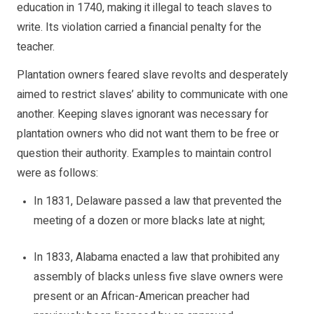
education in 1740, making it illegal to teach slaves to
write. Its violation carried a financial penalty for the
teacher.
Plantation owners feared slave revolts and desperately
aimed to restrict slaves’ ability to communicate with one
another. Keeping slaves ignorant was necessary for
plantation owners who did not want them to be free or
question their authority. Examples to maintain control
were as follows:
In 1831,
Delaware
passed a law that prevented the
meeting of a dozen or more blacks late at night;
In 1833,
Alabama
enacted a law that prohibited any
assembly of blacks unless five slave owners were
present or an African-American preacher had