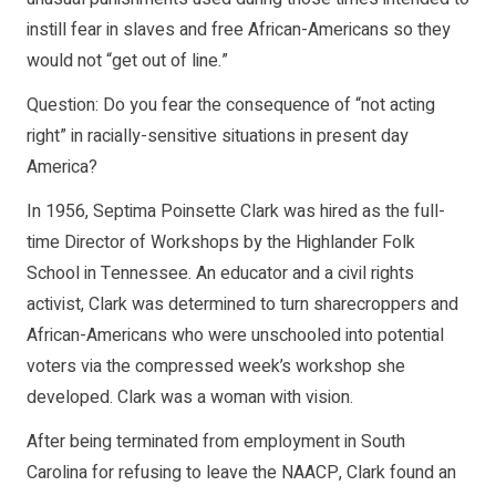
instill fear in slaves and free African-Americans so they
would not “get out of line.”
Question: Do you fear the consequence of “not acting
right” in racially-sensitive situations in present day
America?
In 1956, Septima Poinsette Clark was hired as the full-
time Director of Workshops by the Highlander Folk
School in Tennessee. An educator and a civil rights
activist, Clark was determined to turn sharecroppers and
African-Americans who were unschooled into potential
voters via the compressed week’s workshop she
developed. Clark was a woman with vision.
After being terminated from employment in South
Carolina for refusing to leave the NAACP, Clark found an