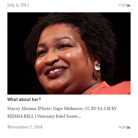
July 6, 2017
7729
What about her?
Stacey Abrams [Photo: Gage Skidmore, CC BY-SA 3.0] BY
KEISHA BELL | Visionary Brief Some…
November 2, 2018
7628