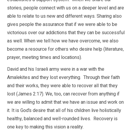
stories, people connect with us on a deeper level and are
able to relate to us new and different ways. Sharing also
gives people the assurance that if we were able to be
victorious over our addictions that they can be successful
as well. When we tell how we have overcome, we also
become a resource for others who desire help (literature,
prayer, meeting times and locations).
David and his Israeli army were in a war with the
Amalekites and they lost everything. Through their faith
and their works, they were able to recover all that they
lost (James 2:17). We, too, can recover from anything if
we are willing to admit that we have an issue and work on
it. It is God’s desire that all of his children live holistically
healthy, balanced and well-rounded lives. Recovery is
one key to making this vision a reality.