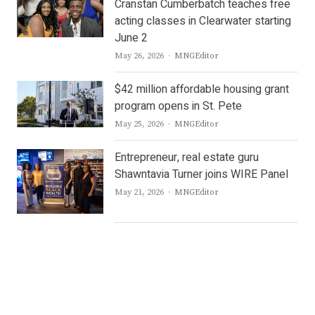
Cranstan Cumberbatch teaches free
acting classes in Clearwater starting
June 2
Author
May 26, 2026
MNGEditor
$42 million affordable housing grant
program opens in St. Pete
Author
May 25, 2026
MNGEditor
Entrepreneur, real estate guru
Shawntavia Turner joins WIRE Panel
Author
May 21, 2026
MNGEditor