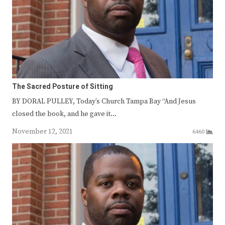
The Sacred Posture of Sitting
BY DORAL PULLEY, Today’s Church Tampa Bay “And Jesus
closed the book, and he gave it…
November 12, 2021
6460