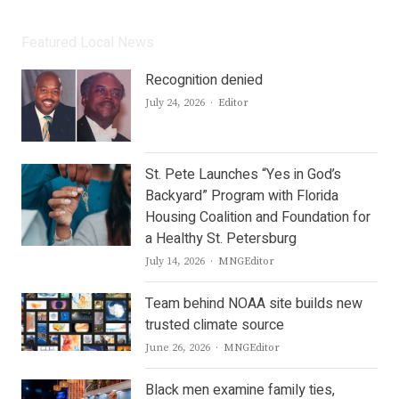
Featured Local News
Recognition denied
Author
July 24, 2026
Editor
St. Pete Launches “Yes in God’s
Backyard” Program with Florida
Housing Coalition and Foundation for
a Healthy St. Petersburg
Author
July 14, 2026
MNGEditor
Team behind NOAA site builds new
trusted climate source
Author
June 26, 2026
MNGEditor
Black men examine family ties,