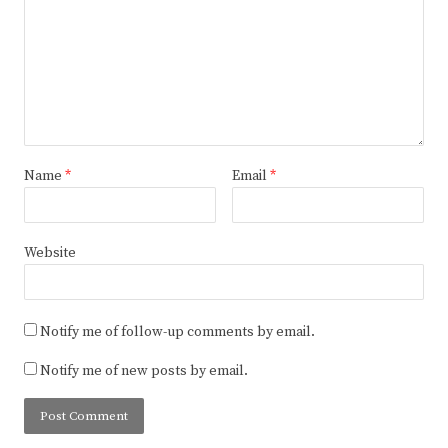
Name
*
Email
*
Website
Notify me of follow-up comments by email.
Notify me of new posts by email.