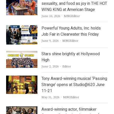
sexuality, and food as joy in THE HOT
WING KING at American Stage
Author
June 10, 2026
MNGEditor
Powerful Young Adults, Inc. holds
Job Fair in Clearwater this Friday
Author
June 9, 2026
MNGEditor
Stars shine brightly at Hollywood
High
Author
June 2, 2026
Editor
Tony Award-winning musical ‘Passing
Strange’ opens at Studio@620 June
11-21
Author
May 31, 2026
MNGEditor
Award-winning actor, filmmaker