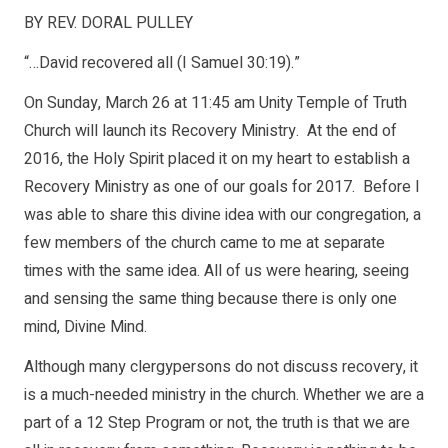
BY REV. DORAL PULLEY
“…David recovered all (I Samuel 30:19).”
On Sunday, March 26 at 11:45 am Unity Temple of Truth
Church will launch its Recovery Ministry. At the end of
2016, the Holy Spirit placed it on my heart to establish a
Recovery Ministry as one of our goals for 2017. Before I
was able to share this divine idea with our congregation, a
few members of the church came to me at separate
times with the same idea. All of us were hearing, seeing
and sensing the same thing because there is only one
mind, Divine Mind.
Although many clergypersons do not discuss recovery, it
is a much-needed ministry in the church. Whether we are a
part of a 12 Step Program or not, the truth is that we are