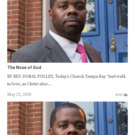
The Nose of God
BY REV. DORAL PULLEY, Today’s Church Tampa Bay “And walk
in love, as Christ also…
May 22, 2020
8241