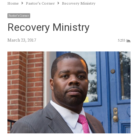
Home
Pastor's Corner
Recovery Ministry
Pastor's Corner
Recovery Ministry
March 23, 2017
5255