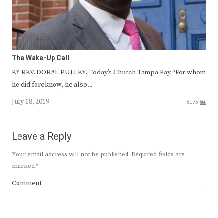
The Wake-Up Call
BY REV. DORAL PULLEY, Today’s Church Tampa Bay “For whom
he did foreknow, he also…
July 18, 2019
8175
Leave a Reply
Your email address will not be published.
Required fields are
marked
*
Comment