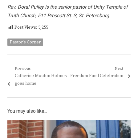
Rev. Doral Pulley is the senior pastor of Unity Temple of
Truth Church, 511 Prescott St. S, St. Petersburg.
Post Views:
5,255
Pastor's Corner
Post
Previous
Next
Previous
Next
Catherine Mouton Holmes
Freedom Fund Celebration
navigation
post:
post:
goes home
You may also like...