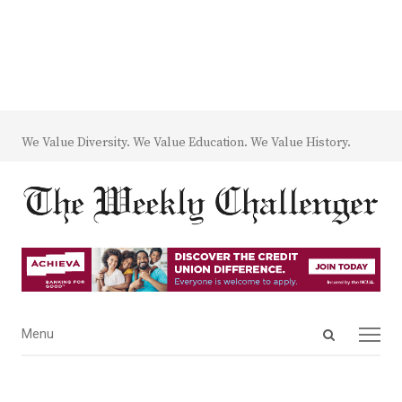
We Value Diversity. We Value Education. We Value History.
Open
Menu
Menu
search
panel