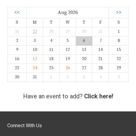
<<
Aug 2026
>>
S
M
T
W
T
F
S
26
27
28
29
30
31
1
2
3
4
5
6
7
8
9
10
11
12
13
14
15
16
17
18
19
20
21
22
23
24
25
26
27
28
29
30
31
1
2
3
4
5
Have an event to add?
Click here!
Connect With Us