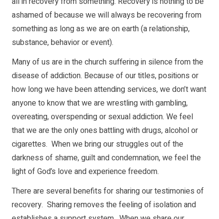
all in recovery from something. Recovery is nothing to be
ashamed of because we will always be recovering from
something as long as we are on earth (a relationship,
substance, behavior or event).
Many of us are in the church suffering in silence from the
disease of addiction. Because of our titles, positions or
how long we have been attending services, we don’t want
anyone to know that we are wrestling with gambling,
overeating, overspending or sexual addiction. We feel
that we are the only ones battling with drugs, alcohol or
cigarettes. When we bring our struggles out of the
darkness of shame, guilt and condemnation, we feel the
light of God’s love and experience freedom.
There are several benefits for sharing our testimonies of
recovery. Sharing removes the feeling of isolation and
establishes a support system. When we share our