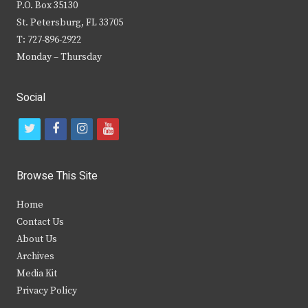
P.O. Box 35130
St. Petersburg, FL 33705
T: 727-896-2922
Monday – Thursday
Social
t
f
i
y
w
a
n
o
i
c
s
u
Browse This Site
t
e
t
t
Home
t
b
a
u
Contact Us
e
o
g
b
About Us
Archives
r
o
r
e
Media Kit
k
a
Privacy Policy
m