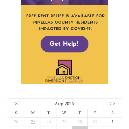
<<
Aug 2026
>>
S
M
T
W
T
F
S
26
27
28
29
30
31
1