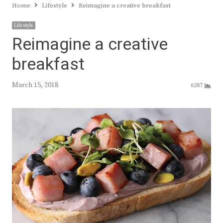
Home
Lifestyle
Reimagine a creative breakfast
Lifestyle
Reimagine a creative
breakfast
March 15, 2018
6287