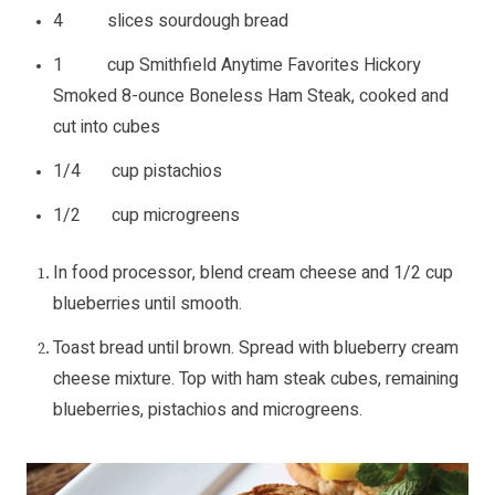
4 slices sourdough bread
1 cup Smithfield Anytime Favorites Hickory
Smoked 8-ounce Boneless Ham Steak, cooked and
cut into cubes
1/4 cup pistachios
1/2 cup microgreens
In food processor, blend cream cheese and 1/2 cup
blueberries until smooth.
Toast bread until brown. Spread with blueberry cream
cheese mixture. Top with ham steak cubes, remaining
blueberries, pistachios and microgreens.