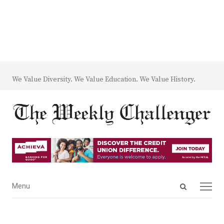
We Value Diversity. We Value Education. We Value History.
Open
Menu
Menu
search
panel