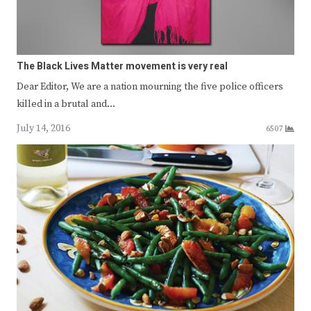
The Black Lives Matter movement is very real
Dear Editor, We are a nation mourning the five police officers
killed in a brutal and…
July 14, 2016
6507