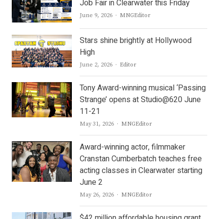
Job Fair in Clearwater this Friday
Author
June 9, 2026
MNGEditor
Stars shine brightly at Hollywood
High
Author
June 2, 2026
Editor
Tony Award-winning musical ‘Passing
Strange’ opens at Studio@620 June
11-21
Author
May 31, 2026
MNGEditor
Award-winning actor, filmmaker
Cranstan Cumberbatch teaches free
acting classes in Clearwater starting
June 2
Author
May 26, 2026
MNGEditor
$42 million affordable housing grant