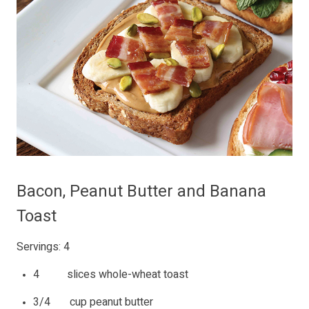
Bacon, Peanut Butter and Banana
Toast
Servings: 4
4 slices whole-wheat toast
3/4 cup peanut butter