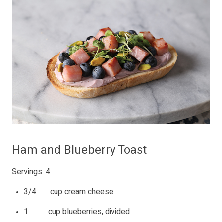
Ham and Blueberry Toast
Servings: 4
3/4 cup cream cheese
1 cup blueberries, divided