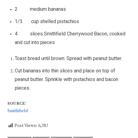
2 medium bananas
1/3 cup shelled pistachios
4 slices Smithfield Cherrywood Bacon, cooked
and cut into pieces
Toast bread until brown. Spread with peanut butter.
Cut bananas into thin slices and place on top of
peanut butter. Sprinkle with pistachios and bacon
pieces.
SOURCE:
Smithfield
Post Views:
6,287