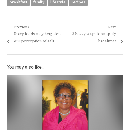
breakfast
family
lifestyle
recipes
Post
Previous
Next
Previous
Next
Spicy foods may heighten
3 Savvy ways to simplify
navigation
post:
post:
our perception of salt
breakfast
You may also like...