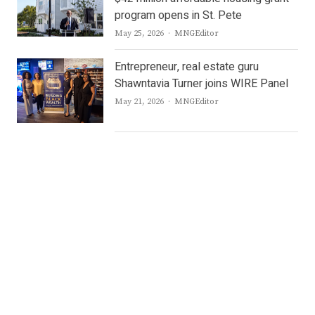
program opens in St. Pete
Author
May 25, 2026
MNGEditor
Entrepreneur, real estate guru
Shawntavia Turner joins WIRE Panel
Author
May 21, 2026
MNGEditor