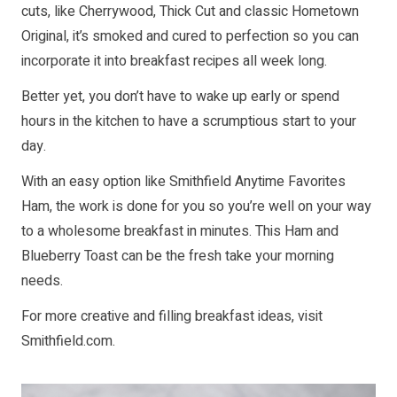
cuts, like Cherrywood, Thick Cut and classic Hometown
Original, it’s smoked and cured to perfection so you can
incorporate it into breakfast recipes all week long.
Better yet, you don’t have to wake up early or spend
hours in the kitchen to have a scrumptious start to your
day.
With an easy option like Smithfield Anytime Favorites
Ham, the work is done for you so you’re well on your way
to a wholesome breakfast in minutes. This Ham and
Blueberry Toast can be the fresh take your morning
needs.
For more creative and filling breakfast ideas, visit
Smithfield.com
.