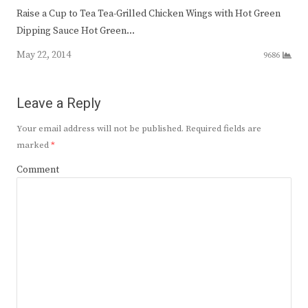
Raise a Cup to Tea Tea-Grilled Chicken Wings with Hot Green
Dipping Sauce Hot Green…
May 22, 2014
9686
Leave a Reply
Your email address will not be published.
Required fields are
marked
*
Comment