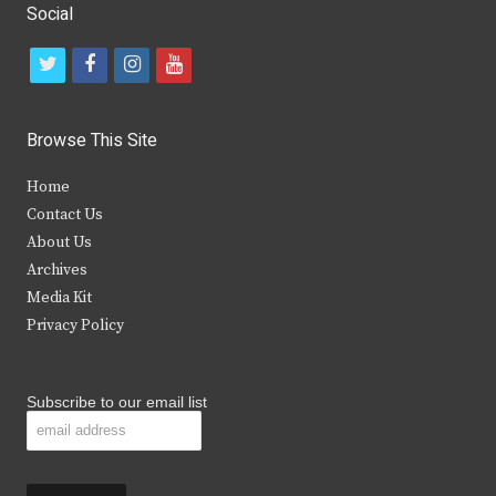
Social
t
f
i
y
w
a
n
o
i
c
s
u
Browse This Site
t
e
t
t
Home
t
b
a
u
Contact Us
e
o
g
b
About Us
Archives
r
o
r
e
Media Kit
k
a
Privacy Policy
m
Subscribe to our email list