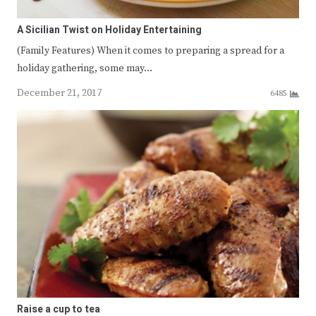
A Sicilian Twist on Holiday Entertaining
(Family Features) When it comes to preparing a spread for a
holiday gathering, some may…
December 21, 2017
6485
Raise a cup to tea