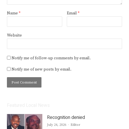
Name
*
Email
*
Website
Notify me of follow-up comments by email.
Notify me of new posts by email.
Featured Local News
Recognition denied
Author
July 24, 2026
Editor