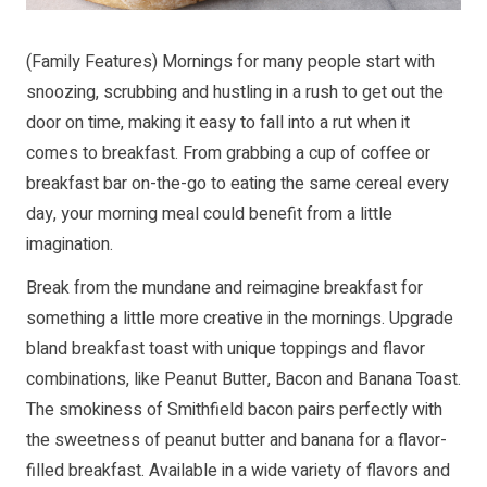
(Family Features) Mornings for many people start with
snoozing, scrubbing and hustling in a rush to get out the
door on time, making it easy to fall into a rut when it
comes to breakfast. From grabbing a cup of coffee or
breakfast bar on-the-go to eating the same cereal every
day, your morning meal could benefit from a little
imagination.
Break from the mundane and reimagine breakfast for
something a little more creative in the mornings. Upgrade
bland breakfast toast with unique toppings and flavor
combinations, like Peanut Butter, Bacon and Banana Toast.
The smokiness of Smithfield bacon pairs perfectly with
the sweetness of peanut butter and banana for a flavor-
filled breakfast. Available in a wide variety of flavors and