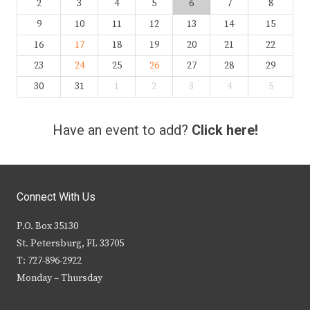
2
3
4
5
6
7
8
9
10
11
12
13
14
15
16
17
18
19
20
21
22
23
24
25
26
27
28
29
30
31
1
2
3
4
5
Have an event to add?
Click here!
Connect With Us
P.O. Box 35130
St. Petersburg, FL 33705
T: 727-896-2922
Monday – Thursday