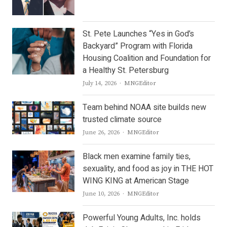
St. Pete Launches “Yes in God’s
Backyard” Program with Florida
Housing Coalition and Foundation for
a Healthy St. Petersburg
Author
July 14, 2026
MNGEditor
Team behind NOAA site builds new
trusted climate source
Author
June 26, 2026
MNGEditor
Black men examine family ties,
sexuality, and food as joy in THE HOT
WING KING at American Stage
Author
June 10, 2026
MNGEditor
Powerful Young Adults, Inc. holds