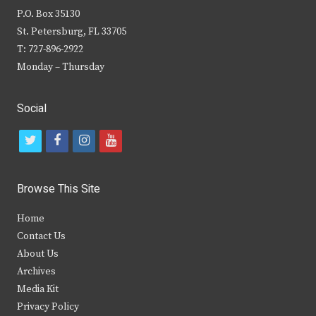
P.O. Box 35130
St. Petersburg, FL 33705
T: 727-896-2922
Monday – Thursday
Social
t
f
i
y
w
a
n
o
i
c
s
u
Browse This Site
t
e
t
t
Home
t
b
a
u
Contact Us
e
o
g
b
About Us
Archives
r
o
r
e
Media Kit
k
a
Privacy Policy