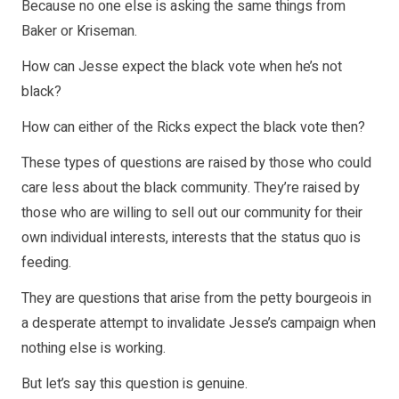
Because no one else is asking the same things from
Baker or Kriseman.
How can Jesse expect the black vote when he’s not
black?
How can either of the Ricks expect the black vote then?
These types of questions are raised by those who could
care less about the black community. They’re raised by
those who are willing to sell out our community for their
own individual interests, interests that the status quo is
feeding.
They are questions that arise from the petty bourgeois in
a desperate attempt to invalidate Jesse’s campaign when
nothing else is working.
But let’s say this question is genuine.