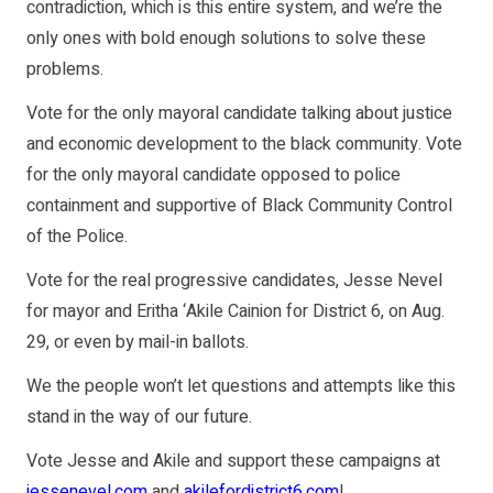
contradiction, which is this entire system, and we’re the
only ones with bold enough solutions to solve these
problems.
Vote for the only mayoral candidate talking about justice
and economic development to the black community. Vote
for the only mayoral candidate opposed to police
containment and supportive of Black Community Control
of the Police.
Vote for the real progressive candidates, Jesse Nevel
for mayor and Eritha ‘Akile Cainion for District 6, on Aug.
29, or even by mail-in ballots.
We the people won’t let questions and attempts like this
stand in the way of our future.
Vote Jesse and Akile and support these campaigns at
jessenevel.com
and
akilefordistrict6.com
!