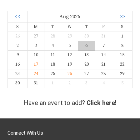
<<
Aug 2026
>>
S
M
T
W
T
F
S
26
27
28
29
30
31
1
2
3
4
5
6
7
8
9
10
11
12
13
14
15
16
17
18
19
20
21
22
23
24
25
26
27
28
29
30
31
1
2
3
4
5
Have an event to add?
Click here!
Connect With Us