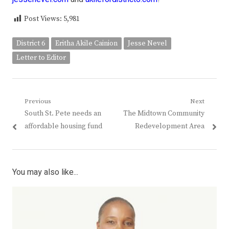
Post Views:
5,981
District 6
Eritha Akile Cainion
Jesse Nevel
Letter to Editor
Post
Previous
Next
Previous
Next
South St. Pete needs an
The Midtown Community
navigation
post:
post:
affordable housing fund
Redevelopment Area
You may also like...