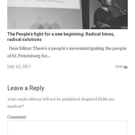
The People’s fight for a new beginning: Radical times,
radical solutions
Dear Editor: There’s a people’s movement igniting the people
of St. Petersburg for…
July 13, 2017
5040
Leave a Reply
Your email address will not be published.
Required fields are
marked
*
Comment