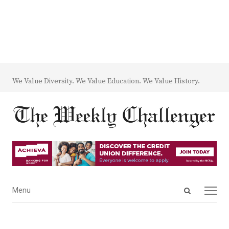
We Value Diversity. We Value Education. We Value History.
Open
Menu
Menu
search
panel