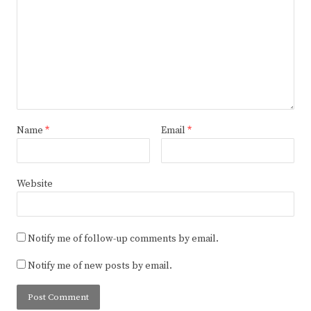
Name
*
Email
*
Website
Notify me of follow-up comments by email.
Notify me of new posts by email.