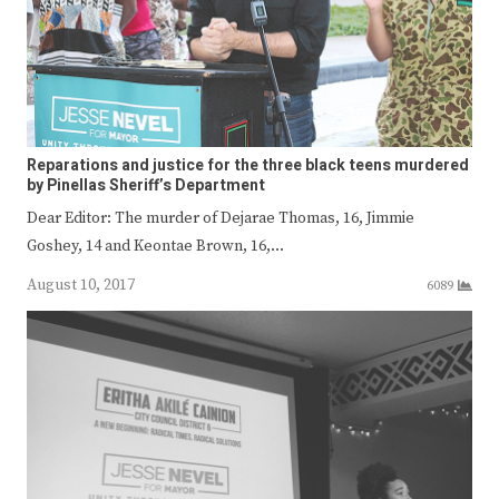
Reparations and justice for the three black teens murdered
by Pinellas Sheriff’s Department
Dear Editor: The murder of Dejarae Thomas, 16, Jimmie
Goshey, 14 and Keontae Brown, 16,…
August 10, 2017
6089