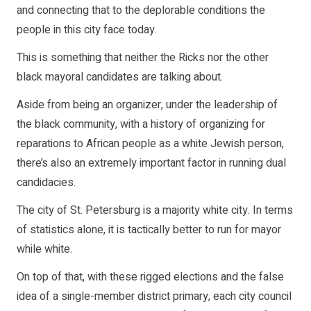
and connecting that to the deplorable conditions the
people in this city face today.
This is something that neither the Ricks nor the other
black mayoral candidates are talking about.
Aside from being an organizer, under the leadership of
the black community, with a history of organizing for
reparations to African people as a white Jewish person,
there’s also an extremely important factor in running dual
candidacies.
The city of St. Petersburg is a majority white city. In terms
of statistics alone, it is tactically better to run for mayor
while white.
On top of that, with these rigged elections and the false
idea of a single-member district primary, each city council