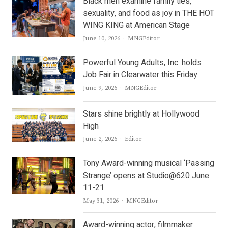
Black men examine family ties,
sexuality, and food as joy in THE HOT
WING KING at American Stage
Author
June 10, 2026
MNGEditor
Powerful Young Adults, Inc. holds
Job Fair in Clearwater this Friday
Author
June 9, 2026
MNGEditor
Stars shine brightly at Hollywood
High
Author
June 2, 2026
Editor
Tony Award-winning musical ‘Passing
Strange’ opens at Studio@620 June
11-21
Author
May 31, 2026
MNGEditor
Award-winning actor, filmmaker