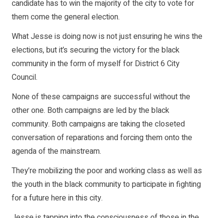
candidate has to win the majority of the city to vote for
them come the general election.
What Jesse is doing now is not just ensuring he wins the
elections, but it’s securing the victory for the black
community in the form of myself for District 6 City
Council.
None of these campaigns are successful without the
other one. Both campaigns are led by the black
community. Both campaigns are taking the closeted
conversation of reparations and forcing them onto the
agenda of the mainstream.
They’re mobilizing the poor and working class as well as
the youth in the black community to participate in fighting
for a future here in this city.
Jesse is tapping into the consciousness of those in the