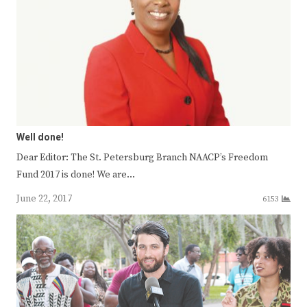
Well done!
Dear Editor: The St. Petersburg Branch NAACP’s Freedom
Fund 2017 is done! We are…
June 22, 2017
6153