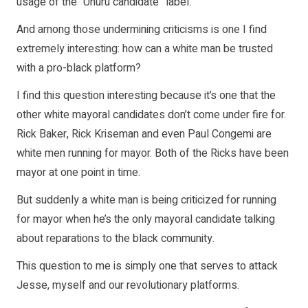
usage of the “Uhuru candidate” label.
And among those undermining criticisms is one I find
extremely interesting: how can a white man be trusted
with a pro-black platform?
I find this question interesting because it’s one that the
other white mayoral candidates don’t come under fire for.
Rick Baker, Rick Kriseman and even Paul Congemi are
white men running for mayor. Both of the Ricks have been
mayor at one point in time.
But suddenly a white man is being criticized for running
for mayor when he’s the only mayoral candidate talking
about reparations to the black community.
This question to me is simply one that serves to attack
Jesse, myself and our revolutionary platforms.