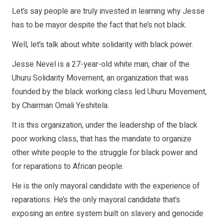
Let’s say people are truly invested in learning why Jesse
has to be mayor despite the fact that he’s not black.
Well, let’s talk about white solidarity with black power.
Jesse Nevel is a 27-year-old white man, chair of the
Uhuru Solidarity Movement, an organization that was
founded by the black working class led Uhuru Movement,
by Chairman Omali Yeshitela.
It is this organization, under the leadership of the black
poor working class, that has the mandate to organize
other white people to the struggle for black power and
for reparations to African people.
He is the only mayoral candidate with the experience of
reparations. He’s the only mayoral candidate that’s
exposing an entire system built on slavery and genocide