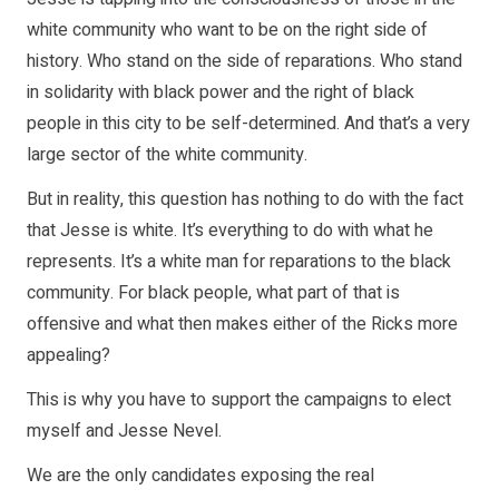
white community who want to be on the right side of
history. Who stand on the side of reparations. Who stand
in solidarity with black power and the right of black
people in this city to be self-determined. And that’s a very
large sector of the white community.
But in reality, this question has nothing to do with the fact
that Jesse is white. It’s everything to do with what he
represents. It’s a white man for reparations to the black
community. For black people, what part of that is
offensive and what then makes either of the Ricks more
appealing?
This is why you have to support the campaigns to elect
myself and Jesse Nevel.
We are the only candidates exposing the real