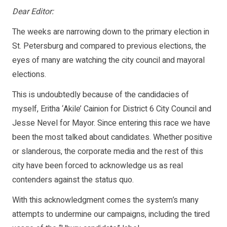
Dear Editor:
The weeks are narrowing down to the primary election in
St. Petersburg and compared to previous elections, the
eyes of many are watching the city council and mayoral
elections.
This is undoubtedly because of the candidacies of
myself, Eritha ‘Akile’ Cainion for District 6 City Council and
Jesse Nevel for Mayor. Since entering this race we have
been the most talked about candidates. Whether positive
or slanderous, the corporate media and the rest of this
city have been forced to acknowledge us as real
contenders against the status quo.
With this acknowledgment comes the system’s many
attempts to undermine our campaigns, including the tired