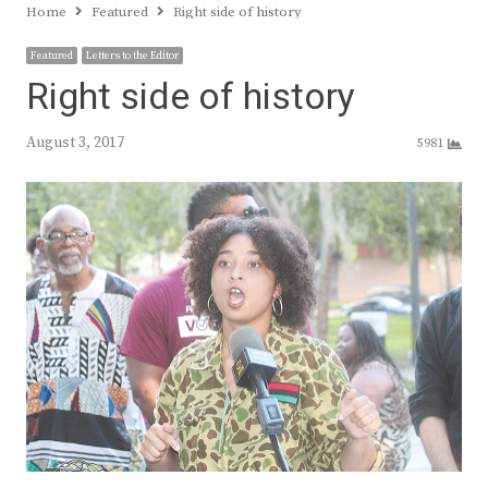
Home
Featured
Right side of history
Featured
Letters to the Editor
Right side of history
August 3, 2017
5981