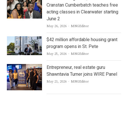
Cranstan Cumberbatch teaches free
acting classes in Clearwater starting
June 2
Author
May 26, 2026
MNGEditor
$42 million affordable housing grant
program opens in St. Pete
Author
May 25, 2026
MNGEditor
Entrepreneur, real estate guru
Shawntavia Turner joins WIRE Panel
Author
May 21, 2026
MNGEditor