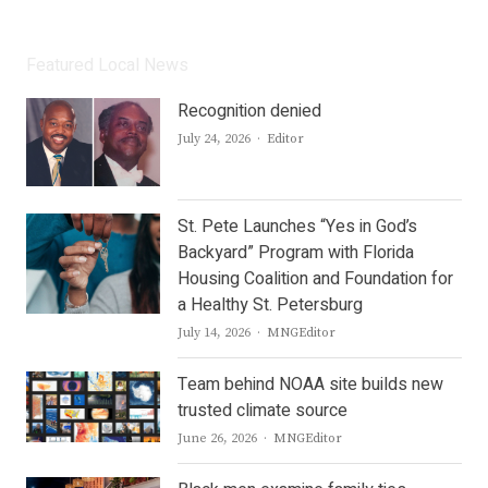
Featured Local News
Recognition denied
Author
July 24, 2026
Editor
St. Pete Launches “Yes in God’s
Backyard” Program with Florida
Housing Coalition and Foundation for
a Healthy St. Petersburg
Author
July 14, 2026
MNGEditor
Team behind NOAA site builds new
trusted climate source
Author
June 26, 2026
MNGEditor