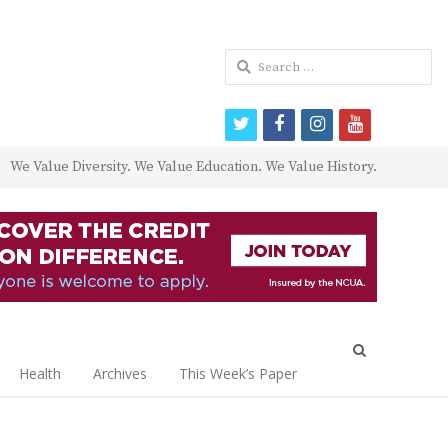
Search
for:
twitter
facebook
instagram
youtube
We Value Diversity. We Value Education. We Value History.
Open
search
Health
Archives
This Week’s Paper
panel