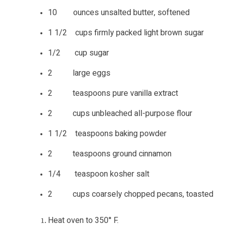
10 ounces unsalted butter, softened
1 1/2 cups firmly packed light brown sugar
1/2 cup sugar
2 large eggs
2 teaspoons pure vanilla extract
2 cups unbleached all-purpose flour
1 1/2 teaspoons baking powder
2 teaspoons ground cinnamon
1/4 teaspoon kosher salt
2 cups coarsely chopped pecans, toasted
Heat oven to 350° F.