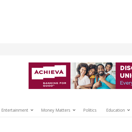
 Entertainment
Money Matters
Politics
Education