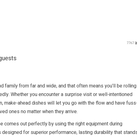
7767
 guests
d family from far and wide, and that often means you’ll be rolling
y. Whether you encounter a surprise visit or well-intentioned
on, make-ahead dishes will let you go with the flow and have fuss
ved ones no matter when they arrive.
e comes out perfectly by using the right equipment during
designed for superior performance, lasting durability that stand