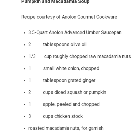
Pumpkin and Macadamia Soup
Recipe courtesy of Anolon Gourmet Cookware
3.5-Quart Anolon Advanced Umber Saucepan
2 tablespoons olive oil
1/3 cup roughly chopped raw macadamia nuts
1 small white onion, chopped
1 tablespoon grated ginger
2 cups diced squash or pumpkin
1 apple, peeled and chopped
3 cups chicken stock
roasted macadamia nuts, for garnish