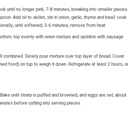
k until no longer pink, 7-8 minutes, breaking into smaller pieces
n. Add oil to skillet; stir in onion, garlic, thyme and basil: cook
ionally, until softened, 5-6 minutes; remove from heat.
bottom; top evenly with onion mixture and sprinkle with sausage
ll combined. Slowly pour mixture over top layer of bread. Cover
ned food) on top to weigh it down. Refrigerate at least 2 hours, o
Bake until strata is puffed and browned, and eggs are set, about
nutes before cutting into serving pieces.