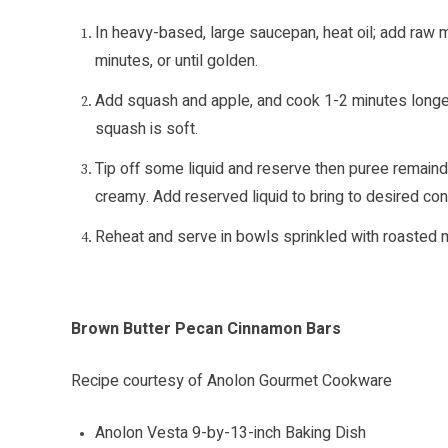
In heavy-based, large saucepan, heat oil; add raw
minutes, or until golden.
Add squash and apple, and cook 1-2 minutes longer
squash is soft.
Tip off some liquid and reserve then puree remaind
creamy. Add reserved liquid to bring to desired con
Reheat and serve in bowls sprinkled with roasted
Brown Butter Pecan Cinnamon Bars
Recipe courtesy of Anolon Gourmet Cookware
Anolon Vesta 9-by-13-inch Baking Dish