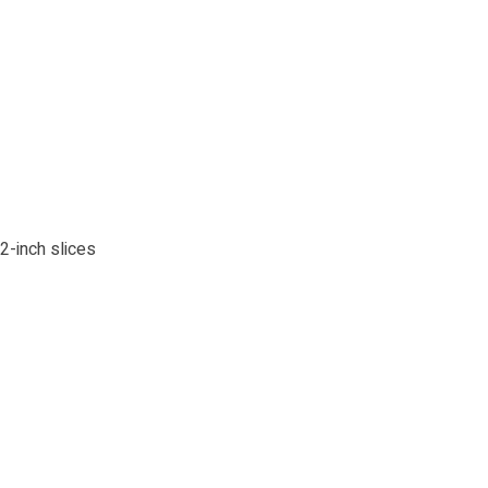
-inch slices