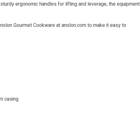
 sturdy ergonomic handles for lifting and leverage, the equipment
 Anolon Gourmet Cookware at
anolon.com
to make it easy to
m casing