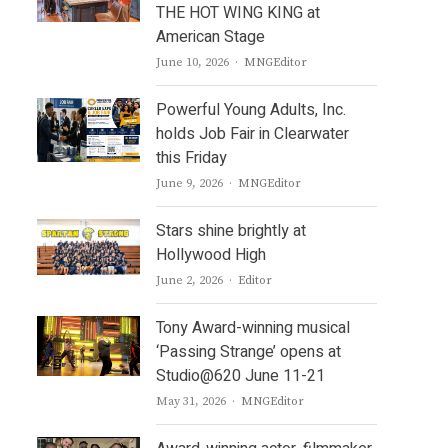
THE HOT WING KING at
American Stage
Author
June 10, 2026
MNGEditor
Powerful Young Adults, Inc.
holds Job Fair in Clearwater
this Friday
Author
June 9, 2026
MNGEditor
Stars shine brightly at
Hollywood High
Author
June 2, 2026
Editor
Tony Award-winning musical
‘Passing Strange’ opens at
Studio@620 June 11-21
Author
May 31, 2026
MNGEditor