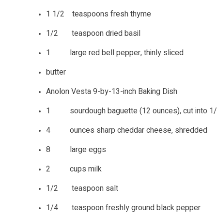
1 1/2 teaspoons fresh thyme
1/2 teaspoon dried basil
1 large red bell pepper, thinly sliced
butter
Anolon Vesta 9-by-13-inch Baking Dish
1 sourdough baguette (12 ounces), cut into 1/2
4 ounces sharp cheddar cheese, shredded
8 large eggs
2 cups milk
1/2 teaspoon salt
1/4 teaspoon freshly ground black pepper