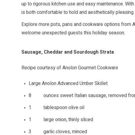
up to rigorous kitchen use and easy maintenance. With
is both comfortable to hold and aesthetically pleasing.
Explore more pots, pans and cookware options from
welcome unexpected guests this holiday season.
Sausage, Cheddar and Sourdough Strata
Recipe courtesy of Anolon Gourmet Cookware
Large Anolon Advanced Umber Skillet
8 ounces sweet Italian sausage, removed fro
1 tablespoon olive oil
1 large onion, thinly sliced
3 garlic cloves, minced