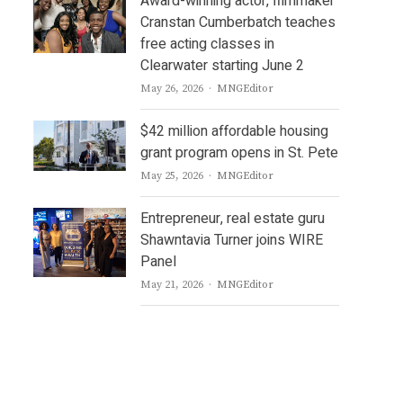
Award-winning actor, filmmaker
Cranstan Cumberbatch teaches
free acting classes in
Clearwater starting June 2
Author
May 26, 2026
MNGEditor
$42 million affordable housing
grant program opens in St. Pete
Author
May 25, 2026
MNGEditor
Entrepreneur, real estate guru
Shawntavia Turner joins WIRE
Panel
Author
May 21, 2026
MNGEditor