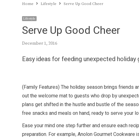
Home
Lifestyle
Serve Up Good Cheer
Lifestyle
Serve Up Good Cheer
December 1, 2016
Easy ideas for feeding unexpected holiday
(Family Features) The holiday season brings friends an
out the welcome mat to guests who drop by unexpectedl
plans get shifted in the hustle and bustle of the seas
free snacks and meals on hand, ready to serve your lo
Ease your mind one step further and ensure each recip
preparation. For example, Anolon Gourmet Cookware is 