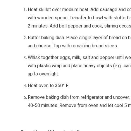
Heat skillet over medium heat. Add sausage and coo
with wooden spoon. Transfer to bowl with slotted spoo
2 minutes. Add bell pepper and cook, stirring occas
Butter baking dish. Place single layer of bread on 
and cheese. Top with remaining bread slices.
Whisk together eggs, milk, salt and pepper until we
with plastic wrap and place heavy objects (e.g., can
up to overnight.
Heat oven to 350° F.
Remove baking dish from refrigerator and uncover. 
40-50 minutes. Remove from oven and let cool 5 mi