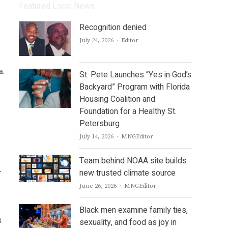
Featured Local News
Recognition denied
Author
July 24, 2026
Editor
St. Pete Launches “Yes in God’s
Backyard” Program with Florida
Housing Coalition and
Foundation for a Healthy St.
Petersburg
Author
July 14, 2026
MNGEditor
Team behind NOAA site builds
-
new trusted climate source
Author
June 26, 2026
MNGEditor
Black men examine family ties,
s
sexuality, and food as joy in