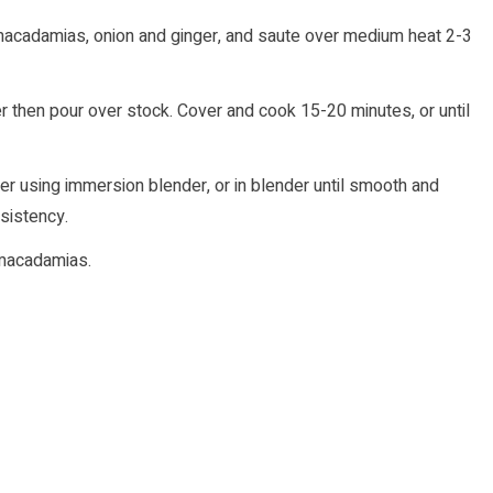
 macadamias, onion and ginger, and saute over medium heat 2-3
 then pour over stock. Cover and cook 15-20 minutes, or until
er using immersion blender, or in blender until smooth and
sistency.
 macadamias.