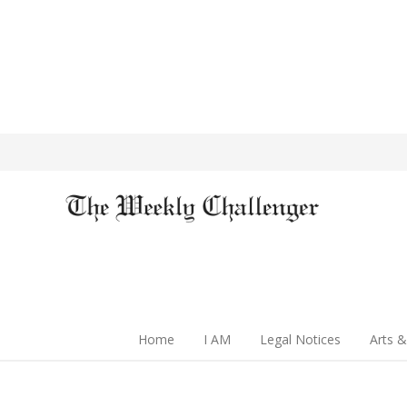
Home
I AM
Legal Notices
Arts &