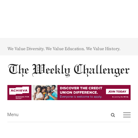
We Value Diversity. We Value Education. We Value History.
Open
Menu
Menu
search
panel