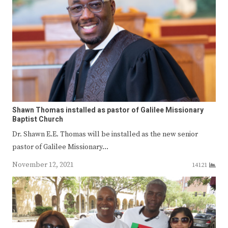
Shawn Thomas installed as pastor of Galilee Missionary
Baptist Church
Dr. Shawn E.E. Thomas will be installed as the new senior
pastor of Galilee Missionary…
November 12, 2021
14121