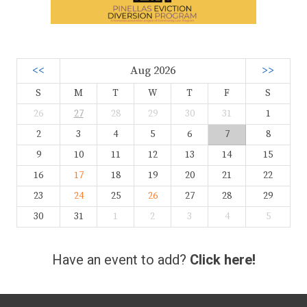
<<
Aug 2026
>>
S
M
T
W
T
F
S
26
27
28
29
30
31
1
2
3
4
5
6
7
8
9
10
11
12
13
14
15
16
17
18
19
20
21
22
23
24
25
26
27
28
29
30
31
1
2
3
4
5
Have an event to add?
Click here!