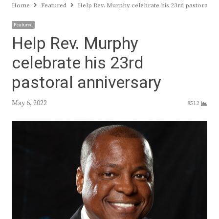
Home
Featured
Help Rev. Murphy celebrate his 23rd pastoral a
Featured
Help Rev. Murphy
celebrate his 23rd
pastoral anniversary
May 6, 2022
8512