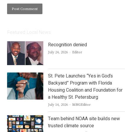
Featured Local News
Recognition denied
Author
July 24, 2026
Editor
St. Pete Launches “Yes in God’s
Backyard” Program with Florida
Housing Coalition and Foundation for
a Healthy St. Petersburg
Author
July 14, 2026
MNGEditor
Team behind NOAA site builds new
trusted climate source