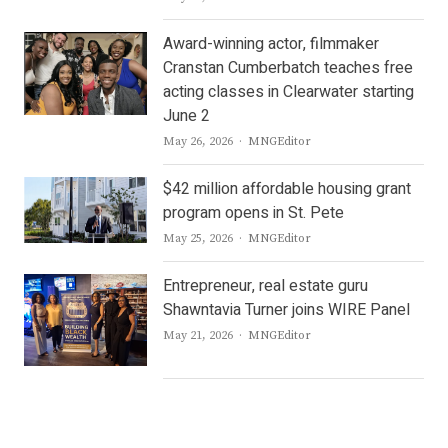
Award-winning actor, filmmaker
Cranstan Cumberbatch teaches free
acting classes in Clearwater starting
June 2
Author
May 26, 2026
MNGEditor
$42 million affordable housing grant
program opens in St. Pete
Author
May 25, 2026
MNGEditor
Entrepreneur, real estate guru
Shawntavia Turner joins WIRE Panel
Author
May 21, 2026
MNGEditor