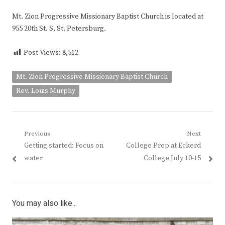
Mt. Zion Progressive Missionary Baptist Church is located at
955 20th St. S, St. Petersburg.
Post Views:
8,512
Mt. Zion Progressive Missionary Baptist Church
Rev. Louis Murphy
Post
Previous
Next
Previous
Next
Getting started: Focus on
College Prep at Eckerd
navigation
post:
post:
water
College July 10-15
You may also like...