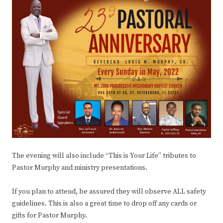
The evening will also include “This is Your Life” tributes to
Pastor Murphy and ministry presentations.
If you plan to attend, be assured they will observe ALL safety
guidelines. This is also a great time to drop off any cards or
gifts for Pastor Murphy.