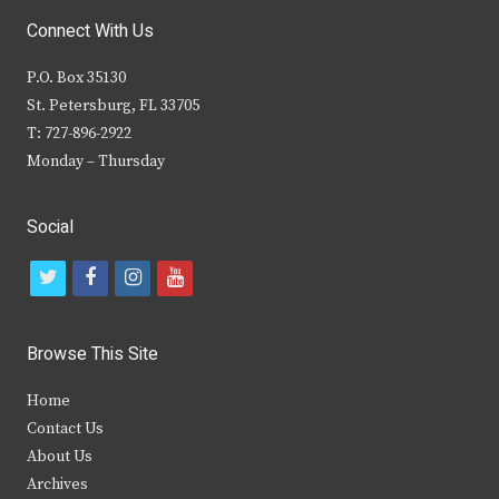
Connect With Us
P.O. Box 35130
St. Petersburg, FL 33705
T: 727-896-2922
Monday – Thursday
Social
t
f
i
y
w
a
n
o
i
c
s
u
Browse This Site
t
e
t
t
Home
t
b
a
u
Contact Us
e
o
g
b
About Us
Archives
r
o
r
e