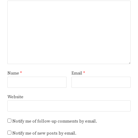
Name
*
Email
*
Website
Notify me of follow-up comments by email.
Notify me of new posts by email.