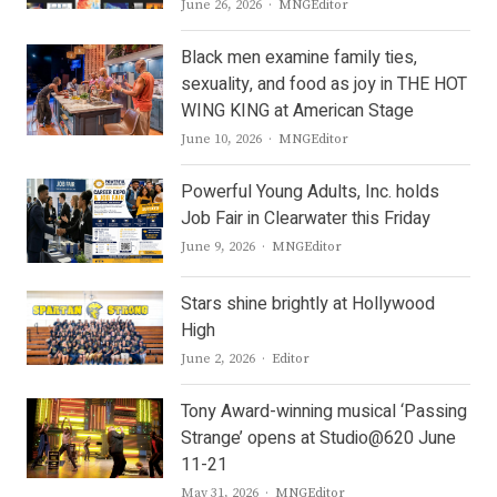
Author
June 26, 2026
MNGEditor
Black men examine family ties,
sexuality, and food as joy in THE HOT
WING KING at American Stage
Author
June 10, 2026
MNGEditor
Powerful Young Adults, Inc. holds
Job Fair in Clearwater this Friday
Author
June 9, 2026
MNGEditor
Stars shine brightly at Hollywood
High
Author
June 2, 2026
Editor
Tony Award-winning musical ‘Passing
Strange’ opens at Studio@620 June
11-21
Author
May 31, 2026
MNGEditor