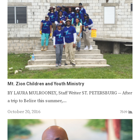
Mt. Zion Children and Youth Ministry
BY LAURA MULROONEY, Staff Writer ST. PETERSBURG — After
a trip to Belize this summer,…
October 20, 2016
7509