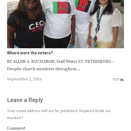
Where were the voters?
BY ALLEN A. BUCHANAN, Staff Writer ST. PETERSBURG –
Despite church members throughout…
September 1, 2016
7029
Leave a Reply
Your email address will not be published.
Required fields are
marked
*
Comment