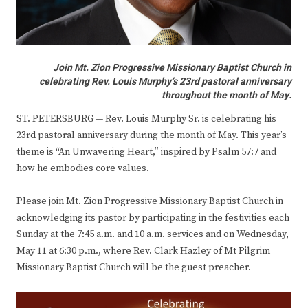
Join Mt. Zion Progressive Missionary Baptist Church in
celebrating Rev. Louis Murphy’s 23rd pastoral anniversary
throughout the month of May.
ST. PETERSBURG — Rev. Louis Murphy Sr. is celebrating his
23rd pastoral anniversary during the month of May. This year’s
theme is “An Unwavering Heart,” inspired by Psalm 57:7 and
how he embodies core values.
Please join Mt. Zion Progressive Missionary Baptist Church in
acknowledging its pastor by participating in the festivities each
Sunday at the 7:45 a.m. and 10 a.m. services and on Wednesday,
May 11 at 6:30 p.m., where Rev. Clark Hazley of Mt Pilgrim
Missionary Baptist Church will be the guest preacher.