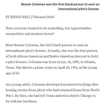
Bessie Coleman was the first black person to earn an
international pilot’s license.
BY KEISHA BELL | Visionary Brief
Have you ever wanted to do something, but opportunities
seemed few and mentors fewer?
Meet Bessie Coleman, the first black person to earn an
international pilot’s license. Actually, she was the first person
of both African-American and Native-American descent to hold
a pilot license. Coleman was born on Jan. 26, 1892, in Atlanta,
Texas. She died in a plane crash on April 30, 1926, at the young
age of 34.
As a young adult, Coleman developed an interest in flying after
hearing stories from pilots who had returned home from World
War I. By then, she had left Texas and relocated to Chicago to
be with her brothers.