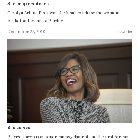
She people watches
Carolyn Arlene Peck was the head coach for the women’s
basketball teams of Purdue…
December 27, 2018
17534
She serves
Patrice Harris is an American psychiatrist and the first African-