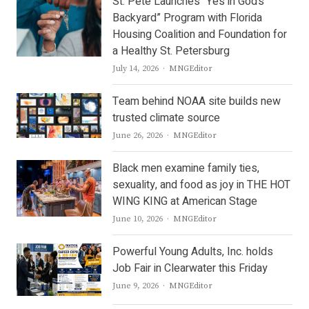
St. Pete Launches “Yes in God’s
Backyard” Program with Florida
Housing Coalition and Foundation for
a Healthy St. Petersburg
Author
July 14, 2026
MNGEditor
Team behind NOAA site builds new
trusted climate source
Author
June 26, 2026
MNGEditor
Black men examine family ties,
sexuality, and food as joy in THE HOT
WING KING at American Stage
Author
June 10, 2026
MNGEditor
Powerful Young Adults, Inc. holds
Job Fair in Clearwater this Friday
Author
June 9, 2026
MNGEditor