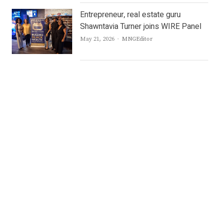
Entrepreneur, real estate guru
Shawntavia Turner joins WIRE Panel
Author
May 21, 2026
MNGEditor