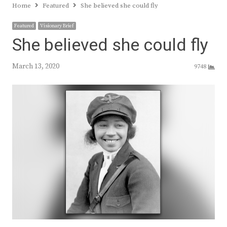
Home
Featured
She believed she could fly
Featured
Visionary Brief
She believed she could fly
March 13, 2020
9748