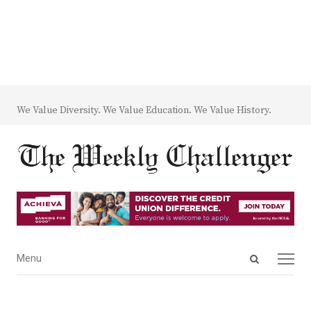
We Value Diversity. We Value Education. We Value History.
Open
Menu
Menu
search
panel