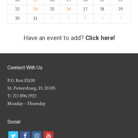
16
17
18
19
20
21
22
23
24
25
26
27
28
29
30
31
1
2
3
4
5
Have an event to add?
Click here!
Connect With Us
P.O. Box 35130
St. Petersburg, FL 33705
T: 727-896-2922
Monday – Thursday
Social
t
f
i
y