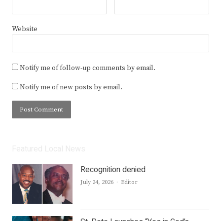
Website
Notify me of follow-up comments by email.
Notify me of new posts by email.
Featured Local News
Recognition denied
Author
July 24, 2026
Editor