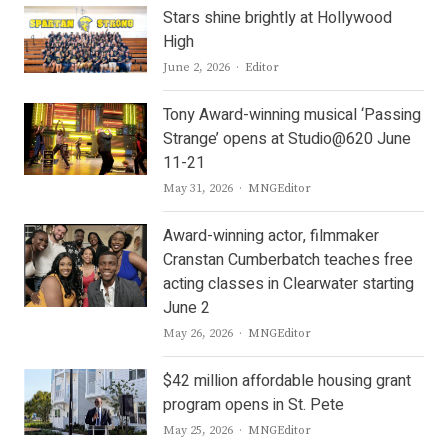
Stars shine brightly at Hollywood
High
Author
June 2, 2026
Editor
Tony Award-winning musical ‘Passing
Strange’ opens at Studio@620 June
11-21
Author
May 31, 2026
MNGEditor
Award-winning actor, filmmaker
Cranstan Cumberbatch teaches free
acting classes in Clearwater starting
June 2
Author
May 26, 2026
MNGEditor
$42 million affordable housing grant
program opens in St. Pete
Author
May 25, 2026
MNGEditor