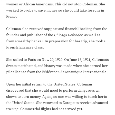
women or African Americans. This did not stop Coleman. She
worked two jobs to save money so she could take lessons in
France.
Coleman also received support and financial backing from the
founder and publisher of the
Chicago Defender
, as well as
from a wealthy banker. In preparation for her trip, she took a
French language class.
She sailed to Paris on Nov. 20, 1920. On June 15, 1921, Coleman’s
dream manifested, and history was made when she earned her
pilot license from the Fédération Aéronautique Internationale.
Upon her initial return to the United States, Coleman
discovered that she would need to perform dangerous air
shows to earn money. Again, no one was willing to teach her in
the United States. She returned to Europe to receive advanced
training. Commercial flights had not arrived yet.