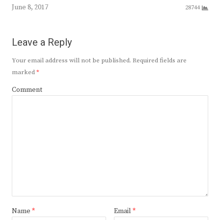
June 8, 2017
28744
Leave a Reply
Your email address will not be published.
Required fields are
marked
*
Comment
Name
*
Email
*