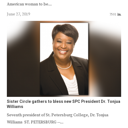
American woman to be…
June 27, 2019
7501
Sister Circle gathers to bless new SPC President Dr. Tonjua
Williams
Seventh president of St. Petersburg College, Dr. Tonjua
Williams ST. PETERSBURG —…