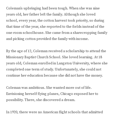
Coleman’s upbringing had been tough. When she was nine
years old, her father left the family. Although she loved
school, every year, the cotton harvest took priority, so during
that time of the year, she reported to the fields instead of the
one-room schoolhouse. She came from a sharecropping family
and picking cotton provided the family with income.
By the age of 12, Coleman received a scholarship to attend the
Missionary Baptist Church School. She loved learning. At 18
years old, Coleman enrolled in Langston University, where she
completed one term of study. Unfortunately, she could not
continue her education because she did not have the money.
Coleman was ambitious. She wanted more out of life.
Envisioning herself flying planes, Chicago exposed her to
possibility. There, she discovered a dream.
In 1920, there were no American flight schools that admitted