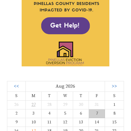
<<
Aug 2026
>>
S
M
T
W
T
F
S
26
27
28
29
30
31
1
2
3
4
5
6
7
8
9
10
11
12
13
14
15