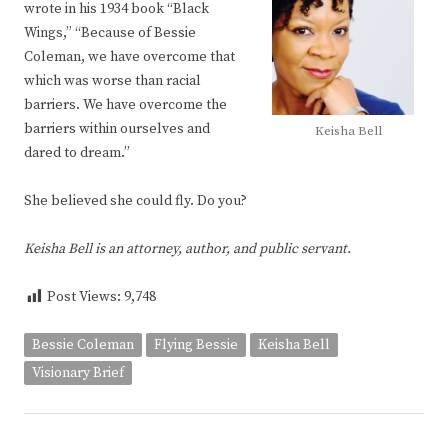
wrote in his 1934 book “Black
Wings,” “Because of Bessie
Coleman, we have overcome that
which was worse than racial
barriers. We have overcome the
barriers within ourselves and
Keisha Bell
dared to dream.”
She believed she could fly. Do you?
Keisha Bell is an attorney, author, and public servant.
Post Views:
9,748
Bessie Coleman
Flying Bessie
Keisha Bell
Visionary Brief