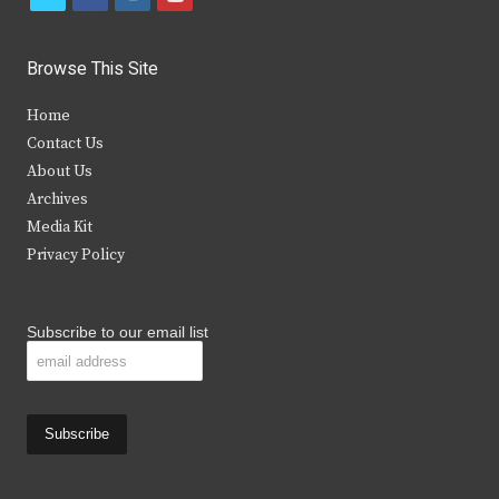
w
a
n
o
i
c
s
u
Browse This Site
t
e
t
t
Home
t
b
a
u
Contact Us
e
o
g
b
About Us
Archives
r
o
r
e
Media Kit
k
a
Privacy Policy
m
Subscribe to our email list