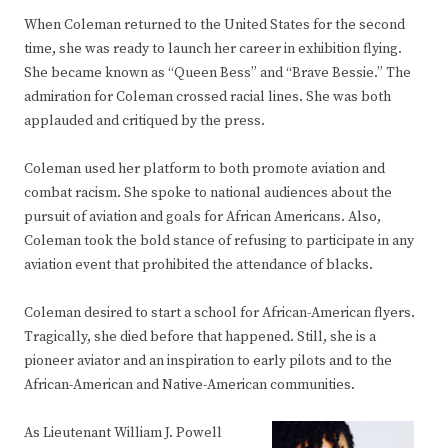
When Coleman returned to the United States for the second
time, she was ready to launch her career in exhibition flying.
She became known as “Queen Bess” and “Brave Bessie.” The
admiration for Coleman crossed racial lines. She was both
applauded and critiqued by the press.
Coleman used her platform to both promote aviation and
combat racism. She spoke to national audiences about the
pursuit of aviation and goals for African Americans. Also,
Coleman took the bold stance of refusing to participate in any
aviation event that prohibited the attendance of blacks.
Coleman desired to start a school for African-American flyers.
Tragically, she died before that happened. Still, she is a
pioneer aviator and an inspiration to early pilots and to the
African-American and Native-American communities.
As Lieutenant William J. Powell