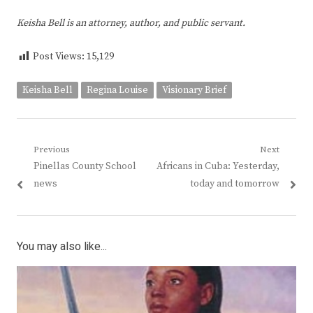
Keisha Bell is an attorney, author, and public servant.
Post Views:
15,129
Keisha Bell
Regina Louise
Visionary Brief
Post
Previous
Next
Previous
Next
Pinellas County School
Africans in Cuba: Yesterday,
navigation
post:
post:
news
today and tomorrow
You may also like...