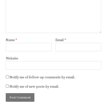
Name
*
Email
*
Website
Notify me of follow-up comments by email.
Notify me of new posts by email.