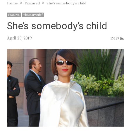
Home
Featured
She’s somebody’s child
Featured
Visionary Brief
She’s somebody’s child
April 25, 2019
15129