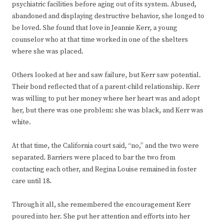
psychiatric facilities before aging out of its system. Abused,
abandoned and displaying destructive behavior, she longed to
be loved. She found that love in Jeannie Kerr, a young
counselor who at that time worked in one of the shelters
where she was placed.
Others looked at her and saw failure, but Kerr saw potential.
Their bond reflected that of a parent-child relationship. Kerr
was willing to put her money where her heart was and adopt
her, but there was one problem: she was black, and Kerr was
white.
At that time, the California court said, “no,” and the two were
separated. Barriers were placed to bar the two from
contacting each other, and Regina Louise remained in foster
care until 18.
Through it all, she remembered the encouragement Kerr
poured into her. She put her attention and efforts into her