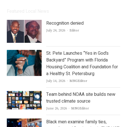
Featured Local News
Recognition denied
Author
July 24, 2026
Editor
St. Pete Launches “Yes in God’s
Backyard” Program with Florida
Housing Coalition and Foundation for
a Healthy St. Petersburg
Author
July 14, 2026
MNGEditor
Team behind NOAA site builds new
trusted climate source
Author
June 26, 2026
MNGEditor
Black men examine family ties,