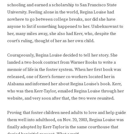
schooling and earned a scholarship to San Francisco State
University. Feeling alone in the world, Regina Louise had
nowhere to go between college breaks, nor did she have
anyone to list if something happened to her. Unbeknownst to
her, many miles away, she also had Kerr, who, despite the
court’s ruling, thought of her as her own child.
Courageously, Regina Louise decided to tell her story. She
landed a two-book contract from Warner Books to write a
memoir of life in the foster system. When her first book was
released, one of Kerr’s former co-workers located her in
Alabama and informed her about Regina Louise’s book. Kerr,
who was then Kerr-Taylor, emailed Regina Louise through her
website, and very soon after that, the two were reunited.
Proving that foster children need adults to love and help guide
them well into adulthood, on Nov. 20, 2003, Regina Louise was
finally adopted by Kerr-Taylor in the same courthouse that