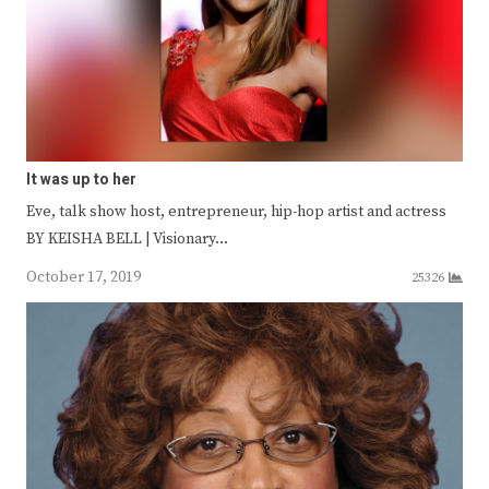
It was up to her
Eve, talk show host, entrepreneur, hip-hop artist and actress
BY KEISHA BELL | Visionary…
October 17, 2019
25326