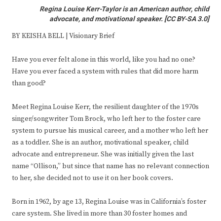
Regina Louise Kerr-Taylor is an American author, child
advocate, and motivational speaker.
[
CC BY-SA 3.0
]
BY KEISHA BELL | Visionary Brief
Have you ever felt alone in this world, like you had no one?
Have you ever faced a system with rules that did more harm
than good?
Meet Regina Louise Kerr, the resilient daughter of the 1970s
singer/songwriter Tom Brock, who left her to the foster care
system to pursue his musical career, and a mother who left her
as a toddler. She is an author, motivational speaker, child
advocate and entrepreneur. She was initially given the last
name “Ollison,” but since that name has no relevant connection
to her, she decided not to use it on her book covers.
Born in 1962, by age 13, Regina Louise was in California’s foster
care system. She lived in more than 30 foster homes and