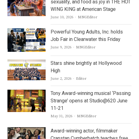
sexuality, and food as joy in THE HOT
WING KING at American Stage
Author
June 10, 2026
MNGEditor
Powerful Young Adults, Inc. holds
Job Fair in Clearwater this Friday
Author
June 9, 2026
MNGEditor
Stars shine brightly at Hollywood
High
Author
June 2, 2026
Editor
Tony Award-winning musical ‘Passing
Strange’ opens at Studio@620 June
11-21
Author
May 31, 2026
MNGEditor
Award-winning actor, filmmaker
Cranstan Cumberbatch teaches free