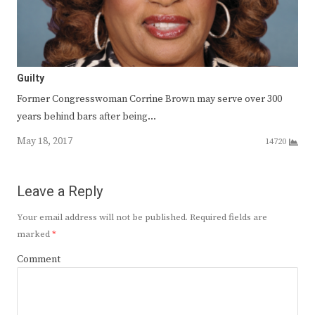
Guilty
Former Congresswoman Corrine Brown may serve over 300
years behind bars after being…
May 18, 2017
14720
Leave a Reply
Your email address will not be published.
Required fields are
marked
*
Comment