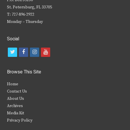
P.O. Box 35130
St. Petersburg, FL 33705
T: 727-896-2922
Monday – Thursday
Social
t
f
i
y
w
a
n
o
i
c
s
u
Browse This Site
t
e
t
t
Home
t
b
a
u
Contact Us
e
o
g
b
About Us
Archives
r
o
r
e
Media Kit
k
a
Privacy Policy
m