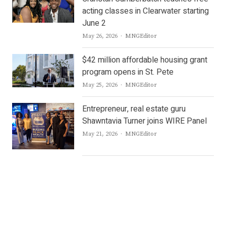
acting classes in Clearwater starting
June 2
Author
May 26, 2026
MNGEditor
$42 million affordable housing grant
program opens in St. Pete
Author
May 25, 2026
MNGEditor
Entrepreneur, real estate guru
Shawntavia Turner joins WIRE Panel
Author
May 21, 2026
MNGEditor