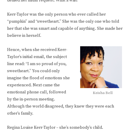
denied her initial request. What a wait!
Kerr-Taylor was the only person who ever called her
“pumpkin” and “sweetheart.” She was the only one who told
her that she was smart and capable of anything. She made her
believe in herself.
Hence, when she received Kerr-
Taylor’s initial email, the subject
line read: “I am so proud of you,
sweetheart.” You could only
imagine the flood of emotions she
experienced. Next came the
emotional phone call, followed
Keisha Bell
by the in-person meeting.
Although the world disagreed, they knew they were each
other’s family.
Regina Louise Kerr-Taylor – she’s somebody’s child.