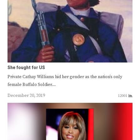
She fought for US
Private Cathay Williams hid her gender as the nation’s only
female Buffalo Soldier…
December 20, 2019
12001