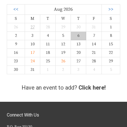
<<
Aug 2026
>>
S
M
T
W
T
F
S
26
27
28
29
30
31
1
2
3
4
5
6
7
8
9
10
11
12
13
14
15
16
17
18
19
20
21
22
23
24
25
26
27
28
29
30
31
1
2
3
4
5
Have an event to add?
Click here!
Connect With Us