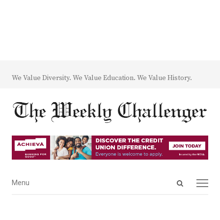
We Value Diversity. We Value Education. We Value History.
Open
Menu
Menu
search
panel