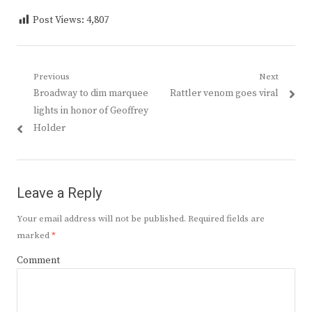
Post Views:
4,807
Post
Previous
Next
Previous
Next
Broadway to dim marquee
Rattler venom goes viral
navigation
post:
post:
lights in honor of Geoffrey
Holder
Leave a Reply
Your email address will not be published.
Required fields are
marked
*
Comment