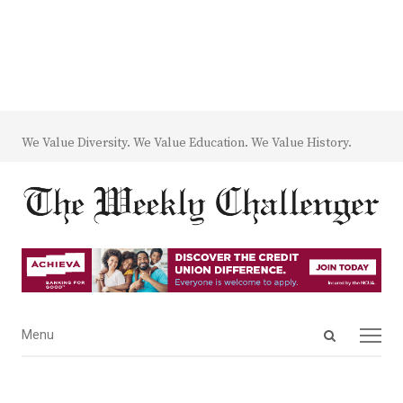
We Value Diversity. We Value Education. We Value History.
Open
Menu
Menu
search
panel