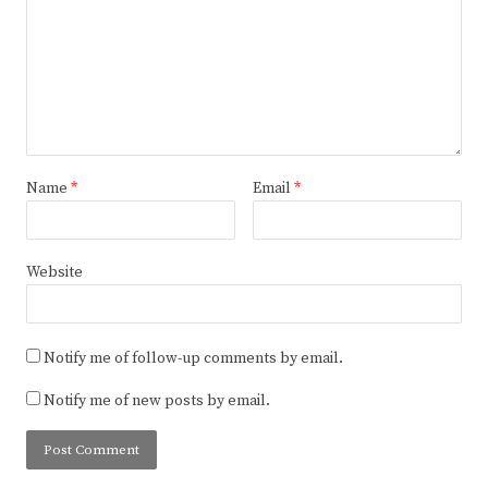
Name
*
Email
*
Website
Notify me of follow-up comments by email.
Notify me of new posts by email.