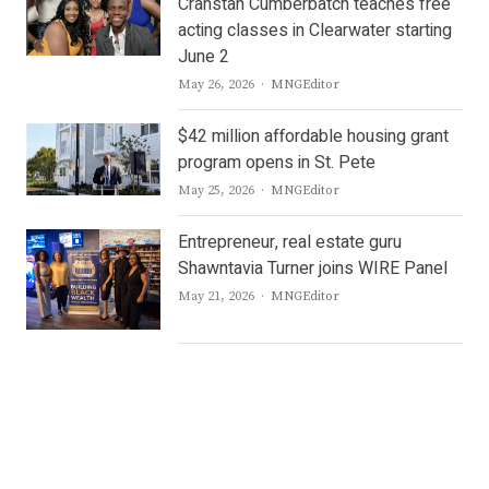
Cranstan Cumberbatch teaches free
acting classes in Clearwater starting
June 2
Author
May 26, 2026
MNGEditor
$42 million affordable housing grant
program opens in St. Pete
Author
May 25, 2026
MNGEditor
Entrepreneur, real estate guru
Shawntavia Turner joins WIRE Panel
Author
May 21, 2026
MNGEditor