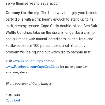
serve themselves to satisfaction.
Go easy for the dip.
The best way to enjoy your favorite
party dip is with a chip hearty enough to stand up to its
thick, creamy texture. Cape Cod’s double-sliced Sea Salt
Waffle Cut chips take on the dip challenge like a champ
and are made with natural ingredients, gluten-free, and
kettle-cooked in 100 percent canola oil. Your only
problem will be figuring out which dip to sample first.
Visit
www.CapeCodChips.com
or
www.Facebook.com/CapeCodChips
for more game day
snacking ideas.
Photo courtesy of Getty Images
SOURCE:
Cape Cod