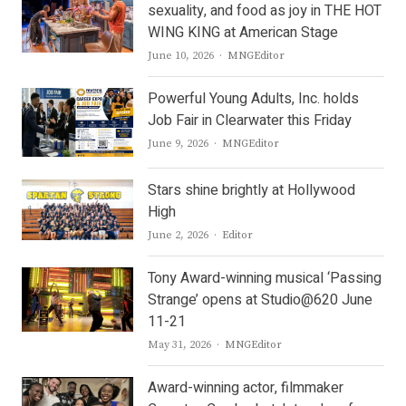
sexuality, and food as joy in THE HOT
WING KING at American Stage
Author
June 10, 2026
MNGEditor
Powerful Young Adults, Inc. holds
Job Fair in Clearwater this Friday
Author
June 9, 2026
MNGEditor
Stars shine brightly at Hollywood
High
Author
June 2, 2026
Editor
Tony Award-winning musical ‘Passing
Strange’ opens at Studio@620 June
11-21
Author
May 31, 2026
MNGEditor
Award-winning actor, filmmaker