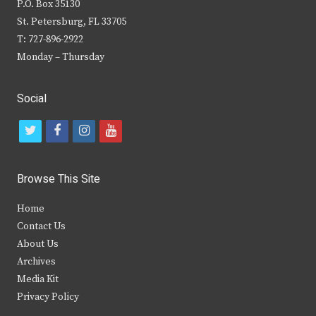
P.O. Box 35130
St. Petersburg, FL 33705
T: 727-896-2922
Monday – Thursday
Social
t
f
i
y
w
a
n
o
i
c
s
u
Browse This Site
t
e
t
t
Home
t
b
a
u
Contact Us
e
o
g
b
About Us
Archives
r
o
r
e
Media Kit
k
a
Privacy Policy
m