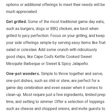
options or additional offerings to meet their needs will be
much appreciated.
Get grilled.
Some of the most traditional game day eats,
such as burgers, dogs or BBQ chicken, are best when
grilled to juicy perfection. Focus on your grilling, and keep
your side offerings simple by serving easy items like fruit
salad or coleslaw. Add some crunch with ridiculously
good chips, like Cape Cod’s Kettle Cooked Sweet
Mesquite Barbeque or Sweet & Spicy Jalapeño.
One-pot wonders.
Simple to throw together and serve,
one-pot dishes, such as chili or stew, are perfect for a
game day celebration and even easier when it comes to
clean-up. Most require just a few ingredients, limited prep
time, and setting to simmer. Offer a selection of toppings
such as cheese and chopped onions, and invite guests to