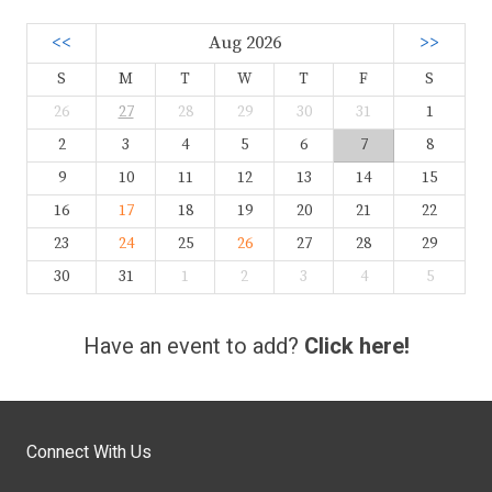
<<
Aug 2026
>>
S
M
T
W
T
F
S
26
27
28
29
30
31
1
2
3
4
5
6
7
8
9
10
11
12
13
14
15
16
17
18
19
20
21
22
23
24
25
26
27
28
29
30
31
1
2
3
4
5
Have an event to add?
Click here!
Connect With Us