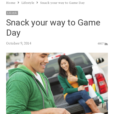
Home
Lifestyle
Snack your way to Game Day
Lifestyle
Snack your way to Game
Day
October 9, 2014
4807