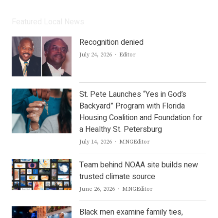
Featured Local News
Recognition denied
Author
July 24, 2026
Editor
St. Pete Launches “Yes in God’s
Backyard” Program with Florida
Housing Coalition and Foundation for
a Healthy St. Petersburg
Author
July 14, 2026
MNGEditor
Team behind NOAA site builds new
trusted climate source
Author
June 26, 2026
MNGEditor
Black men examine family ties,