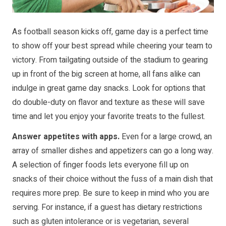
As football season kicks off, game day is a perfect time
to show off your best spread while cheering your team to
victory. From tailgating outside of the stadium to gearing
up in front of the big screen at home, all fans alike can
indulge in great game day snacks. Look for options that
do double-duty on flavor and texture as these will save
time and let you enjoy your favorite treats to the fullest.
Answer appetites with apps.
Even for a large crowd, an
array of smaller dishes and appetizers can go a long way.
A selection of finger foods lets everyone fill up on
snacks of their choice without the fuss of a main dish that
requires more prep. Be sure to keep in mind who you are
serving. For instance, if a guest has dietary restrictions
such as gluten intolerance or is vegetarian, several