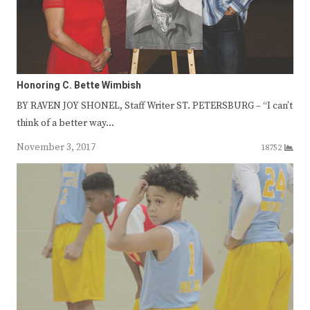
Honoring C. Bette Wimbish
BY RAVEN JOY SHONEL, Staff Writer ST. PETERSBURG – “I can’t
think of a better way…
November 3, 2017
18752