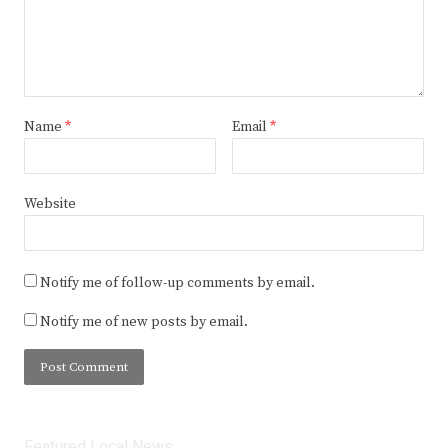
Name
*
Email
*
Website
Notify me of follow-up comments by email.
Notify me of new posts by email.
Featured Local News