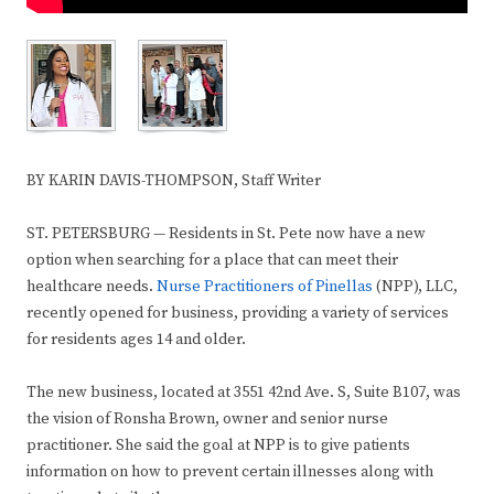
BY KARIN DAVIS-THOMPSON, Staff Writer
ST. PETERSBURG — Residents in St. Pete now have a new
option when searching for a place that can meet their
healthcare needs.
Nurse Practitioners of Pinellas
(NPP), LLC,
recently opened for business, providing a variety of services
for residents ages 14 and older.
The new business, located at 3551 42nd Ave. S, Suite B107, was
the vision of Ronsha Brown, owner and senior nurse
practitioner. She said the goal at NPP is to give patients
information on how to prevent certain illnesses along with