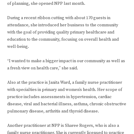
of planning, she opened NPP last month.
During a recent ribbon cutting with about 170 guests in
attendance, she introduced her business to the community
with the goal of providing quality primary healthcare and
education to the community, focusing on overall health and
well-being.
“I wanted to make a bigger impact in our community as well as
a fresh view on health care,” she said.
Also at the practice is Janita Ward, a family nurse practitioner
with specialties in primary and women’s health. Her scope of
practice includes assessments in hypertension, cardiac
disease, viral and bacterial illness, asthma, chronic obstructive
pulmonary disease, arthritis and thyroid disease.
Another practitioner at NPP is Sharee Rogers, who is also a
family nurse practitioner. She is currently licensed to practice