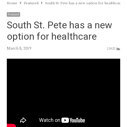
Home
Featured
South St. Pete has a new option for healthcare
Featured
South St. Pete has a new
option for healthcare
March 8, 2019
12623