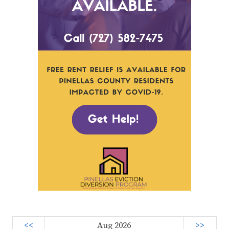
<<
Aug 2026
>>