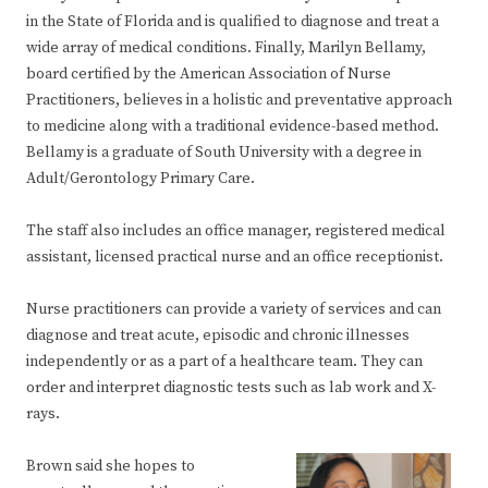
in the State of Florida and is qualified to diagnose and treat a
wide array of medical conditions. Finally, Marilyn Bellamy,
board certified by the American Association of Nurse
Practitioners, believes in a holistic and preventative approach
to medicine along with a traditional evidence-based method.
Bellamy is a graduate of South University with a degree in
Adult/Gerontology Primary Care.
The staff also includes an office manager, registered medical
assistant, licensed practical nurse and an office receptionist.
Nurse practitioners can provide a variety of services and can
diagnose and treat acute, episodic and chronic illnesses
independently or as a part of a healthcare team. They can
order and interpret diagnostic tests such as lab work and X-
rays.
Brown said she hopes to