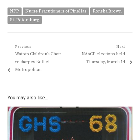
NPP
Nurse Practitioners of Pinellas
Ronsha Brown
St. Petersburg
Post
Previous
Next
Previous
Next
Watoto Children’s Choir
NAACP elections held
navigation
post:
post:
recharges Bethel
Thursday, March 14
Metropolitan
You may also like...