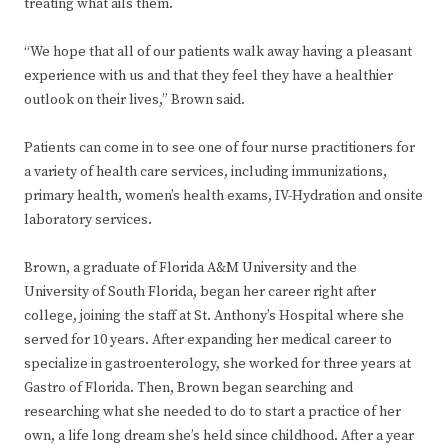
treating what ails them.
“We hope that all of our patients walk away having a pleasant
experience with us and that they feel they have a healthier
outlook on their lives,” Brown said.
Patients can come in to see one of four nurse practitioners for
a variety of health care services, including immunizations,
primary health, women’s health exams, IV-Hydration and onsite
laboratory services.
Brown, a graduate of Florida A&M University and the
University of South Florida, began her career right after
college, joining the staff at St. Anthony’s Hospital where she
served for 10 years. After expanding her medical career to
specialize in gastroenterology, she worked for three years at
Gastro of Florida. Then, Brown began searching and
researching what she needed to do to start a practice of her
own, a life long dream she’s held since childhood. After a year