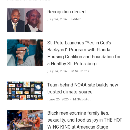
Recognition denied
Author
July 24, 2026
Editor
St. Pete Launches “Yes in God’s
Backyard” Program with Florida
Housing Coalition and Foundation for
a Healthy St. Petersburg
Author
July 14, 2026
MNGEditor
Team behind NOAA site builds new
trusted climate source
Author
June 26, 2026
MNGEditor
Black men examine family ties,
sexuality, and food as joy in THE HOT
WING KING at American Stage