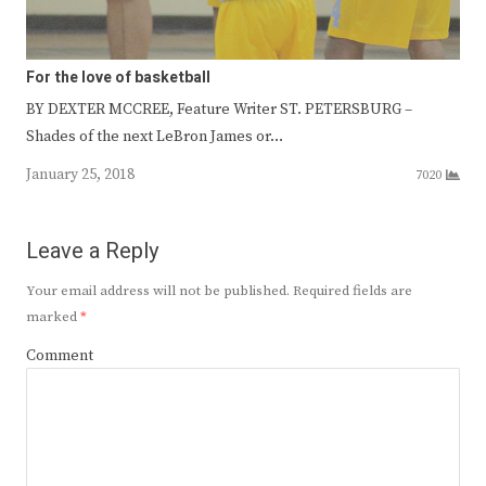
For the love of basketball
BY DEXTER MCCREE, Feature Writer ST. PETERSBURG –
Shades of the next LeBron James or…
January 25, 2018
7020
Leave a Reply
Your email address will not be published.
Required fields are
marked
*
Comment