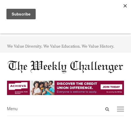
We Value Diversity. We Value Education. We Value History.
Open
Menu
Menu
search
panel