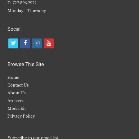
T: 727-896-2922
Monday – Thursday
Social
t
f
i
y
w
a
n
o
i
c
s
u
Browse This Site
t
e
t
t
Home
t
b
a
u
Contact Us
e
o
g
b
About Us
Archives
r
o
r
e
Media Kit
k
a
Privacy Policy
m
Subscribe to our email list