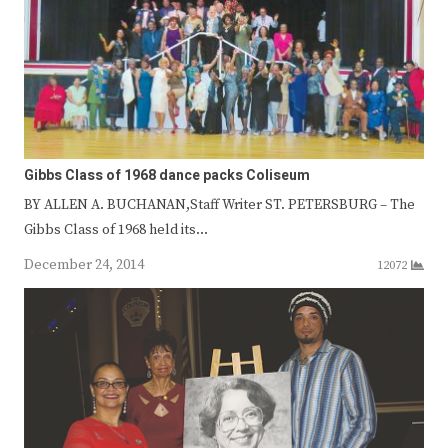
Gibbs Class of 1968 dance packs Coliseum
BY ALLEN A. BUCHANAN,Staff Writer ST. PETERSBURG – The
Gibbs Class of 1968 held its…
December 24, 2014
12072