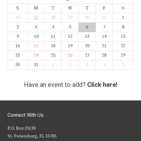
S
M
T
W
T
F
S
26
27
28
29
30
31
1
2
3
4
5
6
7
8
9
10
11
12
13
14
15
16
17
18
19
20
21
22
23
24
25
26
27
28
29
30
31
1
2
3
4
5
Have an event to add?
Click here!
Connect With Us
P.O. Box 35130
St. Petersburg, FL 33705