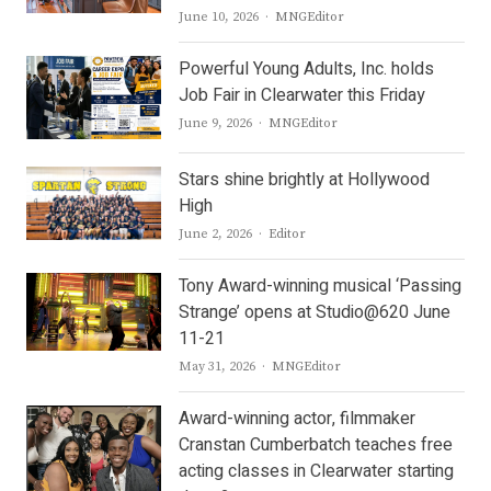
Author
June 10, 2026
MNGEditor
Powerful Young Adults, Inc. holds
Job Fair in Clearwater this Friday
Author
June 9, 2026
MNGEditor
Stars shine brightly at Hollywood
High
Author
June 2, 2026
Editor
Tony Award-winning musical ‘Passing
Strange’ opens at Studio@620 June
11-21
Author
May 31, 2026
MNGEditor
Award-winning actor, filmmaker
Cranstan Cumberbatch teaches free
acting classes in Clearwater starting