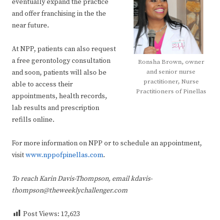
eventually expand the practice
and offer franchising in the the
near future.
At NPP, patients can also request
a free gerontology consultation
Ronsha Brown, owner
and senior nurse
and soon, patients will also be
practitioner, Nurse
able to access their
Practitioners of Pinellas
appointments, health records,
lab results and prescription
refills online.
For more information on NPP or to schedule an appointment,
visit
www.nppofpinellas.com
.
To reach Karin Davis-Thompson, email kdavis-
thompson@theweeklychallenger.com
Post Views:
12,623