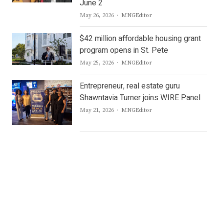
June 2
Author
May 26, 2026
MNGEditor
$42 million affordable housing grant
program opens in St. Pete
Author
May 25, 2026
MNGEditor
Entrepreneur, real estate guru
Shawntavia Turner joins WIRE Panel
Author
May 21, 2026
MNGEditor