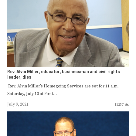
Rev. Alvin Miller, educator, businessman and civil rights
leader, dies
Rev. Alvin Miller’s Homegoing Services are set for 11 a.m.
Saturday, July 10 at First…
July 9, 2021
11257