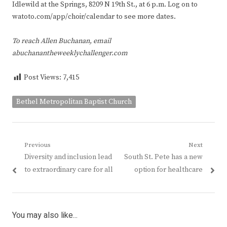
Idlewild at the Springs, 8209 N 19th St., at 6 p.m. Log on to
watoto.com/app/choir/calendar to see more dates.
To reach Allen Buchanan, email
abuchanantheweeklychallenger.com
Post Views:
7,415
Bethel Metropolitan Baptist Church
Post
Previous
Next
Previous
Next
Diversity and inclusion lead
South St. Pete has a new
navigation
post:
post:
to extraordinary care for all
option for healthcare
You may also like...