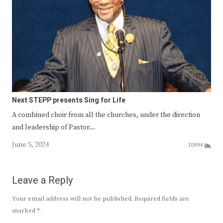
Next STEPP presents Sing for Life
A combined choir from all the churches, under the direction
and leadership of Pastor…
June 5, 2024
10994
Leave a Reply
Your email address will not be published.
Required fields are
marked
*