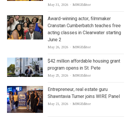
Author
May 31, 2026
MNGEditor
Award-winning actor, filmmaker
Cranstan Cumberbatch teaches free
acting classes in Clearwater starting
June 2
Author
May 26, 2026
MNGEditor
$42 million affordable housing grant
program opens in St. Pete
Author
May 25, 2026
MNGEditor
Entrepreneur, real estate guru
Shawntavia Turner joins WIRE Panel
Author
May 21, 2026
MNGEditor