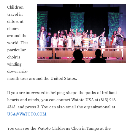
Children
travel in
different
choirs
around the
world. This
particular
choir is
winding
down a six-
month tour around the United States.
If you are interested in helping shape the paths of brilliant
hearts and minds, you can contact Watoto USA at (813) 948-
4343, and press 3. You can also email the organizational at
USA@WATOTO.COM
.
You can see the Watoto Children’s Choir in Tampa at the