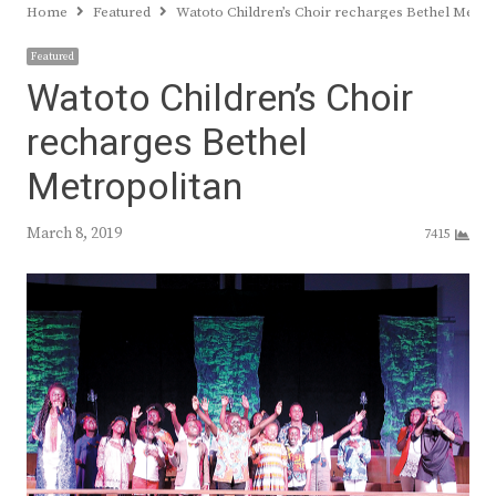
Home
Featured
Watoto Children’s Choir recharges Bethel Metro
Featured
Watoto Children’s Choir
recharges Bethel
Metropolitan
March 8, 2019
7415