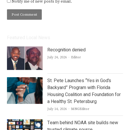
Notify me of new posts by email.
Featured Local News
Recognition denied
Author
July 24, 2026
Editor
St. Pete Launches “Yes in God’s
Backyard” Program with Florida
Housing Coalition and Foundation for
a Healthy St. Petersburg
Author
July 14, 2026
MNGEditor
Team behind NOAA site builds new
trusted climate source