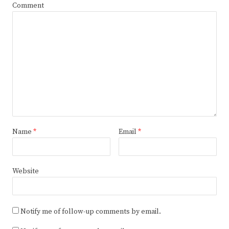
Comment
Name
*
Email
*
Website
Notify me of follow-up comments by email.