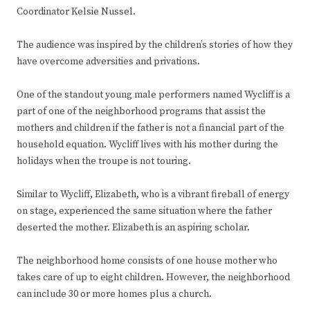
Coordinator Kelsie Nussel.
The audience was inspired by the children’s stories of how they
have overcome adversities and privations.
One of the standout young male performers named Wycliff is a
part of one of the neighborhood programs that assist the
mothers and children if the father is not a financial part of the
household equation. Wycliff lives with his mother during the
holidays when the troupe is not touring.
Similar to Wycliff, Elizabeth, who is a vibrant fireball of energy
on stage, experienced the same situation where the father
deserted the mother. Elizabeth is an aspiring scholar.
The neighborhood home consists of one house mother who
takes care of up to eight children. However, the neighborhood
can include 30 or more homes plus a church.