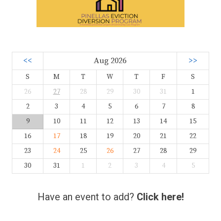
<<
Aug 2026
>>
S
M
T
W
T
F
S
26
27
28
29
30
31
1
2
3
4
5
6
7
8
9
10
11
12
13
14
15
16
17
18
19
20
21
22
23
24
25
26
27
28
29
30
31
1
2
3
4
5
Have an event to add?
Click here!