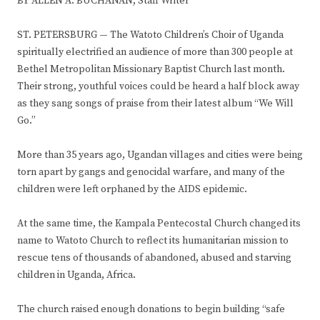
BY ALLEN A. BUCHANAN, Staff Writer
ST. PETERSBURG
—
The Watoto Children’s Choir of Uganda
spiritually electrified an audience of more than 300 people at
Bethel Metropolitan Missionary Baptist Church last month.
Their strong, youthful voices could be heard a half block away
as they sang songs of praise from their latest album “We Will
Go.”
More than 35 years ago, Ugandan villages and cities were being
torn apart by gangs and genocidal warfare, and many of the
children were left orphaned by the AIDS epidemic.
At the same time, the Kampala Pentecostal Church changed its
name to Watoto Church to reflect its humanitarian mission to
rescue tens of thousands of abandoned, abused and starving
children in Uganda, Africa.
The church raised enough donations to begin building “safe