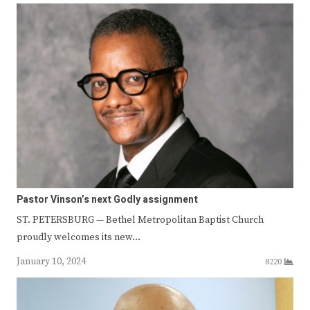
Pastor Vinson’s next Godly assignment
ST. PETERSBURG — Bethel Metropolitan Baptist Church
proudly welcomes its new…
January 10, 2024
8220