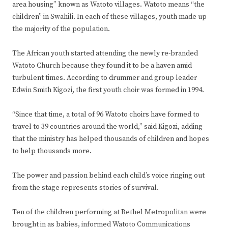
area housing” known as Watoto villages. Watoto means “the
children” in Swahili. In each of these villages, youth made up
the majority of the population.
The African youth started attending the newly re-branded
Watoto Church because they found it to be a haven amid
turbulent times. According to drummer and group leader
Edwin Smith Kigozi, the first youth choir was formed in 1994.
“Since that time, a total of 96 Watoto choirs have formed to
travel to 39 countries around the world,” said Kigozi, adding
that the ministry has helped thousands of children and hopes
to help thousands more.
The power and passion behind each child’s voice ringing out
from the stage represents stories of survival.
Ten of the children performing at Bethel Metropolitan were
brought in as babies, informed Watoto Communications