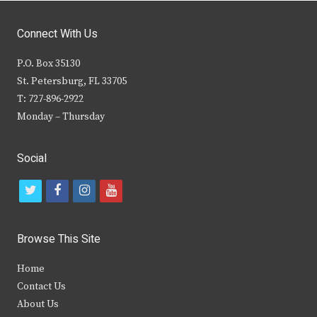
Connect With Us
P.O. Box 35130
St. Petersburg, FL 33705
T: 727-896-2922
Monday – Thursday
Social
t
f
i
y
w
a
n
o
i
c
s
u
Browse This Site
t
e
t
t
Home
t
b
a
u
Contact Us
e
o
g
b
About Us