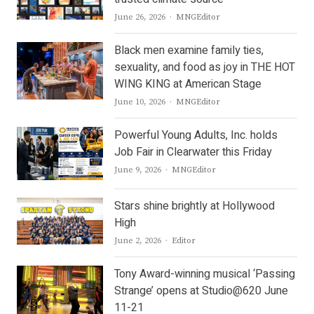
Author
June 26, 2026
MNGEditor
Black men examine family ties,
sexuality, and food as joy in THE HOT
WING KING at American Stage
Author
June 10, 2026
MNGEditor
Powerful Young Adults, Inc. holds
Job Fair in Clearwater this Friday
Author
June 9, 2026
MNGEditor
Stars shine brightly at Hollywood
High
Author
June 2, 2026
Editor
Tony Award-winning musical ‘Passing
Strange’ opens at Studio@620 June
11-21