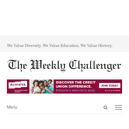
We Value Diversity. We Value Education. We Value History.
Open
Menu
Menu
search
panel